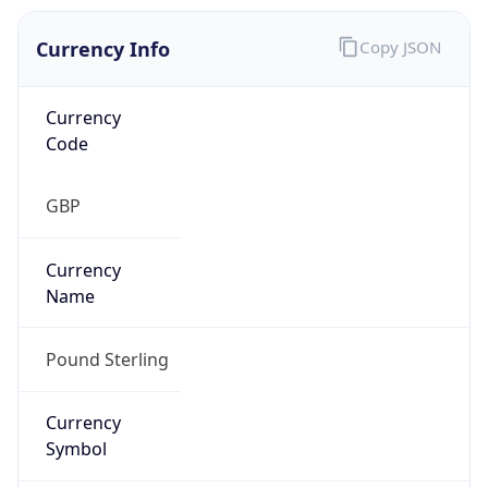
Currency Info
Copy JSON
Currency
Code
GBP
Currency
Name
Pound Sterling
Currency
Symbol