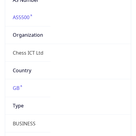
AS5500
Organization
Chess ICT Ltd
Country
GB
Type
BUSINESS