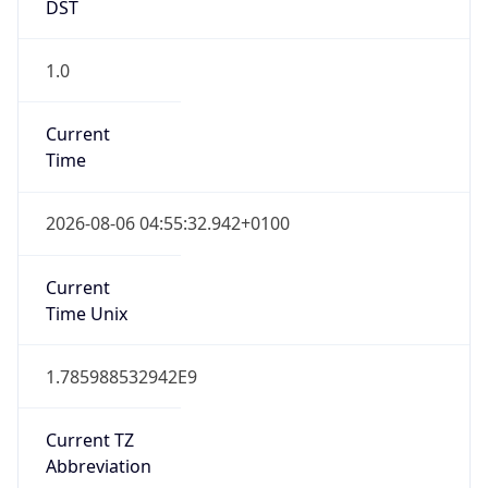
DST
1.0
Current
Time
2026-08-06 04:55:32.942+0100
Current
Time Unix
1.785988532942E9
Current TZ
Abbreviation