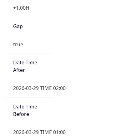
+1.00H
Gap
true
Date Time
After
2026-03-29 TIME 02:00
Date Time
Before
2026-03-29 TIME 01:00