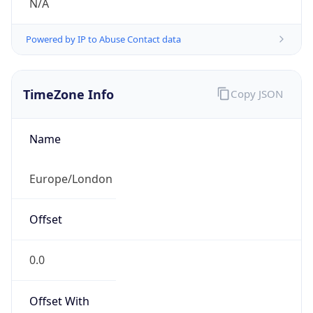
N/A
Powered by IP to Abuse Contact data
TimeZone Info
Copy JSON
Name
Europe/London
Offset
0.0
Offset With