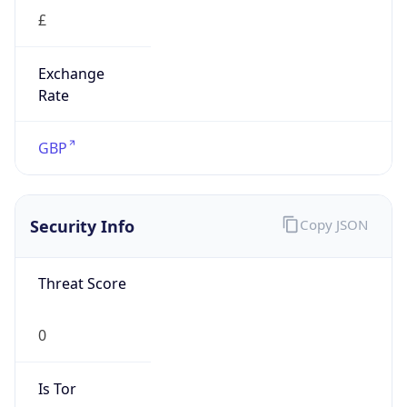
£
Exchange
Rate
GBP
Security Info
Copy JSON
Threat Score
0
Is Tor