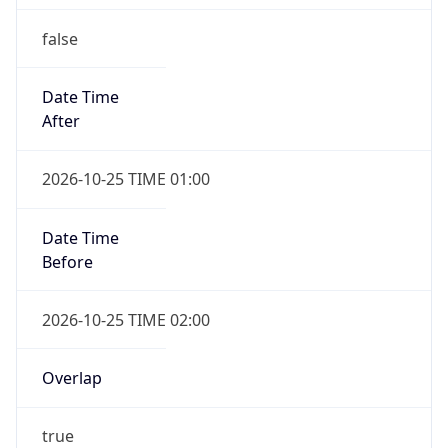
false
Date Time
After
2026-10-25 TIME 01:00
Date Time
Before
2026-10-25 TIME 02:00
Overlap
true