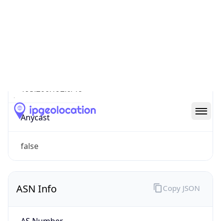
Type
DSL
Route
195.206.192.0/19
Anycast
false
ASN Info
Copy JSON
AS Number