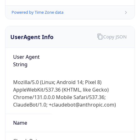
Powered by Time Zone data
UserAgent Info
Copy JSON
User Agent
String
IP Lookup on your phone
Check any IP address, see location and
security data, and get network details on the
Mozilla/5.0 (Linux; Android 14; Pixel 8)
go
AppleWebKit/537.36 (KHTML, like Gecko)
Real-time Data
Mobile Ready
Chrome/131.0.0.0 Mobile Safari/537.36;
ClaudeBot/1.0; +claudebot@anthropic.com)
Get it on Google Play
Name
Not now