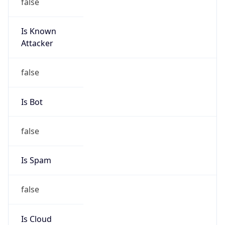
false
Is Known
Attacker
false
Is Bot
false
Is Spam
false
Is Cloud