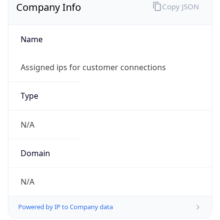
Company Info
Copy JSON
Name
Assigned ips for customer connections
Type
N/A
Domain
N/A
Powered by IP to Company data