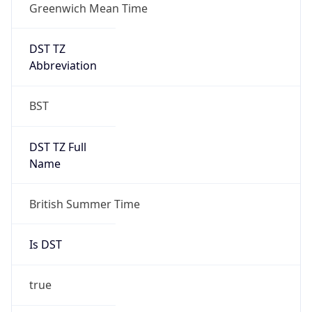
Greenwich Mean Time
DST TZ
Abbreviation
BST
DST TZ Full
Name
British Summer Time
Is DST
true