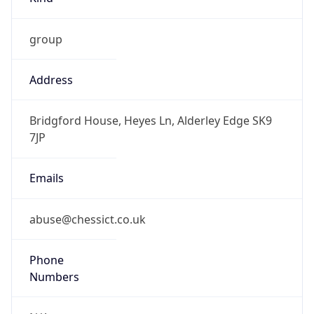
group
Address
Bridgford House, Heyes Ln, Alderley Edge SK9
7JP
Emails
abuse@chessict.co.uk
Phone
Numbers