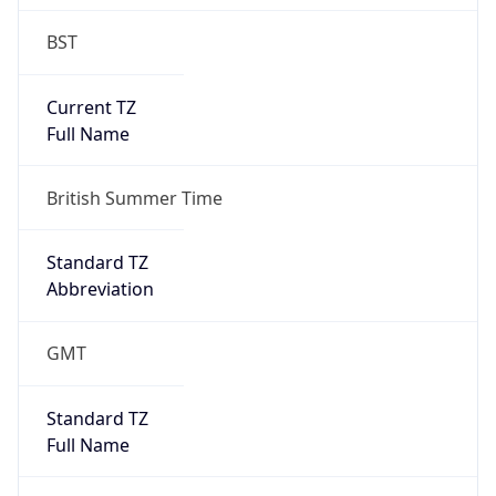
BST
Current TZ
Full Name
British Summer Time
Standard TZ
Abbreviation
GMT
Standard TZ
Full Name