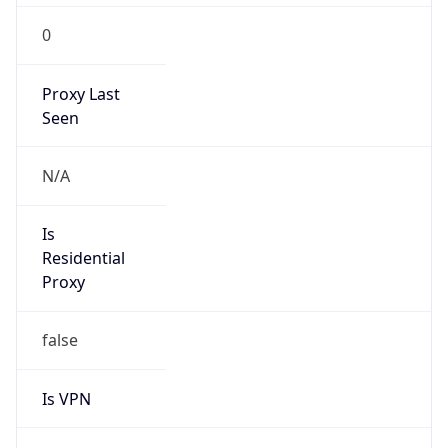
0
Proxy Last
Seen
N/A
Is
Residential
Proxy
false
Is VPN