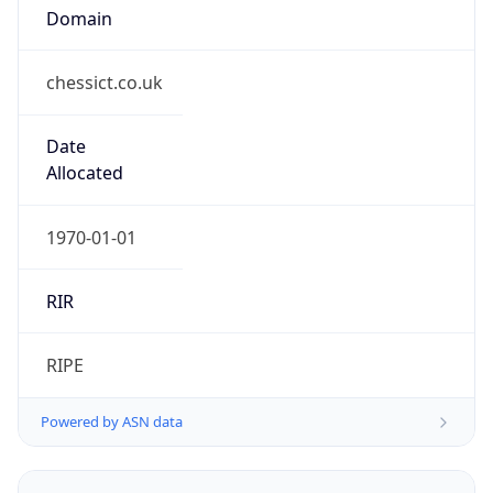
Domain
chessict.co.uk
Date
Allocated
1970-01-01
RIR
RIPE
Powered by ASN data