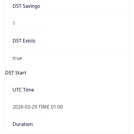
DST Savings
1
DST Exists
true
DST Start
UTC Time
2026-03-29 TIME 01:00
Duration