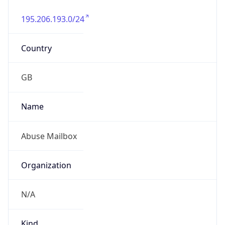
195.206.193.0/24
Country
GB
Name
Abuse Mailbox
Organization
N/A
Kind