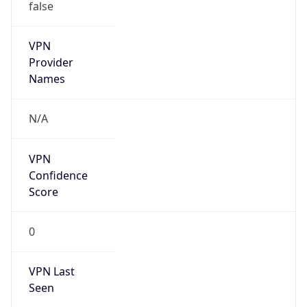
false
VPN
Provider
Names
N/A
VPN
Confidence
Score
0
VPN Last
Seen