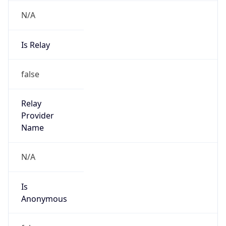
N/A
Is Relay
false
Relay
Provider
Name
N/A
Is
Anonymous