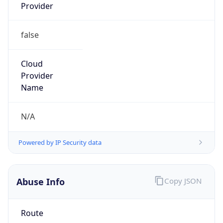
Provider
false
Cloud
Provider
Name
N/A
Powered by IP Security data
Abuse Info
Copy JSON
Route