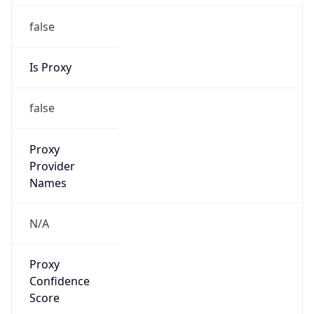
false
Is Proxy
false
Proxy
Provider
Names
N/A
Proxy
Confidence
Score