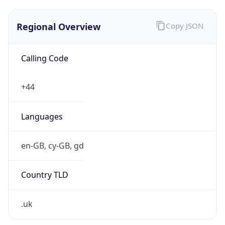
Regional Overview
Copy JSON
Calling Code
+44
Languages
en-GB, cy-GB, gd
Country TLD
.uk