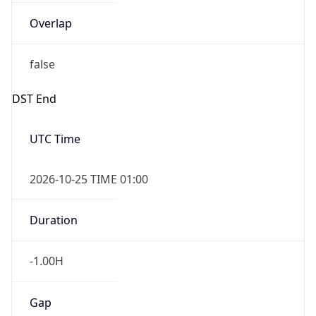
Overlap
false
DST End
UTC Time
2026-10-25 TIME 01:00
Duration
-1.00H
Gap