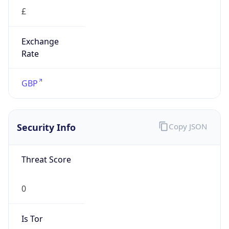
£
Exchange
Rate
GBP
Security Info
Copy JSON
Threat Score
0
Is Tor