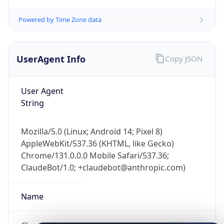
Powered by Time Zone data
UserAgent Info
Copy JSON
User Agent
String
IP Lookup on your phone
Check any IP address, see location and
security data, and get network details on the
Mozilla/5.0 (Linux; Android 14; Pixel 8)
go
AppleWebKit/537.36 (KHTML, like Gecko)
Real-time Data
Mobile Ready
Chrome/131.0.0.0 Mobile Safari/537.36;
ClaudeBot/1.0; +claudebot@anthropic.com)
Get it on Google Play
Name
Not now