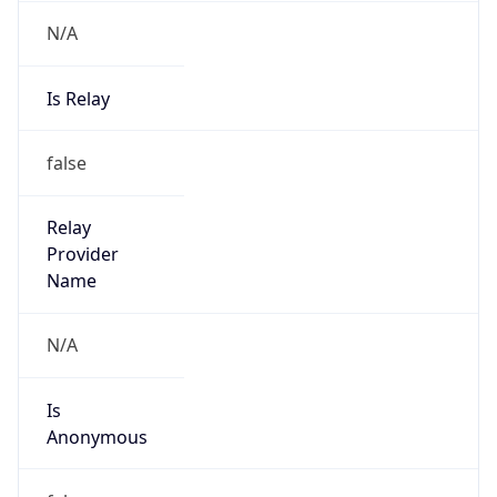
N/A
Is Relay
false
Relay
Provider
Name
N/A
Is
Anonymous