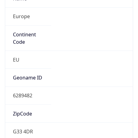
Europe
Continent
Code
EU
Geoname ID
6289482
ZipCode
G33 4DR