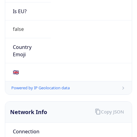
Is EU?
false
Country
Emoji
🇬🇧
Powered by IP Geolocation data
Network Info
Copy JSON
Connection