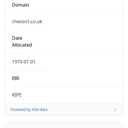
Domain
chessict.co.uk
Date
Allocated
1970-01-01
RIR
RIPE
Powered by ASN data