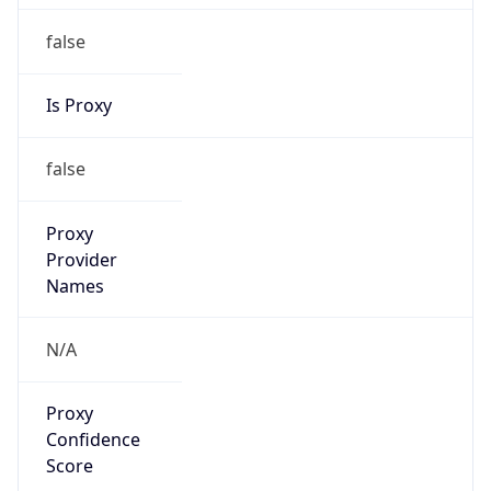
false
Is Proxy
false
Proxy
Provider
Names
N/A
Proxy
Confidence
Score