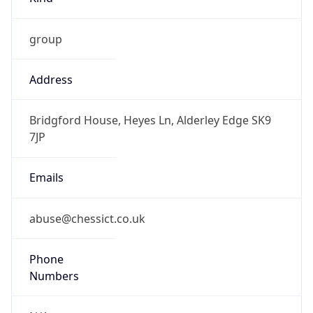
group
Address
Bridgford House, Heyes Ln, Alderley Edge SK9
7JP
Emails
abuse@chessict.co.uk
Phone
Numbers