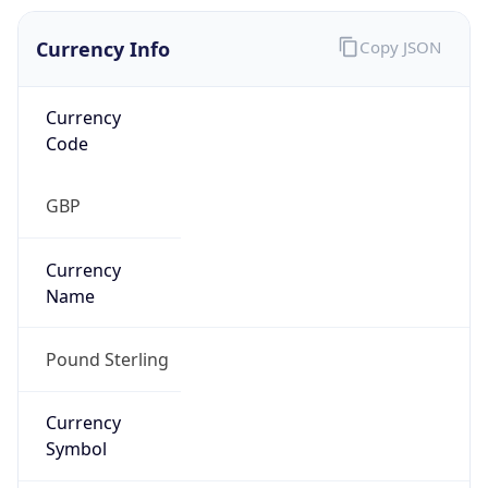
Currency Info
Copy JSON
Currency
Code
GBP
Currency
Name
Pound Sterling
Currency
Symbol