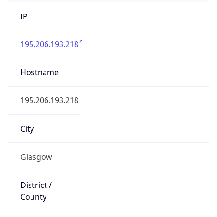
IP
195.206.193.218
Hostname
195.206.193.218
City
Glasgow
District /
County