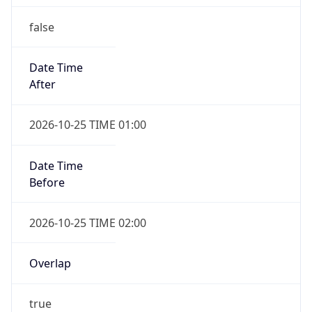
false
Date Time
After
2026-10-25 TIME 01:00
Date Time
Before
2026-10-25 TIME 02:00
Overlap
true