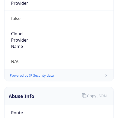
Provider
false
Cloud
Provider
Name
N/A
Powered by IP Security data
Abuse Info
Copy JSON
Route