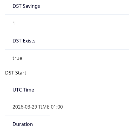
DST Savings
1
DST Exists
true
DST Start
UTC Time
2026-03-29 TIME 01:00
Duration