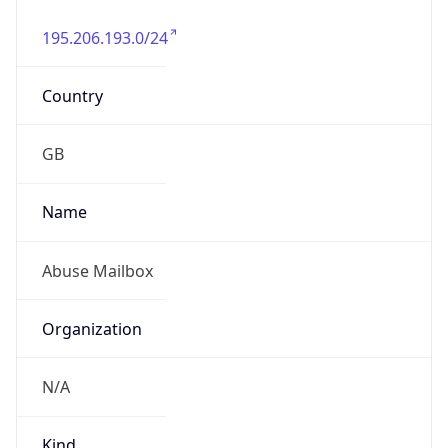
195.206.193.0/24
Country
GB
Name
Abuse Mailbox
Organization
N/A
Kind