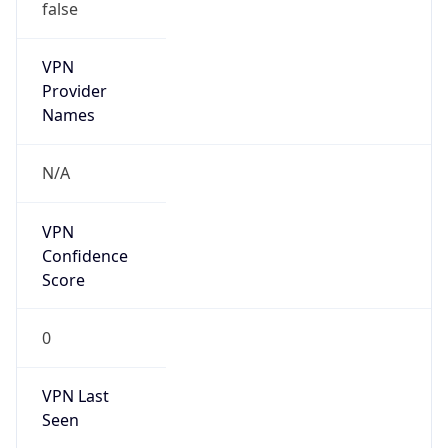
false
VPN
Provider
Names
N/A
VPN
Confidence
Score
0
VPN Last
Seen