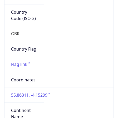
Country
Code (ISO-3)
GBR
Country Flag
Flag link
Coordinates
55.86311, -4.15299
Continent
Name