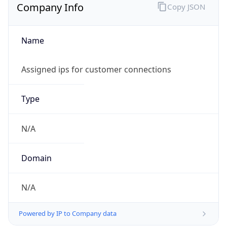
Company Info
Copy JSON
Name
Assigned ips for customer connections
Type
N/A
Domain
N/A
Powered by IP to Company data