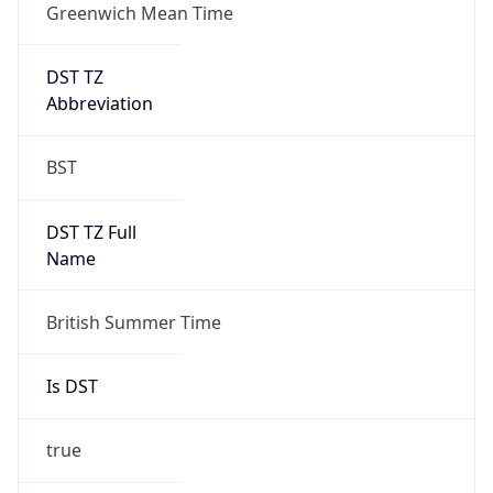
Greenwich Mean Time
DST TZ
Abbreviation
BST
DST TZ Full
Name
British Summer Time
Is DST
true