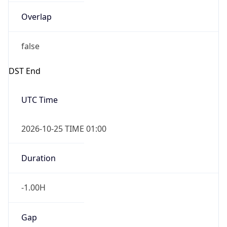
Overlap
false
DST End
UTC Time
2026-10-25 TIME 01:00
Duration
-1.00H
Gap