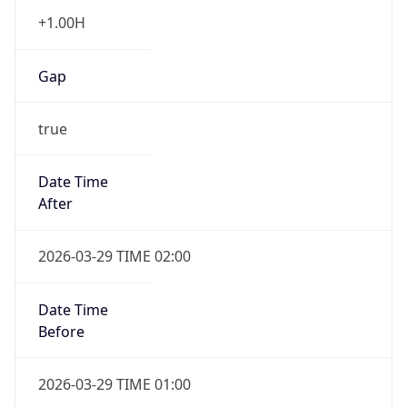
+1.00H
Gap
true
Date Time
After
2026-03-29 TIME 02:00
Date Time
Before
2026-03-29 TIME 01:00