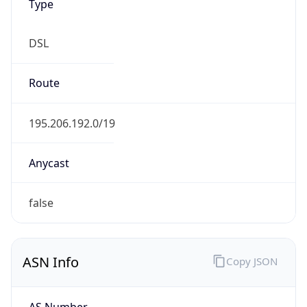
Type
DSL
Route
195.206.192.0/19
Anycast
false
ASN Info
Copy JSON
AS Number