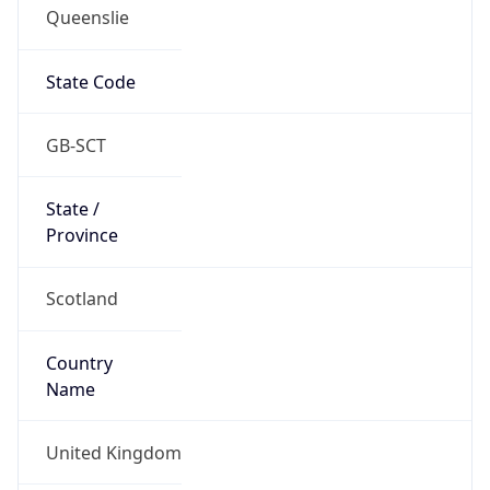
Queenslie
State Code
GB-SCT
State /
Province
Scotland
Country
Name
United Kingdom