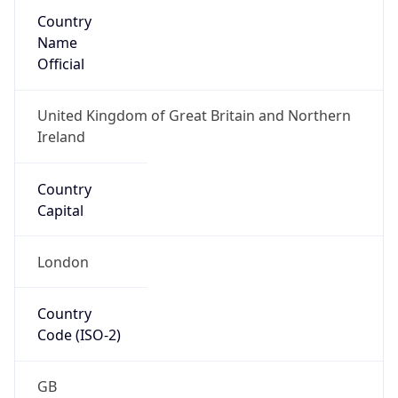
Country
Name
Official
United Kingdom of Great Britain and Northern
Ireland
Country
Capital
London
Country
Code (ISO-2)
GB