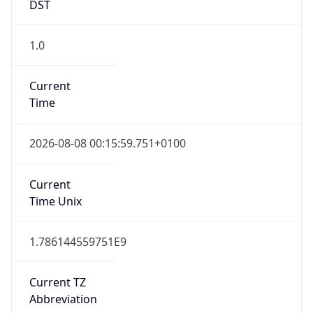
DST
1.0
Current
Time
2026-08-08 00:15:59.751+0100
Current
Time Unix
1.786144559751E9
Current TZ
Abbreviation