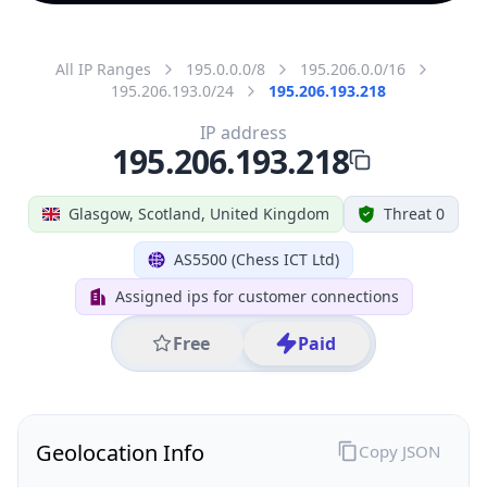
All IP Ranges
195.0.0.0/8
195.206.0.0/16
195.206.193.0/24
195.206.193.218
IP address
195.206.193.218
Glasgow, Scotland, United Kingdom
Threat 0
AS5500 (Chess ICT Ltd)
Assigned ips for customer connections
Free
Paid
Geolocation Info
Copy JSON