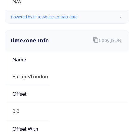
N/A
Powered by IP to Abuse Contact data
TimeZone Info
Copy JSON
Name
Europe/London
Offset
0.0
Offset With