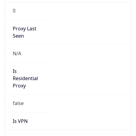
0
Proxy Last
Seen
N/A
Is
Residential
Proxy
false
Is VPN