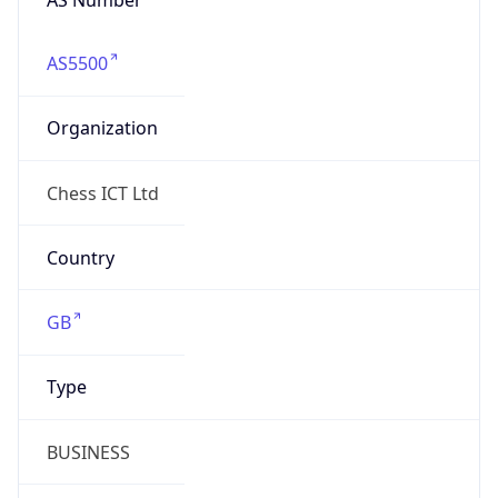
AS5500
Organization
Chess ICT Ltd
Country
GB
Type
BUSINESS