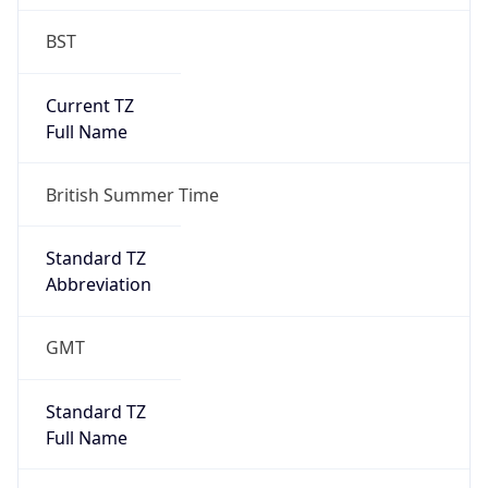
BST
Current TZ
Full Name
British Summer Time
Standard TZ
Abbreviation
GMT
Standard TZ
Full Name