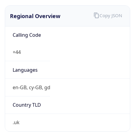
Regional Overview
Copy JSON
Calling Code
+44
Languages
en-GB, cy-GB, gd
Country TLD
.uk