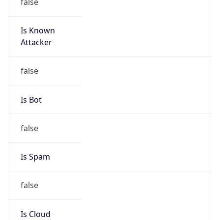
false
Is Known
Attacker
false
Is Bot
false
Is Spam
false
Is Cloud