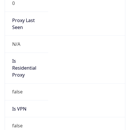
0
Proxy Last
Seen
N/A
Is
Residential
Proxy
false
Is VPN
false