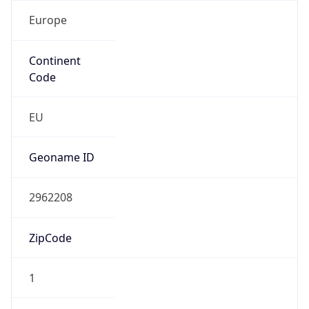
Europe
Continent
Code
EU
Geoname ID
2962208
ZipCode
1