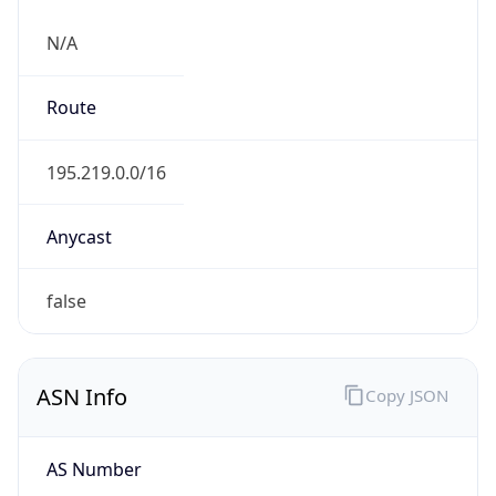
N/A
Route
195.219.0.0/16
Anycast
false
ASN Info
Copy JSON
AS Number