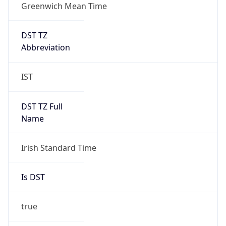
Greenwich Mean Time
DST TZ
Abbreviation
IST
DST TZ Full
Name
Irish Standard Time
Is DST
true