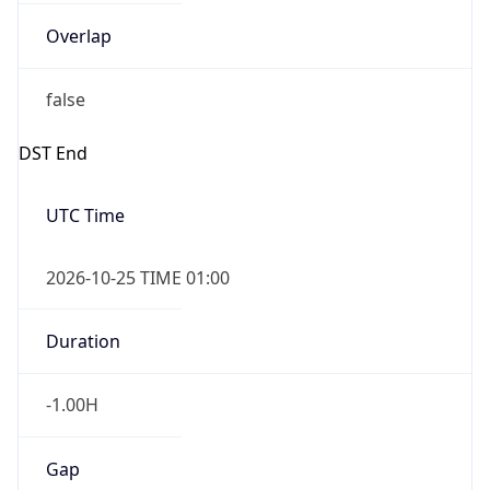
Overlap
false
DST End
UTC Time
2026-10-25 TIME 01:00
Duration
-1.00H
Gap