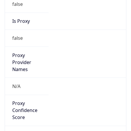
false
Is Proxy
false
Proxy
Provider
Names
N/A
Proxy
Confidence
Score