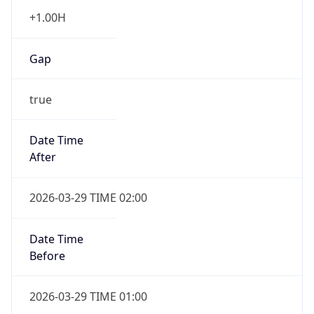
+1.00H
Gap
true
Date Time
After
2026-03-29 TIME 02:00
Date Time
Before
2026-03-29 TIME 01:00