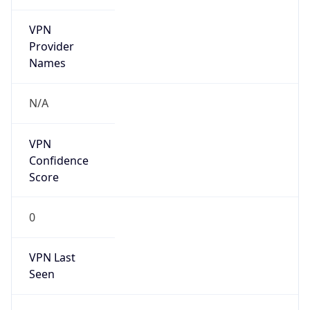
VPN
Provider
Names
N/A
VPN
Confidence
Score
0
VPN Last
Seen