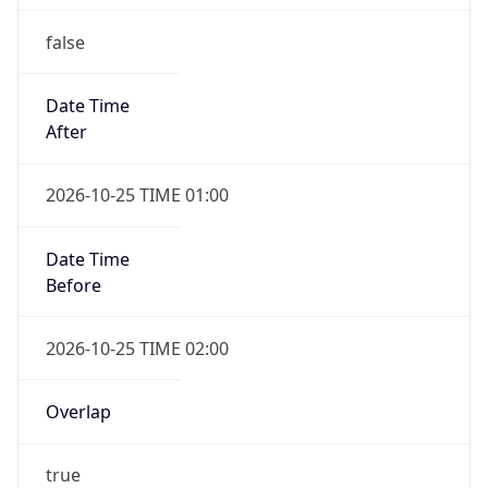
false
Date Time
After
2026-10-25 TIME 01:00
Date Time
Before
2026-10-25 TIME 02:00
Overlap
true