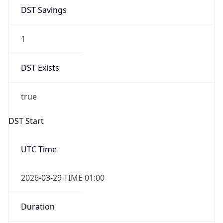
DST Savings
1
DST Exists
true
DST Start
UTC Time
2026-03-29 TIME 01:00
Duration