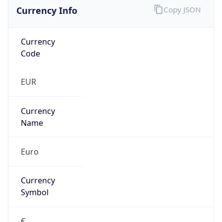
Currency Info
Copy JSON
Currency
Code
EUR
Currency
Name
Euro
Currency
Symbol
€