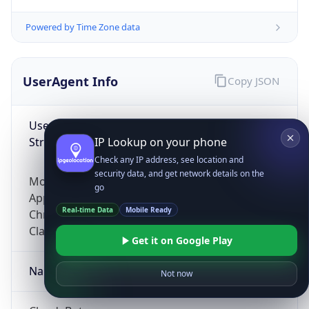
Powered by Time Zone data
UserAgent Info
Copy JSON
User Agent
String
IP Lookup on your phone
Check any IP address, see location and
security data, and get network details on the
Mozilla/5.0 (Linux; Android 14; Pixel 8)
go
AppleWebKit/537.36 (KHTML, like Gecko)
Real-time Data
Mobile Ready
Chrome/131.0.0.0 Mobile Safari/537.36;
ClaudeBot/1.0; +claudebot@anthropic.com)
Get it on Google Play
Name
Not now