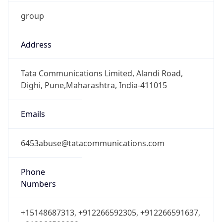
group
Address
Tata Communications Limited, Alandi Road,
Dighi, Pune,Maharashtra, India-411015
Emails
6453abuse@tatacommunications.com
Phone
Numbers
+15148687313, +912266592305, +912266591637,