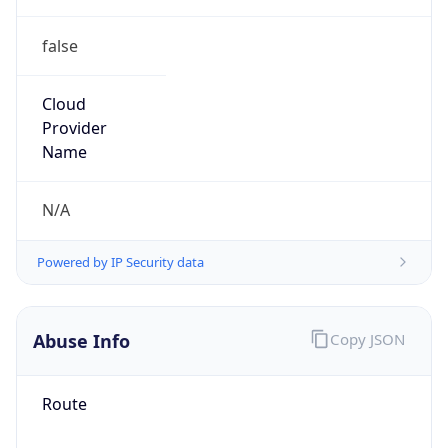
false
Cloud
Provider
Name
N/A
Powered by IP Security data
Abuse Info
Copy JSON
Route