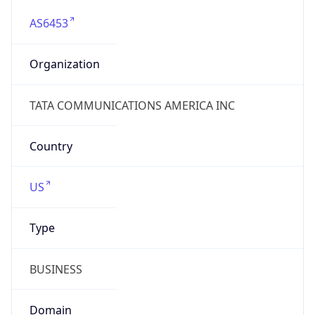
AS6453
Organization
TATA COMMUNICATIONS AMERICA INC
Country
US
Type
BUSINESS
Domain