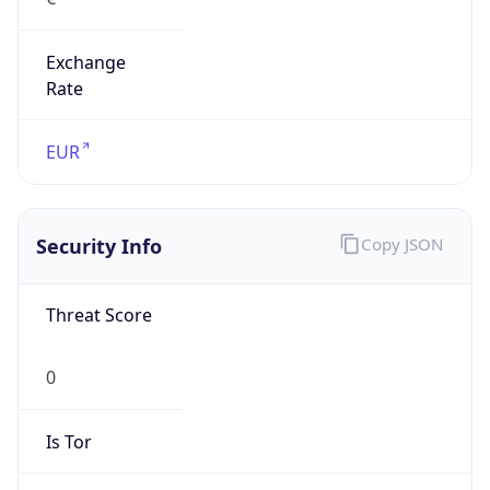
Exchange
Rate
EUR
Security Info
Copy JSON
Threat Score
0
Is Tor