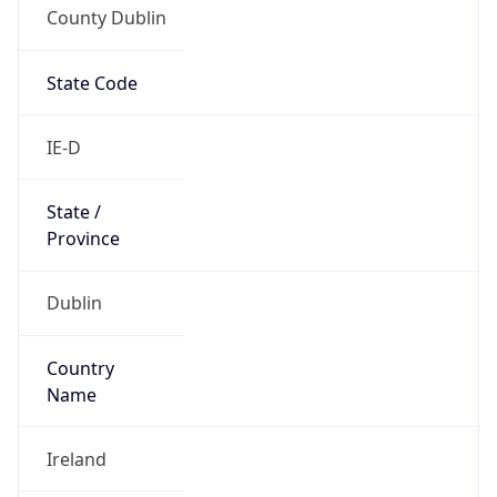
County Dublin
State Code
IE-D
State /
Province
Dublin
Country
Name
Ireland