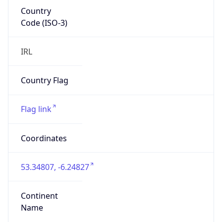
Country
Code (ISO-3)
IRL
Country Flag
Flag link
Coordinates
53.34807, -6.24827
Continent
Name