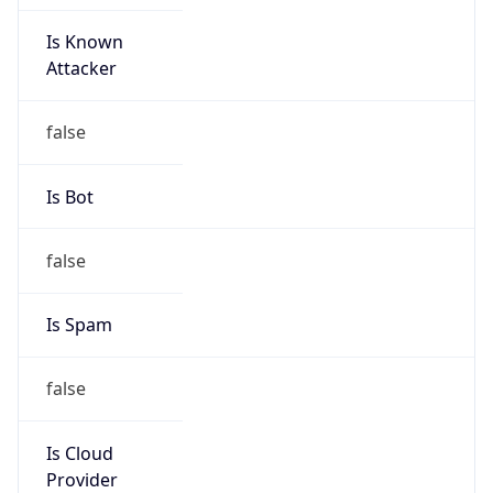
Is Known
Attacker
false
Is Bot
false
Is Spam
false
Is Cloud
Provider