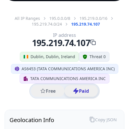
All IP Ranges
195.0.0.0/8
195.219.0.0/16
195.219.74.0/24
195.219.74.107
IP address
195.219.74.107
Dublin, Dublin, Ireland
Threat 0
AS6453 (TATA COMMUNICATIONS AMERICA INC)
TATA COMMUNICATIONS AMERICA INC
Free
Paid
Geolocation Info
Copy JSON