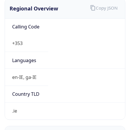
Regional Overview
Copy JSON
Calling Code
+353
Languages
en-IE, ga-IE
Country TLD
.ie