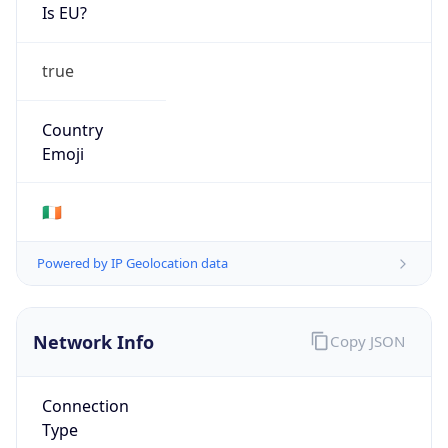
Is EU?
true
Country
Emoji
🇮🇪
Powered by IP Geolocation data
Network Info
Copy JSON
Connection
Type