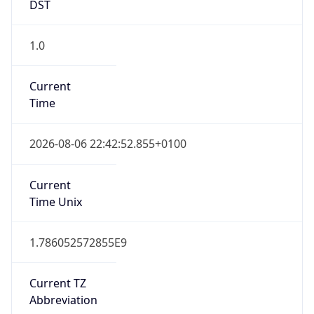
DST
1.0
Current
Time
2026-08-06 22:42:52.855+0100
Current
Time Unix
1.786052572855E9
Current TZ
Abbreviation