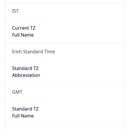
IST
Current TZ
Full Name
Irish Standard Time
Standard TZ
Abbreviation
GMT
Standard TZ
Full Name