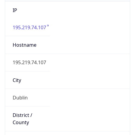
IP
195.219.74.107
Hostname
195.219.74.107
City
Dublin
District /
County