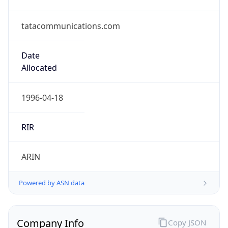
tatacommunications.com
Date
Allocated
1996-04-18
RIR
ARIN
Powered by ASN data
Company Info
Copy JSON