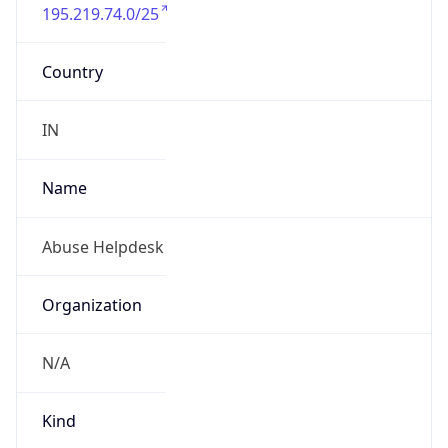
195.219.74.0/25
Country
IN
Name
Abuse Helpdesk
Organization
N/A
Kind