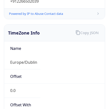
+912266502039
Powered by IP to Abuse Contact data
TimeZone Info
Copy JSON
Name
Europe/Dublin
Offset
0.0
Offset With