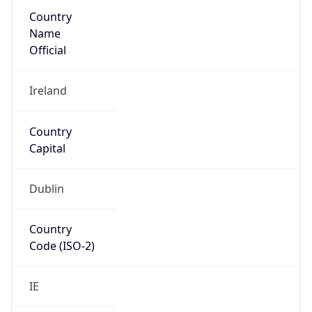
Country
Name
Official
Ireland
Country
Capital
Dublin
Country
Code (ISO-2)
IE