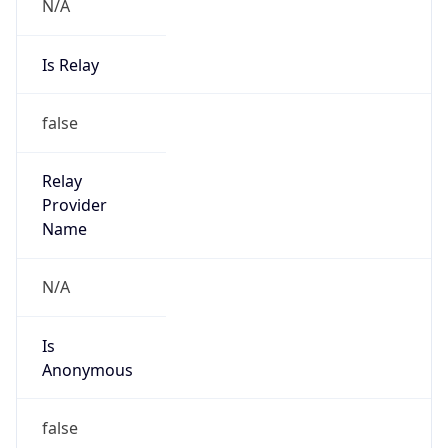
N/A
Is Relay
false
Relay
Provider
Name
N/A
Is
Anonymous
false