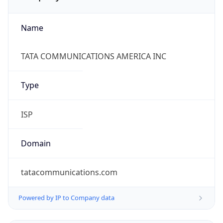
Name
TATA COMMUNICATIONS AMERICA INC
Type
ISP
Domain
tatacommunications.com
Powered by IP to Company data