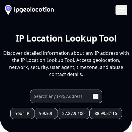
Ope
IP Location Lookup Tool
Discover detailed information about any IP address with
the IP Location Lookup Tool. Access geolocation,
network, security, user agent, timezone, and abuse
contact details.
Your IP
9.9.9.9
37.27.9.106
88.99.3.116