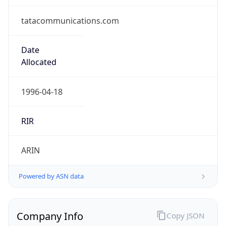
Regional Overview
Copy JSON
Calling Code
+1
Languages
en-CA, fr-CA, iu
Country TLD
.ca