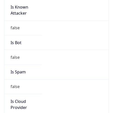
195.219.0.0/16
Country
IN
Name
Abuse Helpdesk
Organization
ORG-NCC1-RIPE
Kind