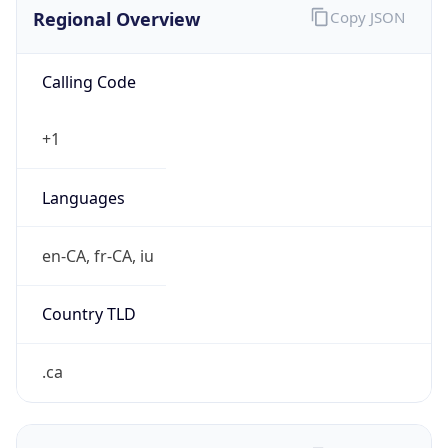
Exchange
Rate
CAD
Security Info
Copy JSON
Threat Score
0
Is Tor