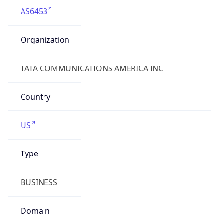
Name
TATA Communications Canada Ltd.
Type
ISP
Domain
tatacommunications.com
Powered by IP to Company data