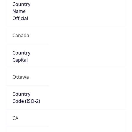
North America
Continent
Code
NA
Geoname ID
6108404
ZipCode
H3C 4S9