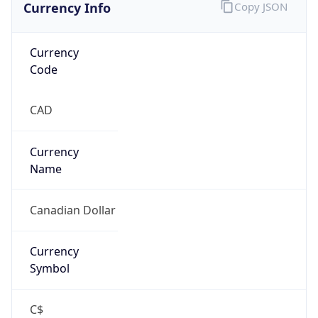
false
Is Proxy
false
Proxy
Provider
Names
N/A
Proxy
Confidence
Score