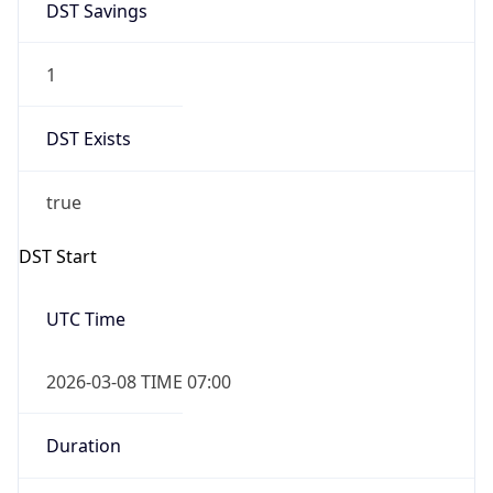
Overlap
false
DST End
UTC Time
2026-11-01 TIME 06:00
Duration
-1.00H
Gap