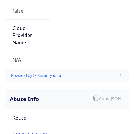
group
Address
Tata Communications Limited, Alandi Road,
Dighi, Pune,Maharashtra, India-411015
Emails
6453abuse@tatacommunications.com
Phone
Numbers
+15148687313, +912266592305, +912266591637,