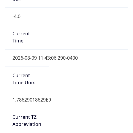
Eastern Standard Time
DST TZ
Abbreviation
EDT
DST TZ Full
Name
Eastern Daylight Time
Is DST
true