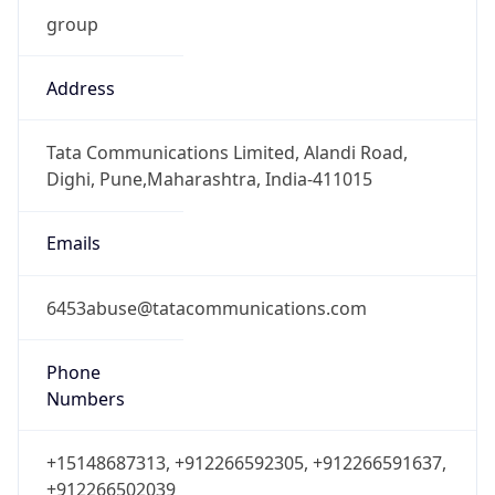
DST
-4.0
Current
Time
2026-08-09 11:43:06.290-0400
Current
Time Unix
1.78629018629E9
Current TZ
Abbreviation