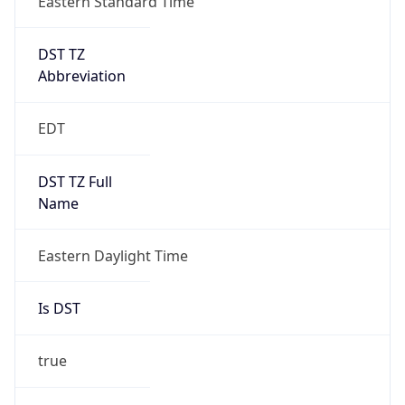
+1.00H
Gap
true
Date Time
After
2026-03-08 TIME 03:00
Date Time
Before
2026-03-08 TIME 02:00