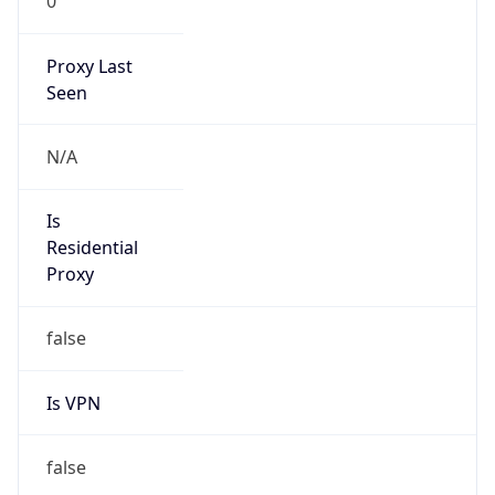
N/A
Is Relay
false
Relay
Provider
Name
N/A
Is
Anonymous
false