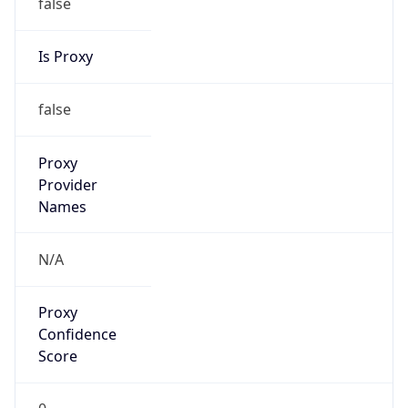
VPN
Provider
Names
N/A
VPN
Confidence
Score
0
VPN Last
Seen