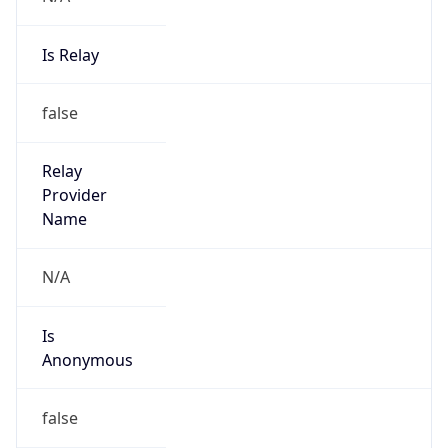
false
Cloud
Provider
Name
N/A
Powered by IP Security data
Abuse Info
Copy JSON
Route