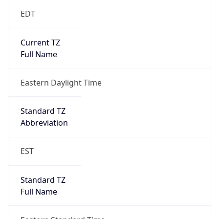
DST Savings
1
DST Exists
true
DST Start
UTC Time
2026-03-08 TIME 07:00
Duration