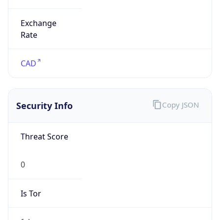
0
Proxy Last
Seen
N/A
Is
Residential
Proxy
false
Is VPN
false