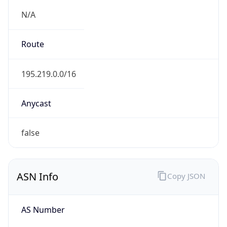
tatacommunications.com
Date
Allocated
1996-04-18
RIR
ARIN
Powered by ASN data
Company Info
Copy JSON