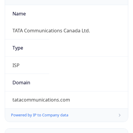
Currency Info
Copy JSON
Currency
Code
CAD
Currency
Name
Canadian Dollar
Currency
Symbol
C$