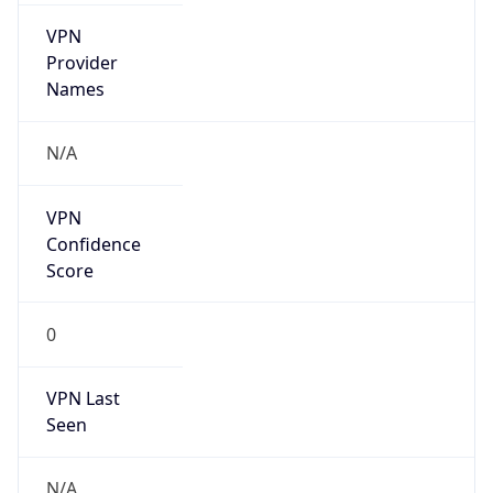
Is Known
Attacker
false
Is Bot
false
Is Spam
false
Is Cloud
Provider