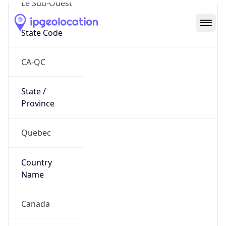
Country
Code (ISO-3)
CAN
Country Flag
Flag link
Coordinates
45.48185, -73.54013
Continent
Name