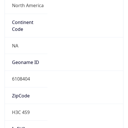
N/A
Route
195.219.0.0/16
Anycast
false
ASN Info
Copy JSON
AS Number