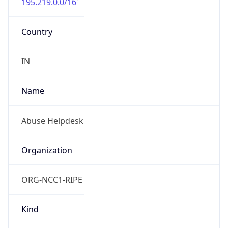
+912266502039
Powered by IP to Abuse Contact data
TimeZone Info
Copy JSON
Name
America/Toronto
Offset
-5.0
Offset With