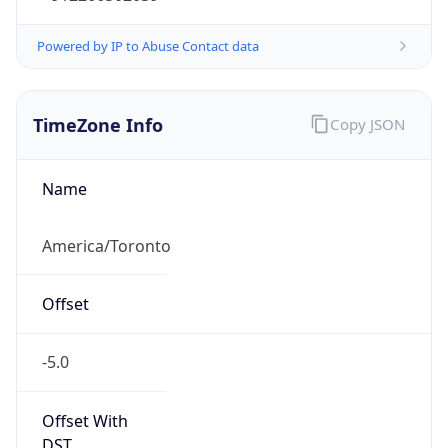
EDT
Current TZ
Full Name
Eastern Daylight Time
Standard TZ
Abbreviation
EST
Standard TZ
Full Name