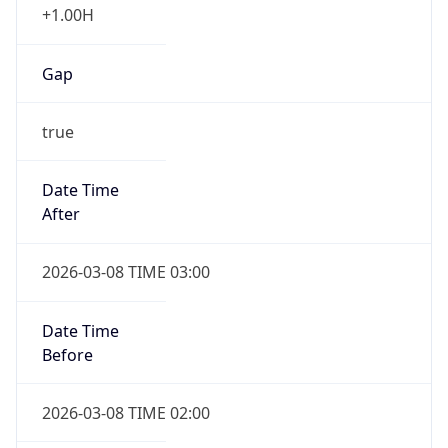
false
Date Time
After
2026-11-01 TIME 01:00
Date Time
Before
2026-11-01 TIME 02:00
Overlap
true