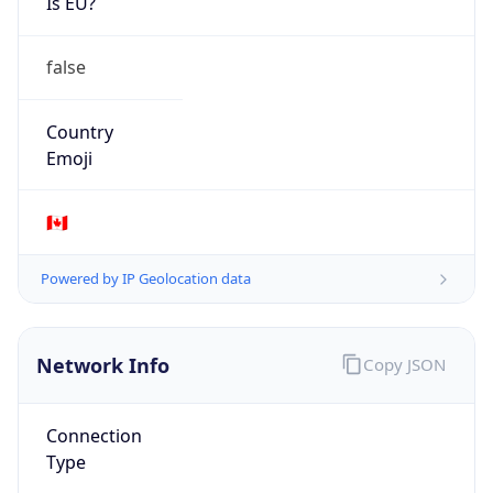
AS6453
Organization
TATA COMMUNICATIONS AMERICA INC
Country
US
Type
BUSINESS
Domain