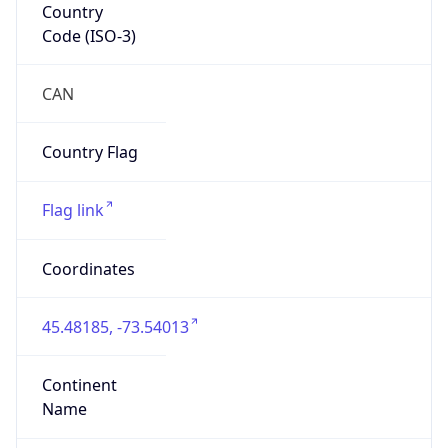
Is EU?
false
Country
Emoji
🇨🇦
Powered by IP Geolocation data
Network Info
Copy JSON
Connection
Type