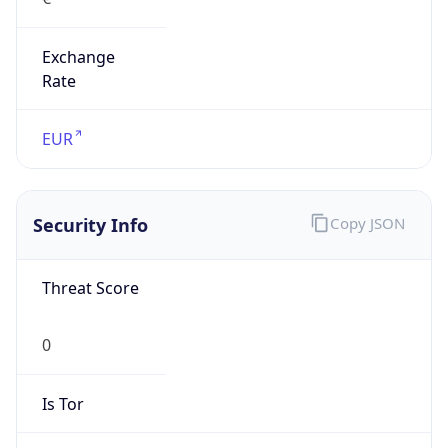
Exchange
Rate
EUR
Security Info
Copy JSON
Threat Score
0
Is Tor