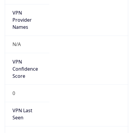
VPN
Provider
Names
N/A
VPN
Confidence
Score
0
VPN Last
Seen