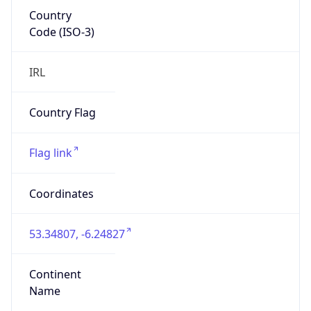
Country
Code (ISO-3)
IRL
Country Flag
Flag link
Coordinates
53.34807, -6.24827
Continent
Name