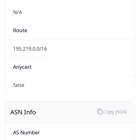
N/A
Route
195.219.0.0/16
Anycast
false
ASN Info
Copy JSON
AS Number