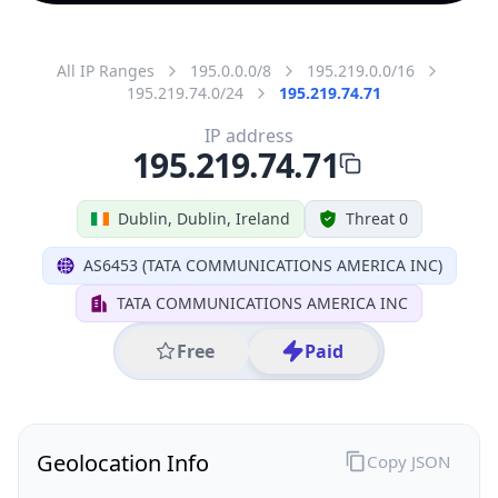
All IP Ranges
195.0.0.0/8
195.219.0.0/16
195.219.74.0/24
195.219.74.71
IP address
195.219.74.71
Dublin, Dublin, Ireland
Threat 0
AS6453 (TATA COMMUNICATIONS AMERICA INC)
TATA COMMUNICATIONS AMERICA INC
Free
Paid
Geolocation Info
Copy JSON