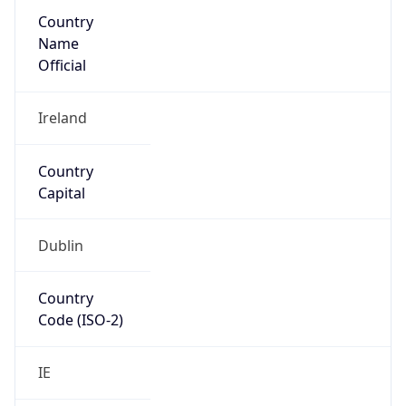
Country
Name
Official
Ireland
Country
Capital
Dublin
Country
Code (ISO-2)
IE