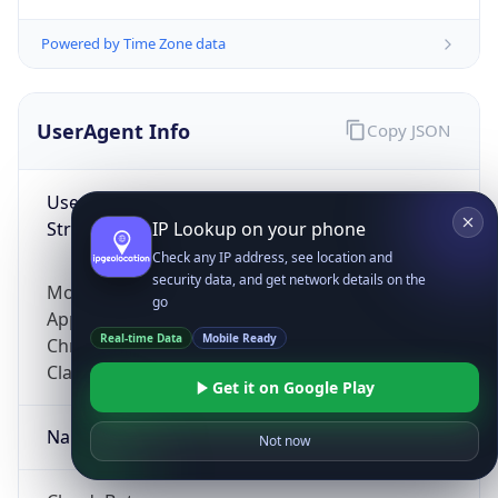
Powered by Time Zone data
UserAgent Info
Copy JSON
User Agent
String
IP Lookup on your phone
Check any IP address, see location and
security data, and get network details on the
Mozilla/5.0 (Linux; Android 14; Pixel 8)
go
AppleWebKit/537.36 (KHTML, like Gecko)
Real-time Data
Mobile Ready
Chrome/131.0.0.0 Mobile Safari/537.36;
ClaudeBot/1.0; +claudebot@anthropic.com)
Get it on Google Play
Name
Not now