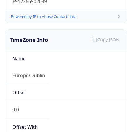
+912266502039
Powered by IP to Abuse Contact data
TimeZone Info
Copy JSON
Name
Europe/Dublin
Offset
0.0
Offset With