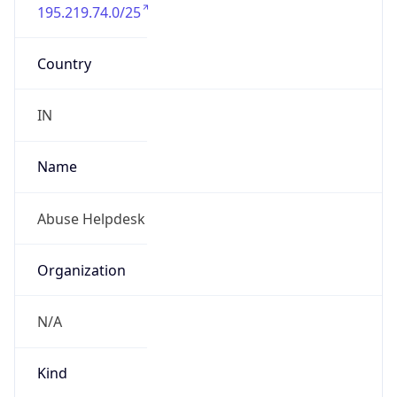
195.219.74.0/25
Country
IN
Name
Abuse Helpdesk
Organization
N/A
Kind