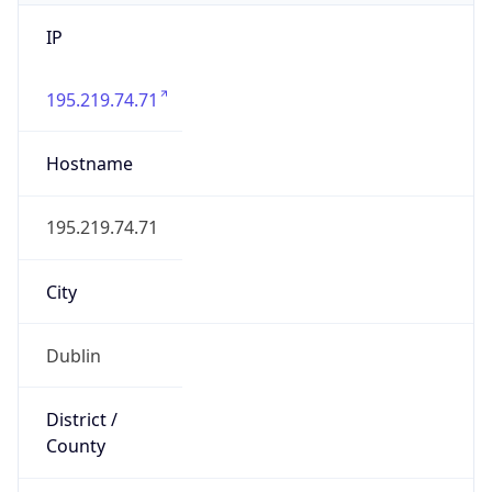
IP
195.219.74.71
Hostname
195.219.74.71
City
Dublin
District /
County