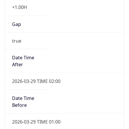
+1.00H
Gap
true
Date Time
After
2026-03-29 TIME 02:00
Date Time
Before
2026-03-29 TIME 01:00