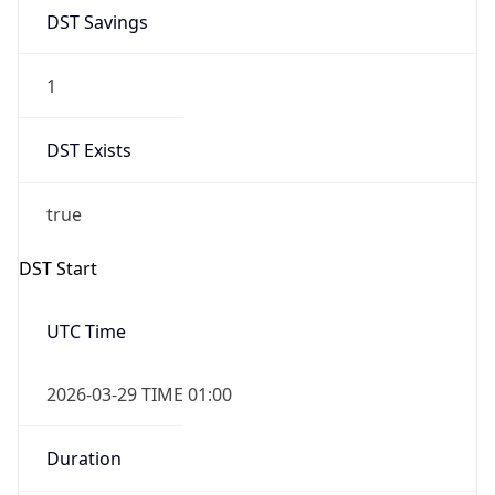
DST Savings
1
DST Exists
true
DST Start
UTC Time
2026-03-29 TIME 01:00
Duration