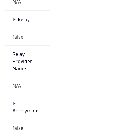
N/A
Is Relay
false
Relay
Provider
Name
N/A
Is
Anonymous
false