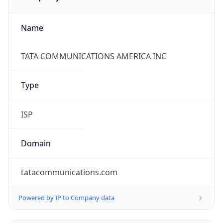
Name
TATA COMMUNICATIONS AMERICA INC
Type
ISP
Domain
tatacommunications.com
Powered by IP to Company data