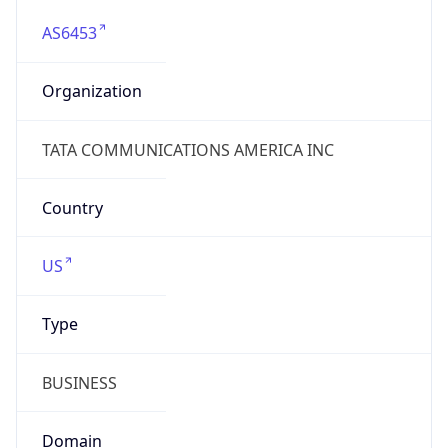
AS6453
Organization
TATA COMMUNICATIONS AMERICA INC
Country
US
Type
BUSINESS
Domain