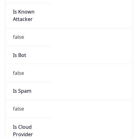
Is Known
Attacker
false
Is Bot
false
Is Spam
false
Is Cloud
Provider