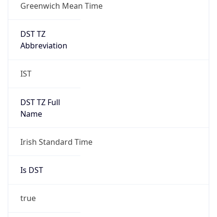
Greenwich Mean Time
DST TZ
Abbreviation
IST
DST TZ Full
Name
Irish Standard Time
Is DST
true