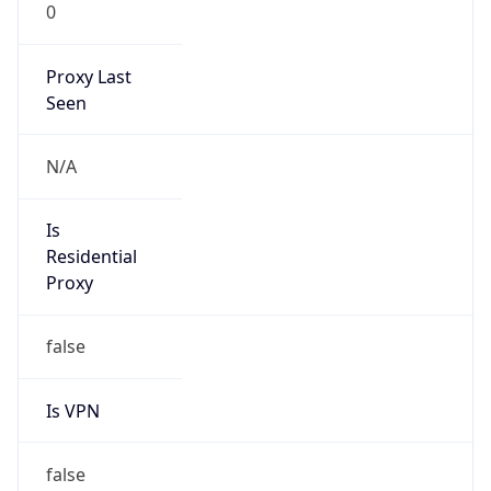
0
Proxy Last
Seen
N/A
Is
Residential
Proxy
false
Is VPN
false