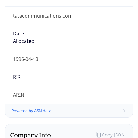
tatacommunications.com
Date
Allocated
1996-04-18
RIR
ARIN
Powered by ASN data
Company Info
Copy JSON