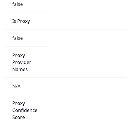
false
Is Proxy
false
Proxy
Provider
Names
N/A
Proxy
Confidence
Score