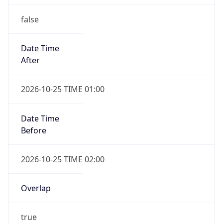
false
Date Time
After
2026-10-25 TIME 01:00
Date Time
Before
2026-10-25 TIME 02:00
Overlap
true