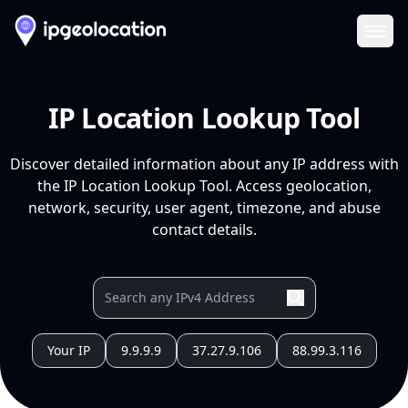
Ope
IP Location Lookup Tool
Discover detailed information about any IP address with
the IP Location Lookup Tool. Access geolocation,
network, security, user agent, timezone, and abuse
contact details.
Your IP
9.9.9.9
37.27.9.106
88.99.3.116