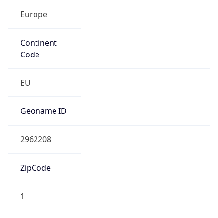
Europe
Continent
Code
EU
Geoname ID
2962208
ZipCode
1