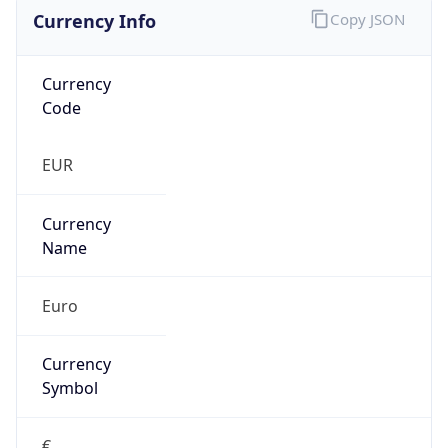
Currency Info
Copy JSON
Currency
Code
EUR
Currency
Name
Euro
Currency
Symbol
€