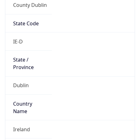
County Dublin
State Code
IE-D
State /
Province
Dublin
Country
Name
Ireland