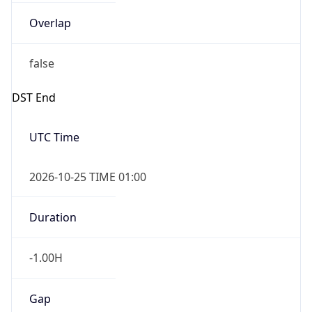
Overlap
false
DST End
UTC Time
2026-10-25 TIME 01:00
Duration
-1.00H
Gap