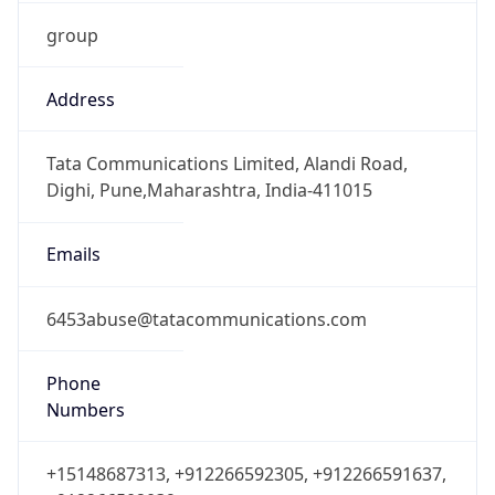
group
Address
Tata Communications Limited, Alandi Road,
Dighi, Pune,Maharashtra, India-411015
Emails
6453abuse@tatacommunications.com
Phone
Numbers
+15148687313, +912266592305, +912266591637,