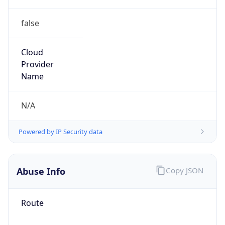
false
Cloud
Provider
Name
N/A
Powered by IP Security data
Abuse Info
Copy JSON
Route