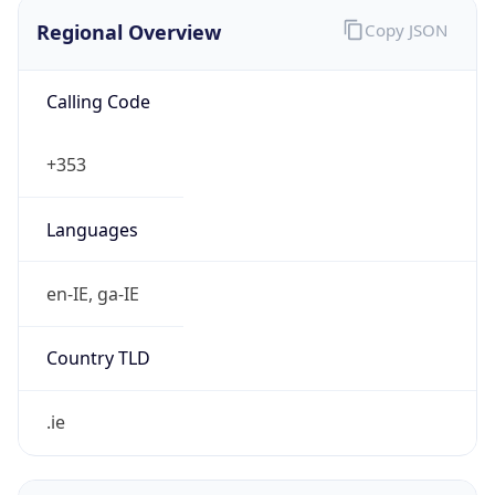
Regional Overview
Copy JSON
Calling Code
+353
Languages
en-IE, ga-IE
Country TLD
.ie