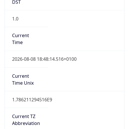
DST
1.0
Current
Time
2026-08-08 18:48:14.516+0100
Current
Time Unix
1.786211294516E9
Current TZ
Abbreviation