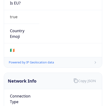
Is EU?
true
Country
Emoji
🇮🇪
Powered by IP Geolocation data
Network Info
Copy JSON
Connection
Type