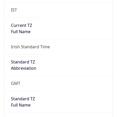
IST
Current TZ
Full Name
Irish Standard Time
Standard TZ
Abbreviation
GMT
Standard TZ
Full Name