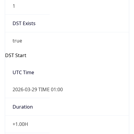
1
DST Exists
true
DST Start
UTC Time
2026-03-29 TIME 01:00
Duration
+1.00H