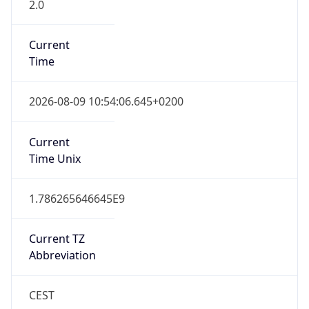
2.0
Current
Time
2026-08-09 10:54:06.645+0200
Current
Time Unix
1.786265646645E9
Current TZ
Abbreviation
CEST