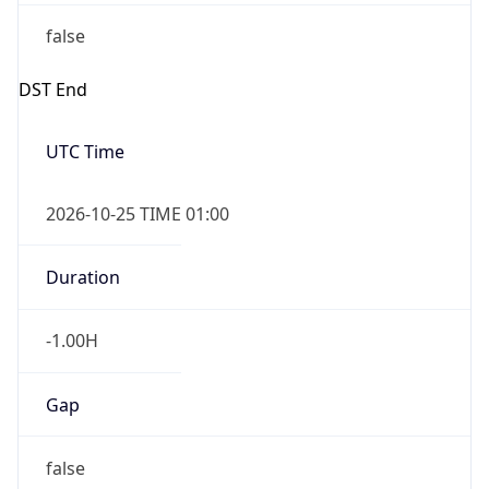
false
DST End
UTC Time
2026-10-25 TIME 01:00
Duration
-1.00H
Gap
false