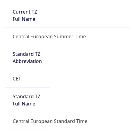
Current TZ
Full Name
Central European Summer Time
Standard TZ
Abbreviation
CET
Standard TZ
Full Name
Central European Standard Time