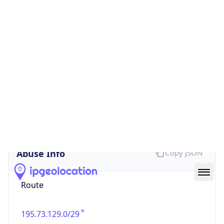
false
Cloud
Provider
Name
N/A
Powered by IP Security data
Abuse Info
Copy JSON
Route
195.73.129.0/29