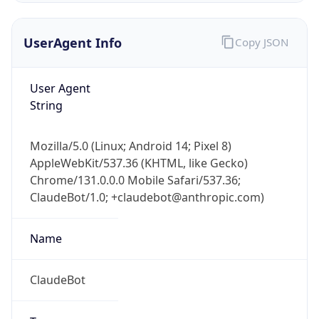
UserAgent Info
Copy JSON
User Agent
String
Mozilla/5.0 (Linux; Android 14; Pixel 8)
IP Lookup on your phone
AppleWebKit/537.36 (KHTML, like Gecko)
Check any IP address, see location and
Chrome/131.0.0.0 Mobile Safari/537.36;
security data, and get network details on the
go
ClaudeBot/1.0; +claudebot@anthropic.com)
Real-time Data
Mobile Ready
Name
Get it on Google Play
ClaudeBot
Not now