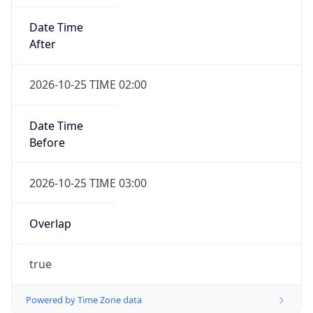
Date Time
After
2026-10-25 TIME 02:00
Date Time
Before
2026-10-25 TIME 03:00
Overlap
true
Powered by Time Zone data