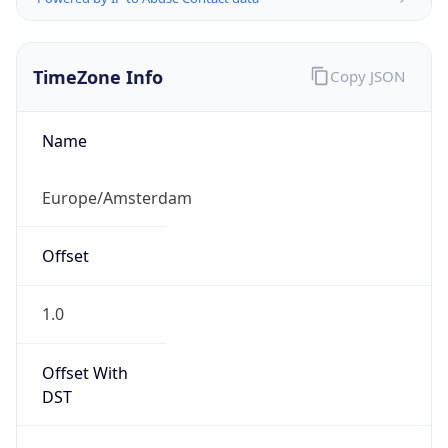
TimeZone Info
Copy JSON
Name
Europe/Amsterdam
Offset
1.0
Offset With
DST