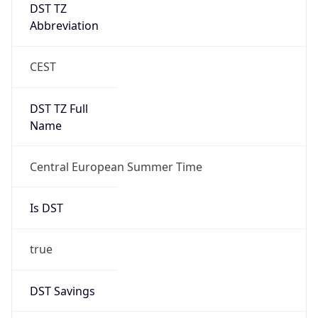
DST TZ
Abbreviation
CEST
DST TZ Full
Name
Central European Summer Time
Is DST
true
DST Savings