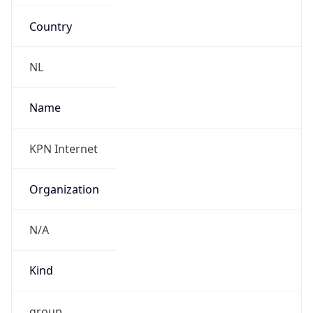
Country
NL
Name
KPN Internet
Organization
N/A
Kind
group