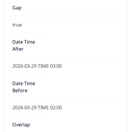
Gap
true
Date Time
After
2026-03-29 TIME 03:00
Date Time
Before
2026-03-29 TIME 02:00
Overlap