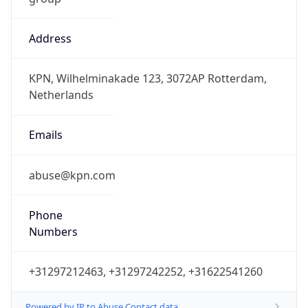
Address
KPN, Wilhelminakade 123, 3072AP Rotterdam,
Netherlands
Emails
abuse@kpn.com
Phone
Numbers
+31297212463, +31297242252, +31622541260
Powered by IP to Abuse Contact data