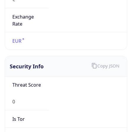
Exchange
Rate
EUR
Security Info
Copy JSON
Threat Score
0
Is Tor