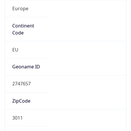
Europe
Continent
Code
EU
Geoname ID
2747657
ZipCode
3011