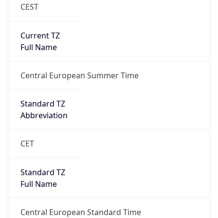
CEST
Current TZ
Full Name
Central European Summer Time
Standard TZ
Abbreviation
CET
Standard TZ
Full Name
Central European Standard Time