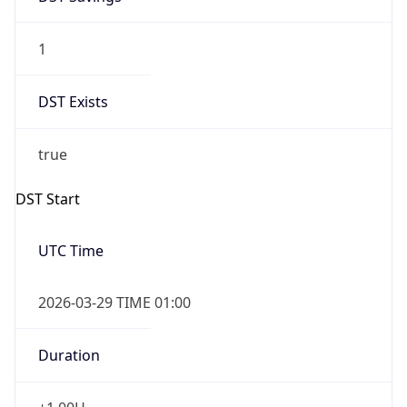
1
DST Exists
true
DST Start
UTC Time
2026-03-29 TIME 01:00
Duration