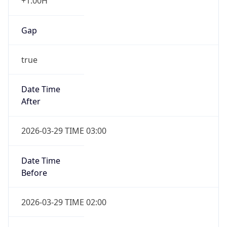
+1.00H
Gap
true
Date Time
After
2026-03-29 TIME 03:00
Date Time
Before
2026-03-29 TIME 02:00