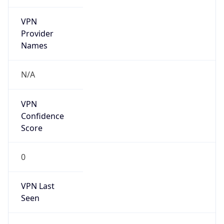
VPN
Provider
Names
N/A
VPN
Confidence
Score
0
VPN Last
Seen