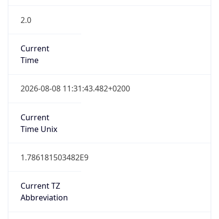
2.0
Current
Time
2026-08-08 11:31:43.482+0200
Current
Time Unix
1.786181503482E9
Current TZ
Abbreviation