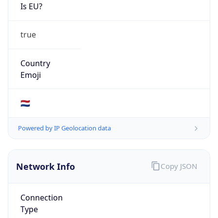
Is EU?
true
Country
Emoji
🇳🇱
Powered by IP Geolocation data
Network Info
Copy JSON
Connection
Type