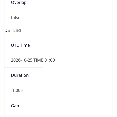
Overlap
false
DST End
UTC Time
2026-10-25 TIME 01:00
Duration
-1.00H
Gap