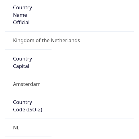
Country
Name
Official
Kingdom of the Netherlands
Country
Capital
Amsterdam
Country
Code (ISO-2)
NL