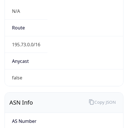
N/A
Route
195.73.0.0/16
Anycast
false
ASN Info
Copy JSON
AS Number