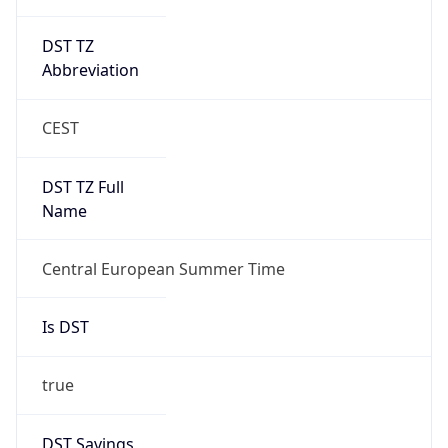
DST TZ
Abbreviation
CEST
DST TZ Full
Name
Central European Summer Time
Is DST
true
DST Savings