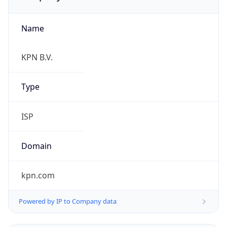
Name
KPN B.V.
Type
ISP
Domain
kpn.com
Powered by IP to Company data