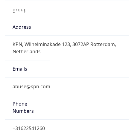
group
Address
KPN, Wilhelminakade 123, 3072AP Rotterdam,
Netherlands
Emails
abuse@kpn.com
Phone
Numbers
+31622541260