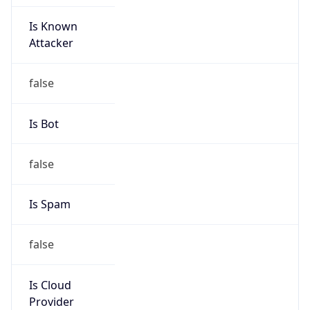
Is Known
Attacker
false
Is Bot
false
Is Spam
false
Is Cloud
Provider