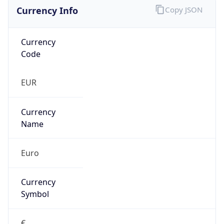
Currency Info
Copy JSON
Currency
Code
EUR
Currency
Name
Euro
Currency
Symbol
€