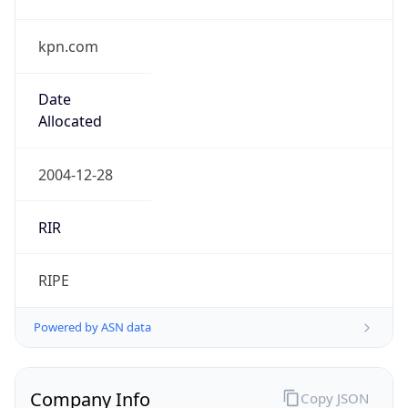
kpn.com
Date
Allocated
2004-12-28
RIR
RIPE
Powered by ASN data
Company Info
Copy JSON