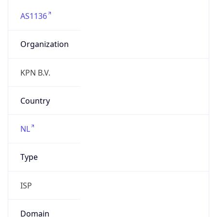
AS1136
Organization
KPN B.V.
Country
NL
Type
ISP
Domain