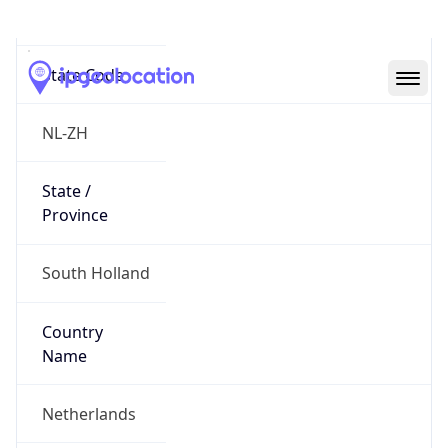
Rotterdam
State Code
NL-ZH
State /
Province
South Holland
Country
Name
Netherlands