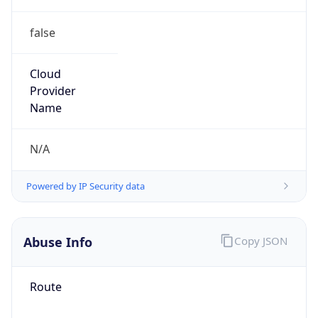
false
Cloud
Provider
Name
N/A
Powered by IP Security data
Abuse Info
Copy JSON
Route