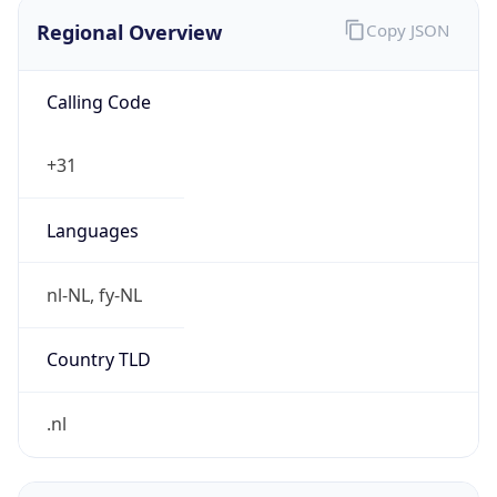
Regional Overview
Copy JSON
Calling Code
+31
Languages
nl-NL, fy-NL
Country TLD
.nl