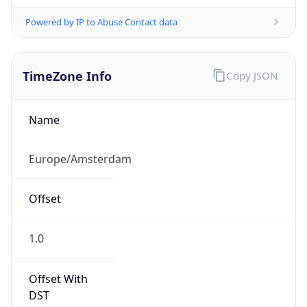
Powered by IP to Abuse Contact data
TimeZone Info
Copy JSON
Name
Europe/Amsterdam
Offset
1.0
Offset With
DST