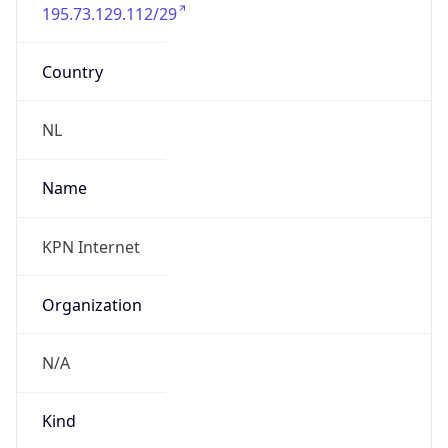
195.73.129.112/29
Country
NL
Name
KPN Internet
Organization
N/A
Kind