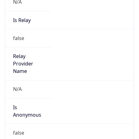
N/A
Is Relay
false
Relay
Provider
Name
N/A
Is
Anonymous
false