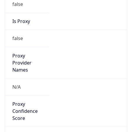
false
Is Proxy
false
Proxy
Provider
Names
N/A
Proxy
Confidence
Score