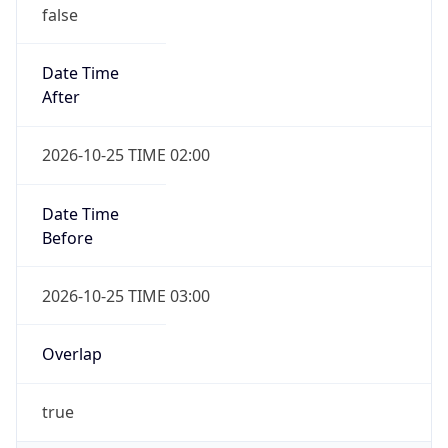
false
Date Time
After
2026-10-25 TIME 02:00
Date Time
Before
2026-10-25 TIME 03:00
Overlap
true