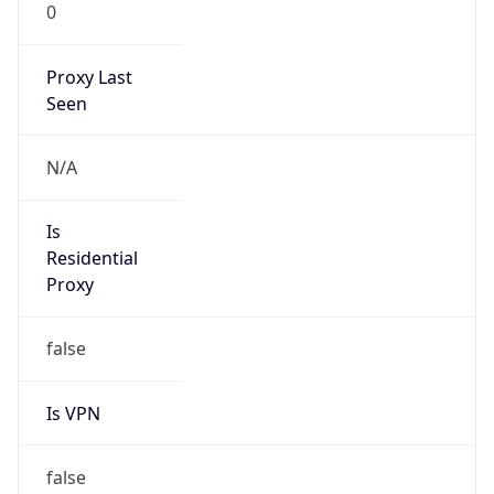
0
Proxy Last
Seen
N/A
Is
Residential
Proxy
false
Is VPN
false