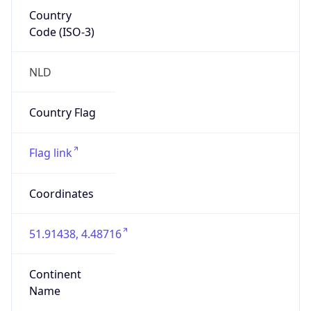
Country
Code (ISO-3)
NLD
Country Flag
Flag link
Coordinates
51.91438, 4.48716
Continent
Name