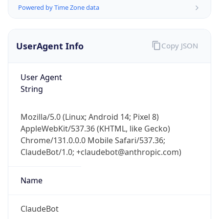
Powered by Time Zone data
UserAgent Info
Copy JSON
User Agent
String
IP Lookup on your phone
Check any IP address, see location and
Mozilla/5.0 (Linux; Android 14; Pixel 8)
security data, and get network details on the
AppleWebKit/537.36 (KHTML, like Gecko)
go
Chrome/131.0.0.0 Mobile Safari/537.36;
Real-time Data
Mobile Ready
ClaudeBot/1.0; +claudebot@anthropic.com)
Get it on Google Play
Name
Not now
ClaudeBot