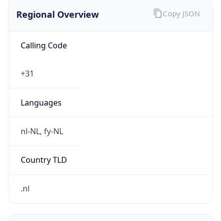
Regional Overview
Copy JSON
Calling Code
+31
Languages
nl-NL, fy-NL
Country TLD
.nl