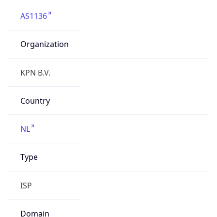
AS1136
Organization
KPN B.V.
Country
NL
Type
ISP
Domain