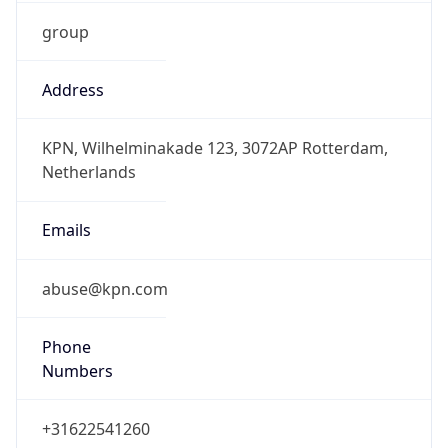
group
Address
KPN, Wilhelminakade 123, 3072AP Rotterdam,
Netherlands
Emails
abuse@kpn.com
Phone
Numbers
+31622541260