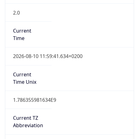
2.0
Current
Time
2026-08-10 11:59:41.634+0200
Current
Time Unix
1.786355981634E9
Current TZ
Abbreviation