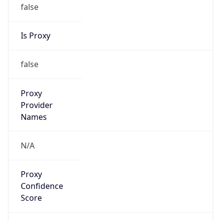
false
Is Proxy
false
Proxy
Provider
Names
N/A
Proxy
Confidence
Score