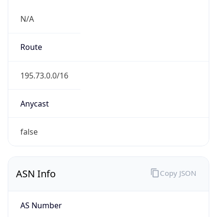
N/A
Route
195.73.0.0/16
Anycast
false
ASN Info
Copy JSON
AS Number