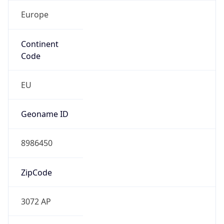
Europe
Continent
Code
EU
Geoname ID
8986450
ZipCode
3072 AP