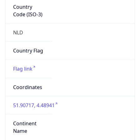
Country
Code (ISO-3)
NLD
Country Flag
Flag link
Coordinates
51.90717, 4.48941
Continent
Name