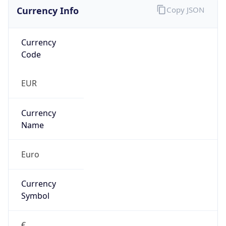
Currency Info
Copy JSON
Currency
Code
EUR
Currency
Name
Euro
Currency
Symbol
€