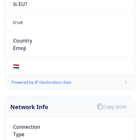
Is EU?
true
Country
Emoji
🇳🇱
Powered by IP Geolocation data
Network Info
Copy JSON
Connection
Type