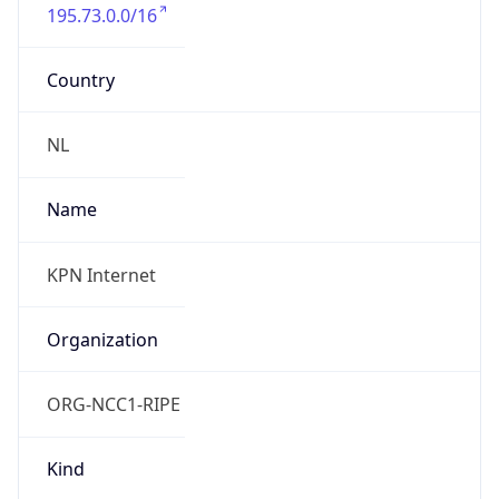
195.73.0.0/16
Country
NL
Name
KPN Internet
Organization
ORG-NCC1-RIPE
Kind