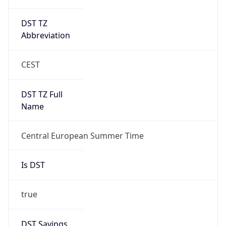
DST TZ
Abbreviation
CEST
DST TZ Full
Name
Central European Summer Time
Is DST
true
DST Savings