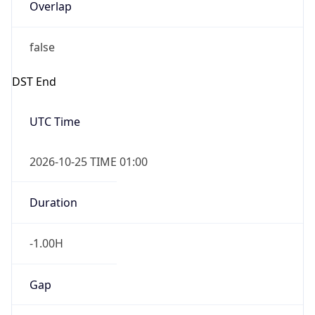
Overlap
false
DST End
UTC Time
2026-10-25 TIME 01:00
Duration
-1.00H
Gap