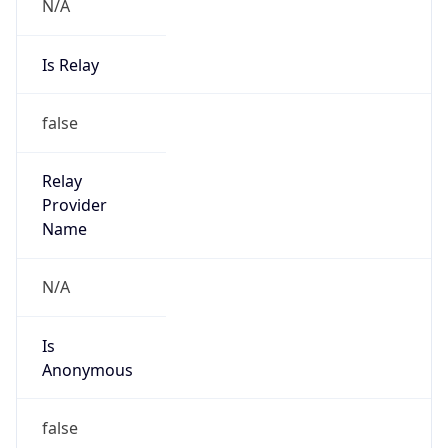
N/A
Is Relay
false
Relay
Provider
Name
N/A
Is
Anonymous
false