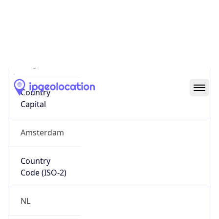
Country
Name
Official
Kingdom of the Netherlands
Country
Capital
Amsterdam
Country
Code (ISO-2)
NL