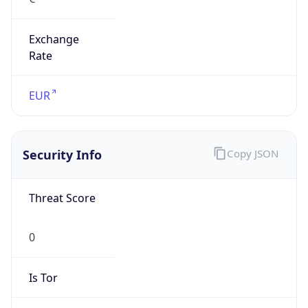
Exchange
Rate
EUR
Security Info
Copy JSON
Threat Score
0
Is Tor