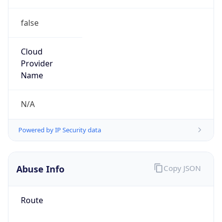
false
Cloud
Provider
Name
N/A
Powered by IP Security data
Abuse Info
Copy JSON
Route