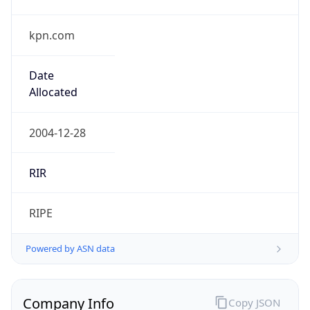
kpn.com
Date
Allocated
2004-12-28
RIR
RIPE
Powered by ASN data
Company Info
Copy JSON