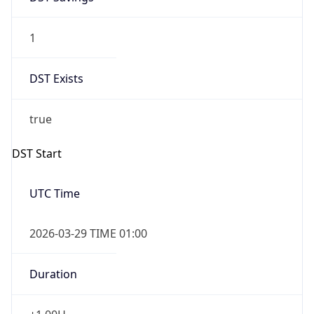
1
DST Exists
true
DST Start
UTC Time
2026-03-29 TIME 01:00
Duration