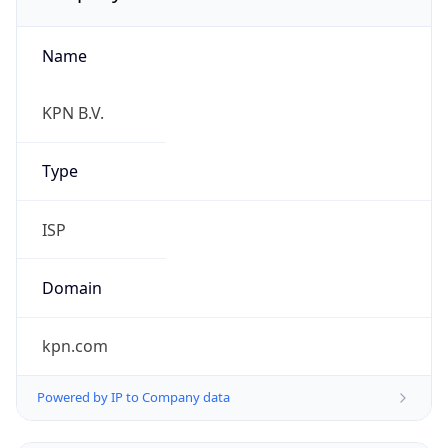
Name
KPN B.V.
Type
ISP
Domain
kpn.com
Powered by IP to Company data