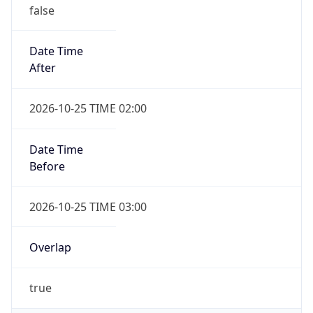
false
Date Time
After
2026-10-25 TIME 02:00
Date Time
Before
2026-10-25 TIME 03:00
Overlap
true