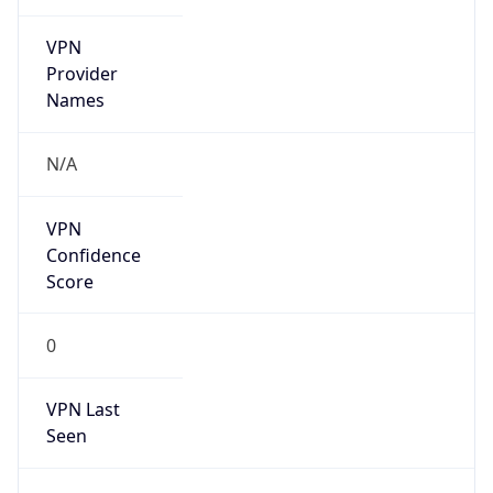
VPN
Provider
Names
N/A
VPN
Confidence
Score
0
VPN Last
Seen