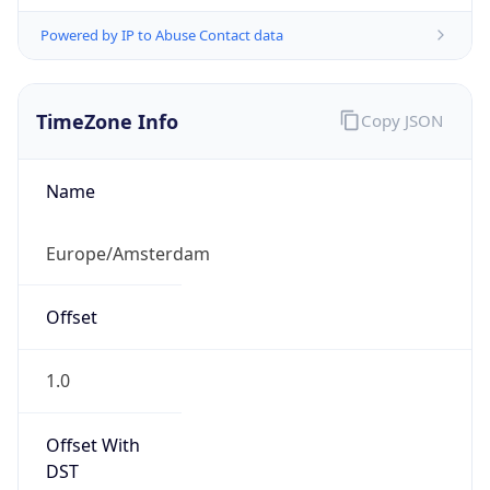
Powered by IP to Abuse Contact data
TimeZone Info
Copy JSON
Name
Europe/Amsterdam
Offset
1.0
Offset With
DST