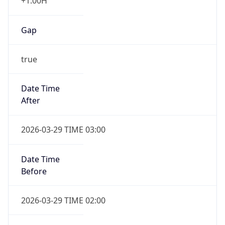
+1.00H
Gap
true
Date Time
After
2026-03-29 TIME 03:00
Date Time
Before
2026-03-29 TIME 02:00