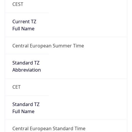
CEST
Current TZ
Full Name
Central European Summer Time
Standard TZ
Abbreviation
CET
Standard TZ
Full Name
Central European Standard Time