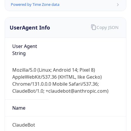
Powered by Time Zone data
UserAgent Info
Copy JSON
User Agent
String
IP Lookup on your phone
Check any IP address, see location and
Mozilla/5.0 (Linux; Android 14; Pixel 8)
security data, and get network details on the
AppleWebKit/537.36 (KHTML, like Gecko)
go
Chrome/131.0.0.0 Mobile Safari/537.36;
Real-time Data
Mobile Ready
ClaudeBot/1.0; +claudebot@anthropic.com)
Get it on Google Play
Name
Not now
ClaudeBot