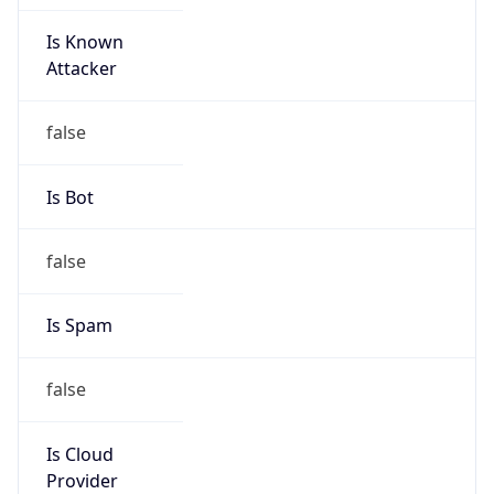
Is Known
Attacker
false
Is Bot
false
Is Spam
false
Is Cloud
Provider