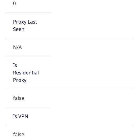
0
Proxy Last
Seen
N/A
Is
Residential
Proxy
false
Is VPN
false