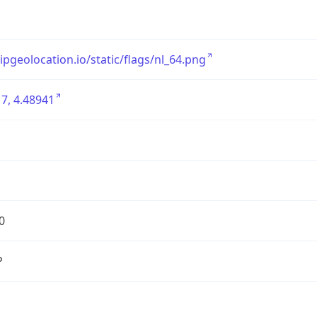
/ipgeolocation.io/static/flags/nl_64.png
7, 4.48941
0
P