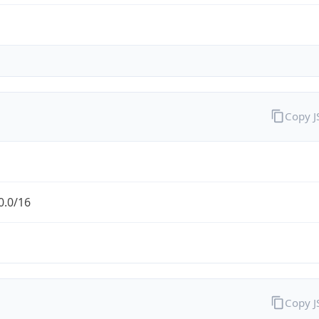
Copy 
0.0/16
Copy 