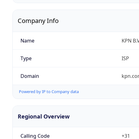
Company Info
Name
KPN B.V
Type
ISP
Domain
kpn.c
Powered by IP to Company data
Regional Overview
Calling Code
+31