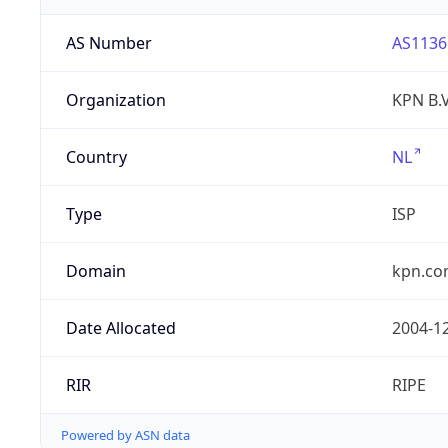
AS Number
AS1136
Organization
KPN B.V
Country
NL
Type
ISP
Domain
kpn.c
Date Allocated
2004-1
RIR
RIPE
Powered by ASN data