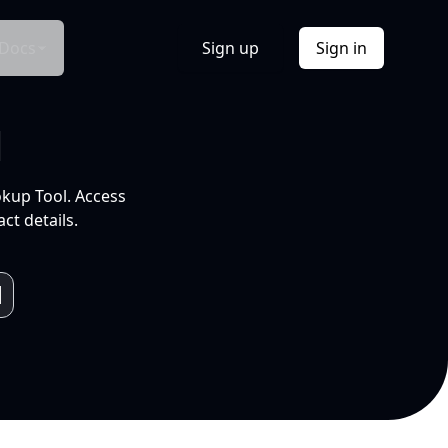
Docs
Sign up
Sign in
l
okup Tool. Access
ct details.