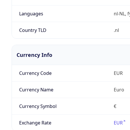
Languages
nl-NL, 
Country TLD
.nl
Currency Info
Currency Code
EUR
Currency Name
Euro
Currency Symbol
€
Exchange Rate
EUR