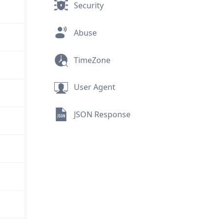
Security
Abuse
TimeZone
User Agent
JSON Response