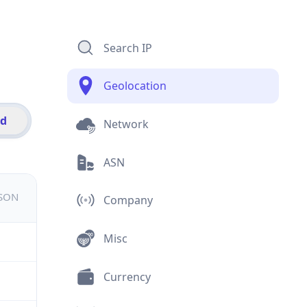
Search IP
Geolocation
id
Network
ASN
JSON
Company
Misc
Currency