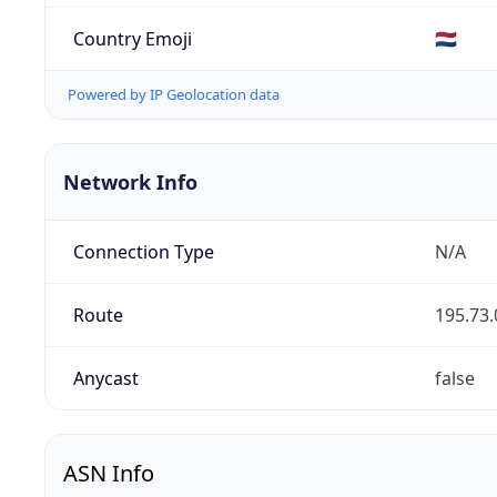
Country Emoji
🇳🇱
Powered by IP Geolocation data
Network Info
Connection Type
N/A
Route
195.73.
Anycast
false
ASN Info