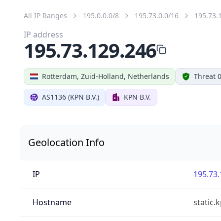
All IP Ranges
195.0.0.0/8
195.73.0.0/16
195.73.
IP address
195.73.129.246
Rotterdam, Zuid-Holland, Netherlands
Threat 
AS1136 (KPN B.V.)
KPN B.V.
Geolocation Info
IP
195.73.
Hostname
static.