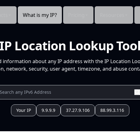
cts
What is my IP?
Pricing
Resources
IP Location Lookup Too
d information about any IP address with the IP Location Lo
n, network, security, user agent, timezone, and abuse conta
Your IP
9.9.9.9
37.27.9.106
88.99.3.116