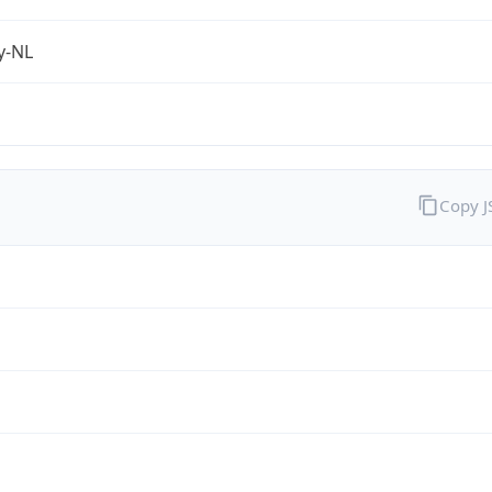
fy-NL
Copy 