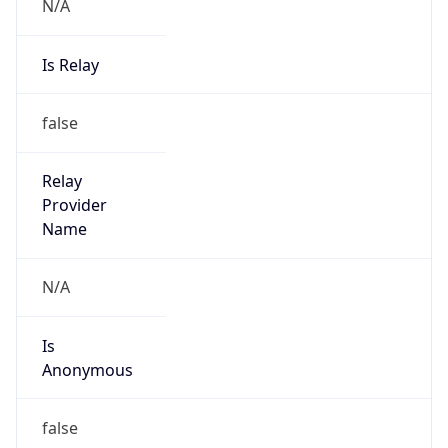
N/A
Is Relay
false
Relay
Provider
Name
N/A
Is
Anonymous
false