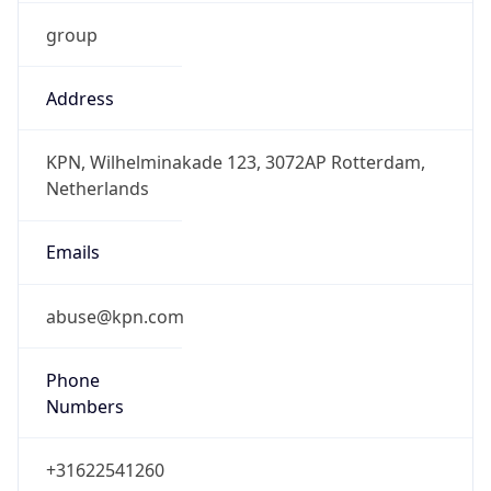
group
Address
KPN, Wilhelminakade 123, 3072AP Rotterdam,
Netherlands
Emails
abuse@kpn.com
Phone
Numbers
+31622541260