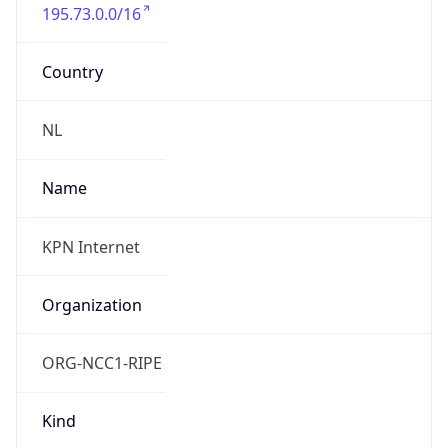
195.73.0.0/16
Country
NL
Name
KPN Internet
Organization
ORG-NCC1-RIPE
Kind