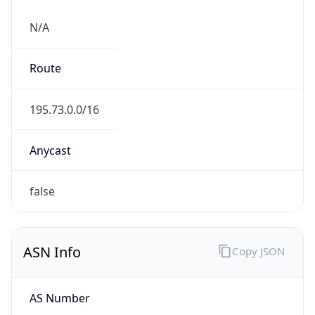
N/A
Route
195.73.0.0/16
Anycast
false
ASN Info
Copy JSON
AS Number