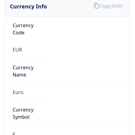
Currency Info
Copy JSON
Currency
Code
EUR
Currency
Name
Euro
Currency
Symbol
€