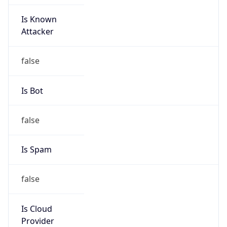
Is Known
Attacker
false
Is Bot
false
Is Spam
false
Is Cloud
Provider