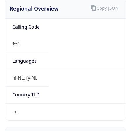
Regional Overview
Copy JSON
Calling Code
+31
Languages
nl-NL, fy-NL
Country TLD
.nl