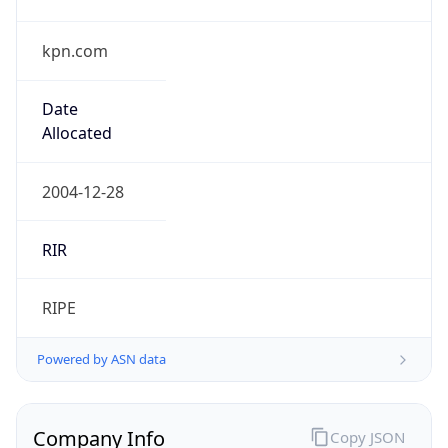
kpn.com
Date
Allocated
2004-12-28
RIR
RIPE
Powered by ASN data
Company Info
Copy JSON