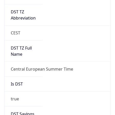
DST TZ
Abbreviation
CEST
DST TZ Full
Name
Central European Summer Time
Is DST
true
DST Savings