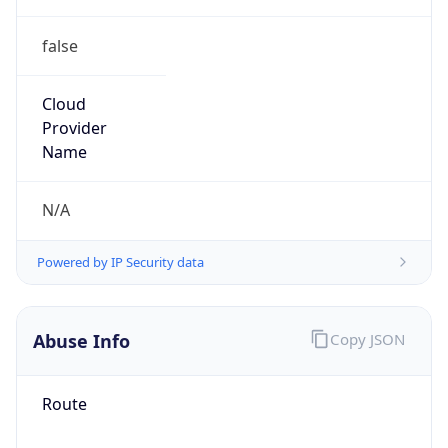
false
Cloud
Provider
Name
N/A
Powered by IP Security data
Abuse Info
Copy JSON
Route