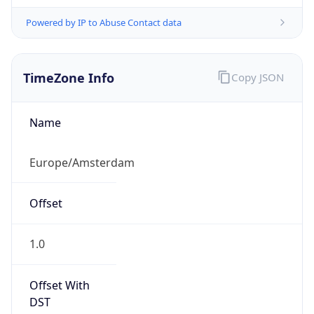
Powered by IP to Abuse Contact data
TimeZone Info
Copy JSON
Name
Europe/Amsterdam
Offset
1.0
Offset With
DST