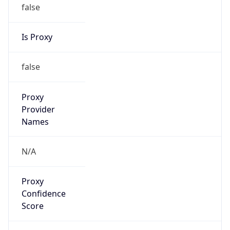
false
Is Proxy
false
Proxy
Provider
Names
N/A
Proxy
Confidence
Score