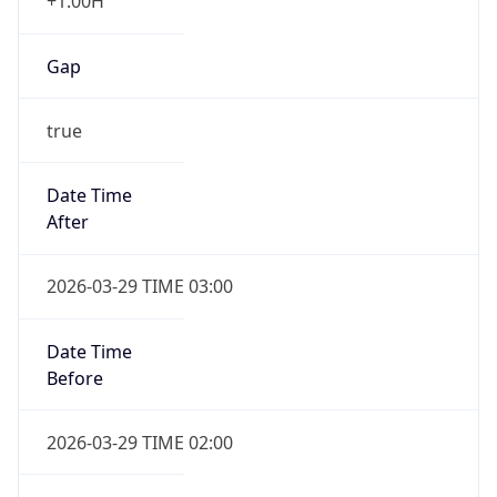
+1.00H
Gap
true
Date Time
After
2026-03-29 TIME 03:00
Date Time
Before
2026-03-29 TIME 02:00