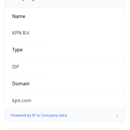
Name
KPN B.V.
Type
ISP
Domain
kpn.com
Powered by IP to Company data