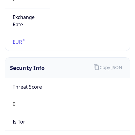
Exchange
Rate
EUR
Security Info
Copy JSON
Threat Score
0
Is Tor