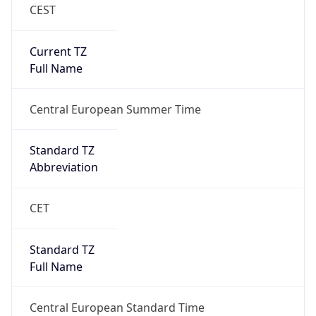
CEST
Current TZ
Full Name
Central European Summer Time
Standard TZ
Abbreviation
CET
Standard TZ
Full Name
Central European Standard Time