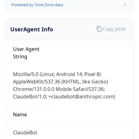
Powered by Time Zone data
UserAgent Info
Copy JSON
User Agent
String
IP Lookup on your phone
Check any IP address, see location and
Mozilla/5.0 (Linux; Android 14; Pixel 8)
security data, and get network details on the
AppleWebKit/537.36 (KHTML, like Gecko)
go
Chrome/131.0.0.0 Mobile Safari/537.36;
Real-time Data
Mobile Ready
ClaudeBot/1.0; +claudebot@anthropic.com)
Get it on Google Play
Name
Not now
ClaudeBot