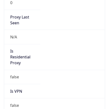
0
Proxy Last
Seen
N/A
Is
Residential
Proxy
false
Is VPN
false