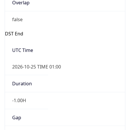
Overlap
false
DST End
UTC Time
2026-10-25 TIME 01:00
Duration
-1.00H
Gap