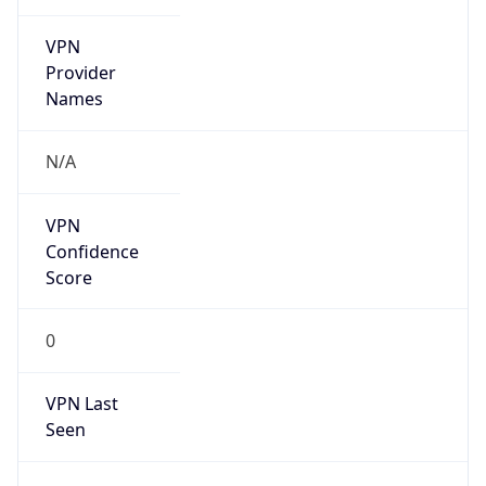
VPN
Provider
Names
N/A
VPN
Confidence
Score
0
VPN Last
Seen