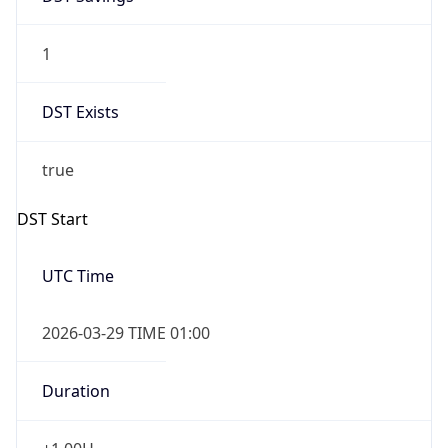
1
DST Exists
true
DST Start
UTC Time
2026-03-29 TIME 01:00
Duration