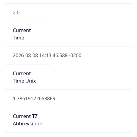
2.0
Current
Time
2026-08-08 14:13:46.588+0200
Current
Time Unix
1.786191226588E9
Current TZ
Abbreviation