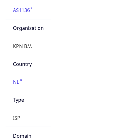
AS1136
Organization
KPN B.V.
Country
NL
Type
ISP
Domain