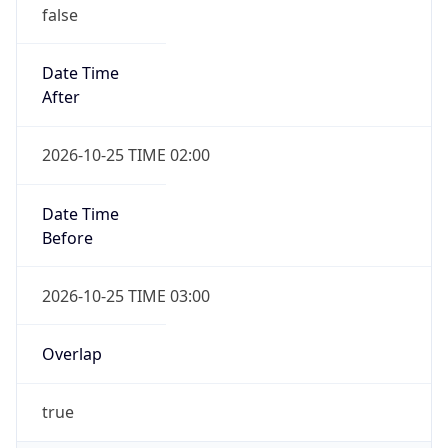
false
Date Time
After
2026-10-25 TIME 02:00
Date Time
Before
2026-10-25 TIME 03:00
Overlap
true