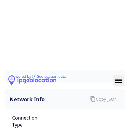
Is EU?
true
Country
Emoji
🇳🇱
Powered by IP Geolocation data
Network Info
Copy JSON
Connection
Type