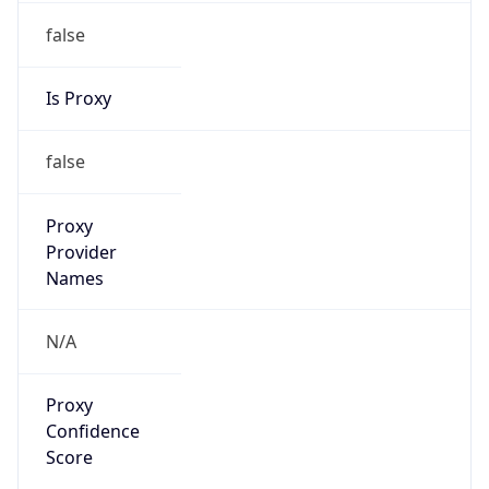
false
Is Proxy
false
Proxy
Provider
Names
N/A
Proxy
Confidence
Score