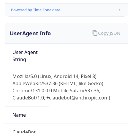
Powered by Time Zone data
UserAgent Info
Copy JSON
User Agent
String
IP Lookup on your phone
Check any IP address, see location and
Mozilla/5.0 (Linux; Android 14; Pixel 8)
security data, and get network details on the
AppleWebKit/537.36 (KHTML, like Gecko)
go
Chrome/131.0.0.0 Mobile Safari/537.36;
Real-time Data
Mobile Ready
ClaudeBot/1.0; +claudebot@anthropic.com)
Get it on Google Play
Name
Not now
ClaudeBot