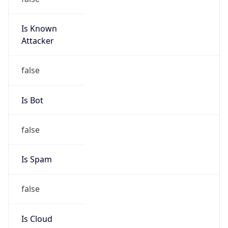
Is Known
Attacker
false
Is Bot
false
Is Spam
false
Is Cloud
Provider