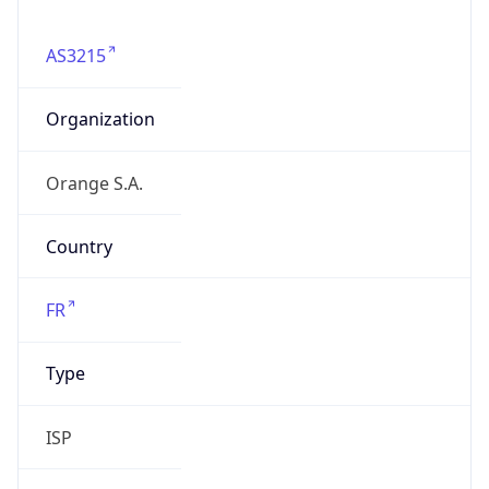
AS3215
Organization
Orange S.A.
Country
FR
Type
ISP
Domain