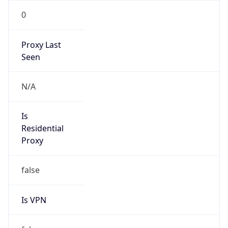
0
Proxy Last
Seen
N/A
Is
Residential
Proxy
false
Is VPN
false