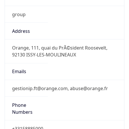
group
Address
Orange, 111, quai du PrÃ©sident Roosevelt,
92130 ISSY-LES-MOULINEAUX
Emails
gestionip.ft@orange.com, abuse@orange.fr
Phone
Numbers
+33158885000