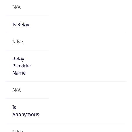
N/A
Is Relay
false
Relay
Provider
Name
N/A
Is
Anonymous
false