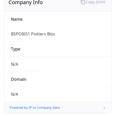
Name
BSPOI651 Poitiers Bloc
Type
N/A
Domain
N/A
Powered by IP to Company data