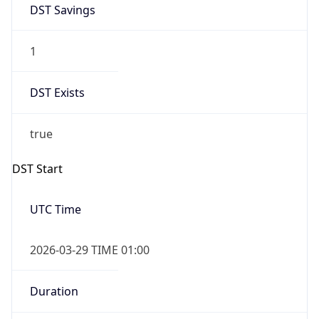
1
DST Exists
true
DST Start
UTC Time
2026-03-29 TIME 01:00
Duration