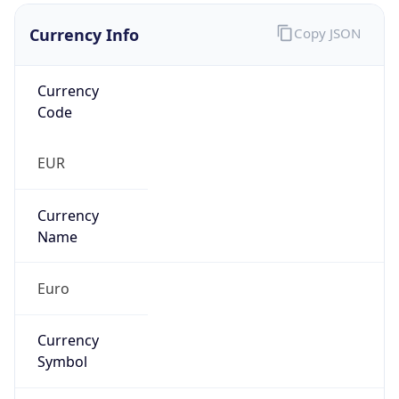
Currency Info
Copy JSON
Currency
Code
EUR
Currency
Name
Euro
Currency
Symbol
€