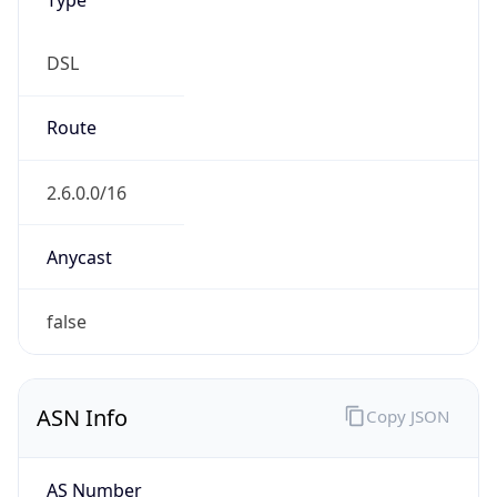
DSL
Route
2.6.0.0/16
Anycast
false
ASN Info
Copy JSON
AS Number