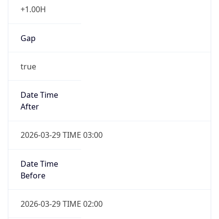
+1.00H
Gap
true
Date Time
After
2026-03-29 TIME 03:00
Date Time
Before
2026-03-29 TIME 02:00