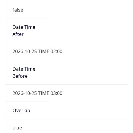
false
Date Time
After
2026-10-25 TIME 02:00
Date Time
Before
2026-10-25 TIME 03:00
Overlap
true