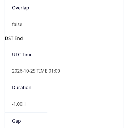
Overlap
false
DST End
UTC Time
2026-10-25 TIME 01:00
Duration
-1.00H
Gap