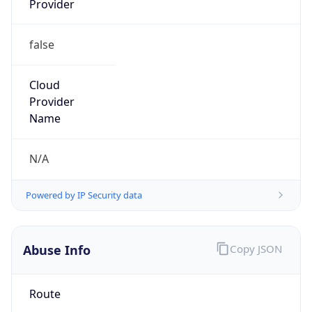
false
Cloud
Provider
Name
N/A
Powered by IP Security data
Abuse Info
Copy JSON
Route