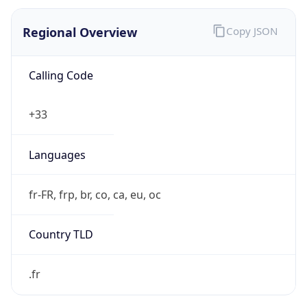
Regional Overview
Copy JSON
Calling Code
+33
Languages
fr-FR, frp, br, co, ca, eu, oc
Country TLD
.fr