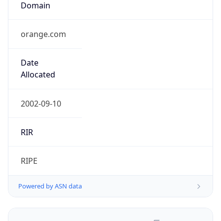
orange.com
Date
Allocated
2002-09-10
RIR
RIPE
Powered by ASN data
Company Info
Copy JSON