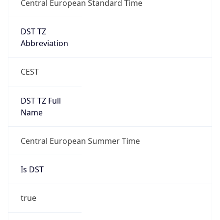
DST TZ
Abbreviation
CEST
DST TZ Full
Name
Central European Summer Time
Is DST
true
DST Savings