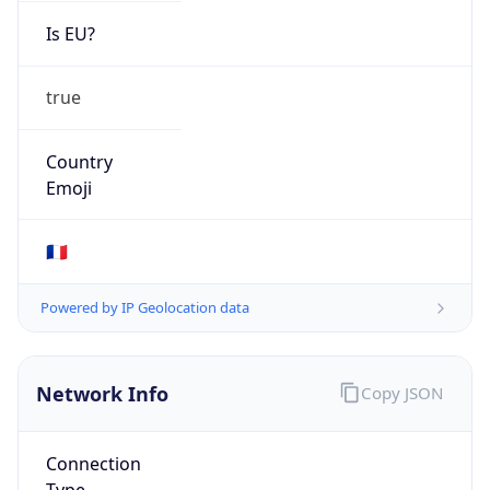
Is EU?
true
Country
Emoji
🇫🇷
Powered by IP Geolocation data
Network Info
Copy JSON
Connection
Type