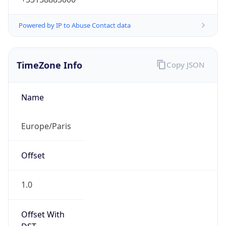
Powered by IP to Abuse Contact data
TimeZone Info
Copy JSON
Name
Europe/Paris
Offset
1.0
Offset With
DST