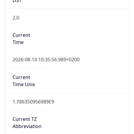
2.0
Current
Time
2026-08-10 10:35:56.989+0200
Current
Time Unix
1.786350956989E9
Current TZ
Abbreviation