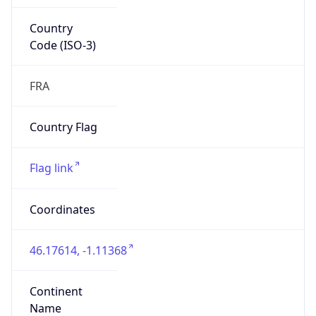
Country
Code (ISO-3)
FRA
Country Flag
Flag link
Coordinates
46.17614, -1.11368
Continent
Name