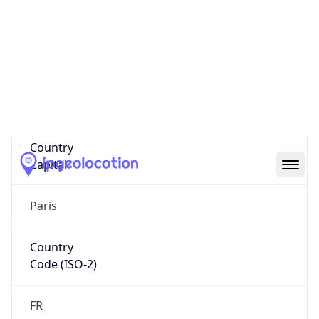
Country
Name
Official
Republic of France
Country
Capital
Paris
Country
Code (ISO-2)
FR