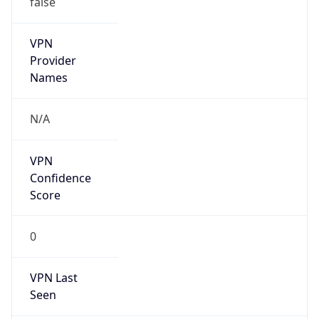
VPN
Provider
Names
N/A
VPN
Confidence
Score
0
VPN Last
Seen