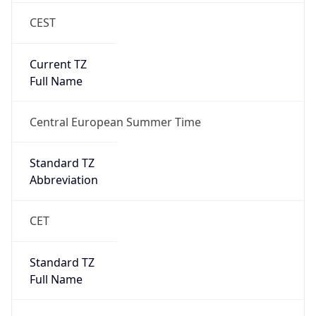
CEST
Current TZ
Full Name
Central European Summer Time
Standard TZ
Abbreviation
CET
Standard TZ
Full Name
Central European Standard Time