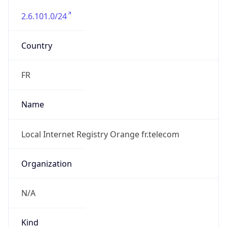
2.6.101.0/24
Country
FR
Name
Local Internet Registry Orange fr.telecom
Organization
N/A
Kind