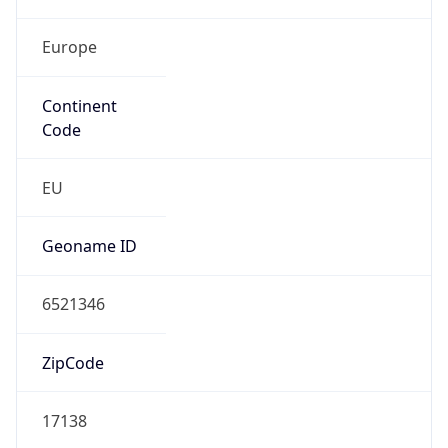
Europe
Continent
Code
EU
Geoname ID
6521346
ZipCode
17138