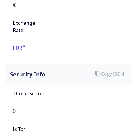
Exchange
Rate
EUR
Security Info
Copy JSON
Threat Score
0
Is Tor