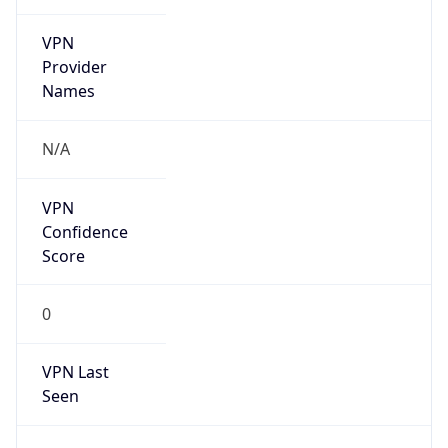
VPN
Provider
Names
N/A
VPN
Confidence
Score
0
VPN Last
Seen