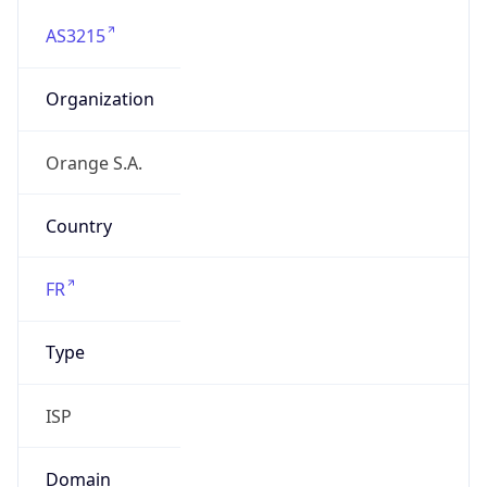
AS3215
Organization
Orange S.A.
Country
FR
Type
ISP
Domain