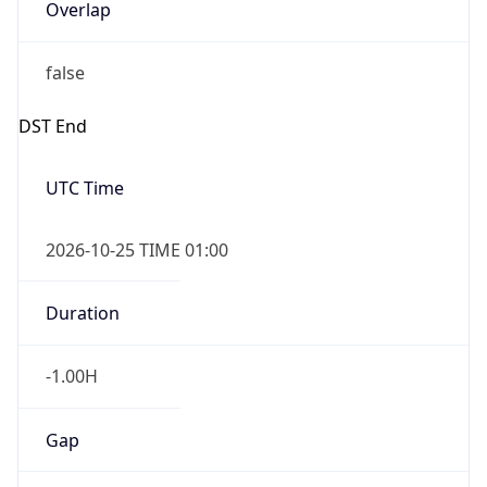
Overlap
false
DST End
UTC Time
2026-10-25 TIME 01:00
Duration
-1.00H
Gap