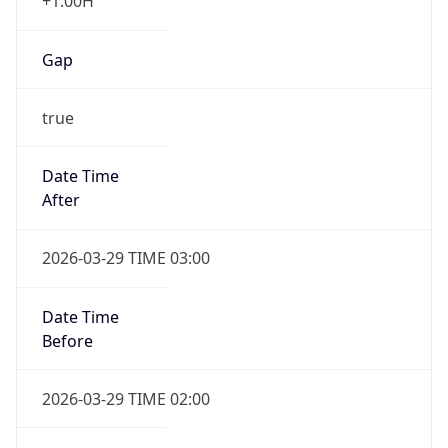
+1.00H
Gap
true
Date Time
After
2026-03-29 TIME 03:00
Date Time
Before
2026-03-29 TIME 02:00