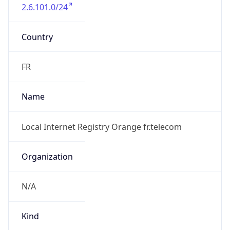
2.6.101.0/24
Country
FR
Name
Local Internet Registry Orange fr.telecom
Organization
N/A
Kind