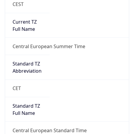
CEST
Current TZ
Full Name
Central European Summer Time
Standard TZ
Abbreviation
CET
Standard TZ
Full Name
Central European Standard Time