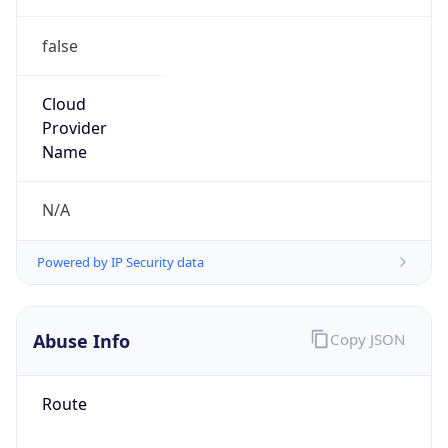
false
Cloud
Provider
Name
N/A
Powered by IP Security data
Abuse Info
Copy JSON
Route