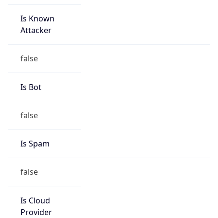
Is Known
Attacker
false
Is Bot
false
Is Spam
false
Is Cloud
Provider