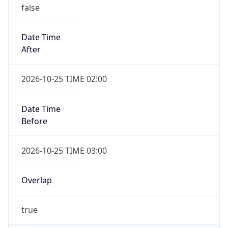
false
Date Time
After
2026-10-25 TIME 02:00
Date Time
Before
2026-10-25 TIME 03:00
Overlap
true