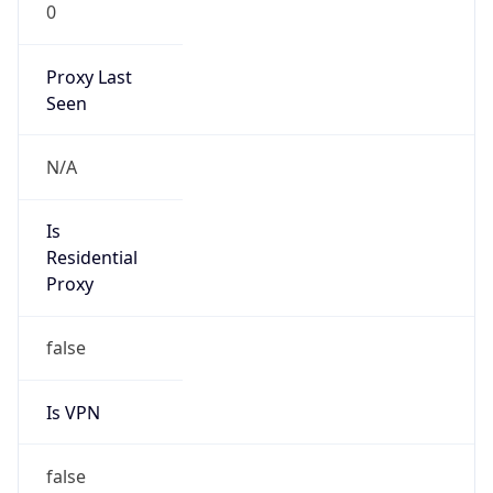
0
Proxy Last
Seen
N/A
Is
Residential
Proxy
false
Is VPN
false