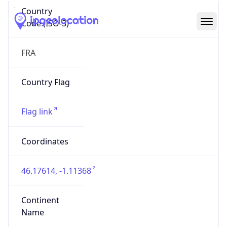
Country
Code (ISO-3)
FRA
Country Flag
Flag link
Coordinates
46.17614, -1.11368
Continent
Name