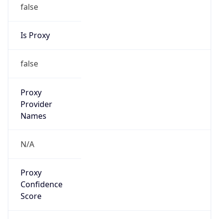
false
Is Proxy
false
Proxy
Provider
Names
N/A
Proxy
Confidence
Score