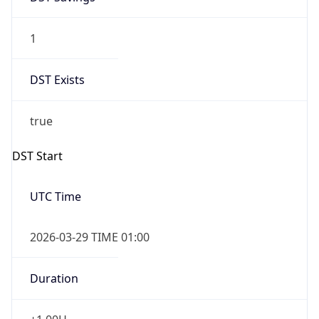
1
DST Exists
true
DST Start
UTC Time
2026-03-29 TIME 01:00
Duration