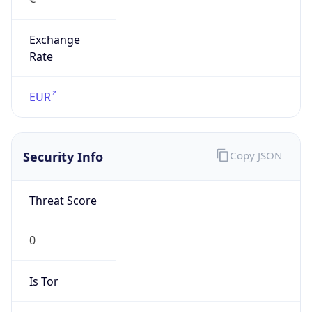
Exchange
Rate
EUR
Security Info
Copy JSON
Threat Score
0
Is Tor