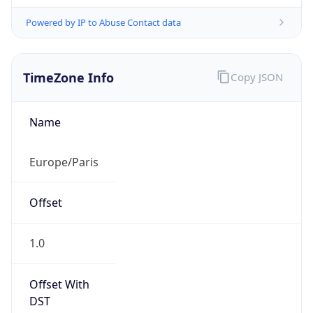
Powered by IP to Abuse Contact data
TimeZone Info
Copy JSON
Name
Europe/Paris
Offset
1.0
Offset With
DST