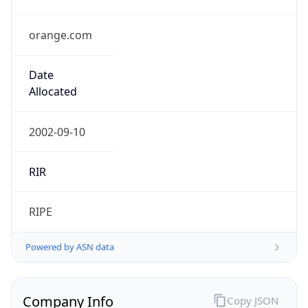
orange.com
Date
Allocated
2002-09-10
RIR
RIPE
Powered by ASN data
Company Info
Copy JSON