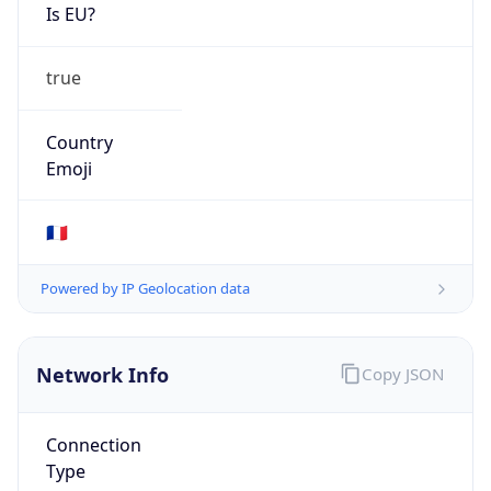
Is EU?
true
Country
Emoji
🇫🇷
Powered by IP Geolocation data
Network Info
Copy JSON
Connection
Type