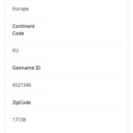
Europe
Continent
Code
EU
Geoname ID
6521346
ZipCode
17138