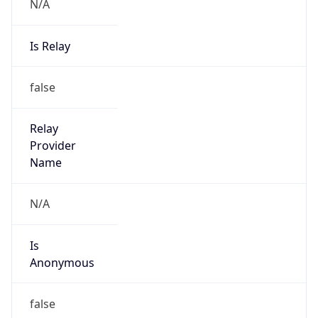
N/A
Is Relay
false
Relay
Provider
Name
N/A
Is
Anonymous
false