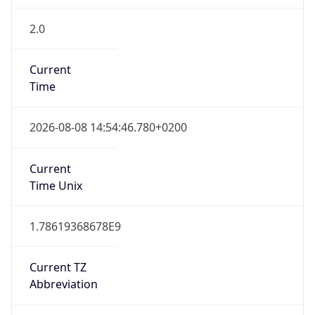
2.0
Current
Time
2026-08-08 14:54:46.780+0200
Current
Time Unix
1.78619368678E9
Current TZ
Abbreviation