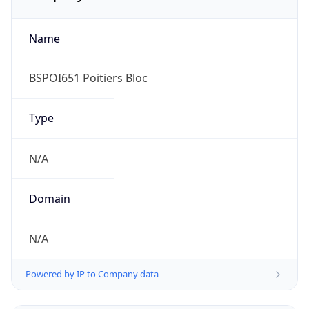
Name
BSPOI651 Poitiers Bloc
Type
N/A
Domain
N/A
Powered by IP to Company data