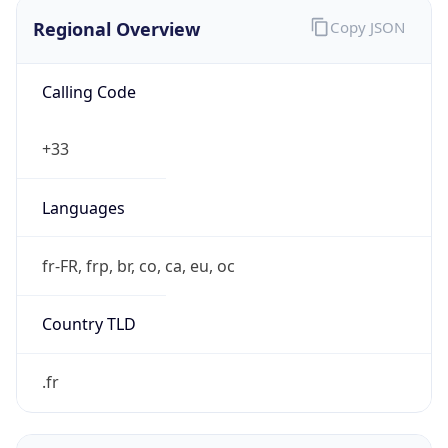
Regional Overview
Copy JSON
Calling Code
+33
Languages
fr-FR, frp, br, co, ca, eu, oc
Country TLD
.fr