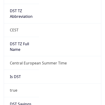
DST TZ
Abbreviation
CEST
DST TZ Full
Name
Central European Summer Time
Is DST
true
DST Savings