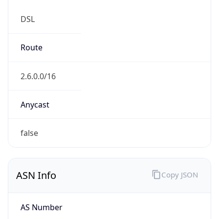
DSL
Route
2.6.0.0/16
Anycast
false
ASN Info
Copy JSON
AS Number