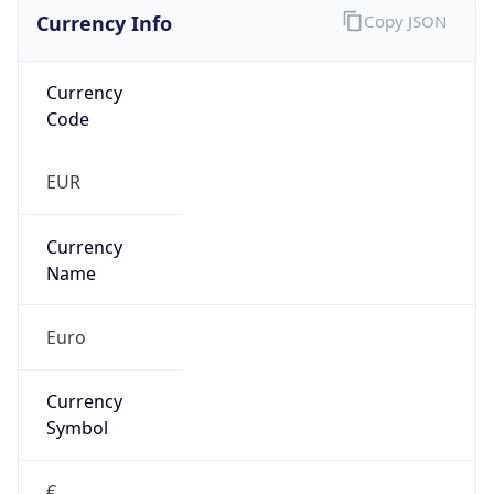
Currency Info
Copy JSON
Currency
Code
EUR
Currency
Name
Euro
Currency
Symbol
€