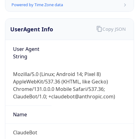
Powered by Time Zone data
UserAgent Info
Copy JSON
User Agent
String
IP Lookup on your phone
Check any IP address, see location and
Mozilla/5.0 (Linux; Android 14; Pixel 8)
security data, and get network details on the
AppleWebKit/537.36 (KHTML, like Gecko)
go
Chrome/131.0.0.0 Mobile Safari/537.36;
Real-time Data
Mobile Ready
ClaudeBot/1.0; +claudebot@anthropic.com)
Get it on Google Play
Name
Not now
ClaudeBot