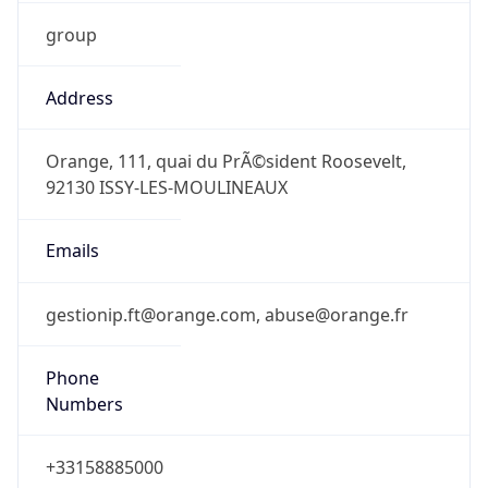
group
Address
Orange, 111, quai du PrÃ©sident Roosevelt,
92130 ISSY-LES-MOULINEAUX
Emails
gestionip.ft@orange.com, abuse@orange.fr
Phone
Numbers
+33158885000