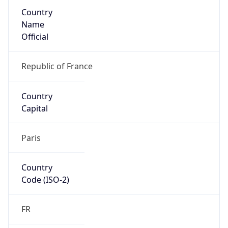
Country
Name
Official
Republic of France
Country
Capital
Paris
Country
Code (ISO-2)
FR