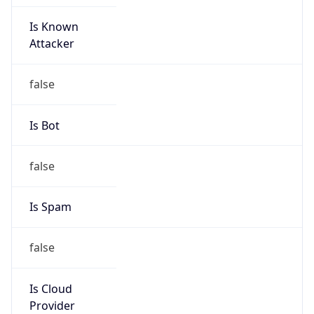
Is Known
Attacker
false
Is Bot
false
Is Spam
false
Is Cloud
Provider