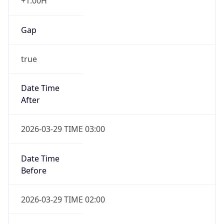
+1.00H
Gap
true
Date Time
After
2026-03-29 TIME 03:00
Date Time
Before
2026-03-29 TIME 02:00