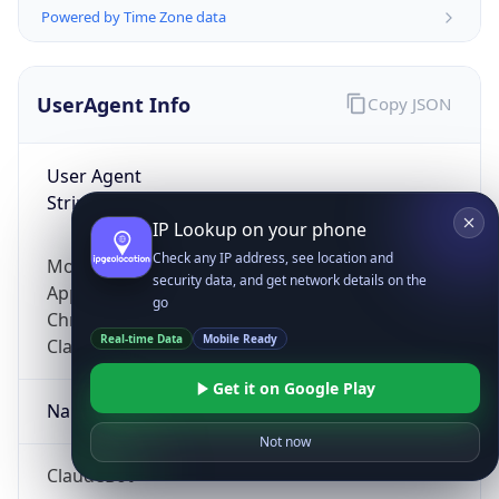
Powered by Time Zone data
UserAgent Info
Copy JSON
User Agent
String
IP Lookup on your phone
Check any IP address, see location and
Mozilla/5.0 (Linux; Android 14; Pixel 8)
security data, and get network details on the
AppleWebKit/537.36 (KHTML, like Gecko)
go
Chrome/131.0.0.0 Mobile Safari/537.36;
Real-time Data
Mobile Ready
ClaudeBot/1.0; +claudebot@anthropic.com)
Get it on Google Play
Name
Not now
ClaudeBot