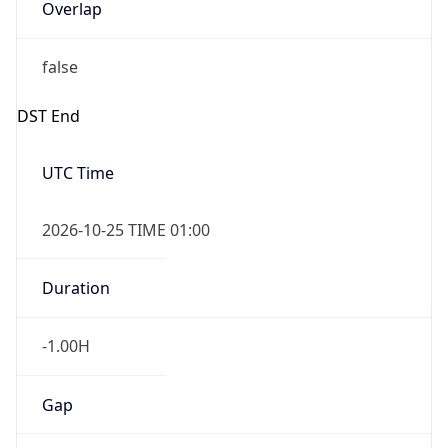
Overlap
false
DST End
UTC Time
2026-10-25 TIME 01:00
Duration
-1.00H
Gap