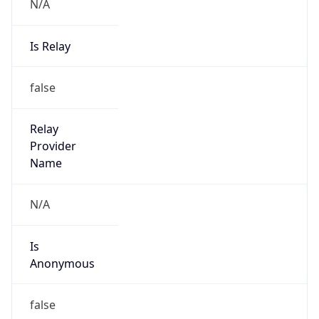
N/A
Is Relay
false
Relay
Provider
Name
N/A
Is
Anonymous
false