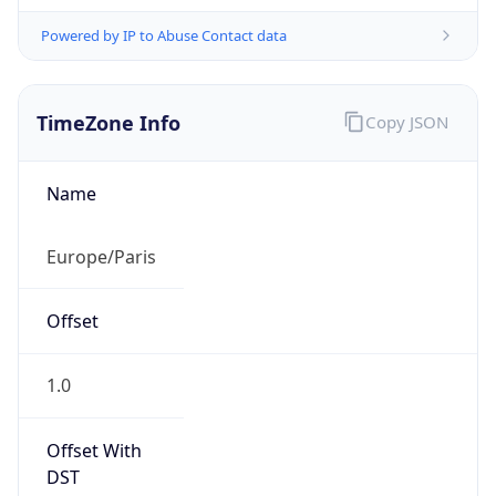
Powered by IP to Abuse Contact data
TimeZone Info
Copy JSON
Name
Europe/Paris
Offset
1.0
Offset With
DST