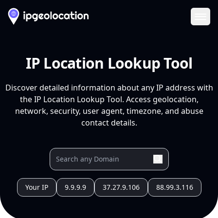
Ope
IP Location Lookup Tool
Discover detailed information about any IP address with
the IP Location Lookup Tool. Access geolocation,
network, security, user agent, timezone, and abuse
contact details.
Your IP
9.9.9.9
37.27.9.106
88.99.3.116