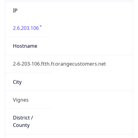
IP
2.6.203.106
Hostname
2-6-203-106.ftth.fr.orangecustomers.net
City
Vignes
District /
County