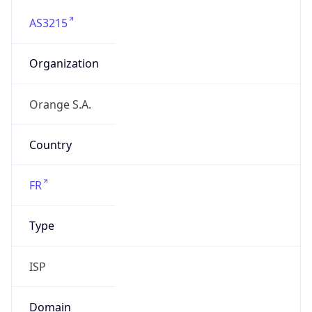
AS3215
Organization
Orange S.A.
Country
FR
Type
ISP
Domain