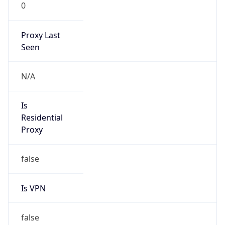
0
Proxy Last
Seen
N/A
Is
Residential
Proxy
false
Is VPN
false