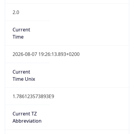
2.0
Current
Time
2026-08-07 19:26:13.893+0200
Current
Time Unix
1.786123573893E9
Current TZ
Abbreviation