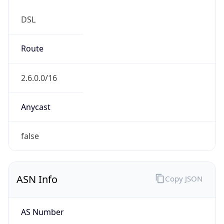
DSL
Route
2.6.0.0/16
Anycast
false
ASN Info
Copy JSON
AS Number