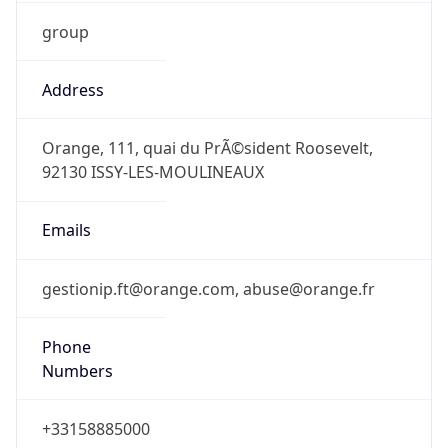
group
Address
Orange, 111, quai du PrÃ©sident Roosevelt,
92130 ISSY-LES-MOULINEAUX
Emails
gestionip.ft@orange.com, abuse@orange.fr
Phone
Numbers
+33158885000