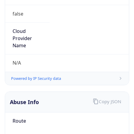
false
Cloud
Provider
Name
N/A
Powered by IP Security data
Abuse Info
Copy JSON
Route