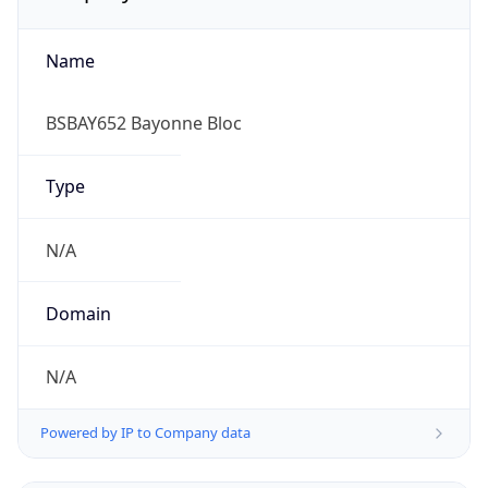
Name
BSBAY652 Bayonne Bloc
Type
N/A
Domain
N/A
Powered by IP to Company data