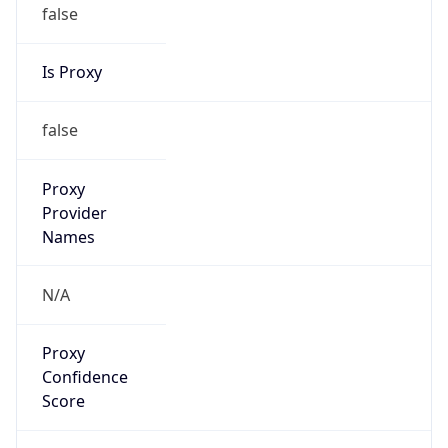
false
Is Proxy
false
Proxy
Provider
Names
N/A
Proxy
Confidence
Score