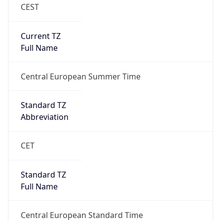
CEST
Current TZ
Full Name
Central European Summer Time
Standard TZ
Abbreviation
CET
Standard TZ
Full Name
Central European Standard Time