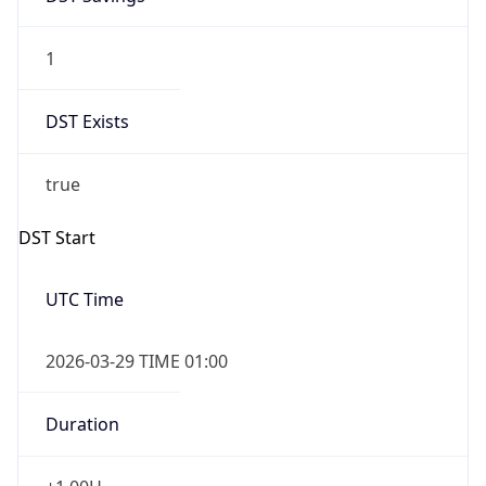
1
DST Exists
true
DST Start
UTC Time
2026-03-29 TIME 01:00
Duration