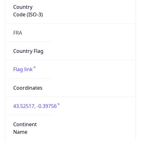
Country
Code (ISO-3)
FRA
Country Flag
Flag link
Coordinates
43.52517, -0.39756
Continent
Name