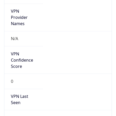
VPN
Provider
Names
N/A
VPN
Confidence
Score
0
VPN Last
Seen