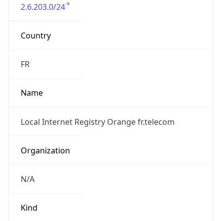
2.6.203.0/24
Country
FR
Name
Local Internet Registry Orange fr.telecom
Organization
N/A
Kind