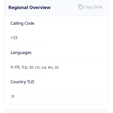
Regional Overview
Copy JSON
Calling Code
+33
Languages
fr-FR, frp, br, co, ca, eu, oc
Country TLD
.fr