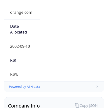
orange.com
Date
Allocated
2002-09-10
RIR
RIPE
Powered by ASN data
Company Info
Copy JSON