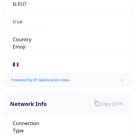
Is EU?
true
Country
Emoji
🇫🇷
Powered by IP Geolocation data
Network Info
Copy JSON
Connection
Type