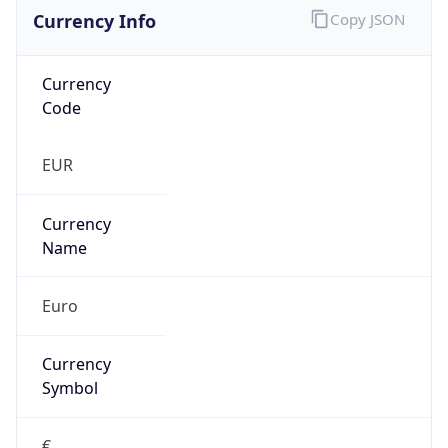
Currency Info
Copy JSON
Currency
Code
EUR
Currency
Name
Euro
Currency
Symbol
€