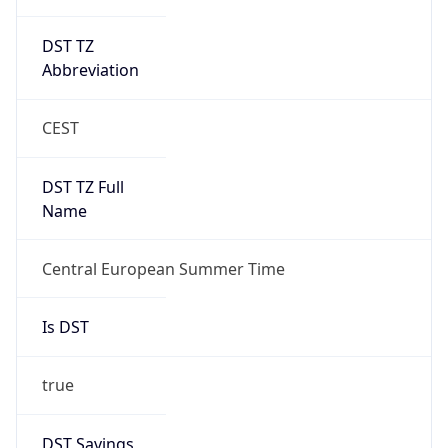
DST TZ
Abbreviation
CEST
DST TZ Full
Name
Central European Summer Time
Is DST
true
DST Savings