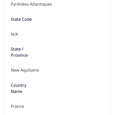
Pyrénées-Atlantiques
State Code
N/A
State /
Province
New Aquitaine
Country
Name
France