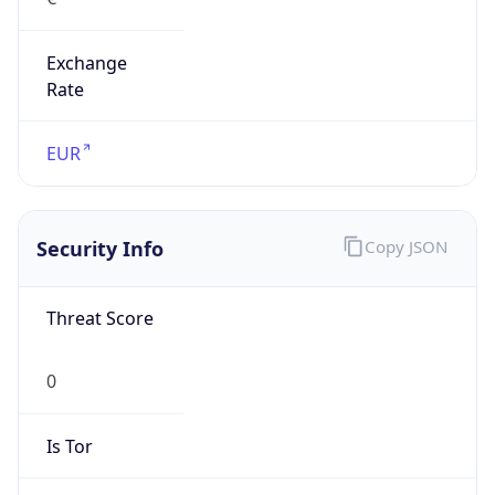
Exchange
Rate
EUR
Security Info
Copy JSON
Threat Score
0
Is Tor