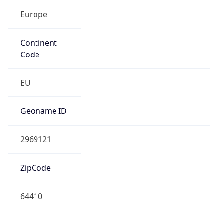
Europe
Continent
Code
EU
Geoname ID
2969121
ZipCode
64410