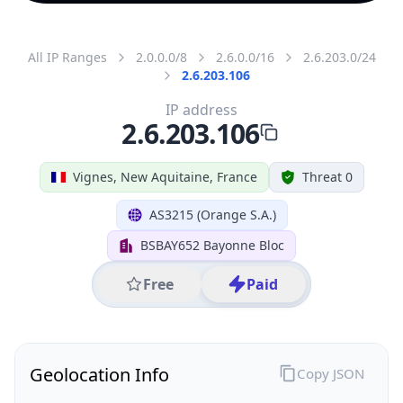
All IP Ranges
2.0.0.0/8
2.6.0.0/16
2.6.203.0/24
2.6.203.106
IP address
2.6.203.106
Vignes, New Aquitaine, France
Threat 0
AS3215 (Orange S.A.)
BSBAY652 Bayonne Bloc
Free
Paid
Geolocation Info
Copy JSON