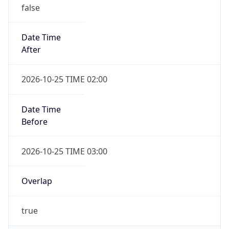
false
Date Time
After
2026-10-25 TIME 02:00
Date Time
Before
2026-10-25 TIME 03:00
Overlap
true