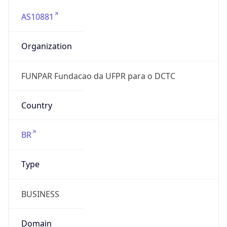
AS10881
Organization
FUNPAR Fundacao da UFPR para o DCTC
Country
BR
Type
BUSINESS
Domain