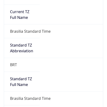
Current TZ
Full Name
Brasilia Standard Time
Standard TZ
Abbreviation
BRT
Standard TZ
Full Name
Brasilia Standard Time