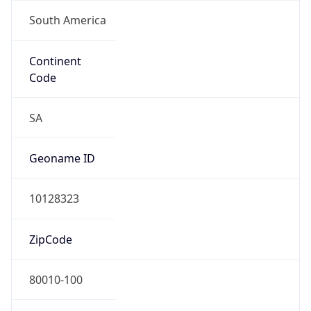
South America
Continent
Code
SA
Geoname ID
10128323
ZipCode
80010-100