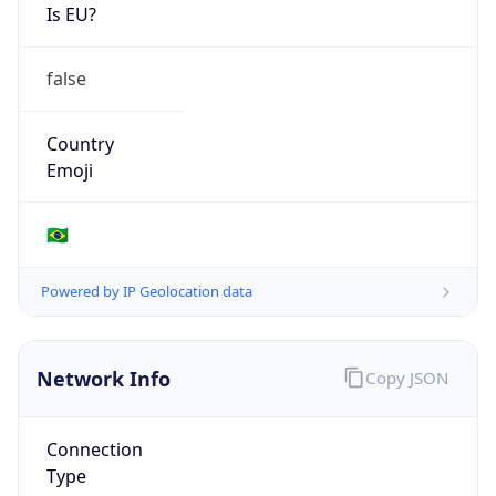
Is EU?
false
Country
Emoji
🇧🇷
Powered by IP Geolocation data
Network Info
Copy JSON
Connection
Type