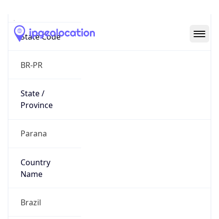
Curitiba
State Code
BR-PR
State /
Province
Parana
Country
Name
Brazil