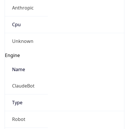
Anthropic
Cpu
Unknown
Engine
Name
ClaudeBot
Type
Robot