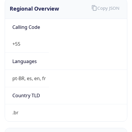
Regional Overview
Copy JSON
Calling Code
+55
Languages
pt-BR, es, en, fr
Country TLD
.br