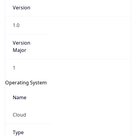
Version
1.0
Version
Major
IP Lookup on your phone
1
Check any IP address, see location and
security data, and get network details on the
Operating System
go
Real-time Data
Mobile Ready
Name
Get it on Google Play
Cloud
Not now
Type