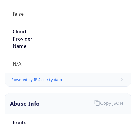
false
Cloud
Provider
Name
N/A
Powered by IP Security data
Abuse Info
Copy JSON
Route