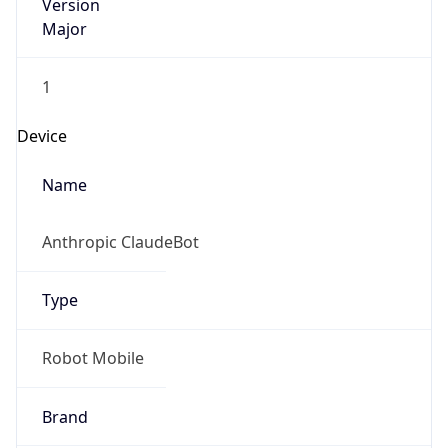
Version
Major
1
Device
Name
Anthropic ClaudeBot
Type
Robot Mobile
Brand