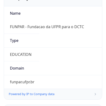
Name
FUNPAR - Fundacao da UFPR para o DCTC
Type
EDUCATION
Domain
funpar.ufpr.br
Powered by IP to Company data