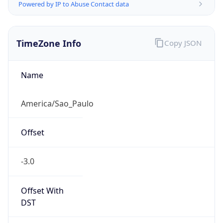
Powered by IP to Abuse Contact data
TimeZone Info
Copy JSON
Name
America/Sao_Paulo
Offset
-3.0
Offset With
DST