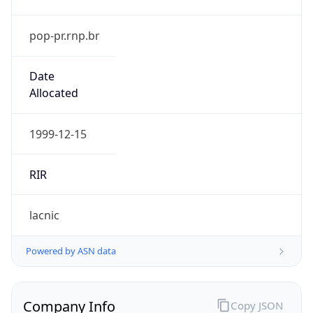
pop-pr.rnp.br
Date
Allocated
1999-12-15
RIR
lacnic
Powered by ASN data
Company Info
Copy JSON