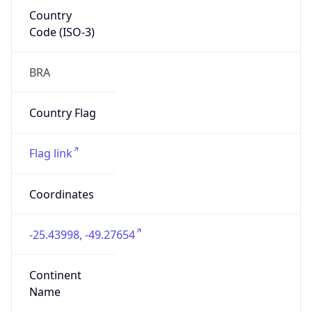
Country
Code (ISO-3)
BRA
Country Flag
Flag link
Coordinates
-25.43998, -49.27654
Continent
Name