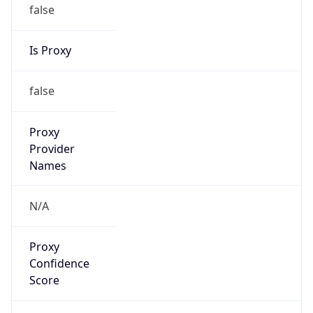
false
Is Proxy
false
Proxy
Provider
Names
N/A
Proxy
Confidence
Score