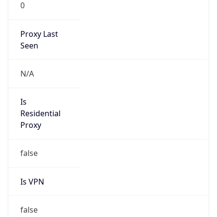
0
Proxy Last
Seen
N/A
Is
Residential
Proxy
false
Is VPN
false