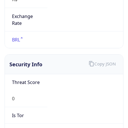
Exchange
Rate
BRL
Security Info
Copy JSON
Threat Score
0
Is Tor