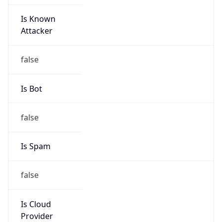
Is Known
Attacker
false
Is Bot
false
Is Spam
false
Is Cloud
Provider