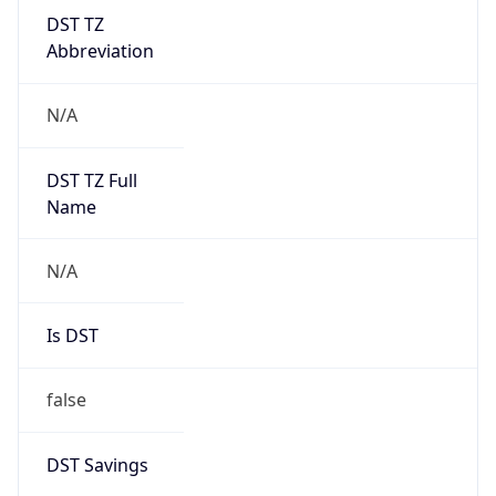
DST TZ
Abbreviation
N/A
DST TZ Full
Name
N/A
Is DST
false
DST Savings