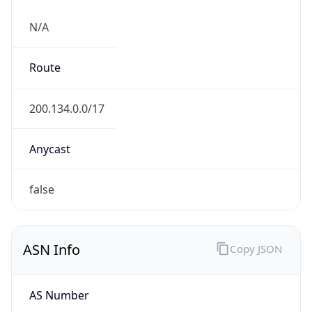
N/A
Route
200.134.0.0/17
Anycast
false
ASN Info
Copy JSON
AS Number