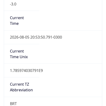
-3.0
Current
Time
2026-08-05 20:53:50.791-0300
Current
Time Unix
1.785974030791E9
Current TZ
Abbreviation
BRT