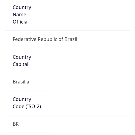
Country
Name
Official
Federative Republic of Brazil
Country
Capital
Brasilia
Country
Code (ISO-2)
BR