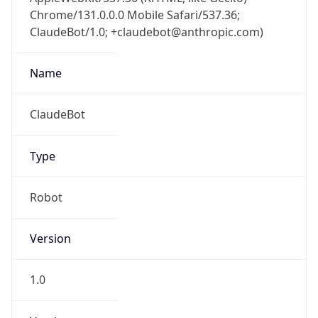
Chrome/131.0.0.0 Mobile Safari/537.36;
ClaudeBot/1.0; +claudebot@anthropic.com)
Name
ClaudeBot
Type
Robot
Version
1.0