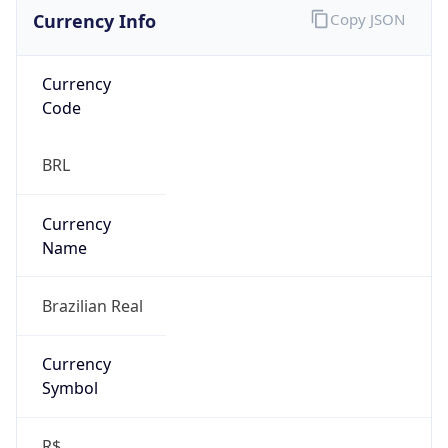
Currency Info
Copy JSON
Currency
Code
BRL
Currency
Name
Brazilian Real
Currency
Symbol
R$