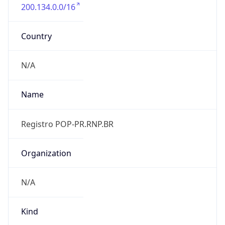
200.134.0.0/16
Country
N/A
Name
Registro POP-PR.RNP.BR
Organization
N/A
Kind