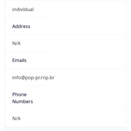
individual
Address
N/A
Emails
info@pop-pr.rnp.br
Phone
Numbers
N/A