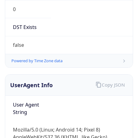
0
DST Exists
false
Powered by Time Zone data
UserAgent Info
Copy JSON
User Agent
String
Mozilla/5.0 (Linux; Android 14; Pixel 8)
AppleWebKit/537.36 (KHTML, like Gecko)