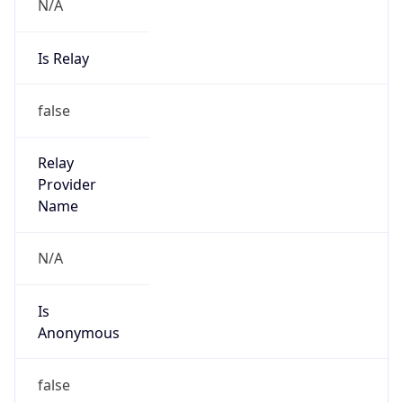
N/A
Is Relay
false
Relay
Provider
Name
N/A
Is
Anonymous
false