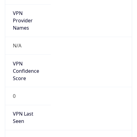
VPN
Provider
Names
N/A
VPN
Confidence
Score
0
VPN Last
Seen