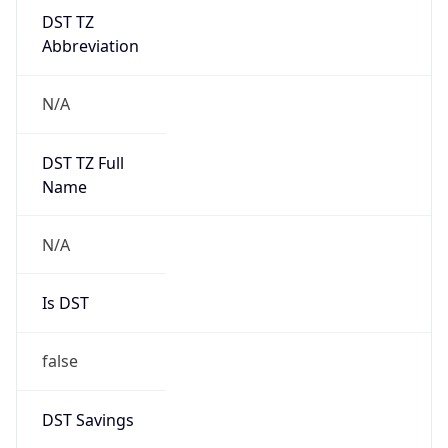
DST TZ
Abbreviation
N/A
DST TZ Full
Name
N/A
Is DST
false
DST Savings