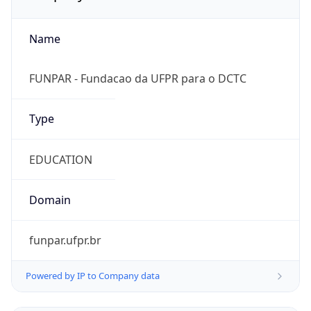
Name
FUNPAR - Fundacao da UFPR para o DCTC
Type
EDUCATION
Domain
funpar.ufpr.br
Powered by IP to Company data