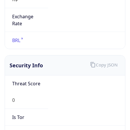
Exchange
Rate
BRL
Security Info
Copy JSON
Threat Score
0
Is Tor