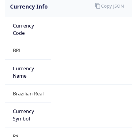
Currency Info
Copy JSON
Currency
Code
BRL
Currency
Name
Brazilian Real
Currency
Symbol
R$