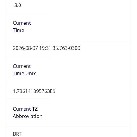
-3.0
Current
Time
2026-08-07 19:31:35.763-0300
Current
Time Unix
1.786141895763E9
Current TZ
Abbreviation
BRT