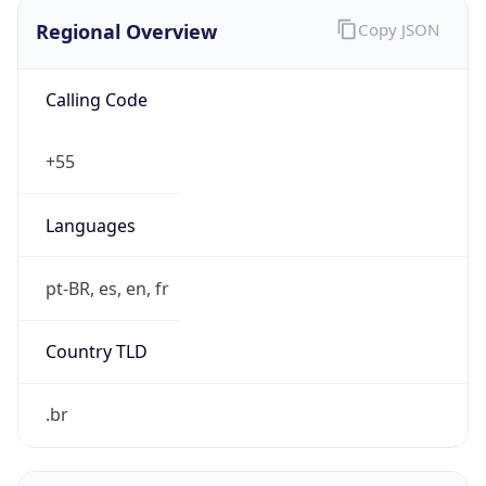
Regional Overview
Copy JSON
Calling Code
+55
Languages
pt-BR, es, en, fr
Country TLD
.br