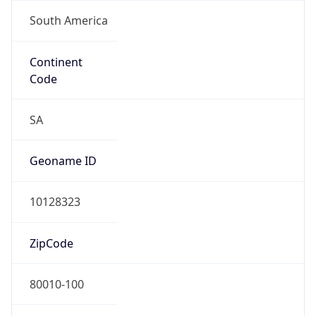
South America
Continent
Code
SA
Geoname ID
10128323
ZipCode
80010-100