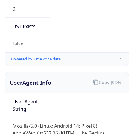
0
DST Exists
false
Powered by Time Zone data
UserAgent Info
Copy JSON
User Agent
String
Mozilla/5.0 (Linux; Android 14; Pixel 8)
AppleWebKit/537.36 (KHTML, like Gecko)