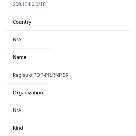
200.134.0.0/16
Country
N/A
Name
Registro POP-PR.RNP.BR
Organization
N/A
Kind