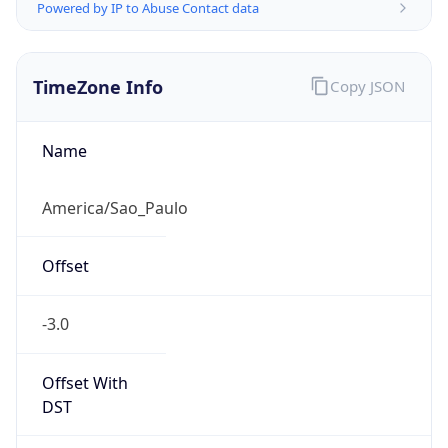
Powered by IP to Abuse Contact data
TimeZone Info
Copy JSON
Name
America/Sao_Paulo
Offset
-3.0
Offset With
DST