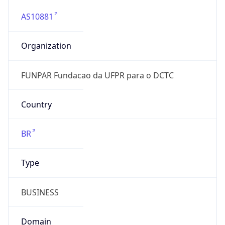
AS10881
Organization
FUNPAR Fundacao da UFPR para o DCTC
Country
BR
Type
BUSINESS
Domain