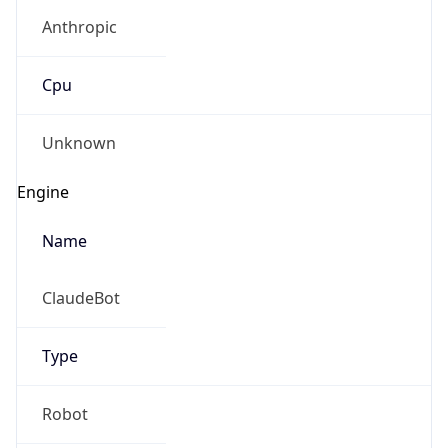
Anthropic
Cpu
Unknown
Engine
Name
ClaudeBot
Type
Robot