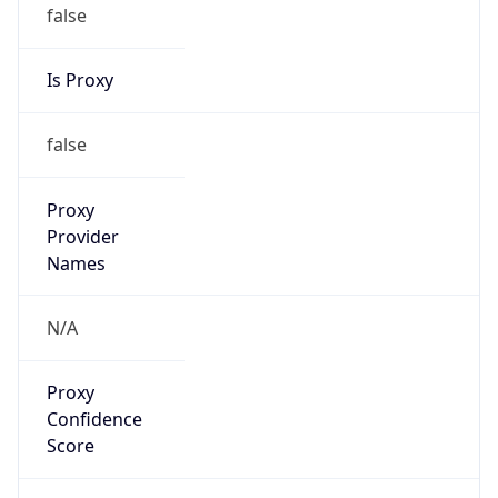
false
Is Proxy
false
Proxy
Provider
Names
N/A
Proxy
Confidence
Score