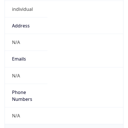
individual
Address
N/A
Emails
N/A
Phone
Numbers
N/A