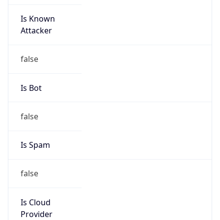
Is Known
Attacker
false
Is Bot
false
Is Spam
false
Is Cloud
Provider