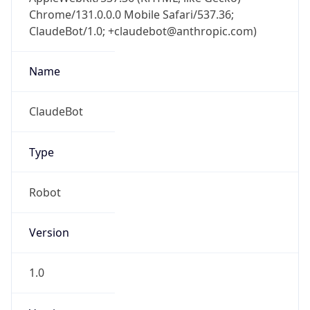
Chrome/131.0.0.0 Mobile Safari/537.36;
ClaudeBot/1.0; +claudebot@anthropic.com)
Name
ClaudeBot
Type
Robot
Version
1.0