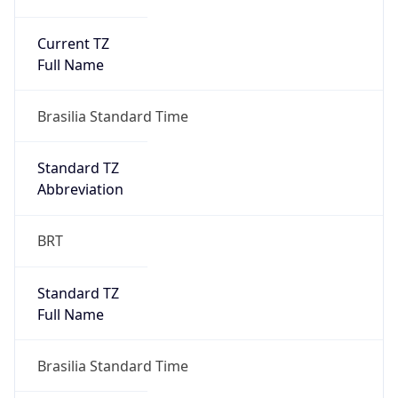
Current TZ
Full Name
Brasilia Standard Time
Standard TZ
Abbreviation
BRT
Standard TZ
Full Name
Brasilia Standard Time