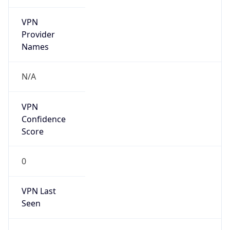
VPN
Provider
Names
N/A
VPN
Confidence
Score
0
VPN Last
Seen