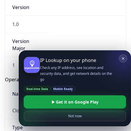
Version
1.0
Version
Major
IP Lookup on your phone
1
Check any IP address, see location and
security data, and get network details on the
Operating System
go
Real-time Data
Mobile Ready
Name
Get it on Google Play
Cloud
Not now
Type