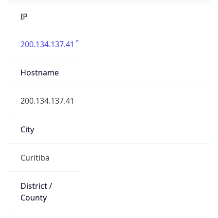
IP
200.134.137.41
Hostname
200.134.137.41
City
Curitiba
District /
County