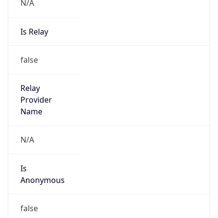
N/A
Is Relay
false
Relay
Provider
Name
N/A
Is
Anonymous
false