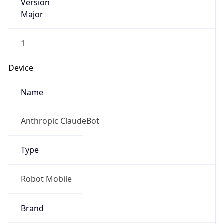
Version
Major
1
Device
Name
Anthropic ClaudeBot
Type
Robot Mobile
Brand