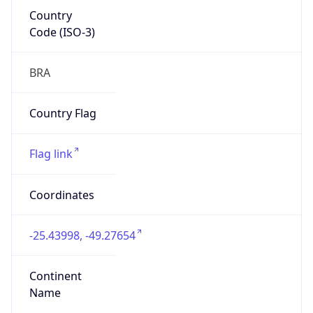
Country
Code (ISO-3)
BRA
Country Flag
Flag link
Coordinates
-25.43998, -49.27654
Continent
Name