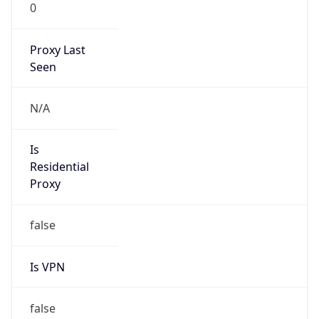
0
Proxy Last
Seen
N/A
Is
Residential
Proxy
false
Is VPN
false