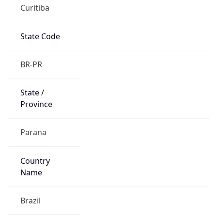
Curitiba
State Code
BR-PR
State /
Province
Parana
Country
Name
Brazil