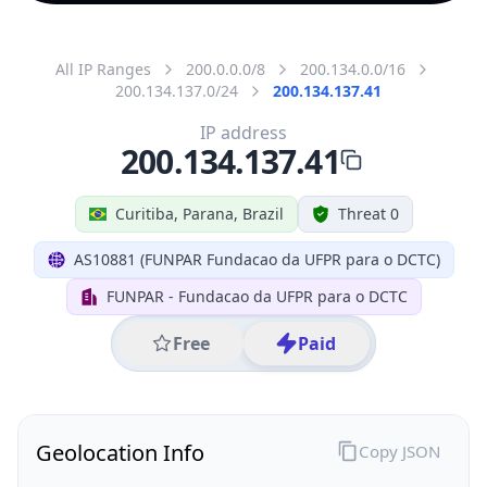
All IP Ranges
200.0.0.0/8
200.134.0.0/16
200.134.137.0/24
200.134.137.41
IP address
200.134.137.41
Curitiba, Parana, Brazil
Threat 0
AS10881 (FUNPAR Fundacao da UFPR para o DCTC)
FUNPAR - Fundacao da UFPR para o DCTC
Free
Paid
Geolocation Info
Copy JSON