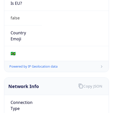
Is EU?
false
Country
Emoji
🇧🇷
Powered by IP Geolocation data
Network Info
Copy JSON
Connection
Type