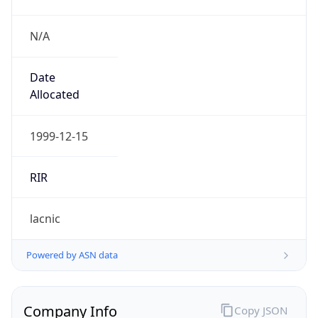
N/A
Date
Allocated
1999-12-15
RIR
lacnic
Powered by ASN data
Company Info
Copy JSON