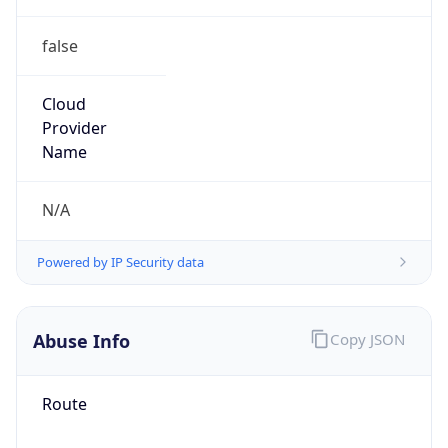
false
Cloud
Provider
Name
N/A
Powered by IP Security data
Abuse Info
Copy JSON
Route