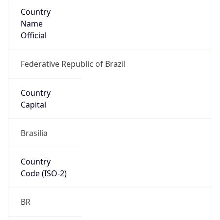
Country
Name
Official
Federative Republic of Brazil
Country
Capital
Brasilia
Country
Code (ISO-2)
BR