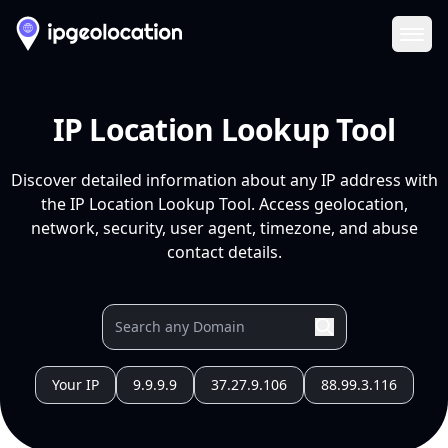
Ope
IP Location Lookup Tool
Discover detailed information about any IP address with
the IP Location Lookup Tool. Access geolocation,
network, security, user agent, timezone, and abuse
contact details.
Your IP
9.9.9.9
37.27.9.106
88.99.3.116