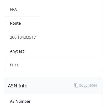
N/A
Route
200.134.0.0/17
Anycast
false
ASN Info
Copy JSON
AS Number