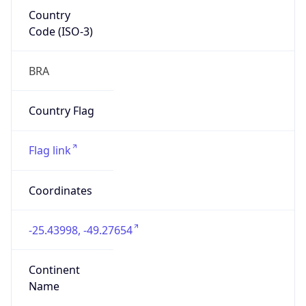
Country
Code (ISO-3)
BRA
Country Flag
Flag link
Coordinates
-25.43998, -49.27654
Continent
Name