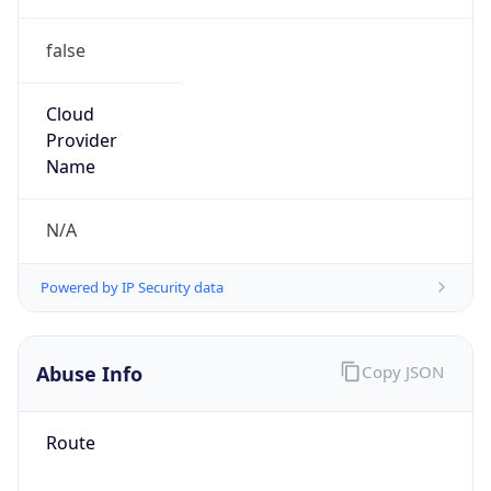
false
Cloud
Provider
Name
N/A
Powered by IP Security data
Abuse Info
Copy JSON
Route