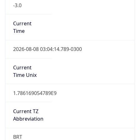
-3.0
Current
Time
2026-08-08 03:04:14.789-0300
Current
Time Unix
1.786169054789E9
Current TZ
Abbreviation
BRT