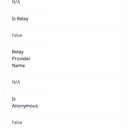
N/A
Is Relay
false
Relay
Provider
Name
N/A
Is
Anonymous
false