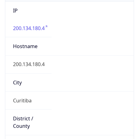
IP
200.134.180.4
Hostname
200.134.180.4
City
Curitiba
District /
County