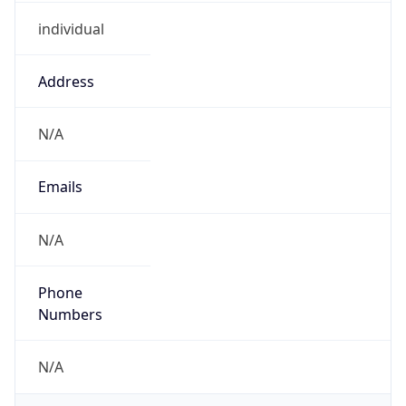
individual
Address
N/A
Emails
N/A
Phone
Numbers
N/A