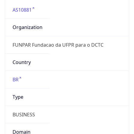
AS10881
Organization
FUNPAR Fundacao da UFPR para o DCTC
Country
BR
Type
BUSINESS
Domain