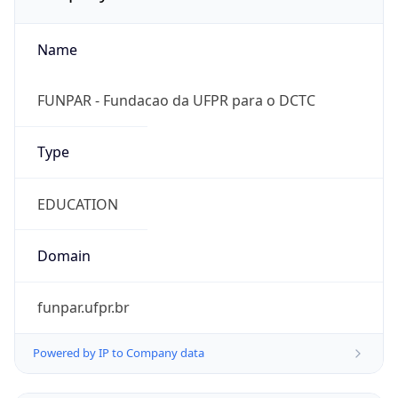
Name
FUNPAR - Fundacao da UFPR para o DCTC
Type
EDUCATION
Domain
funpar.ufpr.br
Powered by IP to Company data