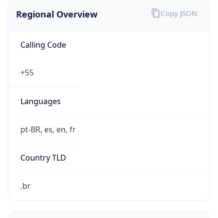
Regional Overview
Copy JSON
Calling Code
+55
Languages
pt-BR, es, en, fr
Country TLD
.br