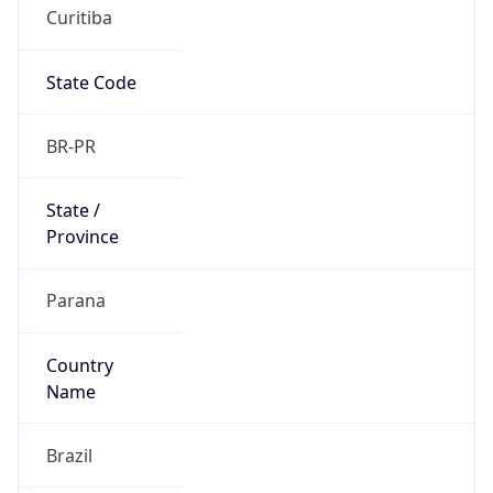
Curitiba
State Code
BR-PR
State /
Province
Parana
Country
Name
Brazil