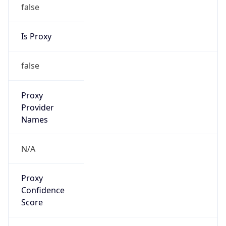
false
Is Proxy
false
Proxy
Provider
Names
N/A
Proxy
Confidence
Score