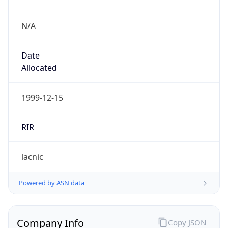
N/A
Date
Allocated
1999-12-15
RIR
lacnic
Powered by ASN data
Company Info
Copy JSON