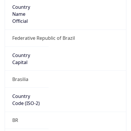
Country
Name
Official
Federative Republic of Brazil
Country
Capital
Brasilia
Country
Code (ISO-2)
BR