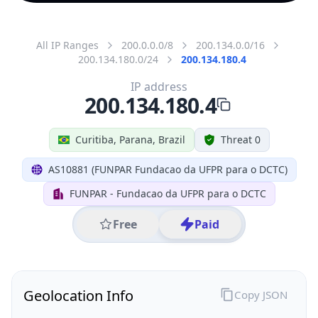
All IP Ranges
200.0.0.0/8
200.134.0.0/16
200.134.180.0/24
200.134.180.4
IP address
200.134.180.4
Curitiba, Parana, Brazil
Threat 0
AS10881 (FUNPAR Fundacao da UFPR para o DCTC)
FUNPAR - Fundacao da UFPR para o DCTC
Free
Paid
Geolocation Info
Copy JSON