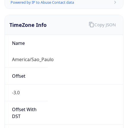
Powered by IP to Abuse Contact data
TimeZone Info
Copy JSON
Name
America/Sao_Paulo
Offset
-3.0
Offset With
DST