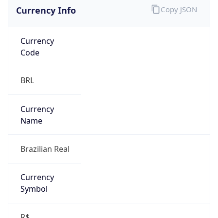
Currency Info
Copy JSON
Currency
Code
BRL
Currency
Name
Brazilian Real
Currency
Symbol
R$