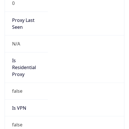
0
Proxy Last
Seen
N/A
Is
Residential
Proxy
false
Is VPN
false