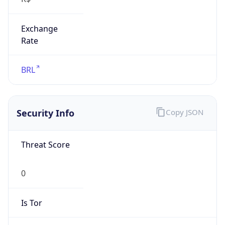
Exchange
Rate
BRL
Security Info
Copy JSON
Threat Score
0
Is Tor