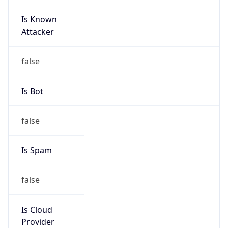
Is Known
Attacker
false
Is Bot
false
Is Spam
false
Is Cloud
Provider