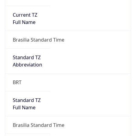
Current TZ
Full Name
Brasilia Standard Time
Standard TZ
Abbreviation
BRT
Standard TZ
Full Name
Brasilia Standard Time