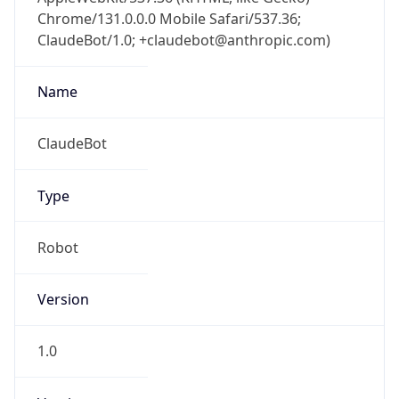
Chrome/131.0.0.0 Mobile Safari/537.36;
ClaudeBot/1.0; +claudebot@anthropic.com)
Name
ClaudeBot
Type
Robot
Version
1.0