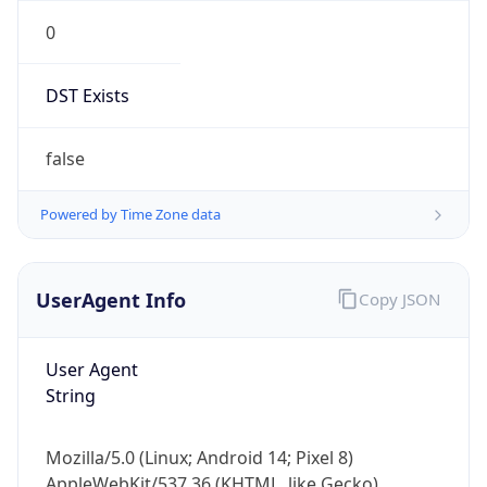
0
DST Exists
false
Powered by Time Zone data
UserAgent Info
Copy JSON
User Agent
String
Mozilla/5.0 (Linux; Android 14; Pixel 8)
AppleWebKit/537.36 (KHTML, like Gecko)