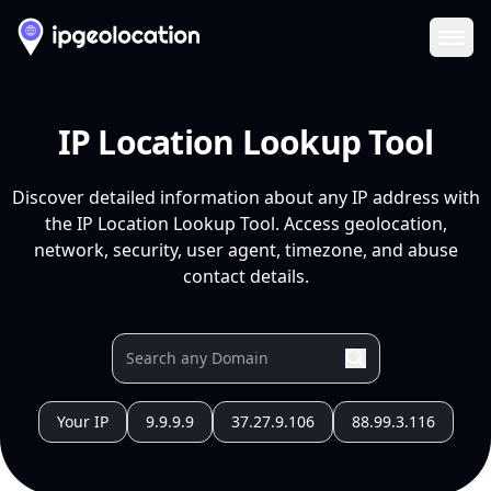
Ope
IP Location Lookup Tool
Discover detailed information about any IP address with
the IP Location Lookup Tool. Access geolocation,
network, security, user agent, timezone, and abuse
contact details.
Your IP
9.9.9.9
37.27.9.106
88.99.3.116