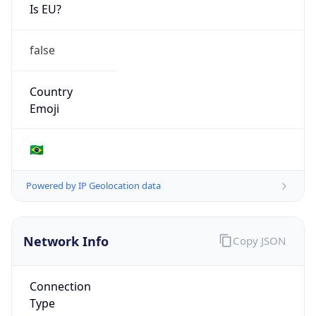
Is EU?
false
Country
Emoji
🇧🇷
Powered by IP Geolocation data
Network Info
Copy JSON
Connection
Type