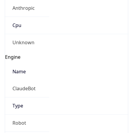
Anthropic
Cpu
Unknown
Engine
Name
ClaudeBot
Type
Robot