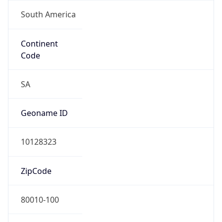
South America
Continent
Code
SA
Geoname ID
10128323
ZipCode
80010-100