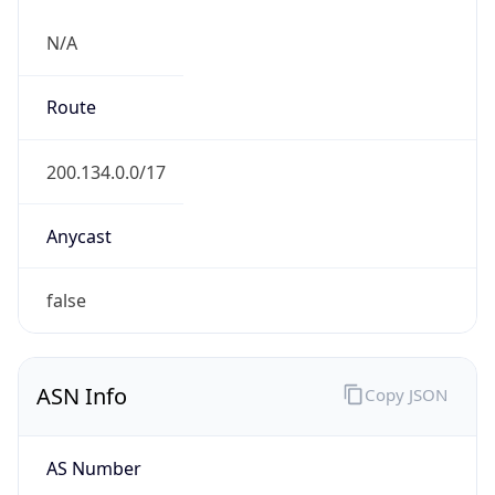
N/A
Route
200.134.0.0/17
Anycast
false
ASN Info
Copy JSON
AS Number