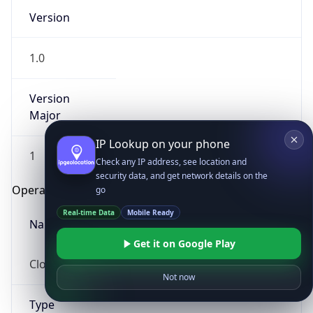
Version
1.0
Version
Major
IP Lookup on your phone
1
Check any IP address, see location and
security data, and get network details on the
Operating System
go
Real-time Data
Mobile Ready
Name
Get it on Google Play
Cloud
Not now
Type