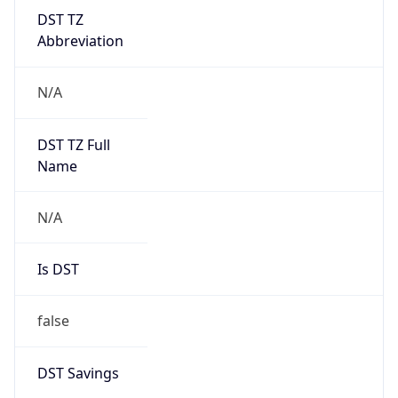
DST TZ
Abbreviation
N/A
DST TZ Full
Name
N/A
Is DST
false
DST Savings