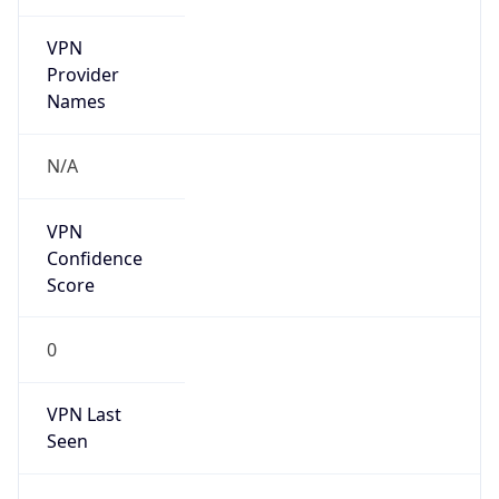
VPN
Provider
Names
N/A
VPN
Confidence
Score
0
VPN Last
Seen