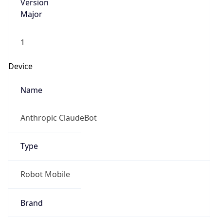
Version
Major
1
Device
Name
Anthropic ClaudeBot
Type
Robot Mobile
Brand