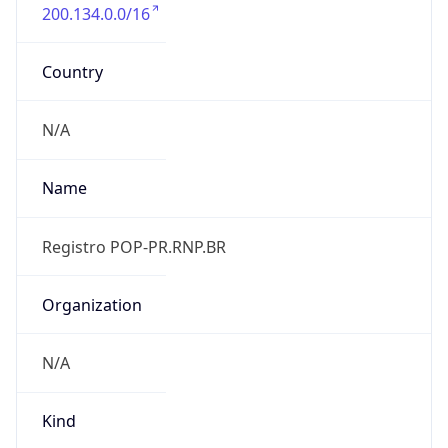
200.134.0.0/16
Country
N/A
Name
Registro POP-PR.RNP.BR
Organization
N/A
Kind