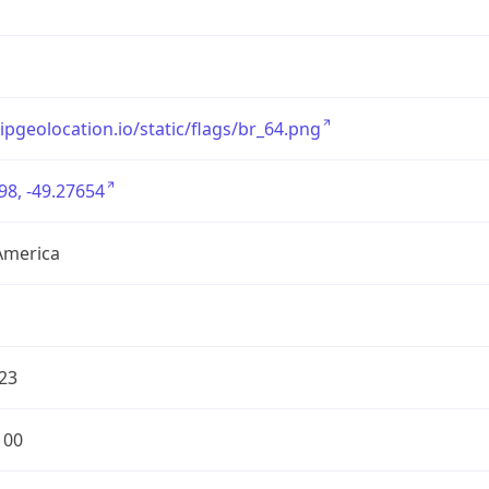
/ipgeolocation.io/static/flags/br_64.png
98, -49.27654
America
23
100