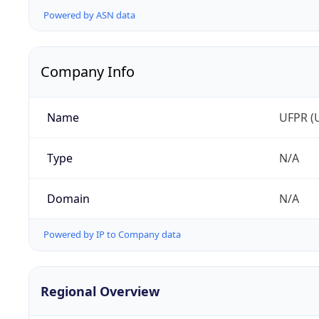
Powered by ASN data
Company Info
Name
UFPR (U
Type
N/A
Domain
N/A
Powered by IP to Company data
Regional Overview