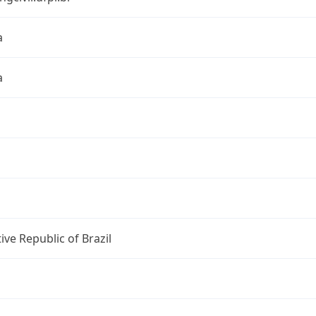
a
a
ive Republic of Brazil