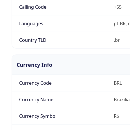
Calling Code
+55
Languages
pt-BR, e
Country TLD
.br
Currency Info
Currency Code
BRL
Currency Name
Brazili
Currency Symbol
R$