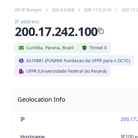
All IP Ranges
200.0.0.0/8
200.17.0.0/16
200.17.
IP address
200.17.242.100
Curitiba, Parana, Brazil
Threat 0
AS10881 (FUNPAR Fundacao da UFPR para o DCTC)
UFPR (Universidade Federal do Paraná)
Geolocation Info
IP
200.17.
Hostname
IP100.e