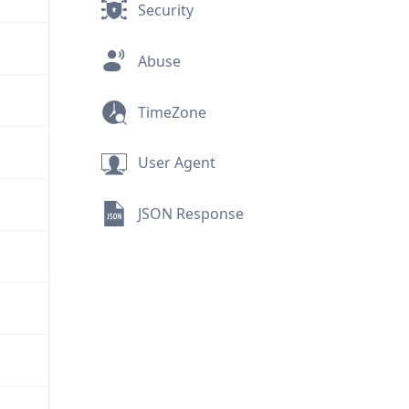
Security
Abuse
TimeZone
User Agent
JSON Response