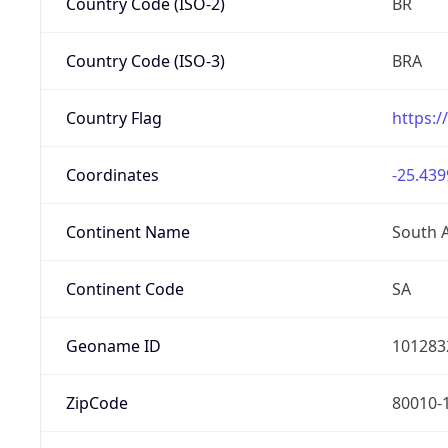
Country Code (ISO-2)
BR
Country Code (ISO-3)
BRA
Country Flag
https:/
Coordinates
-25.439
Continent Name
South 
Continent Code
SA
Geoname ID
101283
ZipCode
80010-