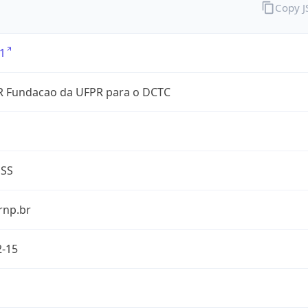
Copy 
1
 Fundacao da UFPR para o DCTC
ESS
rnp.br
2-15