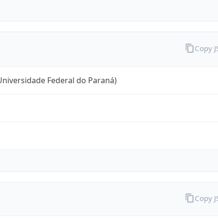
Copy 
niversidade Federal do Paraná)
Copy 