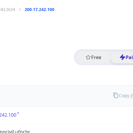
242.0/24
200.17.242.100
Free
Pa
Copy 
242.100
ngcivil.ufpr.br