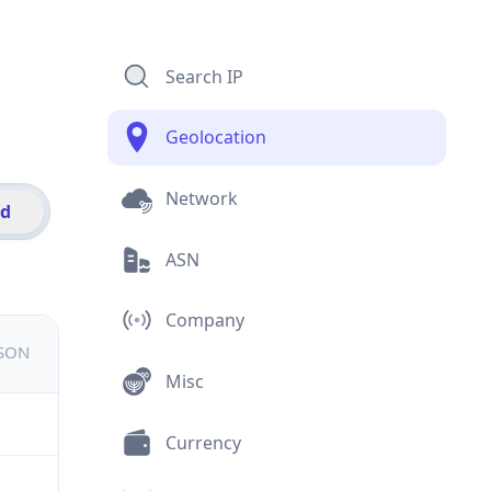
Search IP
Geolocation
Network
id
ASN
Company
JSON
Misc
Currency