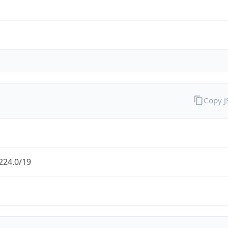
Copy 
224.0/19