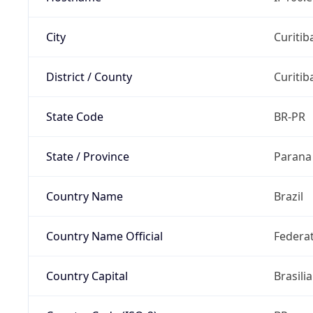
City
Curitib
District / County
Curitib
State Code
BR-PR
State / Province
Parana
Country Name
Brazil
Country Name Official
Federat
Country Capital
Brasilia