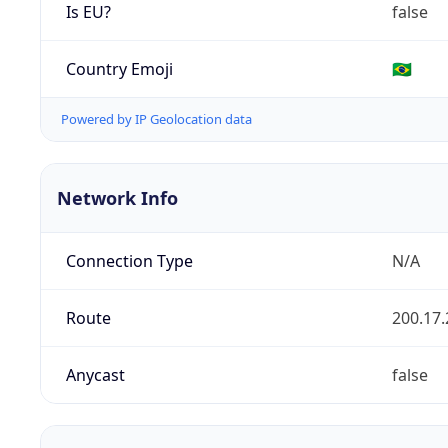
Is EU?
false
Country Emoji
🇧🇷
Powered by IP Geolocation data
Network Info
Connection Type
N/A
Route
200.17.
Anycast
false