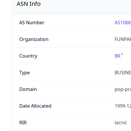
ASN Info
AS Number
AS1088
Organization
FUNPAR
Country
BR
Type
BUSIN
Domain
pop-pr.
Date Allocated
1999-1
RIR
lacnic