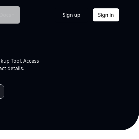
Docs
Sign up
Sign in
l
okup Tool. Access
ct details.