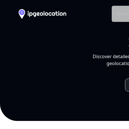
Produ
Discover detaile
geolocatio