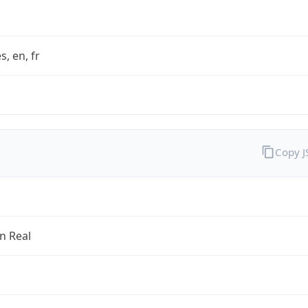
s, en, fr
Copy 
an Real