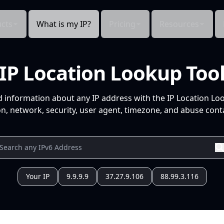
cts
What is my IP?
Pricing
Resources
IP Location Lookup Too
d information about any IP address with the IP Location Lo
n, network, security, user agent, timezone, and abuse conta
Your IP
9.9.9.9
37.27.9.106
88.99.3.116