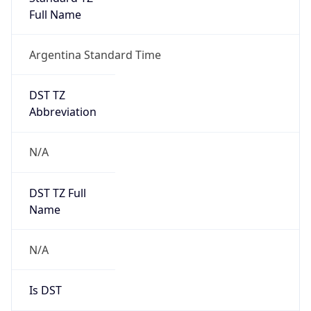
DST Savings
0
DST Exists
false
Powered by Time Zone data
UserAgent Info
Copy JSON
User Agent
String