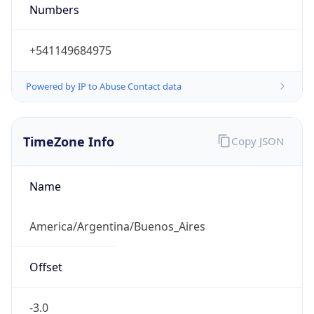
DST
-3.0
Current
Time
2026-08-06 13:12:54.044-0300
Current
Time Unix
1.786032774044E9
Current TZ
Abbreviation