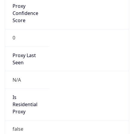
false
VPN
Provider
Names
N/A
VPN
Confidence
Score
0
VPN Last