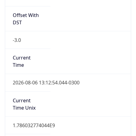
ART
Current TZ
Full Name
Argentina Standard Time
Standard TZ
Abbreviation
ART
Standard TZ
Full Name