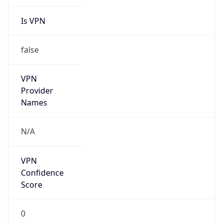
Seen
N/A
Is Relay
false
Relay
Provider
Name
N/A
Is
Anonymous