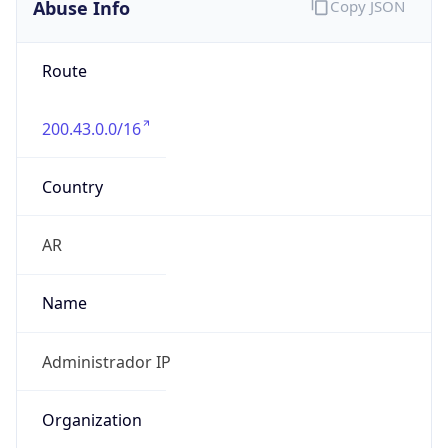
Kind
individual
Address
piso 11, Dorrego, Buenos Aires, 1425, AR
Emails
abuse@telcoar.com
Phone
Numbers