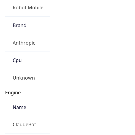
Robot
Version
1.0
Version
IP Lookup on your phone
Major
Check any IP address, see location and
security data, and get network details on the
go
1
Real-time Data
Mobile Ready
Operating System
Get it on Google Play
Name
Not now
Cloud