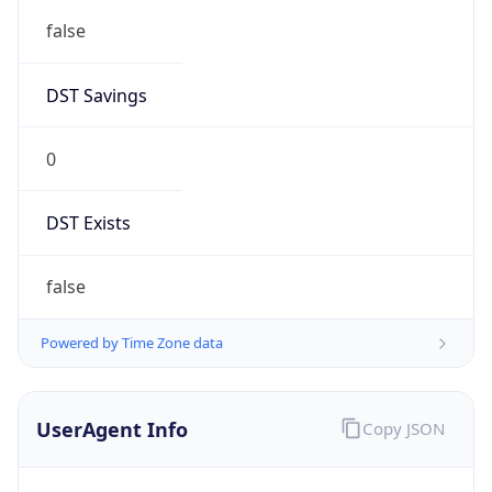
Mozilla/5.0 (Linux; Android 14; Pixel 8)
AppleWebKit/537.36 (KHTML, like Gecko)
Chrome/131.0.0.0 Mobile Safari/537.36;
ClaudeBot/1.0; +claudebot@anthropic.com)
Name
ClaudeBot
Type
Robot
Version