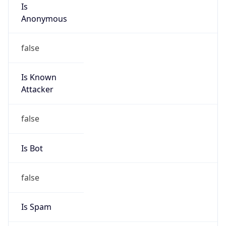
Is Cloud
Provider
false
Cloud
Provider
Name
N/A
Powered by IP Security data
Abuse Info
Copy JSON