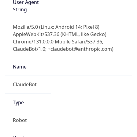
1.0
Version
Major
1
Device
Name
Anthropic ClaudeBot
Type
Robot Mobile