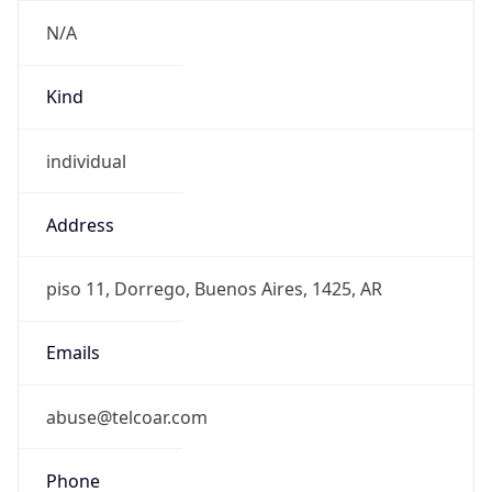
+541149684975
Powered by IP to Abuse Contact data
TimeZone Info
Copy JSON
Name
America/Argentina/Buenos_Aires
Offset
-3.0
Offset With