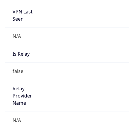
false
Is Known
Attacker
false
Is Bot
false
Is Spam
false