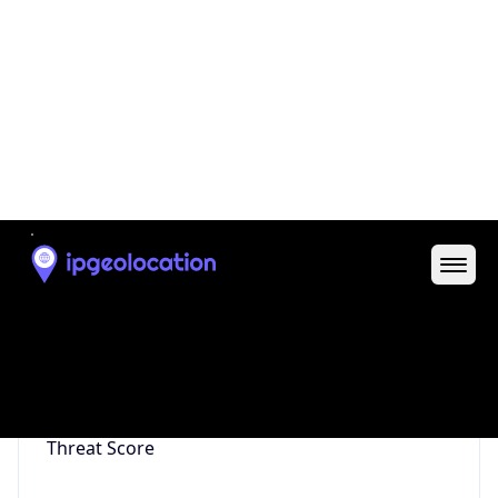
Is Tor
false
Is Proxy
false
Proxy
Provider
Names
N/A
Proxy
Confidence