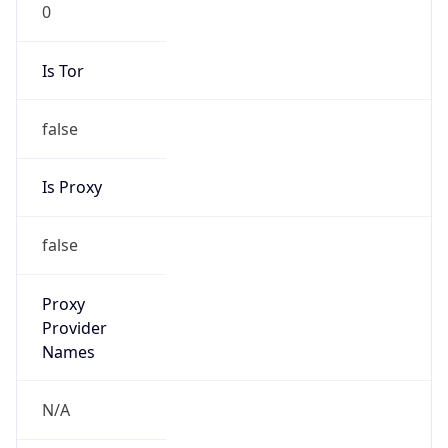
Score
0
Proxy Last
Seen
N/A
Is
Residential
Proxy
false
Is VPN