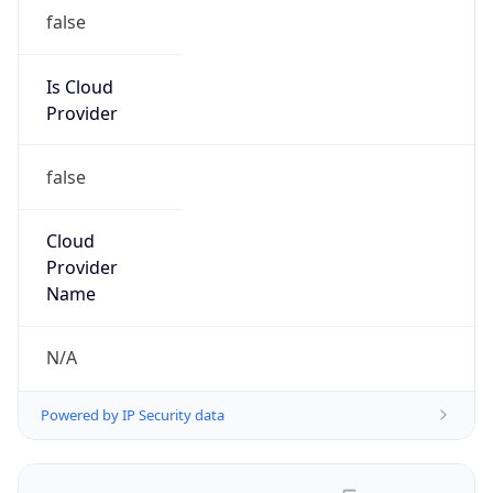
Route
200.43.0.0/16
Country
AR
Name
Administrador IP
Organization
N/A