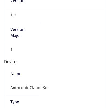
Brand
Anthropic
Cpu
Unknown
Engine
Name
ClaudeBot
Type