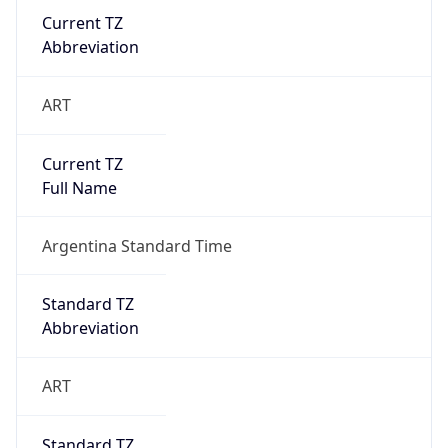
Argentina Standard Time
DST TZ
Abbreviation
N/A
DST TZ Full
Name
N/A
Is DST
false