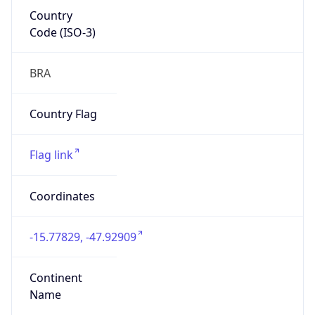
Country
Code (ISO-3)
BRA
Country Flag
Flag link
Coordinates
-15.77829, -47.92909
Continent
Name