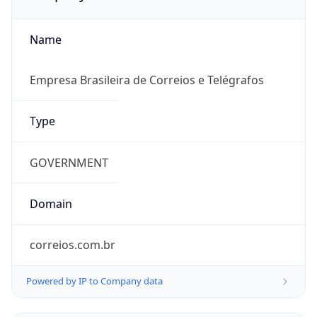
Name
Empresa Brasileira de Correios e Telégrafos
Type
GOVERNMENT
Domain
correios.com.br
Powered by IP to Company data