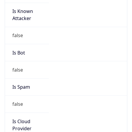
Is Known
Attacker
false
Is Bot
false
Is Spam
false
Is Cloud
Provider