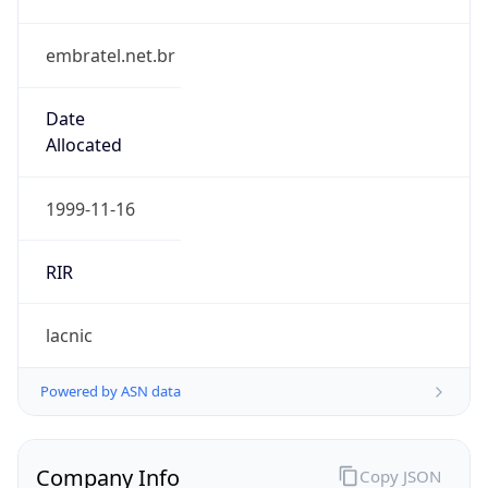
embratel.net.br
Date
Allocated
1999-11-16
RIR
lacnic
Powered by ASN data
Company Info
Copy JSON