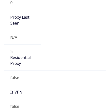
0
Proxy Last
Seen
N/A
Is
Residential
Proxy
false
Is VPN
false