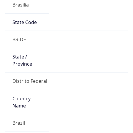
Brasilia
State Code
BR-DF
State /
Province
Distrito Federal
Country
Name
Brazil