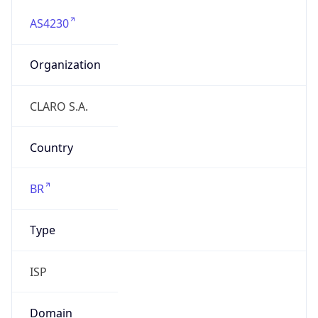
AS4230
Organization
CLARO S.A.
Country
BR
Type
ISP
Domain