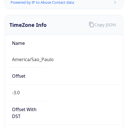
Powered by IP to Abuse Contact data
TimeZone Info
Copy JSON
Name
America/Sao_Paulo
Offset
-3.0
Offset With
DST