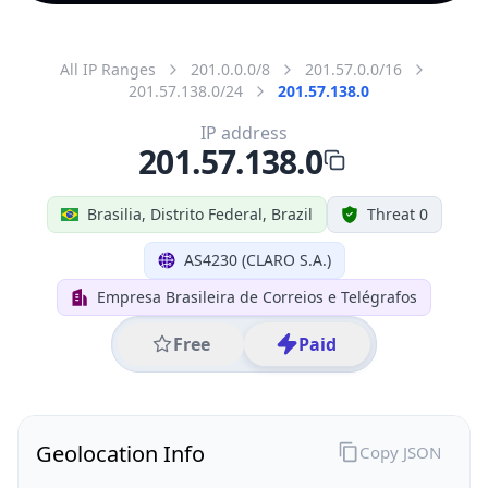
All IP Ranges
201.0.0.0/8
201.57.0.0/16
201.57.138.0/24
201.57.138.0
IP address
201.57.138.0
Brasilia, Distrito Federal, Brazil
Threat 0
AS4230 (CLARO S.A.)
Empresa Brasileira de Correios e Telégrafos
Free
Paid
Geolocation Info
Copy JSON