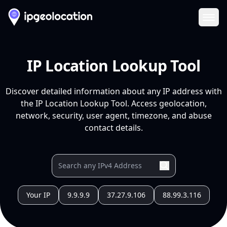
Ope
IP Location Lookup Tool
Discover detailed information about any IP address with
the IP Location Lookup Tool. Access geolocation,
network, security, user agent, timezone, and abuse
contact details.
Your IP
9.9.9.9
37.27.9.106
88.99.3.116