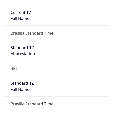
Current TZ
Full Name
Brasilia Standard Time
Standard TZ
Abbreviation
BRT
Standard TZ
Full Name
Brasilia Standard Time