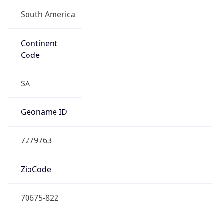
South America
Continent
Code
SA
Geoname ID
7279763
ZipCode
70675-822