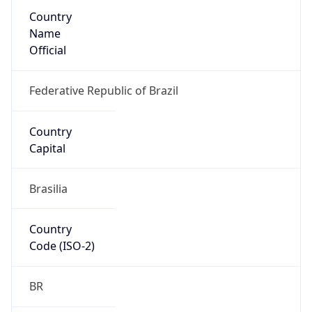
Country
Name
Official
Federative Republic of Brazil
Country
Capital
Brasilia
Country
Code (ISO-2)
BR