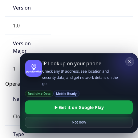
Version
1.0
Version
Major
IP Lookup on your phone
1
Check any IP address, see location and
security data, and get network details on the
Operating System
go
Real-time Data
Mobile Ready
Name
Get it on Google Play
Cloud
Not now
Type