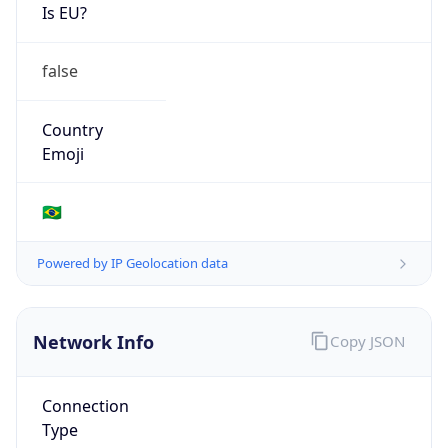
Is EU?
false
Country
Emoji
🇧🇷
Powered by IP Geolocation data
Network Info
Copy JSON
Connection
Type