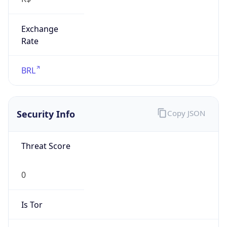
Exchange
Rate
BRL
Security Info
Copy JSON
Threat Score
0
Is Tor