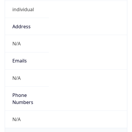
individual
Address
N/A
Emails
N/A
Phone
Numbers
N/A