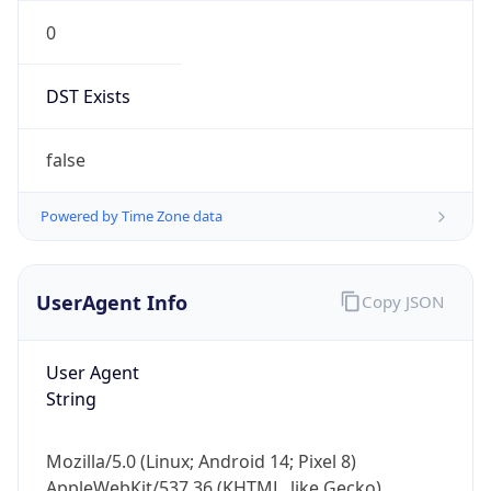
0
DST Exists
false
Powered by Time Zone data
UserAgent Info
Copy JSON
User Agent
String
Mozilla/5.0 (Linux; Android 14; Pixel 8)
AppleWebKit/537.36 (KHTML, like Gecko)