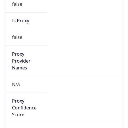
false
Is Proxy
false
Proxy
Provider
Names
N/A
Proxy
Confidence
Score