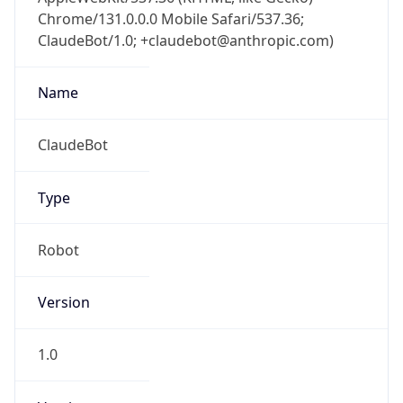
Chrome/131.0.0.0 Mobile Safari/537.36;
ClaudeBot/1.0; +claudebot@anthropic.com)
Name
ClaudeBot
Type
Robot
Version
1.0