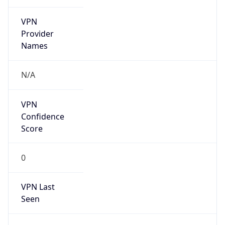
VPN
Provider
Names
N/A
VPN
Confidence
Score
0
VPN Last
Seen