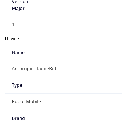
Version
Major
1
Device
Name
Anthropic ClaudeBot
Type
Robot Mobile
Brand