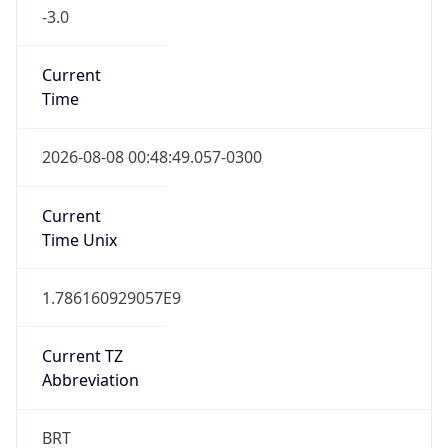
-3.0
Current
Time
2026-08-08 00:48:49.057-0300
Current
Time Unix
1.786160929057E9
Current TZ
Abbreviation
BRT