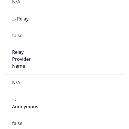
N/A
Is Relay
false
Relay
Provider
Name
N/A
Is
Anonymous
false