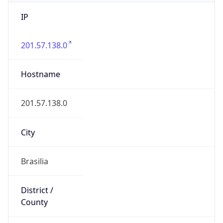
IP
201.57.138.0
Hostname
201.57.138.0
City
Brasilia
District /
County