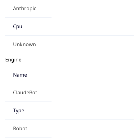
Anthropic
Cpu
Unknown
Engine
Name
ClaudeBot
Type
Robot