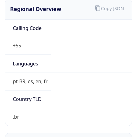
Regional Overview
Copy JSON
Calling Code
+55
Languages
pt-BR, es, en, fr
Country TLD
.br