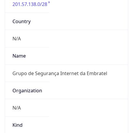
201.57.138.0/28
Country
N/A
Name
Grupo de Segurança Internet da Embratel
Organization
N/A
Kind