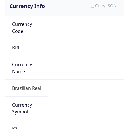
Currency Info
Copy JSON
Currency
Code
BRL
Currency
Name
Brazilian Real
Currency
Symbol
R$