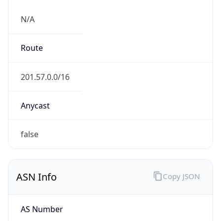
N/A
Route
201.57.0.0/16
Anycast
false
ASN Info
Copy JSON
AS Number