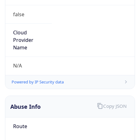
false
Cloud
Provider
Name
N/A
Powered by IP Security data
Abuse Info
Copy JSON
Route