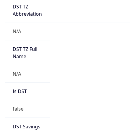
DST TZ
Abbreviation
N/A
DST TZ Full
Name
N/A
Is DST
false
DST Savings