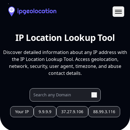
Ope
IP Location Lookup Tool
Discover detailed information about any IP address with
the IP Location Lookup Tool. Access geolocation,
network, security, user agent, timezone, and abuse
contact details.
Your IP
9.9.9.9
37.27.9.106
88.99.3.116