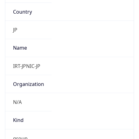
Country
JP
Name
IRT-JPNIC-JP
Organization
N/A
Kind
group