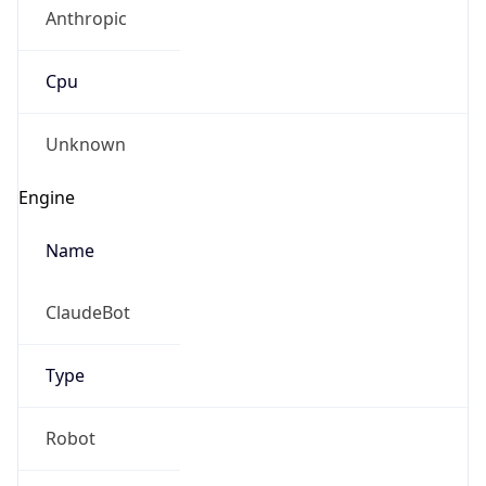
Anthropic
Cpu
Unknown
Engine
Name
ClaudeBot
Type
Robot