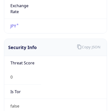
Exchange
Rate
JPY
Security Info
Copy JSON
Threat Score
0
Is Tor
false