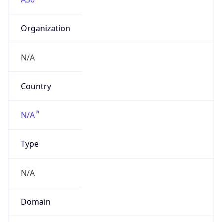
Organization
N/A
Country
N/A
Type
N/A
Domain