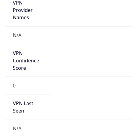
VPN
Provider
Names
N/A
VPN
Confidence
Score
0
VPN Last
Seen
N/A