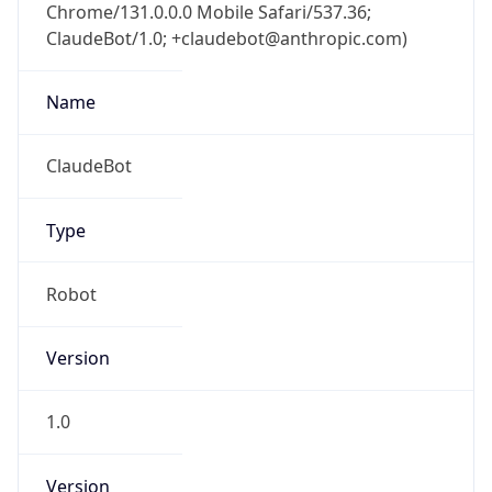
Chrome/131.0.0.0 Mobile Safari/537.36;
ClaudeBot/1.0; +claudebot@anthropic.com)
Name
ClaudeBot
Type
Robot
Version
1.0
Version