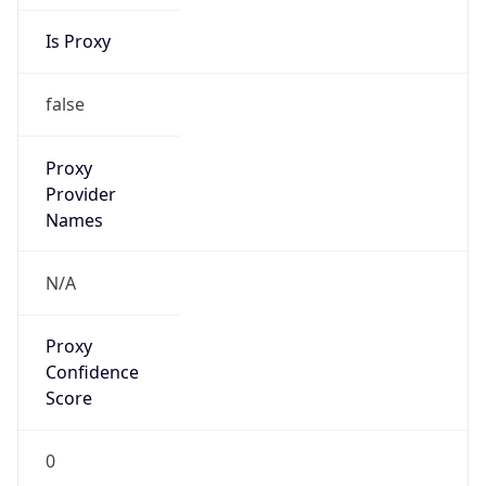
Is Proxy
false
Proxy
Provider
Names
N/A
Proxy
Confidence
Score
0