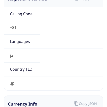
Calling Code
+81
Languages
ja
Country TLD
.jp
Currency Info
Copy JSON