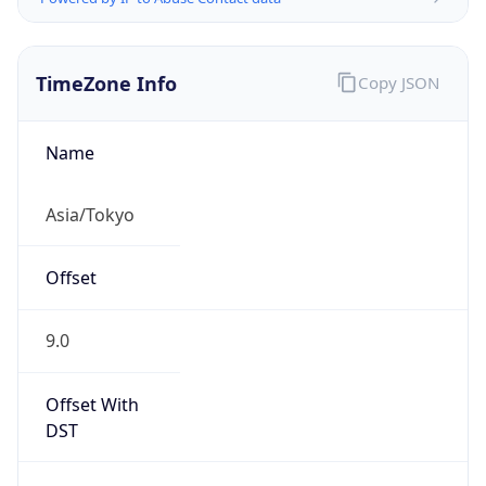
TimeZone Info
Copy JSON
Name
Asia/Tokyo
Offset
9.0
Offset With
DST