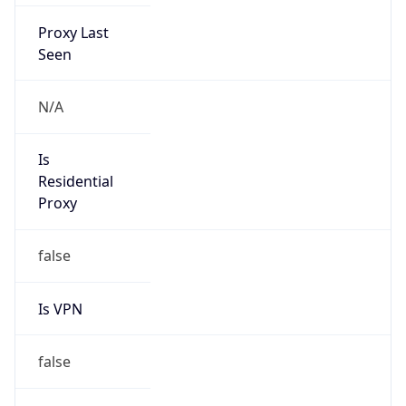
Proxy Last
Seen
N/A
Is
Residential
Proxy
false
Is VPN
false