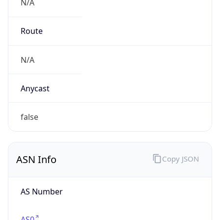
N/A
Route
N/A
Anycast
false
ASN Info
Copy JSON
AS Number
AS0