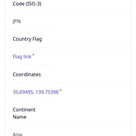
Code (ISO-3)
JPN
Country Flag
Flag link
Coordinates
35.69495, 139.75398
Continent
Name
Asia