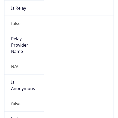
Is Relay
false
Relay
Provider
Name
N/A
Is
Anonymous
false