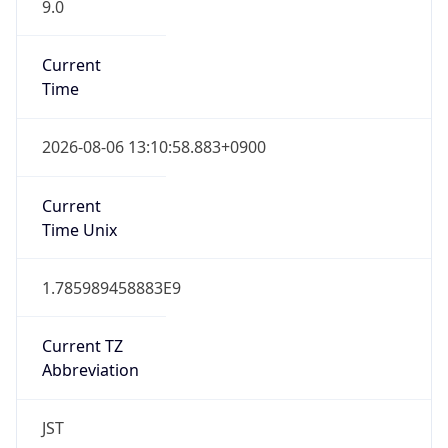
9.0
Current
Time
2026-08-06 13:10:58.883+0900
Current
Time Unix
1.785989458883E9
Current TZ
Abbreviation
JST