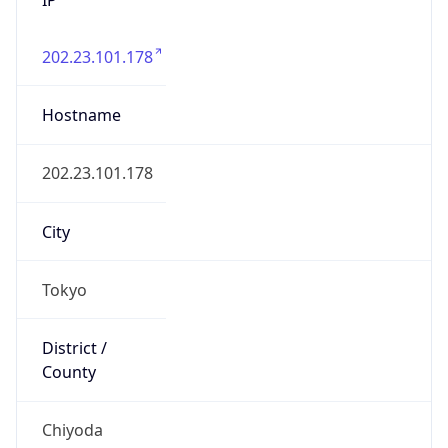
202.23.101.178
Hostname
202.23.101.178
City
Tokyo
District /
County
Chiyoda