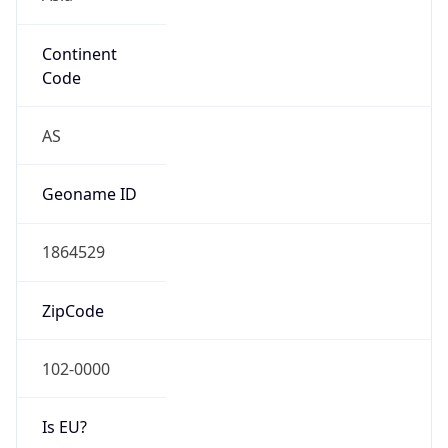
Continent
Code
AS
Geoname ID
1864529
ZipCode
102-0000
Is EU?