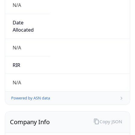
N/A
Date
Allocated
N/A
RIR
N/A
Powered by ASN data
Company Info
Copy JSON