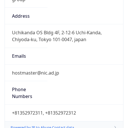
Address
Uchikanda OS Bldg 4F, 2-12-6 Uchi-Kanda,
Chiyoda-ku, Tokyo 101-0047, japan
Emails
hostmaster@nic.ad.jp
Phone
Numbers
+81352972311, +81352972312
Powered by IP to Abuse Contact data