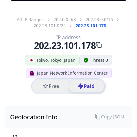
All IP Ranges
202.0.0.0/8
202.23.0.0/16
202.23.101.0/24
202.23.101.178
IP address
202.23.101.178
Tokyo, Tokyo, Japan
Threat 0
Japan Network Information Center
Free
Paid
Geolocation Info
Copy JSON
IP