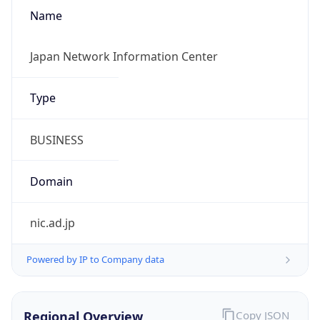
Name
Japan Network Information Center
Type
BUSINESS
Domain
nic.ad.jp
Powered by IP to Company data
Regional Overview
Copy JSON