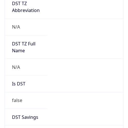
DST TZ
Abbreviation
N/A
DST TZ Full
Name
N/A
Is DST
false
DST Savings