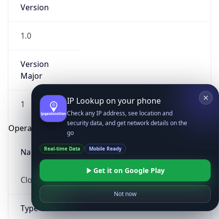
Version
1.0
Version
Major
IP Lookup on your phone
1
Check any IP address, see location and
security data, and get network details on the
Operating System
go
Real-time Data
Mobile Ready
Name
Get it on Google Play
Cloud
Not now
Type