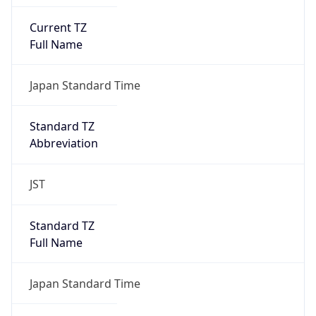
Current TZ
Full Name
Japan Standard Time
Standard TZ
Abbreviation
JST
Standard TZ
Full Name
Japan Standard Time