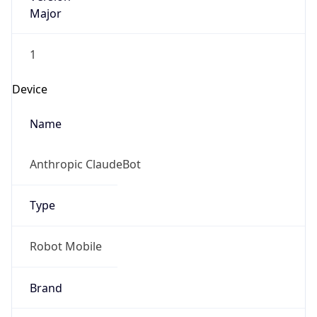
Major
1
Device
Name
Anthropic ClaudeBot
Type
Robot Mobile
Brand