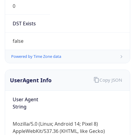
0
DST Exists
false
Powered by Time Zone data
UserAgent Info
Copy JSON
User Agent
String
Mozilla/5.0 (Linux; Android 14; Pixel 8)
AppleWebKit/537.36 (KHTML, like Gecko)