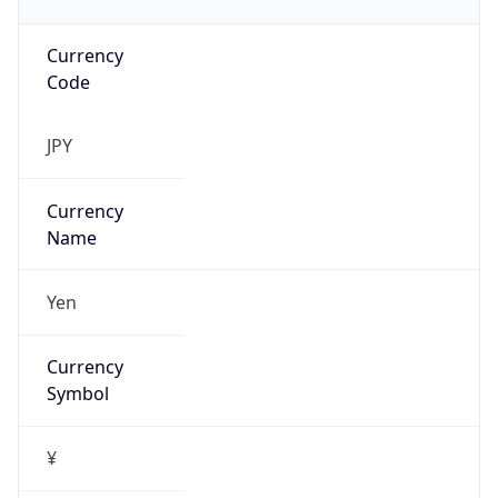
Currency
Code
JPY
Currency
Name
Yen
Currency
Symbol
¥