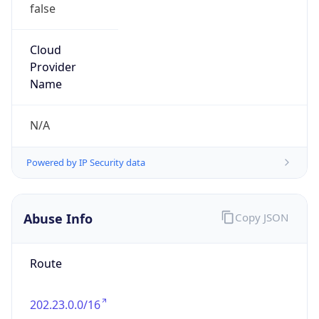
false
Cloud
Provider
Name
N/A
Powered by IP Security data
Abuse Info
Copy JSON
Route
202.23.0.0/16