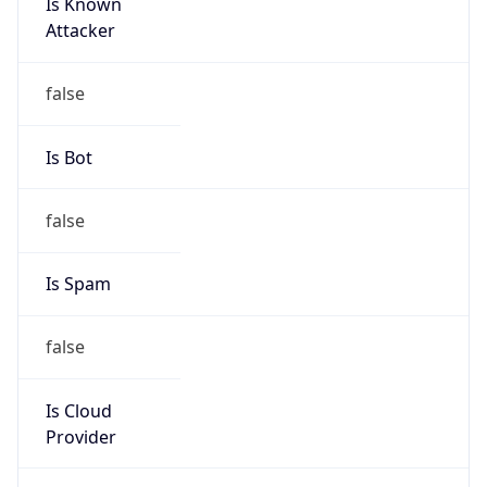
Is Known
Attacker
false
Is Bot
false
Is Spam
false
Is Cloud
Provider