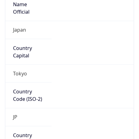
Name
Official
Japan
Country
Capital
Tokyo
Country
Code (ISO-2)
JP
Country