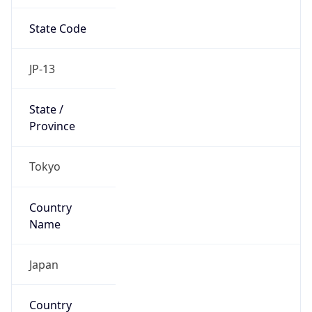
State Code
JP-13
State /
Province
Tokyo
Country
Name
Japan
Country