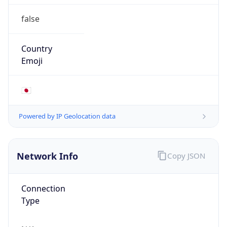
false
Country
Emoji
🇯🇵
Powered by IP Geolocation data
Network Info
Copy JSON
Connection
Type