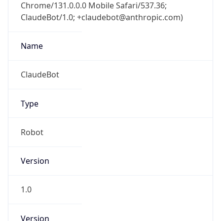
Chrome/131.0.0.0 Mobile Safari/537.36;
ClaudeBot/1.0; +claudebot@anthropic.com)
Name
ClaudeBot
Type
Robot
Version
1.0
Version