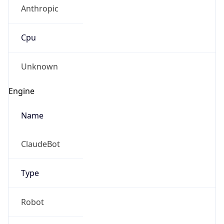
Anthropic
Cpu
Unknown
Engine
Name
ClaudeBot
Type
Robot