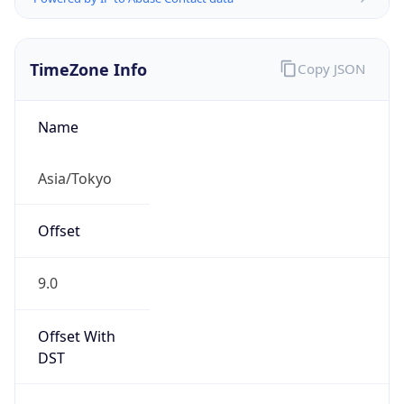
TimeZone Info
Copy JSON
Name
Asia/Tokyo
Offset
9.0
Offset With
DST