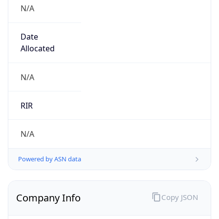
N/A
Date
Allocated
N/A
RIR
N/A
Powered by ASN data
Company Info
Copy JSON