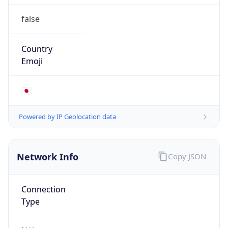
false
Country
Emoji
🇯🇵
Powered by IP Geolocation data
Network Info
Copy JSON
Connection
Type