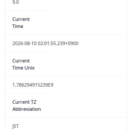
9.0
Current
Time
2026-08-10 02:01:55.239+0900
Current
Time Unix
1.786294915239E9
Current TZ
Abbreviation
JST