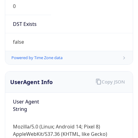
0
DST Exists
false
Powered by Time Zone data
UserAgent Info
Copy JSON
User Agent
String
Mozilla/5.0 (Linux; Android 14; Pixel 8)
AppleWebKit/537.36 (KHTML, like Gecko)