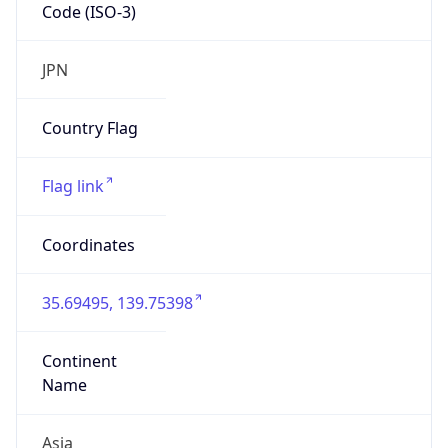
Code (ISO-3)
JPN
Country Flag
Flag link
Coordinates
35.69495, 139.75398
Continent
Name
Asia