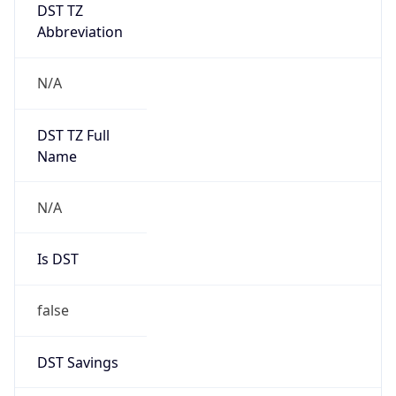
DST TZ
Abbreviation
N/A
DST TZ Full
Name
N/A
Is DST
false
DST Savings