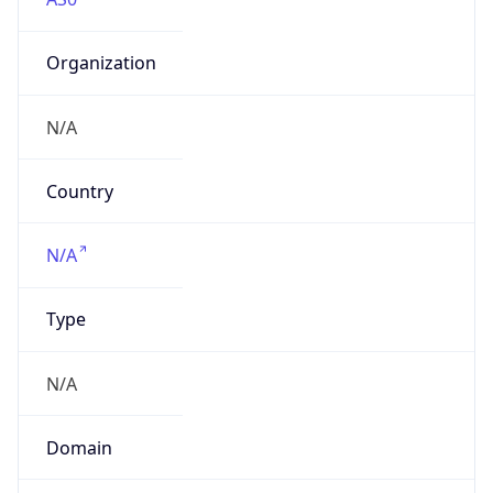
Organization
N/A
Country
N/A
Type
N/A
Domain