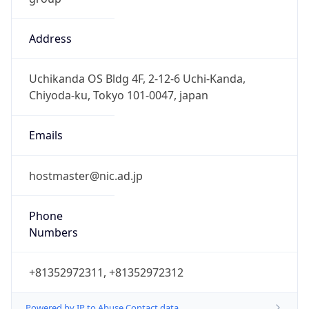
Address
Uchikanda OS Bldg 4F, 2-12-6 Uchi-Kanda,
Chiyoda-ku, Tokyo 101-0047, japan
Emails
hostmaster@nic.ad.jp
Phone
Numbers
+81352972311, +81352972312
Powered by IP to Abuse Contact data