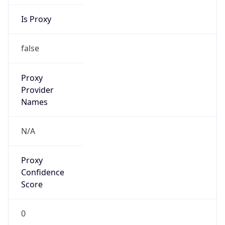
Is Proxy
false
Proxy
Provider
Names
N/A
Proxy
Confidence
Score
0