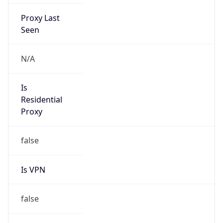
Proxy Last
Seen
N/A
Is
Residential
Proxy
false
Is VPN
false