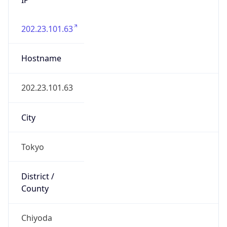
202.23.101.63
Hostname
202.23.101.63
City
Tokyo
District /
County
Chiyoda