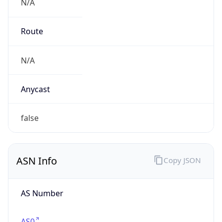
N/A
Route
N/A
Anycast
false
ASN Info
Copy JSON
AS Number
AS0