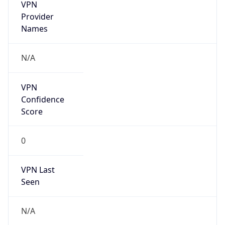
VPN
Provider
Names
N/A
VPN
Confidence
Score
0
VPN Last
Seen
N/A