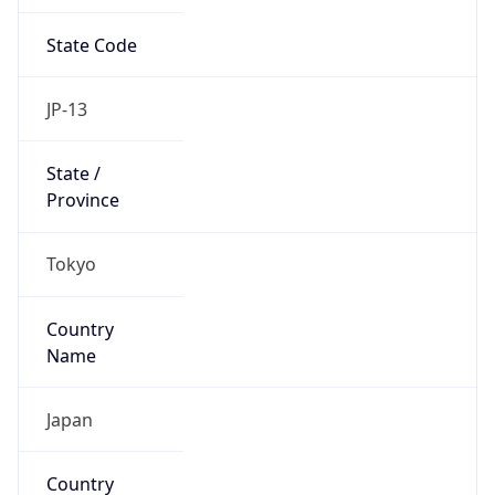
State Code
JP-13
State /
Province
Tokyo
Country
Name
Japan
Country