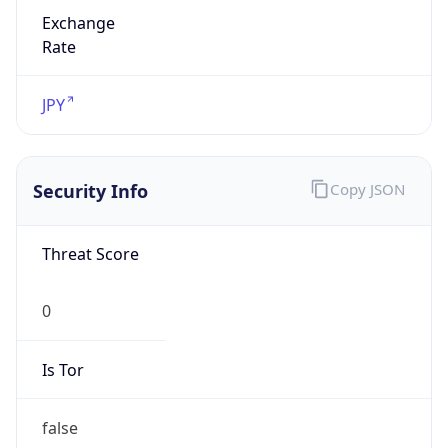
Exchange
Rate
JPY
Security Info
Copy JSON
Threat Score
0
Is Tor
false