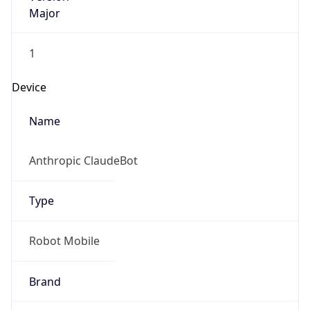
Major
1
Device
Name
Anthropic ClaudeBot
Type
Robot Mobile
Brand