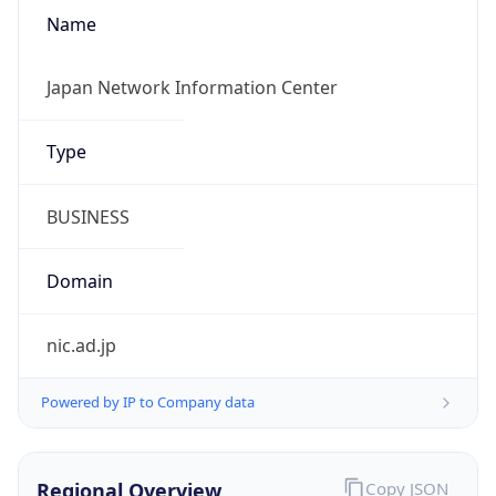
Name
Japan Network Information Center
Type
BUSINESS
Domain
nic.ad.jp
Powered by IP to Company data
Regional Overview
Copy JSON