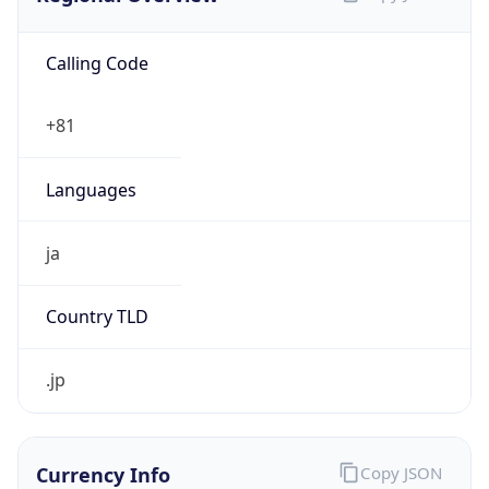
Calling Code
+81
Languages
ja
Country TLD
.jp
Currency Info
Copy JSON