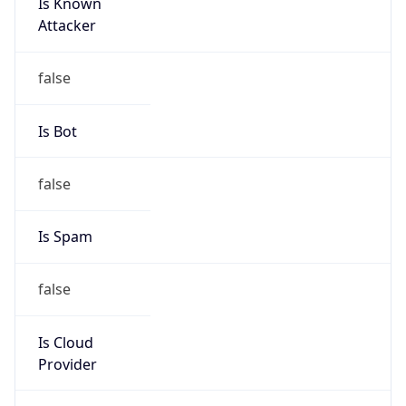
Is Known
Attacker
false
Is Bot
false
Is Spam
false
Is Cloud
Provider