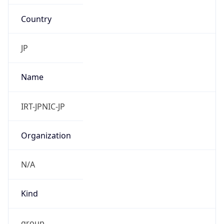
Country
JP
Name
IRT-JPNIC-JP
Organization
N/A
Kind
group