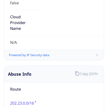
false
Cloud
Provider
Name
N/A
Powered by IP Security data
Abuse Info
Copy JSON
Route
202.23.0.0/16