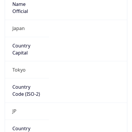
Name
Official
Japan
Country
Capital
Tokyo
Country
Code (ISO-2)
JP
Country