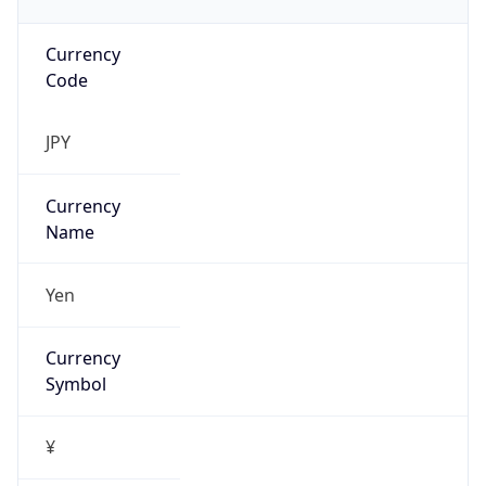
Currency
Code
JPY
Currency
Name
Yen
Currency
Symbol
¥