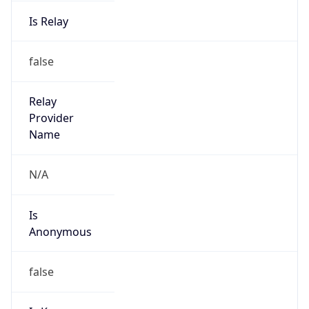
Is Relay
false
Relay
Provider
Name
N/A
Is
Anonymous
false