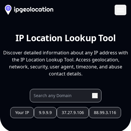
Ope
IP Location Lookup Tool
Discover detailed information about any IP address with
the IP Location Lookup Tool. Access geolocation,
network, security, user agent, timezone, and abuse
contact details.
Your IP
9.9.9.9
37.27.9.106
88.99.3.116