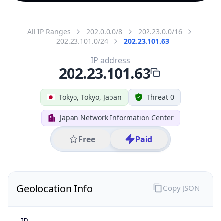
All IP Ranges
202.0.0.0/8
202.23.0.0/16
202.23.101.0/24
202.23.101.63
IP address
202.23.101.63
Tokyo, Tokyo, Japan
Threat 0
Japan Network Information Center
Free
Paid
Geolocation Info
Copy JSON
IP