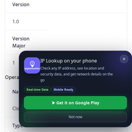
Version
1.0
Version
Major
IP Lookup on your phone
1
Check any IP address, see location and
security data, and get network details on the
Operating System
go
Real-time Data
Mobile Ready
Name
Get it on Google Play
Cloud
Not now
Type