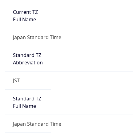
Current TZ
Full Name
Japan Standard Time
Standard TZ
Abbreviation
JST
Standard TZ
Full Name
Japan Standard Time