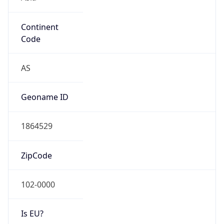
Continent
Code
AS
Geoname ID
1864529
ZipCode
102-0000
Is EU?