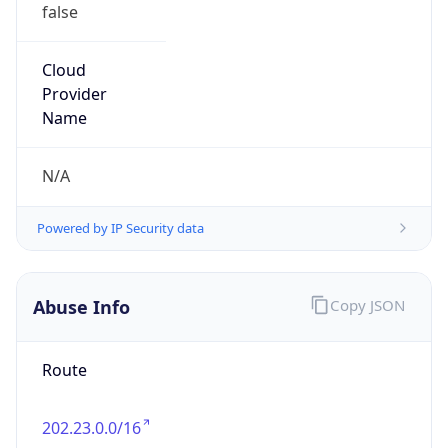
false
Cloud
Provider
Name
N/A
Powered by IP Security data
Abuse Info
Copy JSON
Route
202.23.0.0/16