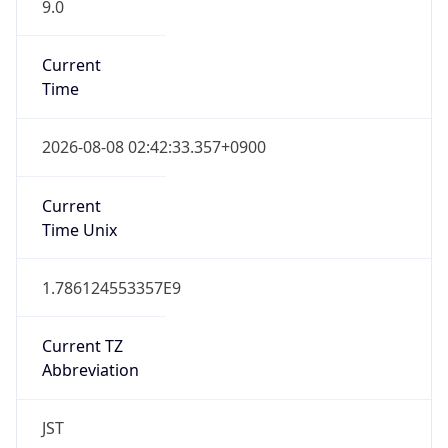
9.0
Current
Time
2026-08-08 02:42:33.357+0900
Current
Time Unix
1.786124553357E9
Current TZ
Abbreviation
JST