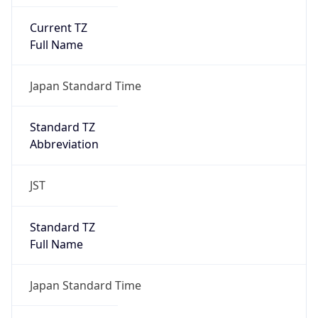
Current TZ
Full Name
Japan Standard Time
Standard TZ
Abbreviation
JST
Standard TZ
Full Name
Japan Standard Time