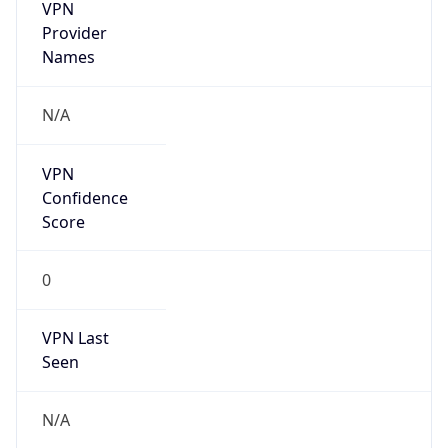
VPN
Provider
Names
N/A
VPN
Confidence
Score
0
VPN Last
Seen
N/A