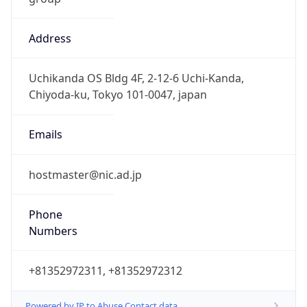
Address
Uchikanda OS Bldg 4F, 2-12-6 Uchi-Kanda,
Chiyoda-ku, Tokyo 101-0047, japan
Emails
hostmaster@nic.ad.jp
Phone
Numbers
+81352972311, +81352972312
Powered by IP to Abuse Contact data