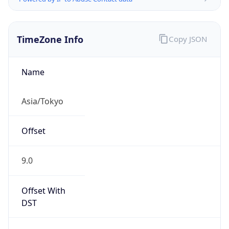
TimeZone Info
Copy JSON
Name
Asia/Tokyo
Offset
9.0
Offset With
DST