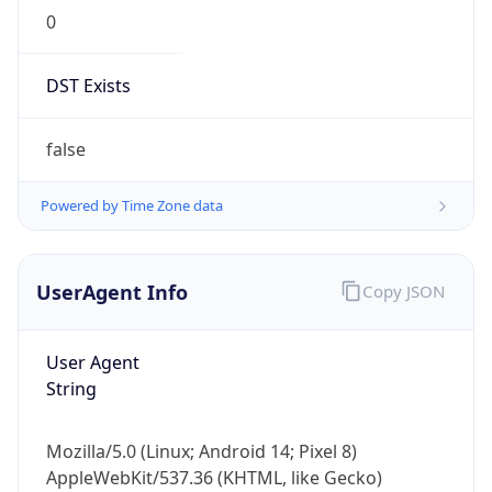
0
DST Exists
false
Powered by Time Zone data
UserAgent Info
Copy JSON
User Agent
String
Mozilla/5.0 (Linux; Android 14; Pixel 8)
AppleWebKit/537.36 (KHTML, like Gecko)