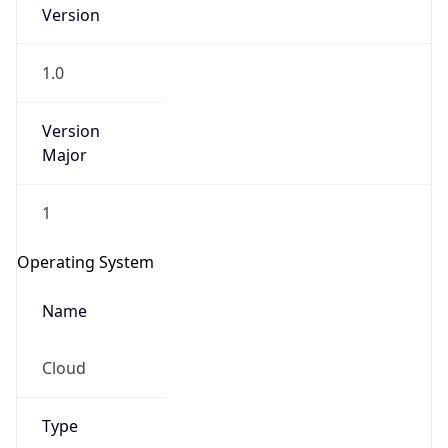
Version
1.0
Version
Major
IP Lookup on your phone
1
Check any IP address, see location and
security data, and get network details on the
Operating System
go
Real-time Data
Mobile Ready
Name
Get it on Google Play
Cloud
Not now
Type