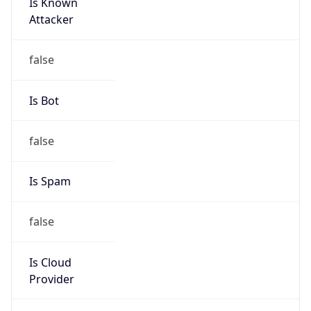
Is Known
Attacker
false
Is Bot
false
Is Spam
false
Is Cloud
Provider