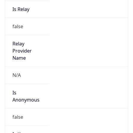
Is Relay
false
Relay
Provider
Name
N/A
Is
Anonymous
false