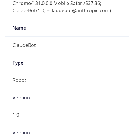
Chrome/131.0.0.0 Mobile Safari/537.36;
ClaudeBot/1.0; +claudebot@anthropic.com)
Name
ClaudeBot
Type
Robot
Version
1.0
Version