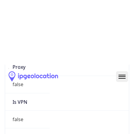
Proxy Last
Seen
N/A
Is
Residential
Proxy
false
Is VPN
false