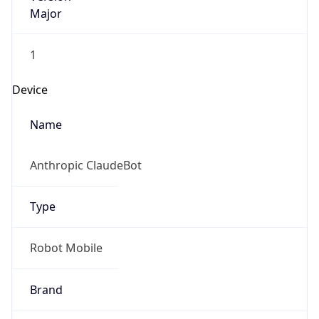
Major
1
Device
Name
Anthropic ClaudeBot
Type
Robot Mobile
Brand