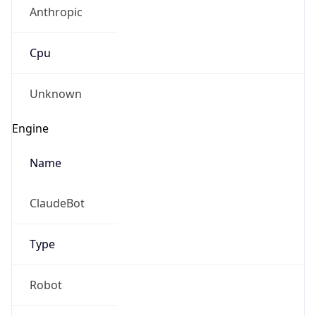
Anthropic
Cpu
Unknown
Engine
Name
ClaudeBot
Type
Robot