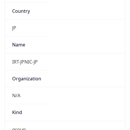
Country
JP
Name
IRT-JPNIC-JP
Organization
N/A
Kind
group