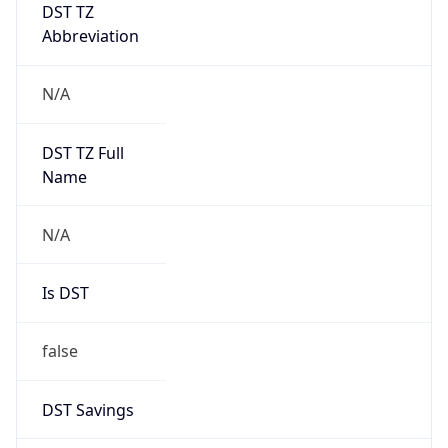
DST TZ
Abbreviation
N/A
DST TZ Full
Name
N/A
Is DST
false
DST Savings