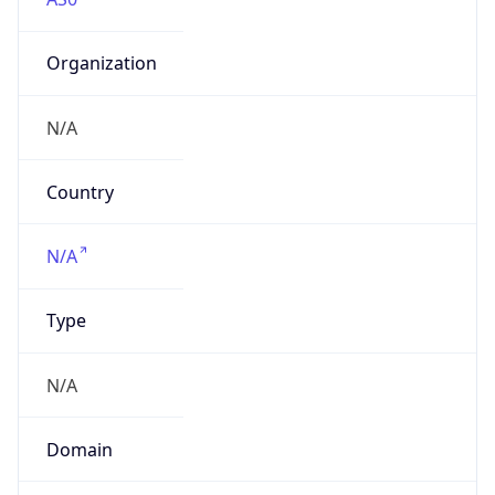
Organization
N/A
Country
N/A
Type
N/A
Domain