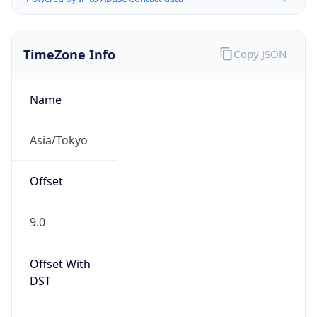
TimeZone Info
Copy JSON
Name
Asia/Tokyo
Offset
9.0
Offset With
DST