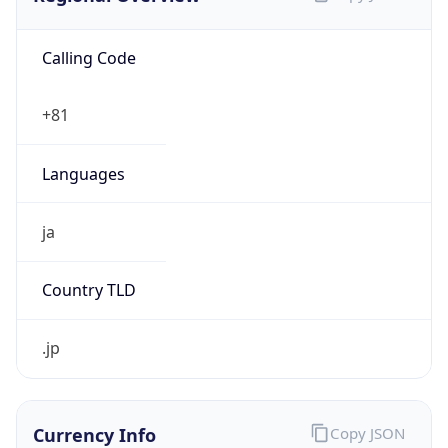
Calling Code
+81
Languages
ja
Country TLD
.jp
Currency Info
Copy JSON