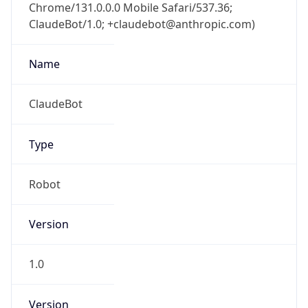
Chrome/131.0.0.0 Mobile Safari/537.36;
ClaudeBot/1.0; +claudebot@anthropic.com)
Name
ClaudeBot
Type
Robot
Version
1.0
Version