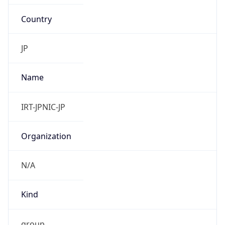
Country
JP
Name
IRT-JPNIC-JP
Organization
N/A
Kind
group