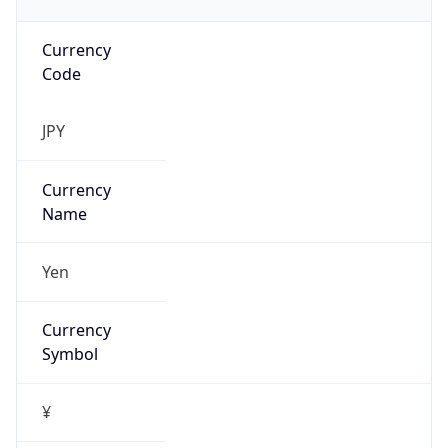
Currency
Code
JPY
Currency
Name
Yen
Currency
Symbol
¥