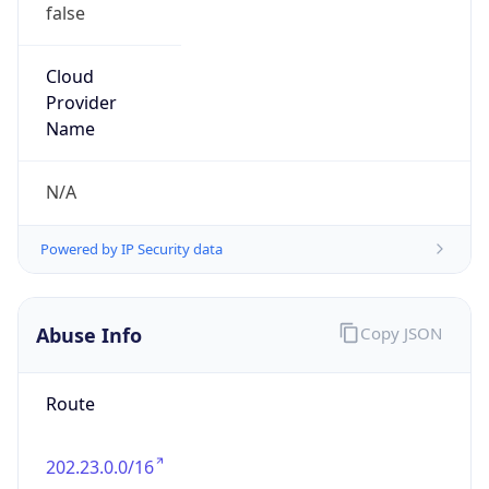
false
Cloud
Provider
Name
N/A
Powered by IP Security data
Abuse Info
Copy JSON
Route
202.23.0.0/16