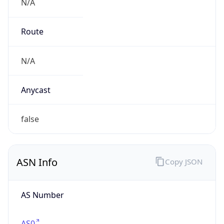
N/A
Route
N/A
Anycast
false
ASN Info
Copy JSON
AS Number
AS0