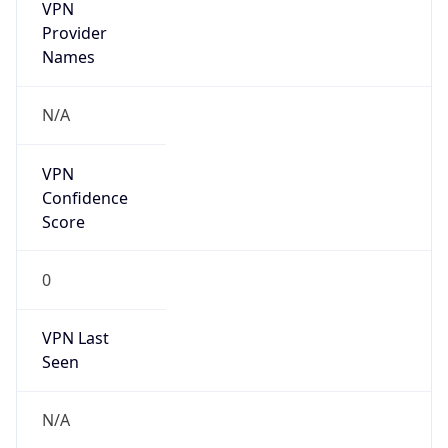
VPN
Provider
Names
N/A
VPN
Confidence
Score
0
VPN Last
Seen
N/A