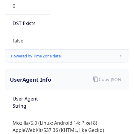
0
DST Exists
false
Powered by Time Zone data
UserAgent Info
Copy JSON
User Agent
String
Mozilla/5.0 (Linux; Android 14; Pixel 8)
AppleWebKit/537.36 (KHTML, like Gecko)