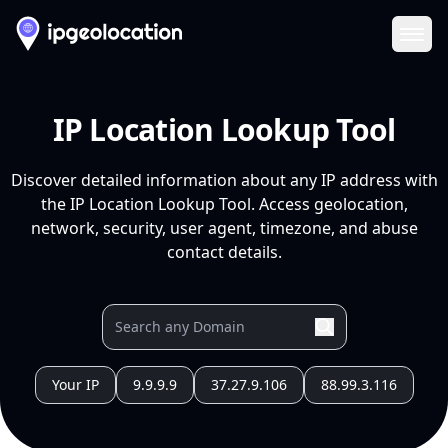
Ope
IP Location Lookup Tool
Discover detailed information about any IP address with
the IP Location Lookup Tool. Access geolocation,
network, security, user agent, timezone, and abuse
contact details.
Your IP
9.9.9.9
37.27.9.106
88.99.3.116