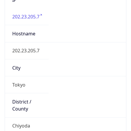
202.23.205.7
Hostname
202.23.205.7
City
Tokyo
District /
County
Chiyoda