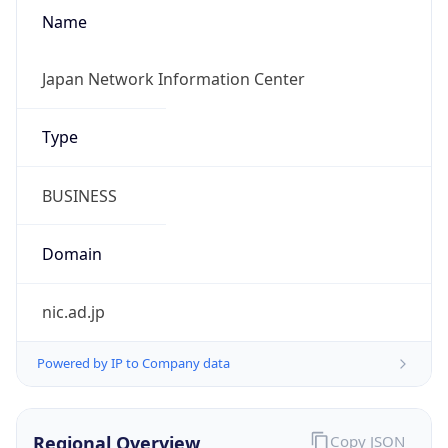
Name
Japan Network Information Center
Type
BUSINESS
Domain
nic.ad.jp
Powered by IP to Company data
Regional Overview
Copy JSON