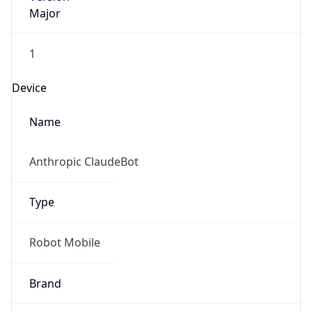
Major
1
Device
Name
Anthropic ClaudeBot
Type
Robot Mobile
Brand