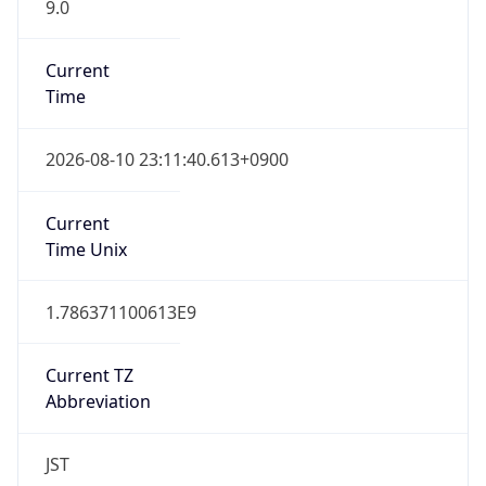
9.0
Current
Time
2026-08-10 23:11:40.613+0900
Current
Time Unix
1.786371100613E9
Current TZ
Abbreviation
JST