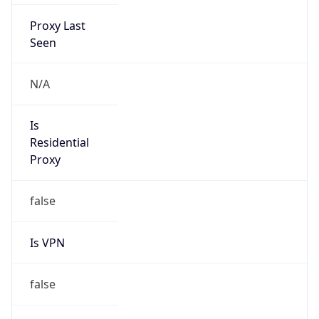
Proxy Last
Seen
N/A
Is
Residential
Proxy
false
Is VPN
false