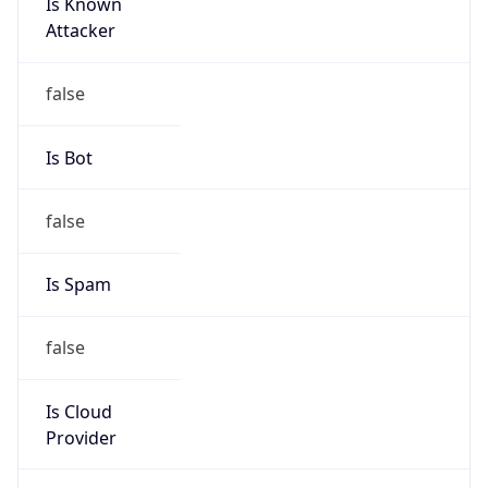
Is Known
Attacker
false
Is Bot
false
Is Spam
false
Is Cloud
Provider