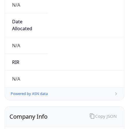
N/A
Date
Allocated
N/A
RIR
N/A
Powered by ASN data
Company Info
Copy JSON