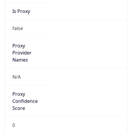
Is Proxy
false
Proxy
Provider
Names
N/A
Proxy
Confidence
Score
0