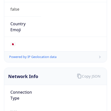
false
Country
Emoji
🇯🇵
Powered by IP Geolocation data
Network Info
Copy JSON
Connection
Type