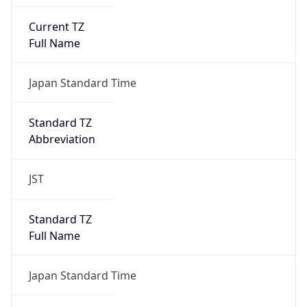
Current TZ
Full Name
Japan Standard Time
Standard TZ
Abbreviation
JST
Standard TZ
Full Name
Japan Standard Time