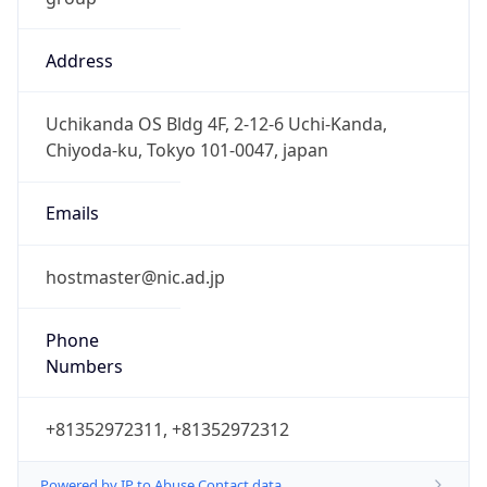
Address
Uchikanda OS Bldg 4F, 2-12-6 Uchi-Kanda,
Chiyoda-ku, Tokyo 101-0047, japan
Emails
hostmaster@nic.ad.jp
Phone
Numbers
+81352972311, +81352972312
Powered by IP to Abuse Contact data