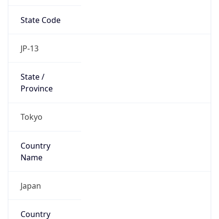
State Code
JP-13
State /
Province
Tokyo
Country
Name
Japan
Country