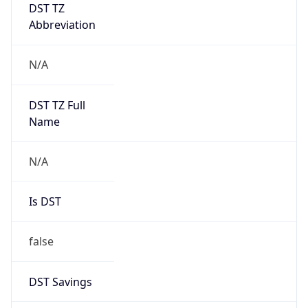
DST TZ
Abbreviation
N/A
DST TZ Full
Name
N/A
Is DST
false
DST Savings