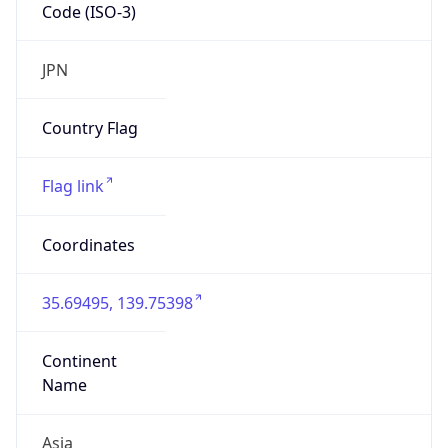
Code (ISO-3)
JPN
Country Flag
Flag link
Coordinates
35.69495, 139.75398
Continent
Name
Asia