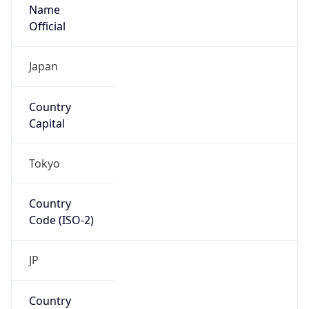
Name
Official
Japan
Country
Capital
Tokyo
Country
Code (ISO-2)
JP
Country