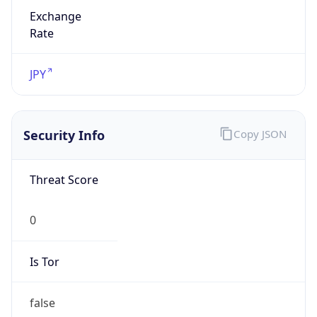
Exchange
Rate
JPY
Security Info
Copy JSON
Threat Score
0
Is Tor
false