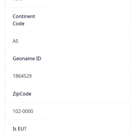
Continent
Code
AS
Geoname ID
1864529
ZipCode
102-0000
Is EU?