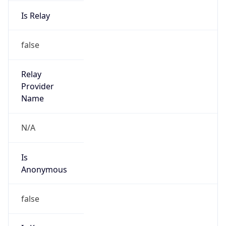
Is Relay
false
Relay
Provider
Name
N/A
Is
Anonymous
false