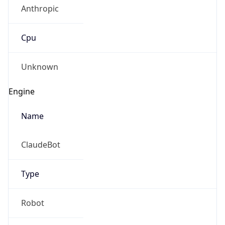
Anthropic
Cpu
Unknown
Engine
Name
ClaudeBot
Type
Robot