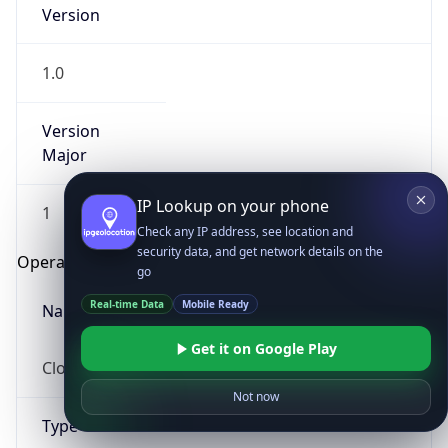
Version
1.0
Version
Major
IP Lookup on your phone
1
Check any IP address, see location and
security data, and get network details on the
Operating System
go
Real-time Data
Mobile Ready
Name
Get it on Google Play
Cloud
Not now
Type