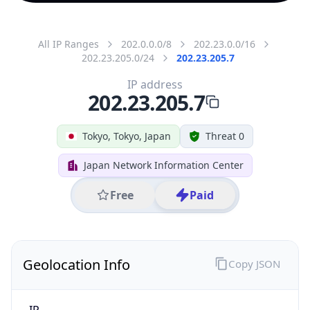
All IP Ranges
202.0.0.0/8
202.23.0.0/16
202.23.205.0/24
202.23.205.7
IP address
202.23.205.7
Tokyo, Tokyo, Japan
Threat 0
Japan Network Information Center
Free
Paid
Geolocation Info
Copy JSON
IP