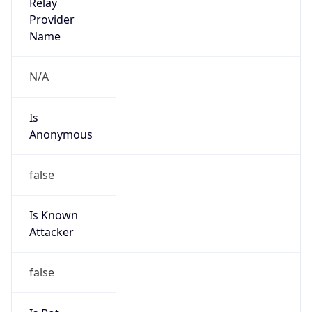
Provider
false
Cloud
Provider
Name
N/A
Powered by IP Security data
Abuse Info
Copy JSON
Route