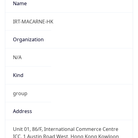
+12092653891
Powered by IP to Abuse Contact data
TimeZone Info
Copy JSON
Name
Asia/Tokyo
Offset
9.0