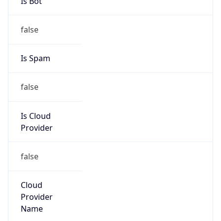
202.27.114.1/32
Country
JP
Name
IRT-MACARNE-HK
Organization
N/A
Kind