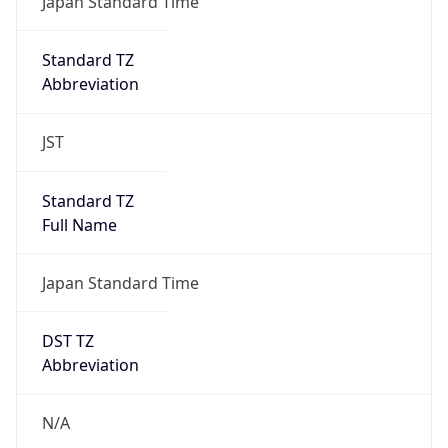
DST Savings
0
DST Exists
false
Powered by Time Zone data
UserAgent Info
Copy JSON
User Agent
String