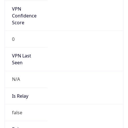
false
Is Known
Attacker
false
Is Bot
false
Is Spam
false
Is Cloud