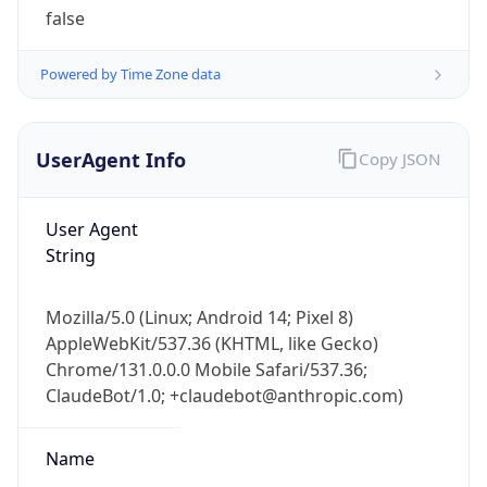
1.0
Version
Major
1
Device
Name
Anthropic ClaudeBot
Type
Robot Mobile