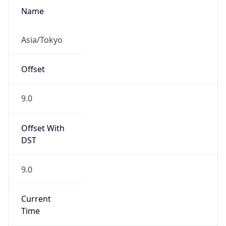
Abbreviation
JST
Current TZ
Full Name
Japan Standard Time
Standard TZ
Abbreviation
JST
Standard TZ
Full Name