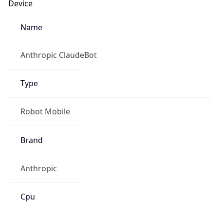
Robot
Version
1.0
IP Lookup on your phone
Version
Check any IP address, see location and
Major
security data, and get network details on the
go
1
Real-time Data
Mobile Ready
Operating System
Get it on Google Play
Name
Not now