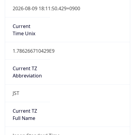
Japan Standard Time
DST TZ
Abbreviation
N/A
DST TZ Full
Name
N/A
Is DST
false