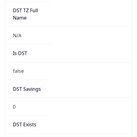
Mozilla/5.0 (Linux; Android 14; Pixel 8)
AppleWebKit/537.36 (KHTML, like Gecko)
Chrome/131.0.0.0 Mobile Safari/537.36;
ClaudeBot/1.0; +claudebot@anthropic.com)
Name
ClaudeBot
Type
Robot
Version