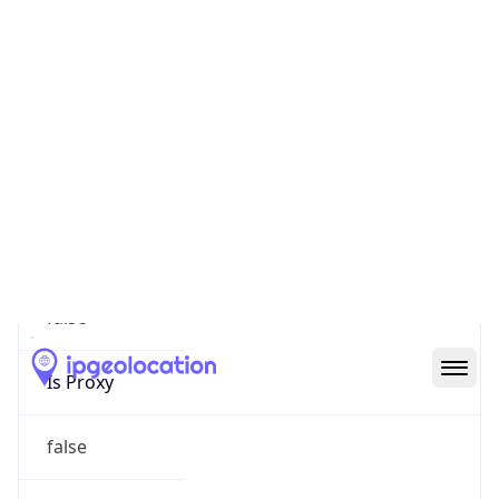
0
Proxy Last
Seen
N/A
Is
Residential
Proxy
false
Is VPN