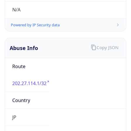
group
Address
Unit 01, 86/F, International Commerce Centre
ICC, 1 Austin Road West, Hong Kong Kowloon
0000
Emails
abuse@macarne.com
Phone
Numbers