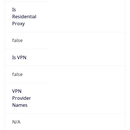
N/A
Is Relay
false
Relay
Provider
Name
N/A
Is
Anonymous