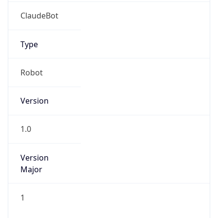
Brand
Anthropic
Cpu
Unknown
Engine
Name
ClaudeBot
Type