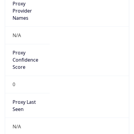
false
VPN
Provider
Names
N/A
VPN
Confidence
Score
0
VPN Last
Seen