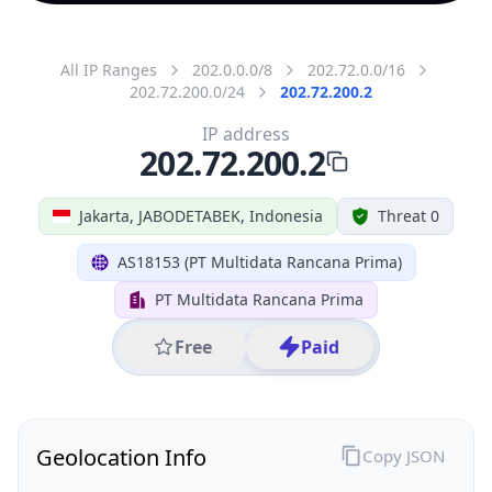
All IP Ranges
202.0.0.0/8
202.72.0.0/16
202.72.200.0/24
202.72.200.2
IP address
202.72.200.2
Jakarta, JABODETABEK, Indonesia
Threat 0
AS18153 (PT Multidata Rancana Prima)
PT Multidata Rancana Prima
Free
Paid
Geolocation Info
Copy JSON