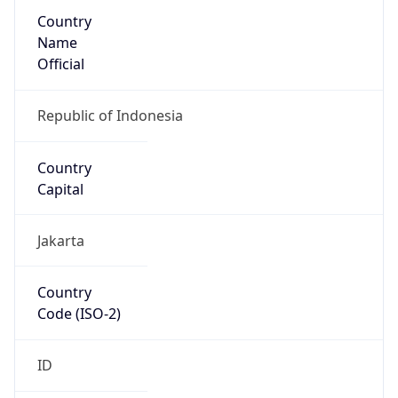
Country
Name
Official
Republic of Indonesia
Country
Capital
Jakarta
Country
Code (ISO-2)
ID