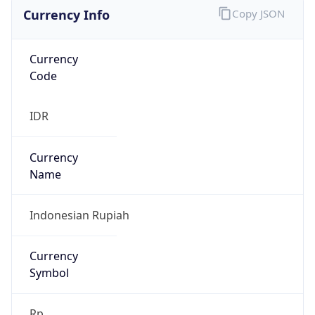
Currency Info
Copy JSON
Currency
Code
IDR
Currency
Name
Indonesian Rupiah
Currency
Symbol
Rp