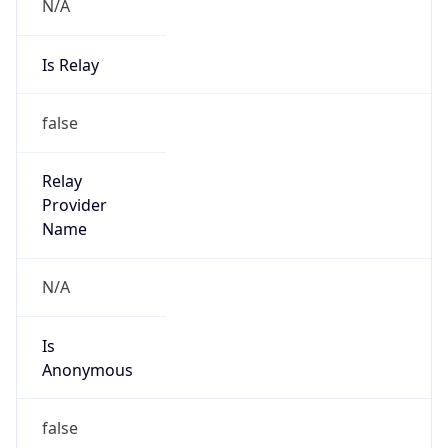
N/A
Is Relay
false
Relay
Provider
Name
N/A
Is
Anonymous
false