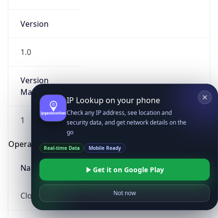
Version
1.0
Version
Major
IP Lookup on your phone
Check any IP address, see location and
1
security data, and get network details on the
go
Operating System
Real-time Data
Mobile Ready
Name
Get it on Google Play
Not now
Cloud