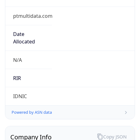
ptmultidata.com
Date
Allocated
N/A
RIR
IDNIC
Powered by ASN data
Company Info
Copy JSON