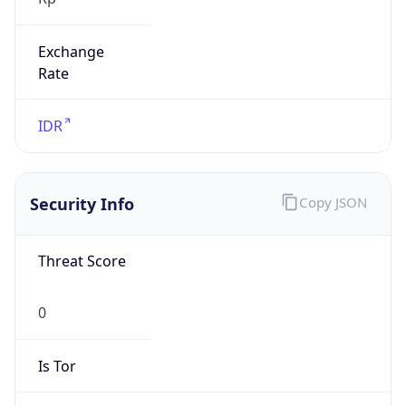
Exchange
Rate
IDR
Security Info
Copy JSON
Threat Score
0
Is Tor