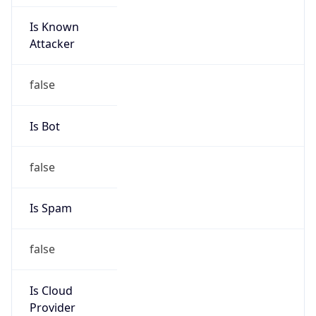
Is Known
Attacker
false
Is Bot
false
Is Spam
false
Is Cloud
Provider