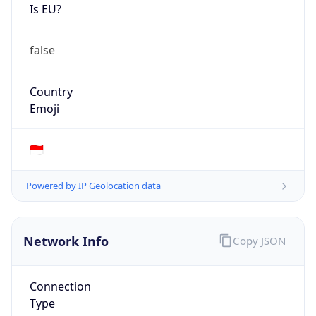
Is EU?
false
Country
Emoji
🇮🇩
Powered by IP Geolocation data
Network Info
Copy JSON
Connection
Type