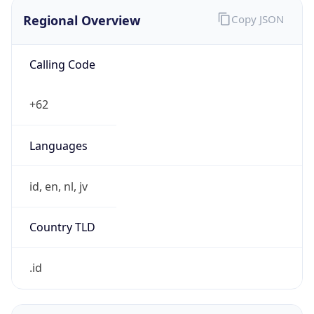
Regional Overview
Copy JSON
Calling Code
+62
Languages
id, en, nl, jv
Country TLD
.id