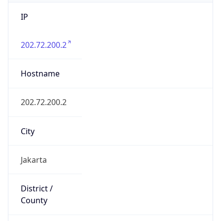
IP
202.72.200.2
Hostname
202.72.200.2
City
Jakarta
District /
County