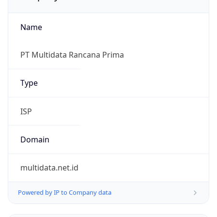
Name
PT Multidata Rancana Prima
Type
ISP
Domain
multidata.net.id
Powered by IP to Company data