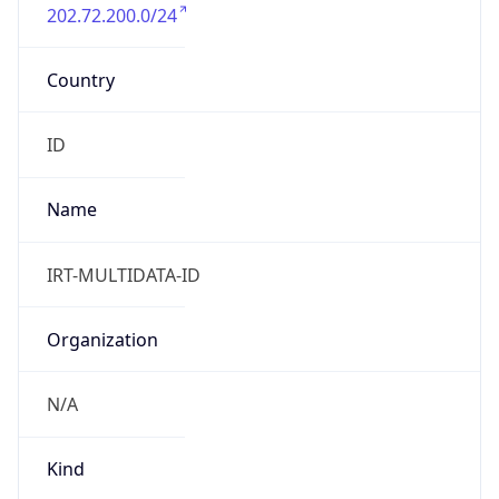
202.72.200.0/24
Country
ID
Name
IRT-MULTIDATA-ID
Organization
N/A
Kind