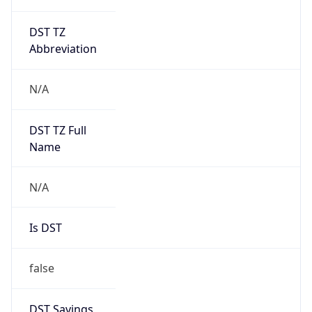
DST TZ
Abbreviation
N/A
DST TZ Full
Name
N/A
Is DST
false
DST Savings