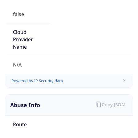
false
Cloud
Provider
Name
N/A
Powered by IP Security data
Abuse Info
Copy JSON
Route