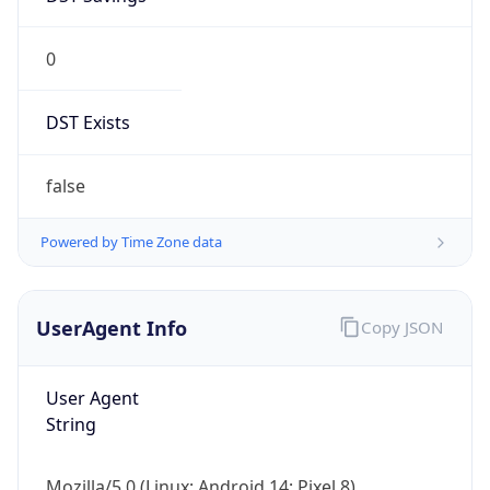
0
DST Exists
false
Powered by Time Zone data
UserAgent Info
Copy JSON
User Agent
String
Mozilla/5.0 (Linux; Android 14; Pixel 8)