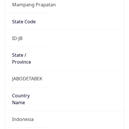
Mampang Prapatan
State Code
ID-JB
State /
Province
JABODETABEK
Country
Name
Indonesia