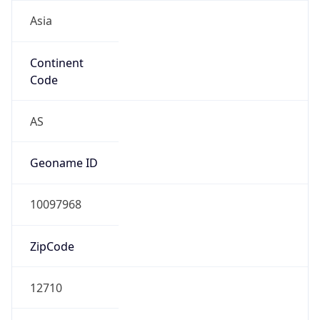
Asia
Continent
Code
AS
Geoname ID
10097968
ZipCode
12710