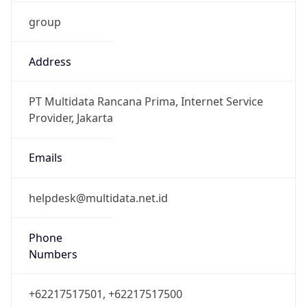
group
Address
PT Multidata Rancana Prima, Internet Service
Provider, Jakarta
Emails
helpdesk@multidata.net.id
Phone
Numbers
+62217517501, +62217517500