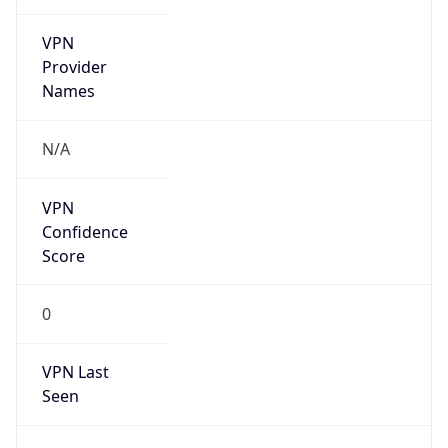
VPN
Provider
Names
N/A
VPN
Confidence
Score
0
VPN Last
Seen