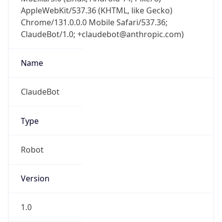
AppleWebKit/537.36 (KHTML, like Gecko)
Chrome/131.0.0.0 Mobile Safari/537.36;
ClaudeBot/1.0; +claudebot@anthropic.com)
Name
ClaudeBot
Type
Robot
Version
1.0