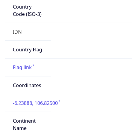
Country
Code (ISO-3)
IDN
Country Flag
Flag link
Coordinates
-6.23888, 106.82500
Continent
Name