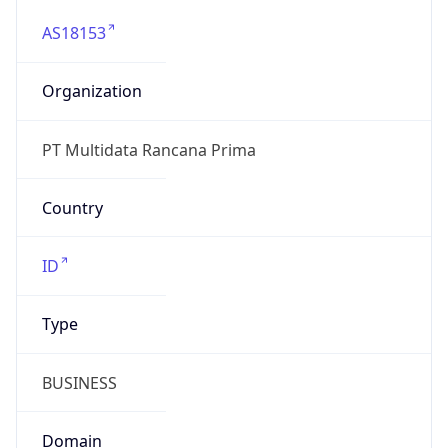
AS18153
Organization
PT Multidata Rancana Prima
Country
ID
Type
BUSINESS
Domain