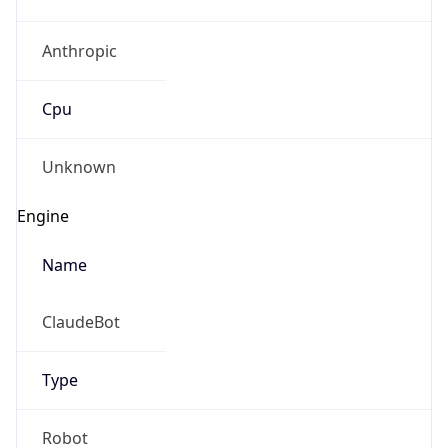
Anthropic
Cpu
Unknown
Engine
Name
ClaudeBot
Type
Robot