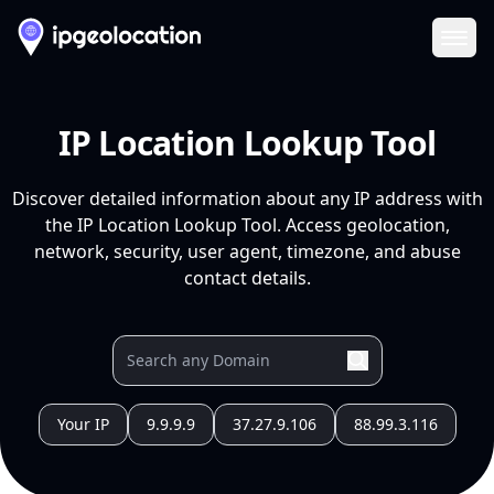
Ope
IP Location Lookup Tool
Discover detailed information about any IP address with
the IP Location Lookup Tool. Access geolocation,
network, security, user agent, timezone, and abuse
contact details.
Your IP
9.9.9.9
37.27.9.106
88.99.3.116