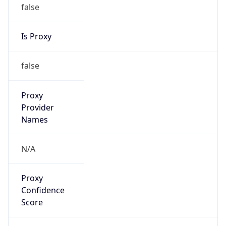
false
Is Proxy
false
Proxy
Provider
Names
N/A
Proxy
Confidence
Score