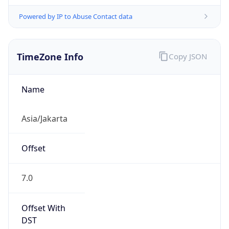
Powered by IP to Abuse Contact data
TimeZone Info
Copy JSON
Name
Asia/Jakarta
Offset
7.0
Offset With
DST