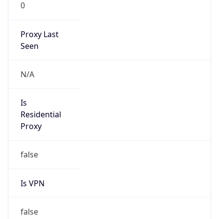
0
Proxy Last
Seen
N/A
Is
Residential
Proxy
false
Is VPN
false