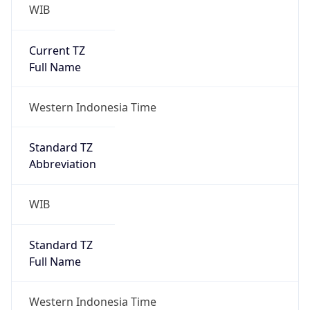
WIB
Current TZ
Full Name
Western Indonesia Time
Standard TZ
Abbreviation
WIB
Standard TZ
Full Name
Western Indonesia Time