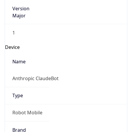
Version
Major
1
Device
Name
Anthropic ClaudeBot
Type
Robot Mobile
Brand