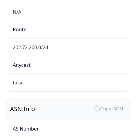
N/A
Route
202.72.200.0/24
Anycast
false
ASN Info
Copy JSON
AS Number