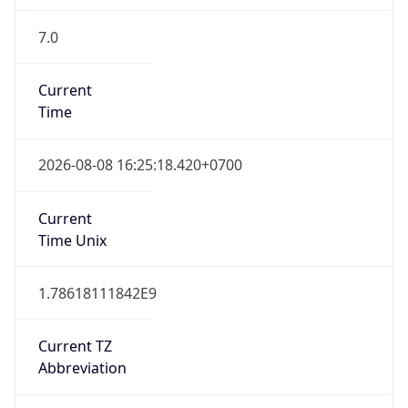
7.0
Current
Time
2026-08-08 16:25:18.420+0700
Current
Time Unix
1.78618111842E9
Current TZ
Abbreviation