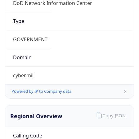
DoD Network Information Center
Kind
group
Address
DISA-Columbus, 300 North James Road,
Whitehall, OH, 43213, United States
Emails
disa.columbus.ns.mbx.arin-
registrations@mail.mil