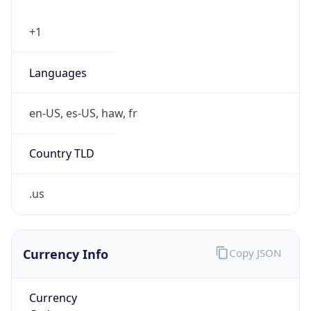
Phone
Numbers
+18443472457
Powered by IP to Abuse Contact data
TimeZone Info
Copy JSON
Name
America/New_York
Offset