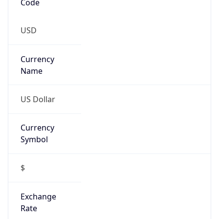
-5.0
Offset With
DST
-4.0
Current
Time
2026-08-07 13:19:09.054-0400
Current
Time Unix