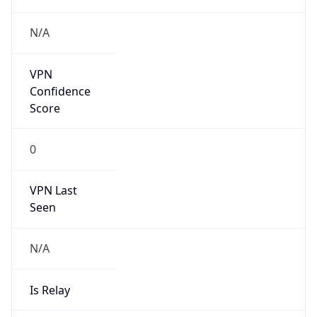
2026-03-08 TIME 07:00
Duration
+1.00H
Gap
true
Date Time
After
2026-03-08 TIME 03:00