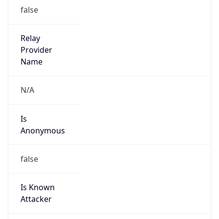
Date Time
Before
2026-03-08 TIME 02:00
Overlap
false
DST End
UTC Time
2026-11-01 TIME 06:00
Duration