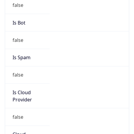
-1.00H
Gap
false
Date Time
After
2026-11-01 TIME 01:00
Date Time
Before
2026-11-01 TIME 02:00