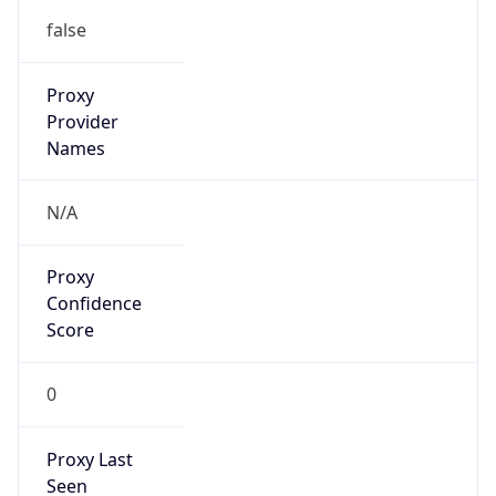
Standard TZ
Full Name
Eastern Standard Time
DST TZ
Abbreviation
EDT
DST TZ Full
Name
Eastern Daylight Time