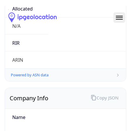
Abuse Info
Copy JSON
Route
21.0.0.0/8
Country
US
Name
Registration
Organization