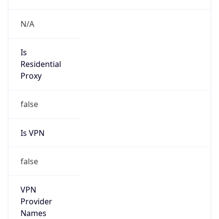
Is DST
true
DST Savings
1
DST Exists
true
DST Start
UTC Time