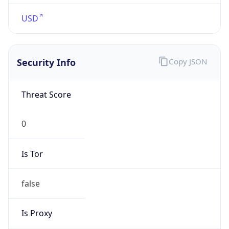
1.786123149054E9
Current TZ
Abbreviation
EDT
Current TZ
Full Name
Eastern Daylight Time
Standard TZ
Abbreviation
EST