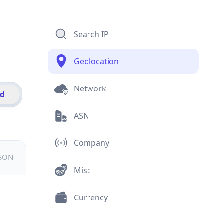
Search IP
Geolocation
Network
id
ASN
Company
JSON
Misc
Currency