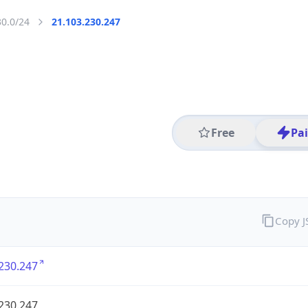
30.0/24
21.103.230.247
Free
Pa
Copy 
230.247
230.247