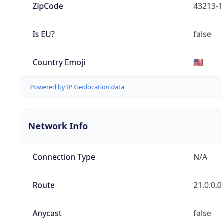
ZipCode
43213-
Is EU?
false
Country Emoji
🇺🇸
Powered by IP Geolocation data
Network Info
Connection Type
N/A
Route
21.0.0.
Anycast
false