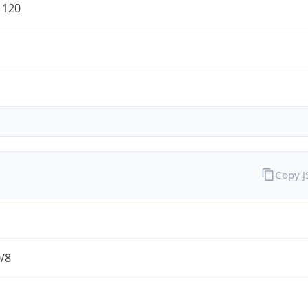
1120
Copy 
0/8