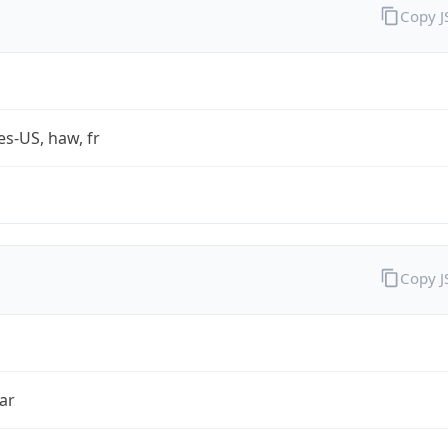
Copy 
es-US, haw, fr
Copy 
ar