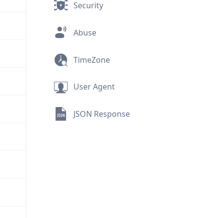
Security
Abuse
TimeZone
User Agent
JSON Response