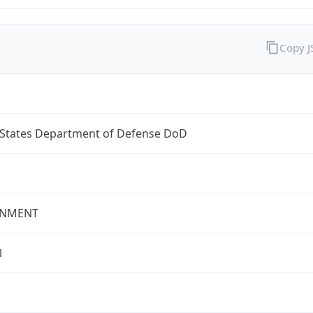
Copy 
 States Department of Defense DoD
NMENT
l