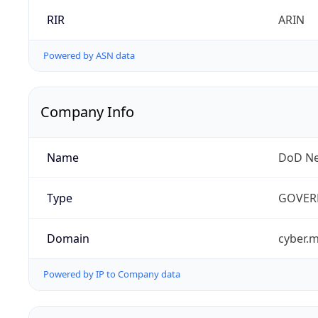
RIR
ARIN
Powered by ASN data
Company Info
Name
DoD Ne
Type
GOVER
Domain
cyber.m
Powered by IP to Company data