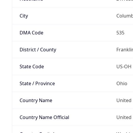
City
Colum
DMA Code
535
District / County
Frankli
State Code
US-OH
State / Province
Ohio
Country Name
United 
Country Name Official
United 