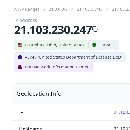
All IP Ranges
21.0.0.0/8
21.103.0.0/16
21.103.2
IP address
21.103.230.247
Columbus, Ohio, United States
Threat 0
AS749 (United States Department of Defense DoD)
DoD Network Information Center
Geolocation Info
IP
21.103.
Hostname
21.103.