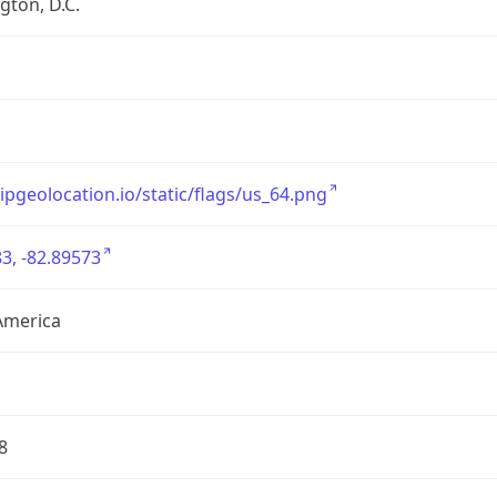
ton, D.C.
/ipgeolocation.io/static/flags/us_64.png
3, -82.89573
America
8