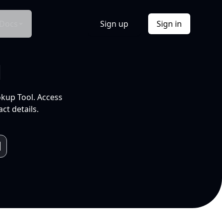
Docs
Sign up
Sign in
l
okup Tool. Access
ct details.