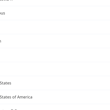
bus
n
States
States of America