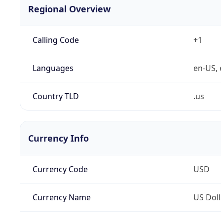
Regional Overview
Calling Code
+1
Languages
en-US, 
Country TLD
.us
Currency Info
Currency Code
USD
Currency Name
US Doll