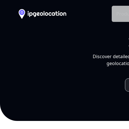
Produ
Discover detaile
geolocatio