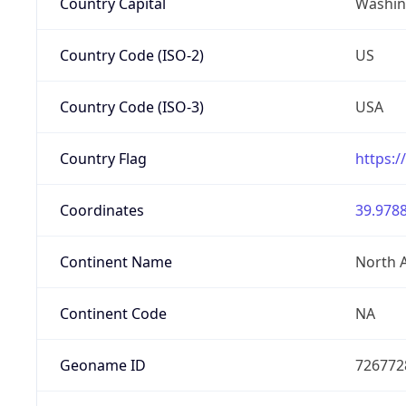
Country Capital
Washing
Country Code (ISO-2)
US
Country Code (ISO-3)
USA
Country Flag
https:/
Coordinates
39.9788
Continent Name
North 
Continent Code
NA
Geoname ID
726772