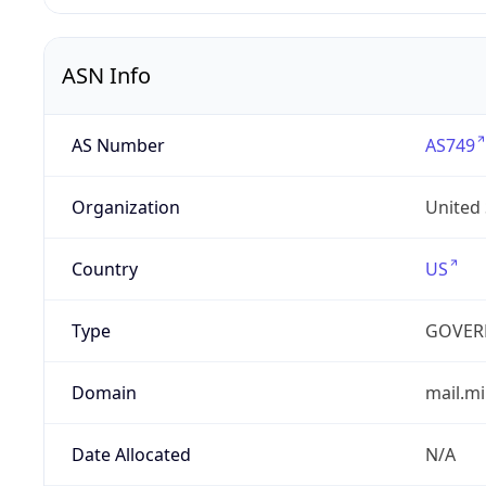
ASN Info
AS Number
AS749
Organization
United
Country
US
Type
GOVER
Domain
mail.mi
Date Allocated
N/A