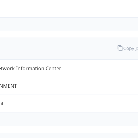
Copy 
twork Information Center
NMENT
il