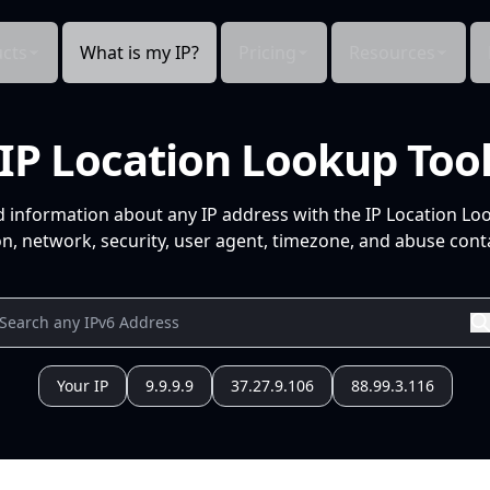
cts
What is my IP?
Pricing
Resources
IP Location Lookup Too
d information about any IP address with the IP Location Lo
n, network, security, user agent, timezone, and abuse conta
Your IP
9.9.9.9
37.27.9.106
88.99.3.116