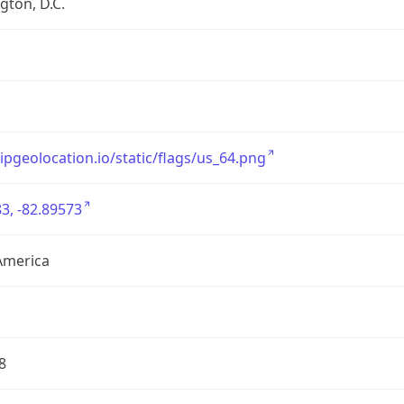
ton, D.C.
/ipgeolocation.io/static/flags/us_64.png
3, -82.89573
America
8