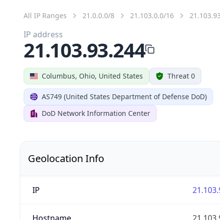
All IP Ranges
21.0.0.0/8
21.103.0.0/16
21.103.9
IP address
21.103.93.244
Columbus, Ohio, United States
Threat 0
AS749 (United States Department of Defense DoD)
DoD Network Information Center
Geolocation Info
IP
21.103.
Hostname
21.103.