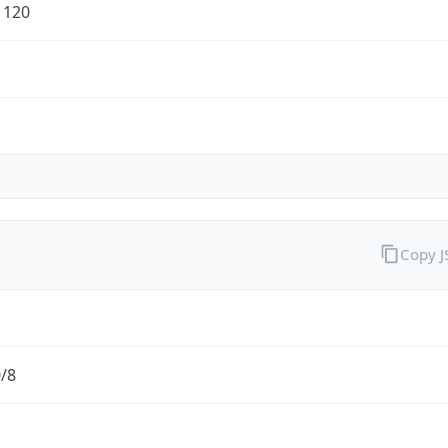
1120
Copy 
0/8