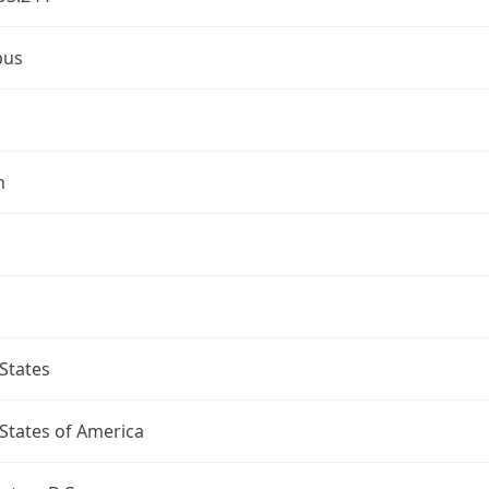
bus
n
States
States of America