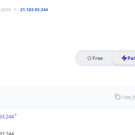
3.0/24
21.103.93.244
Free
Pa
Copy 
93.244
93.244