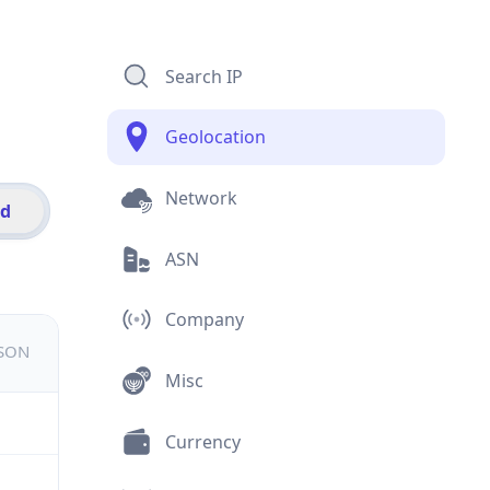
Search IP
Geolocation
Network
id
ASN
Company
JSON
Misc
Currency