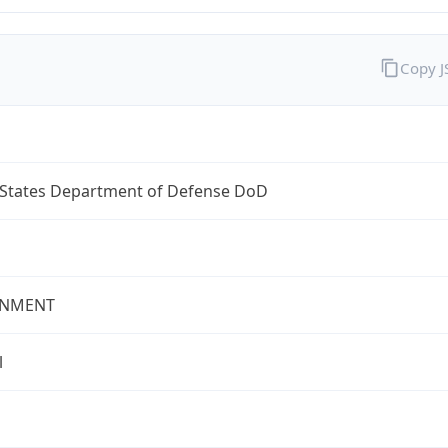
Copy 
 States Department of Defense DoD
NMENT
l