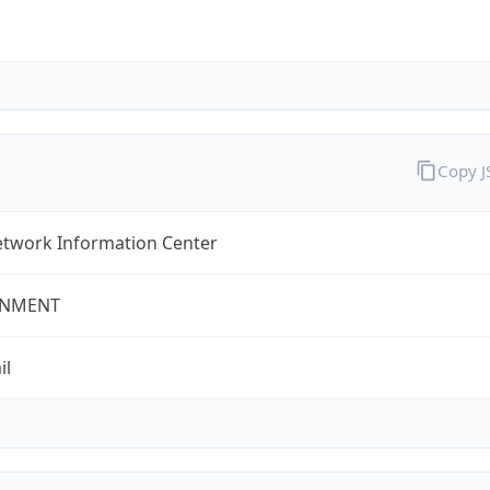
Copy 
twork Information Center
NMENT
il