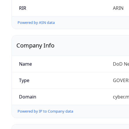
RIR
ARIN
Powered by ASN data
Company Info
Name
DoD Ne
Type
GOVER
Domain
cyber.m
Powered by IP to Company data