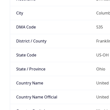
City
Colum
DMA Code
535
District / County
Frankli
State Code
US-OH
State / Province
Ohio
Country Name
United 
Country Name Official
United 