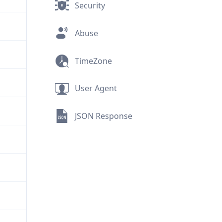
Security
Abuse
TimeZone
User Agent
JSON Response