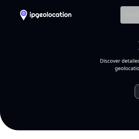
Produ
Discover detaile
geolocatio