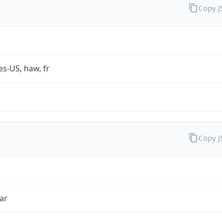
Copy 
es-US, haw, fr
Copy 
ar