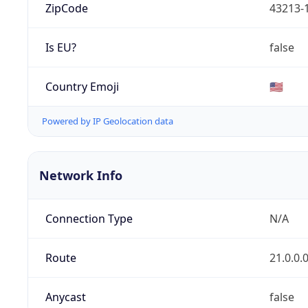
ZipCode
43213-
Is EU?
false
Country Emoji
🇺🇸
Powered by IP Geolocation data
Network Info
Connection Type
N/A
Route
21.0.0.
Anycast
false