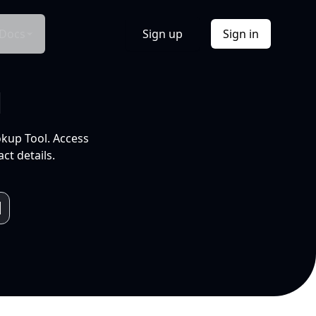
Docs
Sign up
Sign in
l
okup Tool. Access
ct details.