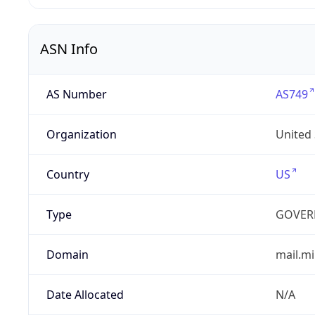
ASN Info
AS Number
AS749
Organization
United
Country
US
Type
GOVER
Domain
mail.mi
Date Allocated
N/A