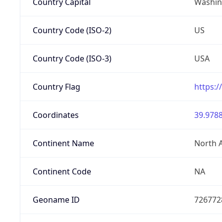
Country Capital
Washing
Country Code (ISO-2)
US
Country Code (ISO-3)
USA
Country Flag
https:/
Coordinates
39.9788
Continent Name
North 
Continent Code
NA
Geoname ID
726772