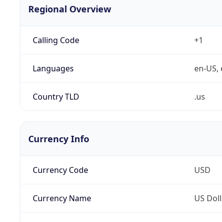
Regional Overview
Calling Code
+1
Languages
en-US, 
Country TLD
.us
Currency Info
Currency Code
USD
Currency Name
US Doll