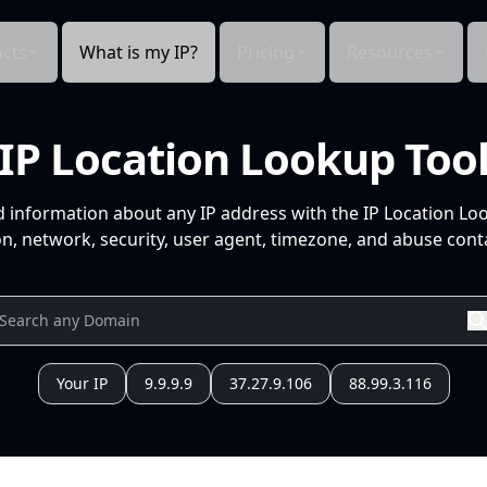
cts
What is my IP?
Pricing
Resources
IP Location Lookup Too
d information about any IP address with the IP Location Lo
n, network, security, user agent, timezone, and abuse conta
Your IP
9.9.9.9
37.27.9.106
88.99.3.116