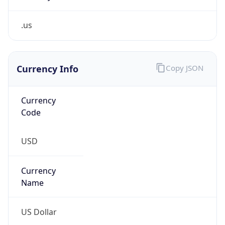
.us
Currency Info
Copy JSON
Currency
Code
USD
Currency
Name
US Dollar