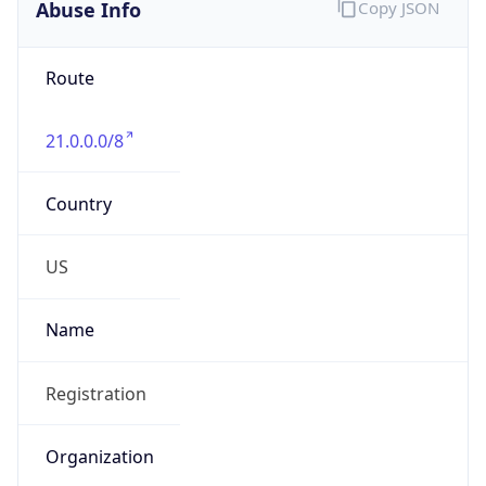
Abuse Info
Copy JSON
Route
21.0.0.0/8
Country
US
Name
Registration
Organization