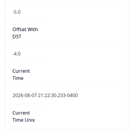
-5.0
Offset With
DST
-4.0
Current
Time
2026-08-07 21:22:30.233-0400
Current
Time Unix