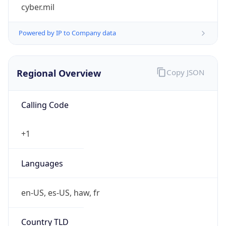
cyber.mil
Powered by IP to Company data
Regional Overview
Copy JSON
Calling Code
+1
Languages
en-US, es-US, haw, fr
Country TLD