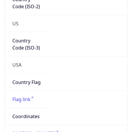
Code (ISO-2)
US
Country
Code (ISO-3)
USA
Country Flag
Flag link
Coordinates