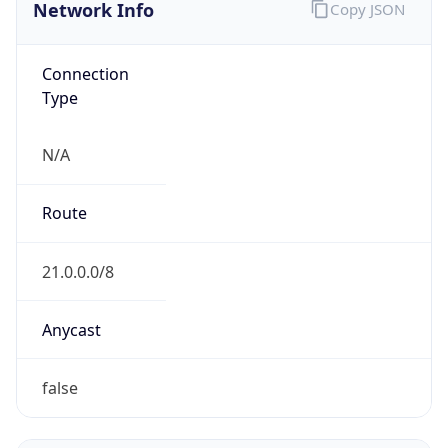
Network Info
Copy JSON
Connection
Type
N/A
Route
21.0.0.0/8
Anycast
false