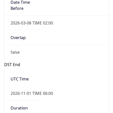
Date Time
Before
2026-03-08 TIME 02:00
Overlap
false
DST End
UTC Time
2026-11-01 TIME 06:00
Duration