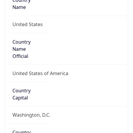
Country
Name
United States
Country
Name
Official
United States of America
Country
Capital
Washington, D.C.
Country