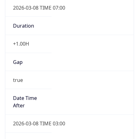
2026-03-08 TIME 07:00
Duration
+1.00H
Gap
true
Date Time
After
2026-03-08 TIME 03:00