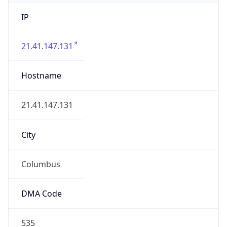
IP
21.41.147.131
Hostname
21.41.147.131
City
Columbus
DMA Code
535