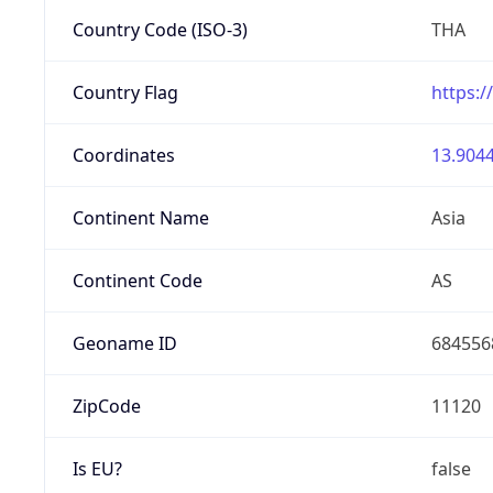
Country Code (ISO-3)
THA
Country Flag
https:/
Coordinates
13.9044
Continent Name
Asia
Continent Code
AS
Geoname ID
684556
ZipCode
11120
Is EU?
false