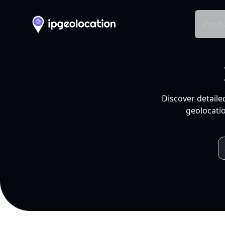
Produ
Discover detaile
geolocatio