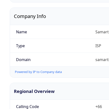
Company Info
Name
Samart 
Type
ISP
Domain
samarti
Powered by IP to Company data
Regional Overview
Calling Code
+66