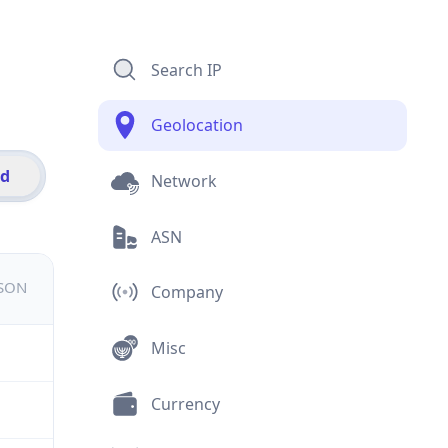
Search IP
Geolocation
id
Network
ASN
JSON
Company
Misc
Currency