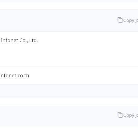
Copy 
Infonet Co., Ltd.
nfonet.co.th
Copy 