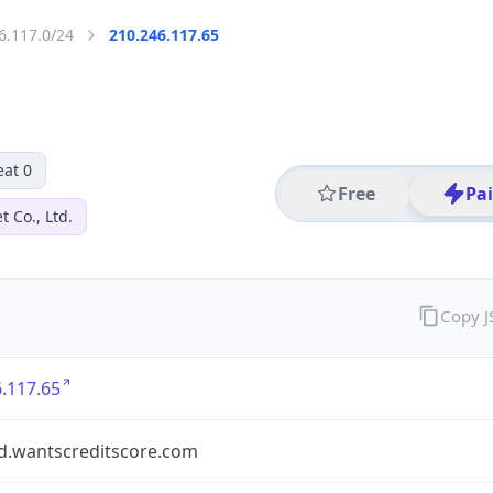
6.117.0/24
210.246.117.65
eat 0
Free
Pa
 Co., Ltd.
Copy 
.117.65
d.wantscreditscore.com