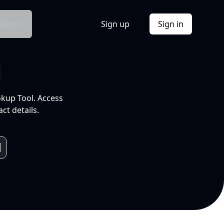
Docs
Sign up
Sign in
l
okup Tool. Access
ct details.