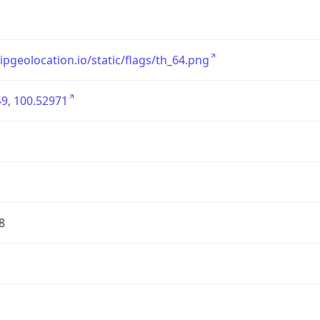
/ipgeolocation.io/static/flags/th_64.png
9, 100.52971
8