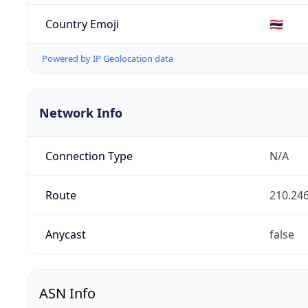
Country Emoji
🇹🇭
Powered by IP Geolocation data
Network Info
Connection Type
N/A
Route
210.246
Anycast
false
ASN Info