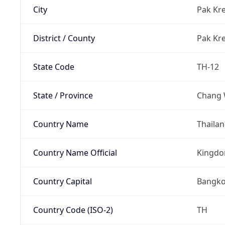
City
Pak Kre
District / County
Pak Kre
State Code
TH-12
State / Province
Chang 
Country Name
Thaila
Country Name Official
Kingdo
Country Capital
Bangk
Country Code (ISO-2)
TH