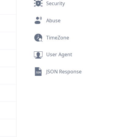
Security
Abuse
TimeZone
User Agent
JSON Response