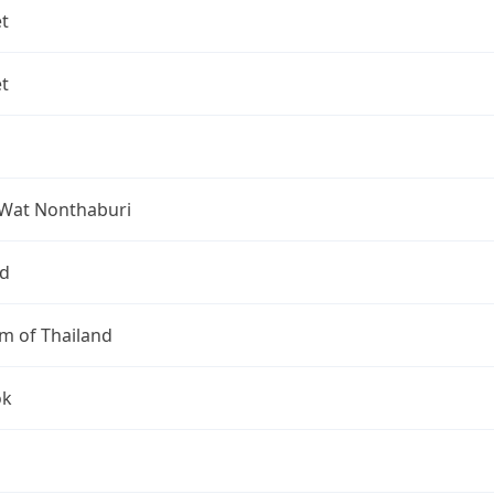
t
t
Wat Nonthaburi
nd
m of Thailand
ok