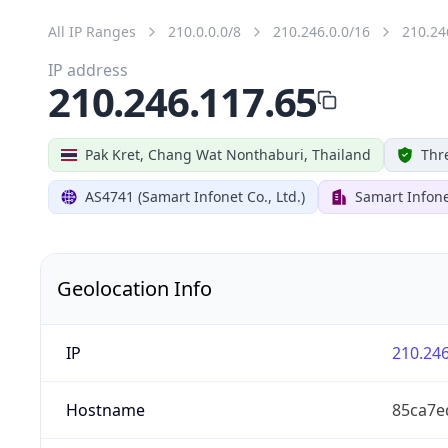
All IP Ranges
210.0.0.0/8
210.246.0.0/16
210.24
IP address
210.246.117.65
Pak Kret, Chang Wat Nonthaburi, Thailand
Thr
AS4741 (Samart Infonet Co., Ltd.)
Samart Infonet
Geolocation Info
IP
210.246
Hostname
85ca7e