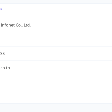
Infonet Co., Ltd.
ESS
co.th