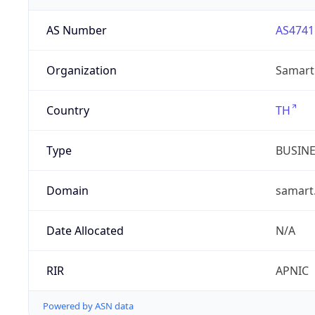
AS Number
AS4741
Organization
Samart 
Country
TH
Type
BUSIN
Domain
samart.
Date Allocated
N/A
RIR
APNIC
Powered by ASN data