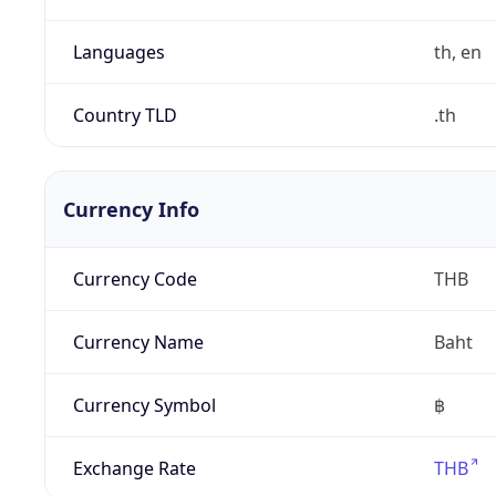
Languages
th, en
Country TLD
.th
Currency Info
Currency Code
THB
Currency Name
Baht
Currency Symbol
฿
Exchange Rate
THB