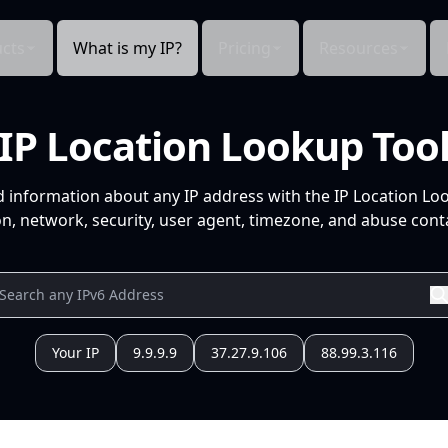
cts
What is my IP?
Pricing
Resources
IP Location Lookup Too
d information about any IP address with the IP Location Lo
n, network, security, user agent, timezone, and abuse conta
Your IP
9.9.9.9
37.27.9.106
88.99.3.116