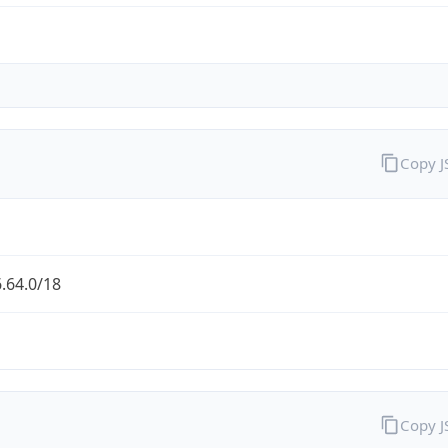
Copy 
.64.0/18
Copy 