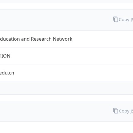
Copy 
Education and Research Network
TION
edu.cn
Copy 