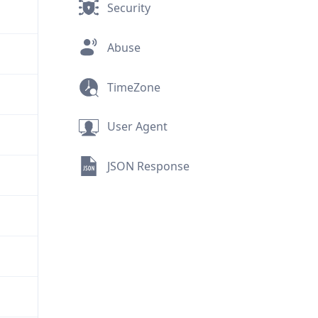
Security
Abuse
TimeZone
User Agent
JSON Response