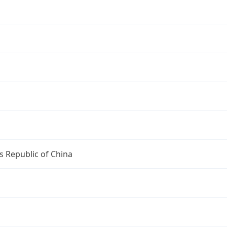
s Republic of China