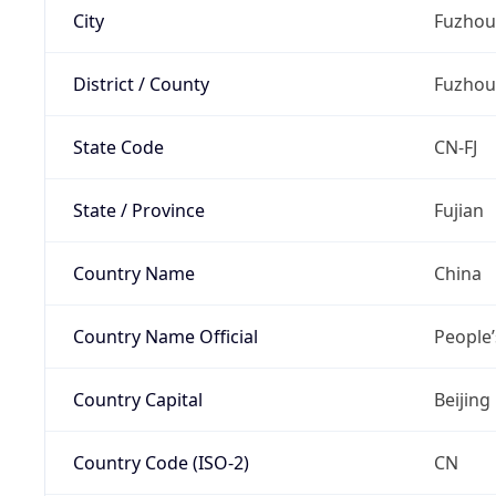
City
Fuzhou
District / County
Fuzhou
State Code
CN-FJ
State / Province
Fujian
Country Name
China
Country Name Official
People’
Country Capital
Beijing
Country Code (ISO-2)
CN