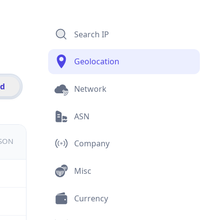
Search IP
Geolocation
id
Network
ASN
JSON
Company
Misc
Currency