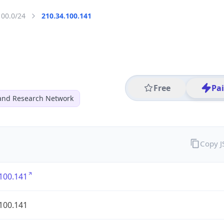
100.0/24
210.34.100.141
Free
Pa
and Research Network
Copy 
100.141
100.141