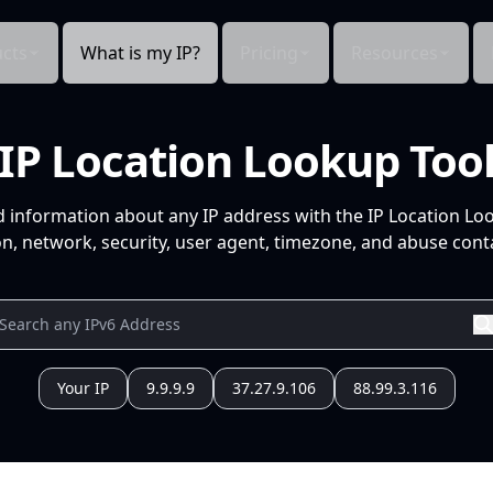
cts
What is my IP?
Pricing
Resources
IP Location Lookup Too
d information about any IP address with the IP Location Lo
n, network, security, user agent, timezone, and abuse conta
Your IP
9.9.9.9
37.27.9.106
88.99.3.116