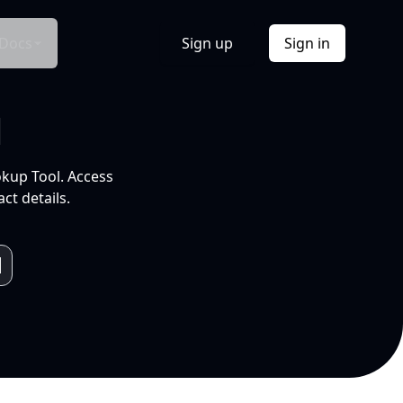
Docs
Sign up
Sign in
l
okup Tool. Access
ct details.