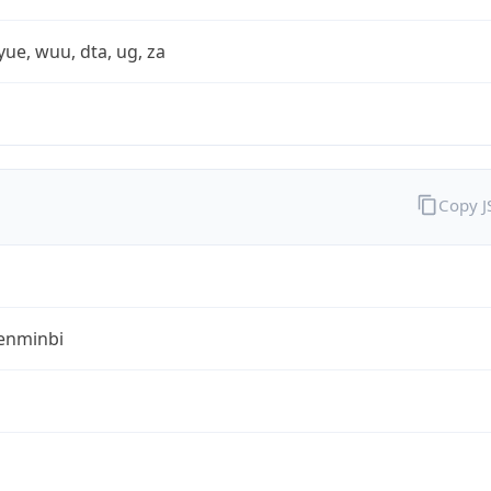
yue, wuu, dta, ug, za
Copy 
enminbi