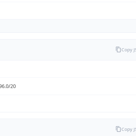
Copy 
96.0/20
Copy 