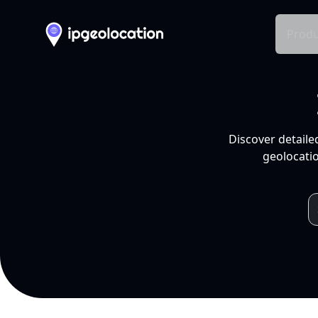
Produ
Discover detaile
geolocatio