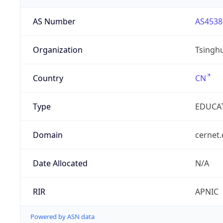
AS Number
AS4538
Organization
Tsinghu
Country
CN
Type
EDUCA
Domain
cernet.
Date Allocated
N/A
RIR
APNIC
Powered by ASN data