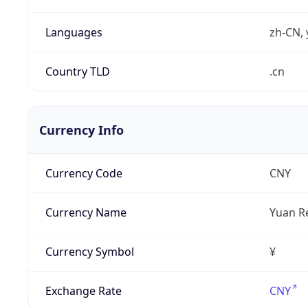
Languages
zh-CN, 
Country TLD
.cn
Currency Info
Currency Code
CNY
Currency Name
Yuan R
Currency Symbol
¥
Exchange Rate
CNY