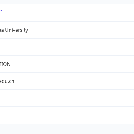
a University
TION
edu.cn