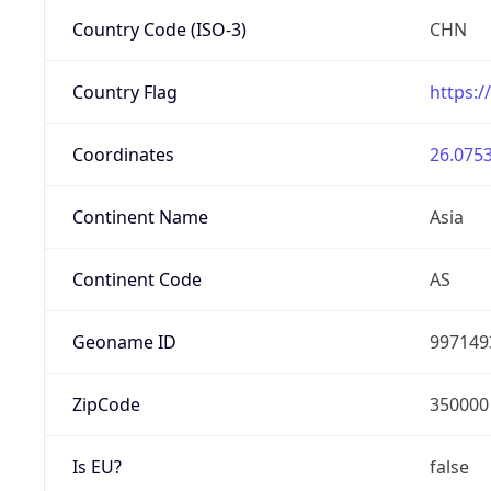
Country Code (ISO-3)
CHN
Country Flag
https:/
Coordinates
26.0753
Continent Name
Asia
Continent Code
AS
Geoname ID
997149
ZipCode
350000
Is EU?
false