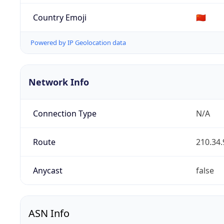
Country Emoji
🇨🇳
Powered by IP Geolocation data
Network Info
Connection Type
N/A
Route
210.34.
Anycast
false
ASN Info