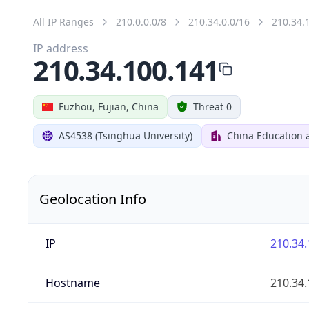
All IP Ranges
210.0.0.0/8
210.34.0.0/16
210.34.
IP address
210.34.100.141
Fuzhou, Fujian, China
Threat 0
AS4538 (Tsinghua University)
China Education 
Geolocation Info
IP
210.34.
Hostname
210.34.