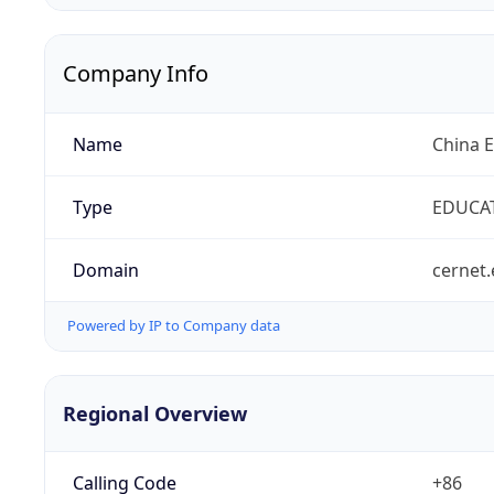
Company Info
Name
China 
Type
EDUCA
Domain
cernet.
Powered by IP to Company data
Regional Overview
Calling Code
+86