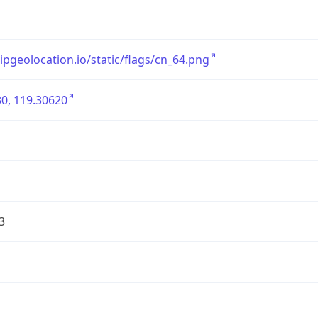
/ipgeolocation.io/static/flags/cn_64.png
0, 119.30620
3