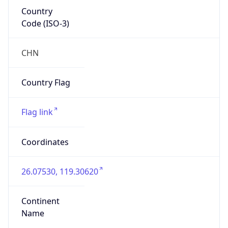
Country
Code (ISO-3)
CHN
Country Flag
Flag link
Coordinates
26.07530, 119.30620
Continent
Name