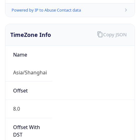
Powered by IP to Abuse Contact data
TimeZone Info
Copy JSON
Name
Asia/Shanghai
Offset
8.0
Offset With
DST