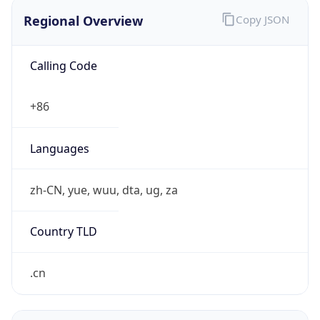
Regional Overview
Copy JSON
Calling Code
+86
Languages
zh-CN, yue, wuu, dta, ug, za
Country TLD
.cn