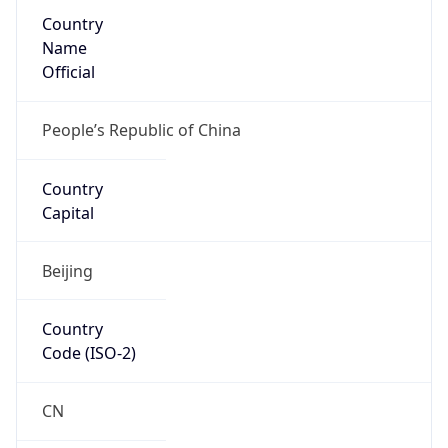
Country
Name
Official
People’s Republic of China
Country
Capital
Beijing
Country
Code (ISO-2)
CN