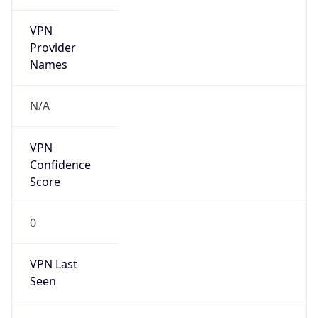
VPN
Provider
Names
N/A
VPN
Confidence
Score
0
VPN Last
Seen