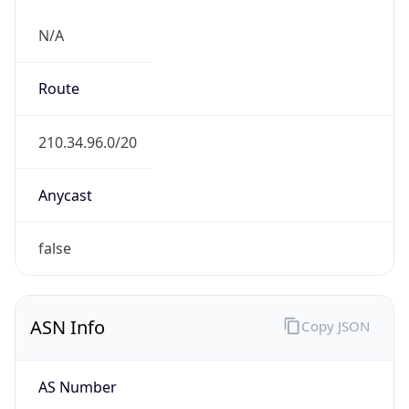
N/A
Route
210.34.96.0/20
Anycast
false
ASN Info
Copy JSON
AS Number