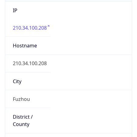
IP
210.34.100.208
Hostname
210.34.100.208
City
Fuzhou
District /
County