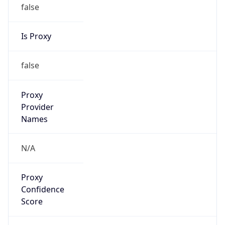
false
Is Proxy
false
Proxy
Provider
Names
N/A
Proxy
Confidence
Score