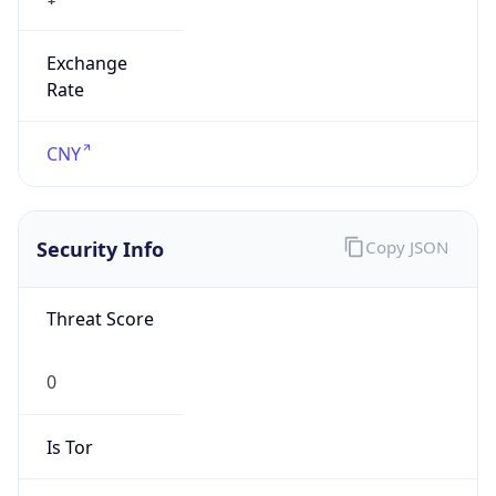
Exchange
Rate
CNY
Security Info
Copy JSON
Threat Score
0
Is Tor