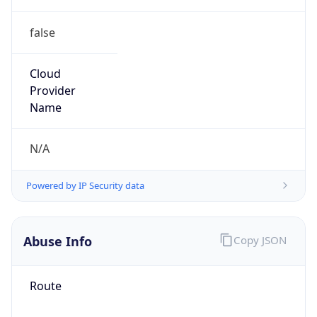
false
Cloud
Provider
Name
N/A
Powered by IP Security data
Abuse Info
Copy JSON
Route