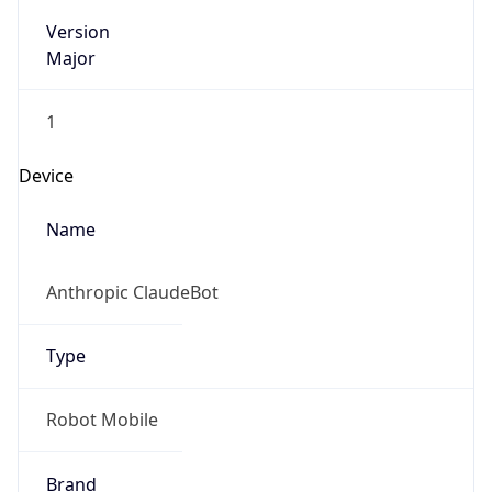
Version
Major
1
Device
Name
Anthropic ClaudeBot
Type
Robot Mobile
Brand