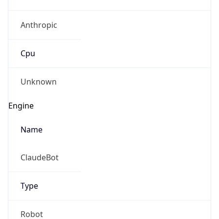
Anthropic
Cpu
Unknown
Engine
Name
ClaudeBot
Type
Robot