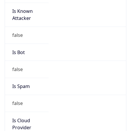
Is Known
Attacker
false
Is Bot
false
Is Spam
false
Is Cloud
Provider