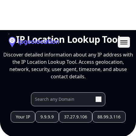
Ope
IP Location Lookup Tool
Discover detailed information about any IP address with
the IP Location Lookup Tool. Access geolocation,
network, security, user agent, timezone, and abuse
contact details.
Your IP
9.9.9.9
37.27.9.106
88.99.3.116