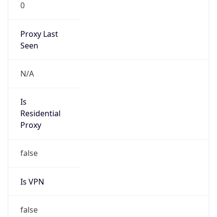
0
Proxy Last
Seen
N/A
Is
Residential
Proxy
false
Is VPN
false