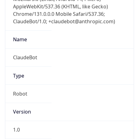
AppleWebKit/537.36 (KHTML, like Gecko)
Chrome/131.0.0.0 Mobile Safari/537.36;
ClaudeBot/1.0; +claudebot@anthropic.com)
Name
ClaudeBot
Type
Robot
Version
1.0