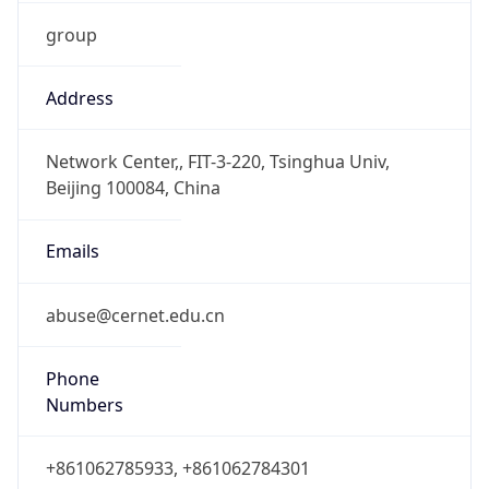
group
Address
Network Center,, FIT-3-220, Tsinghua Univ,
Beijing 100084, China
Emails
abuse@cernet.edu.cn
Phone
Numbers
+861062785933, +861062784301