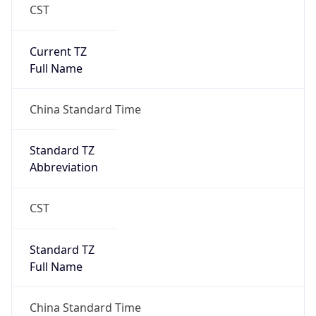
CST
Current TZ
Full Name
China Standard Time
Standard TZ
Abbreviation
CST
Standard TZ
Full Name
China Standard Time