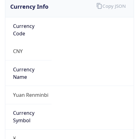
Currency Info
Copy JSON
Currency
Code
CNY
Currency
Name
Yuan Renminbi
Currency
Symbol
¥