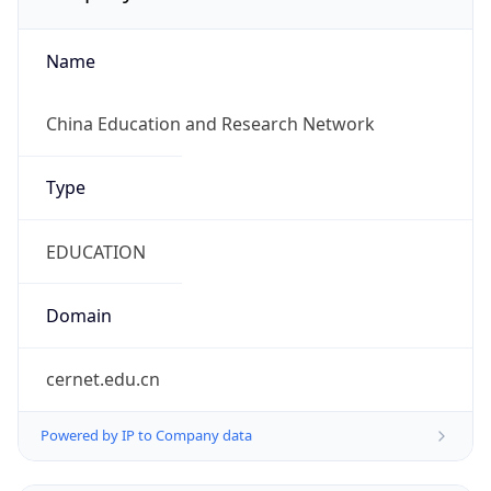
Name
China Education and Research Network
Type
EDUCATION
Domain
cernet.edu.cn
Powered by IP to Company data