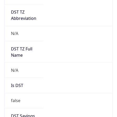
DST TZ
Abbreviation
N/A
DST TZ Full
Name
N/A
Is DST
false
DST Savings