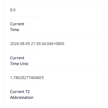
8.0
Current
Time
2026-08-09 21:39:34.046+0800
Current
Time Unix
1.786282774046E9
Current TZ
Abbreviation