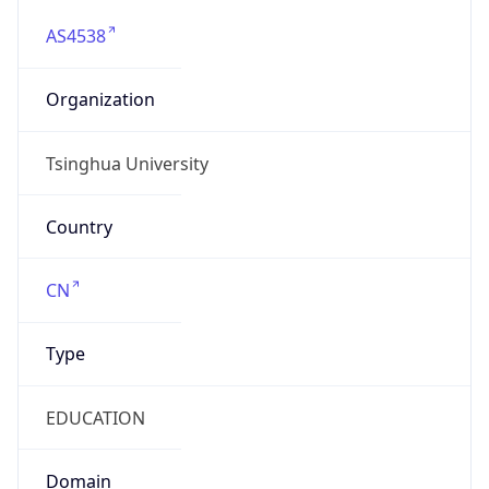
AS4538
Organization
Tsinghua University
Country
CN
Type
EDUCATION
Domain