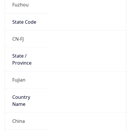
Fuzhou
State Code
CN-FJ
State /
Province
Fujian
Country
Name
China