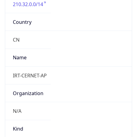
210.32.0.0/14
Country
CN
Name
IRT-CERNET-AP
Organization
N/A
Kind