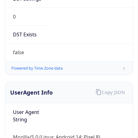
0
DST Exists
false
Powered by Time Zone data
UserAgent Info
Copy JSON
User Agent
String
Mozilla/5.0 (Linux; Android 14; Pixel 8)