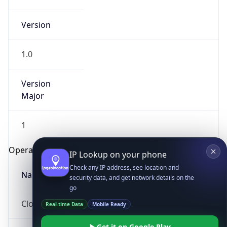
Version
1.0
Version
Major
IP Lookup on your phone
Check any IP address, see location and
1
security data, and get network details on the
go
Operating System
Real-time Data
Mobile Ready
Name
Get it on Google Play
Not now
Cloud