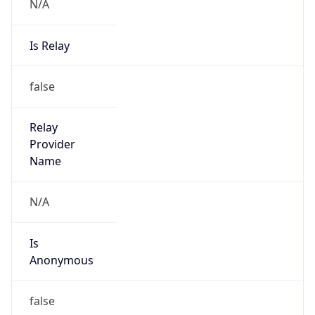
N/A
Is Relay
false
Relay
Provider
Name
N/A
Is
Anonymous
false