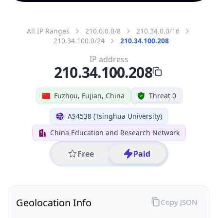
All IP Ranges
210.0.0.0/8
210.34.0.0/16
210.34.100.0/24
210.34.100.208
IP address
210.34.100.208
Fuzhou, Fujian, China
Threat 0
AS4538 (Tsinghua University)
China Education and Research Network
Free
Paid
Geolocation Info
Copy JSON