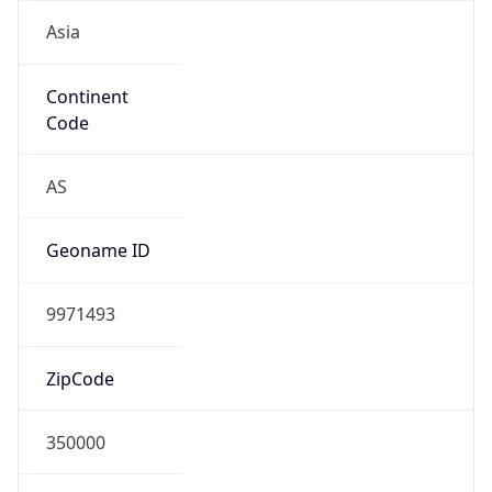
Asia
Continent
Code
AS
Geoname ID
9971493
ZipCode
350000