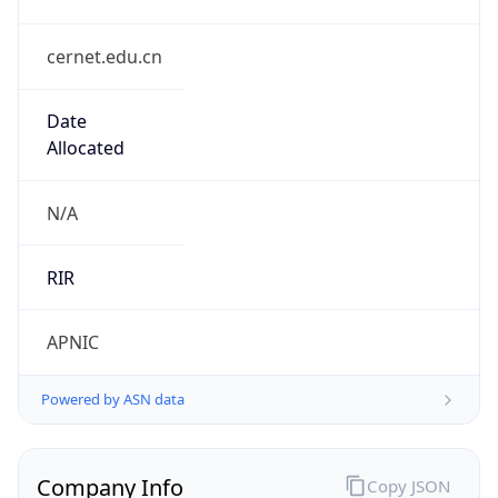
cernet.edu.cn
Date
Allocated
N/A
RIR
APNIC
Powered by ASN data
Company Info
Copy JSON