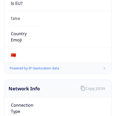
Is EU?
false
Country
Emoji
🇨🇳
Powered by IP Geolocation data
Network Info
Copy JSON
Connection
Type