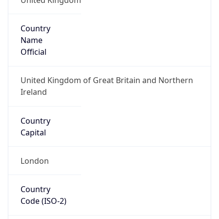
Country
Name
Official
United Kingdom of Great Britain and Northern
Ireland
Country
Capital
London
Country
Code (ISO-2)