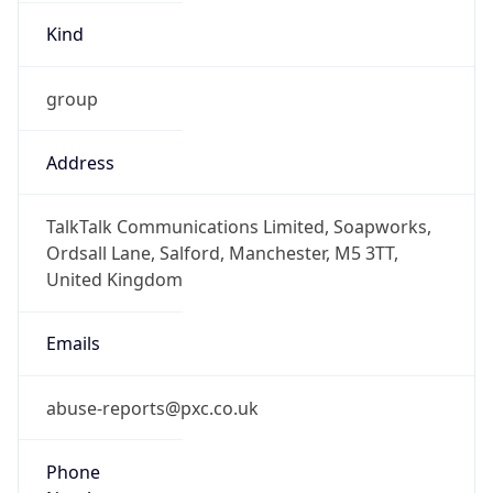
Kind
group
Address
TalkTalk Communications Limited, Soapworks,
Ordsall Lane, Salford, Manchester, M5 3TT,
United Kingdom
Emails
abuse-reports@pxc.co.uk
Phone