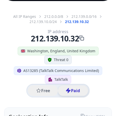
All IP Ranges
212.0.0.0/8
212.139.0.0/16
212.139.10.0/24
212.139.10.32
IP address
212.139.10.32
Washington, England, United Kingdom
Threat 0
AS13285 (TalkTalk Communications Limited)
TalkTalk
Free
Paid