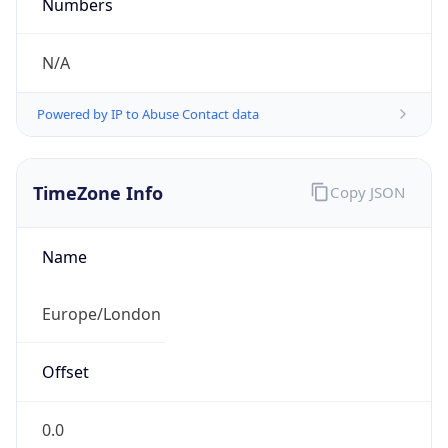
Numbers
N/A
Powered by IP to Abuse Contact data
TimeZone Info
Copy JSON
Name
Europe/London
Offset
0.0