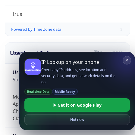
true
Powered by Time Zone data
UserAgent Info
Copy JSON
IP Lookup on your phone
Check any IP address, see location and
User Agent
security data, and get network details on the
String
go
Real-time Data
Mobile Ready
Mozilla/5.0 (Linux; Android 14; Pixel 8)
AppleWebKit/537.36 (KHTML, like Gecko)
Get it on Google Play
Chrome/131.0.0.0 Mobile Safari/537.36;
ClaudeBot/1.0; +claudebot@anthropic.com)
Not now