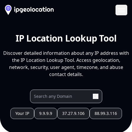
Ope
IP Location Lookup Tool
Discover detailed information about any IP address with
the IP Location Lookup Tool. Access geolocation,
network, security, user agent, timezone, and abuse
contact details.
Your IP
9.9.9.9
37.27.9.106
88.99.3.116