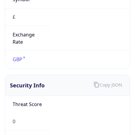
£
Exchange
Rate
GBP
Security Info
Copy JSON
Threat Score
0