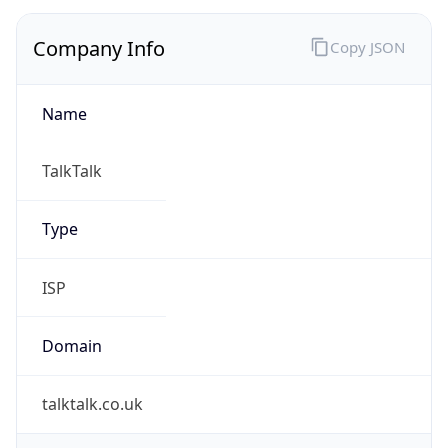
Company Info
Copy JSON
Name
TalkTalk
Type
ISP
Domain
talktalk.co.uk