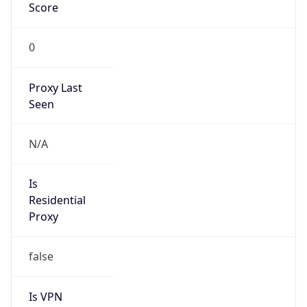
Score
0
Proxy Last
Seen
N/A
Is
Residential
Proxy
false
Is VPN