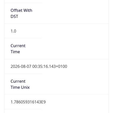
Offset With
DST
1.0
Current
Time
2026-08-07 00:35:16.143+0100
Current
Time Unix
1.786059316143E9