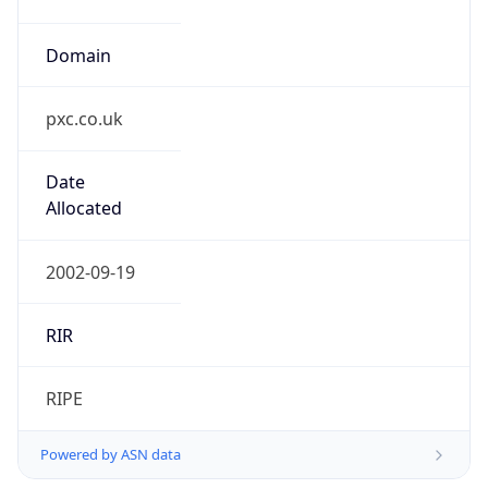
Domain
pxc.co.uk
Date
Allocated
2002-09-19
RIR
RIPE
Powered by ASN data