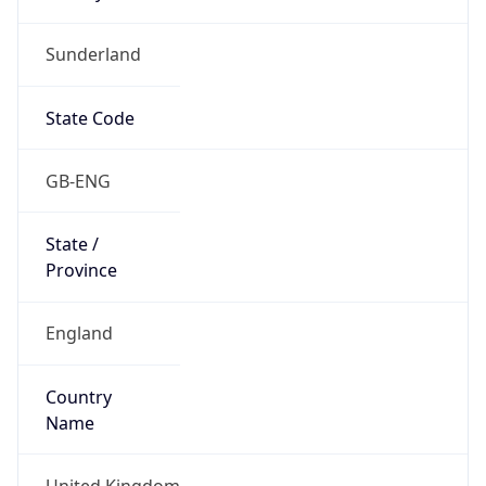
Sunderland
State Code
GB-ENG
State /
Province
England
Country
Name
United Kingdom