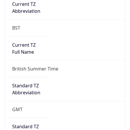
Current TZ
Abbreviation
BST
Current TZ
Full Name
British Summer Time
Standard TZ
Abbreviation
GMT
Standard TZ