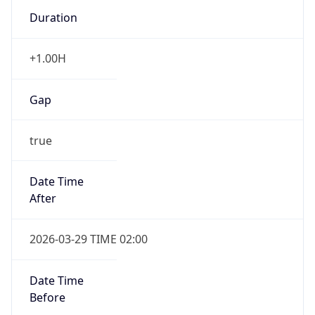
Duration
+1.00H
Gap
true
Date Time
After
2026-03-29 TIME 02:00
Date Time
Before