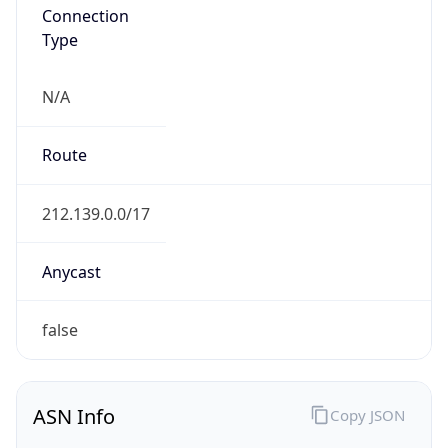
Connection
Type
N/A
Route
212.139.0.0/17
Anycast
false
ASN Info
Copy JSON