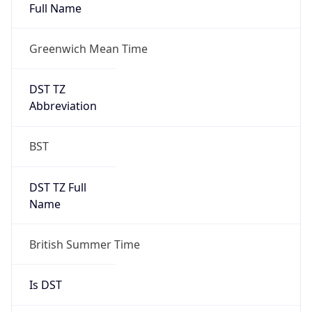
Full Name
Greenwich Mean Time
DST TZ
Abbreviation
BST
DST TZ Full
Name
British Summer Time
Is DST