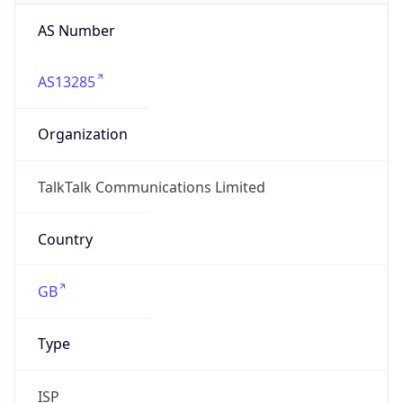
AS Number
AS13285
Organization
TalkTalk Communications Limited
Country
GB
Type
ISP