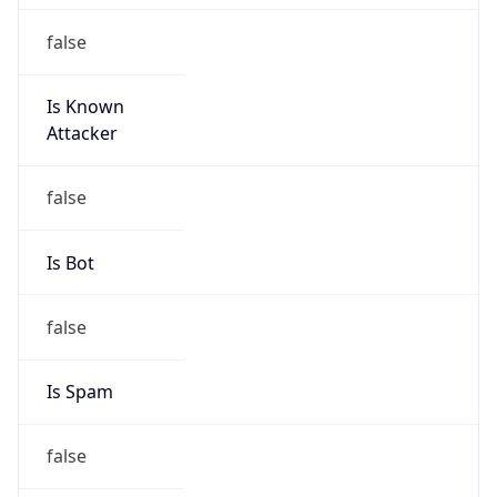
false
Is Known
Attacker
false
Is Bot
false
Is Spam
false