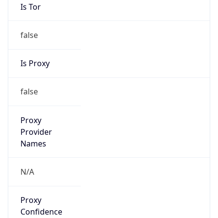
Is Tor
false
Is Proxy
false
Proxy
Provider
Names
N/A
Proxy
Confidence