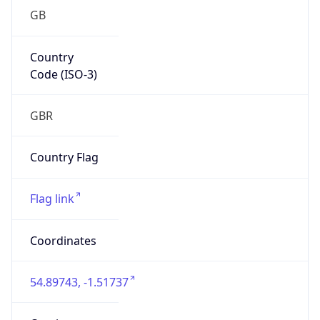
GB
Country
Code (ISO-3)
GBR
Country Flag
Flag link
Coordinates
54.89743, -1.51737