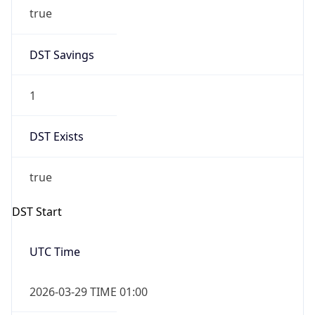
true
DST Savings
1
DST Exists
true
DST Start
UTC Time
2026-03-29 TIME 01:00