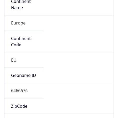
Continent
Name
Europe
Continent
Code
EU
Geoname ID
6466676
ZipCode