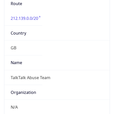
Route
212.139.0.0/20
Country
GB
Name
TalkTalk Abuse Team
Organization
N/A