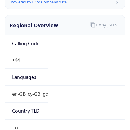
Powered by IP to Company data
Regional Overview
Copy JSON
Calling Code
+44
Languages
en-GB, cy-GB, gd
Country TLD
.uk