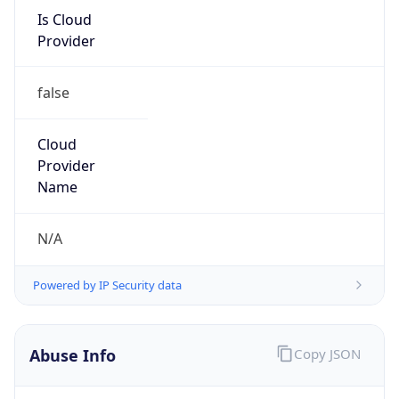
Is Cloud
Provider
false
Cloud
Provider
Name
N/A
Powered by IP Security data
Abuse Info
Copy JSON