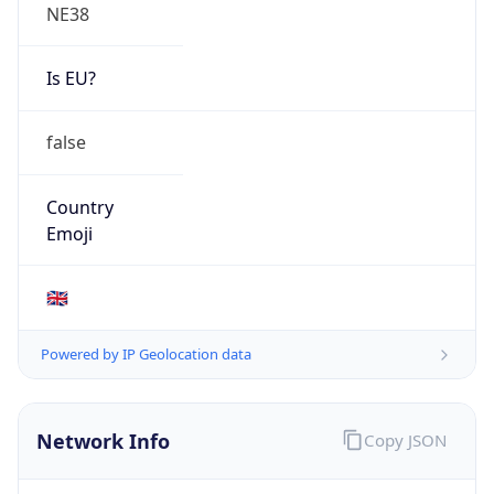
NE38
Is EU?
false
Country
Emoji
🇬🇧
Powered by IP Geolocation data
Network Info
Copy JSON