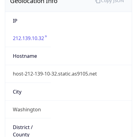
Geolocation Info
Copy JSON
IP
212.139.10.32
Hostname
host-212-139-10-32.static.as9105.net
City
Washington
District /
County