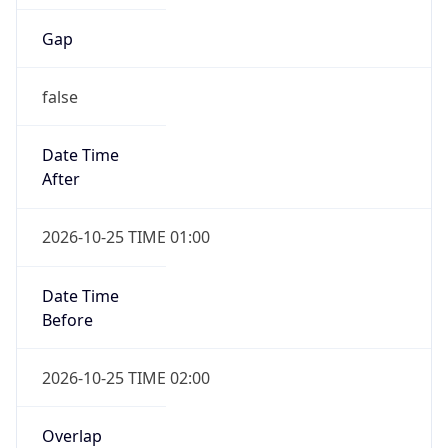
Gap
false
Date Time
After
2026-10-25 TIME 01:00
Date Time
Before
2026-10-25 TIME 02:00
Overlap