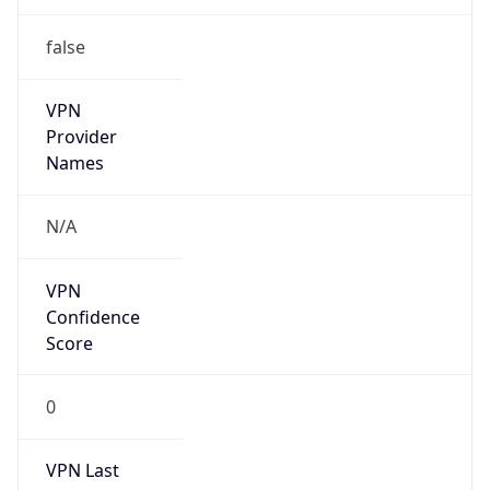
false
VPN
Provider
Names
N/A
VPN
Confidence
Score
0
VPN Last