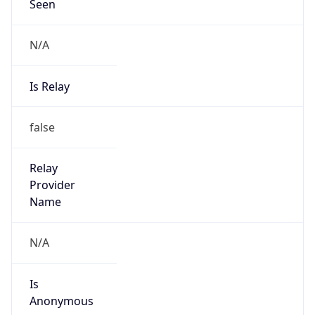
Seen
N/A
Is Relay
false
Relay
Provider
Name
N/A
Is
Anonymous