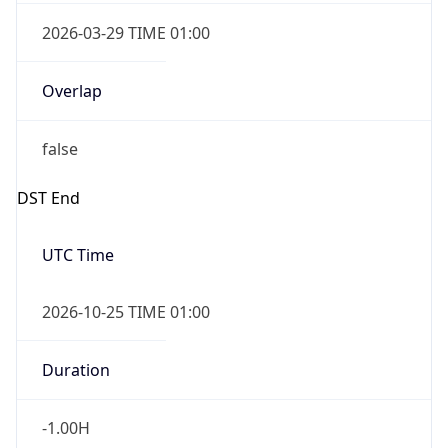
2026-03-29 TIME 01:00
Overlap
false
DST End
UTC Time
2026-10-25 TIME 01:00
Duration
-1.00H