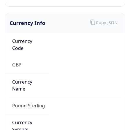
Currency Info
Copy JSON
Currency
Code
GBP
Currency
Name
Pound Sterling
Currency
Symbol