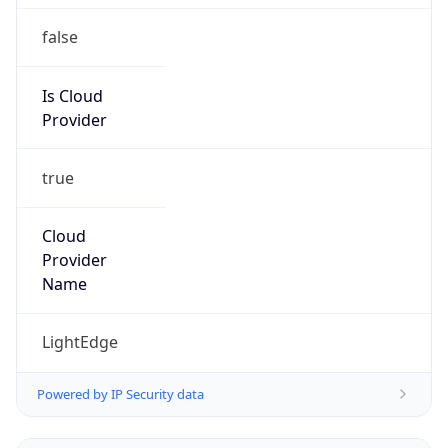
false
Is Cloud
Provider
true
Cloud
Provider
Name
LightEdge
Powered by IP Security data