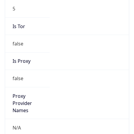
5
Is Tor
false
Is Proxy
false
Proxy
Provider
Names
N/A