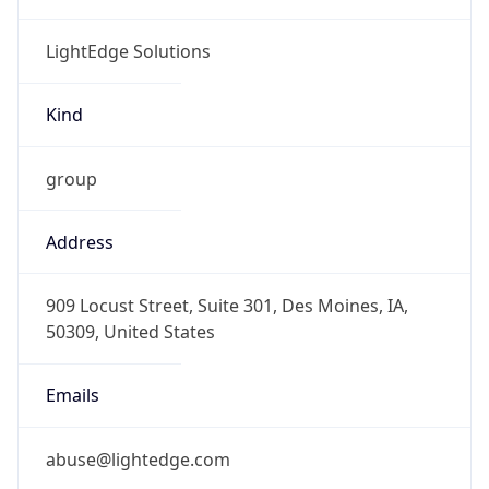
LightEdge Solutions
Kind
group
Address
909 Locust Street, Suite 301, Des Moines, IA,
50309, United States
Emails
abuse@lightedge.com