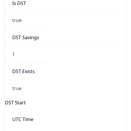
true
DST Savings
1
DST Exists
true
DST Start
UTC Time