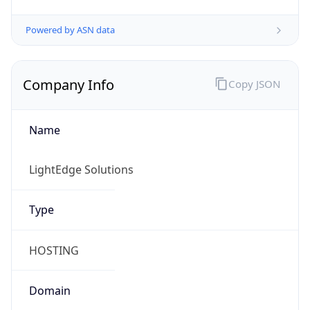
Powered by ASN data
Company Info
Copy JSON
Name
LightEdge Solutions
Type
HOSTING
Domain