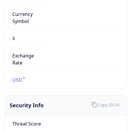
Currency
Symbol
$
Exchange
Rate
USD
Security Info
Copy JSON
Threat Score