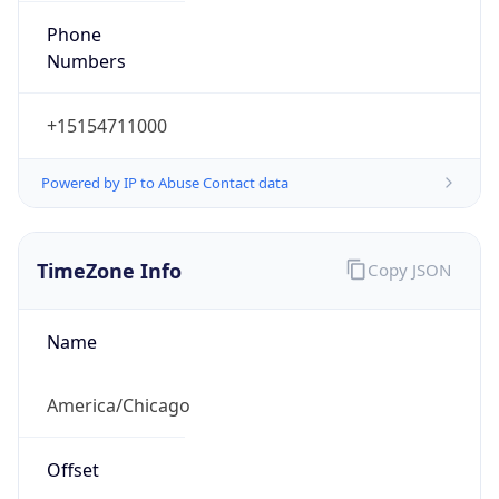
Phone
Numbers
+15154711000
Powered by IP to Abuse Contact data
TimeZone Info
Copy JSON
Name
America/Chicago
Offset