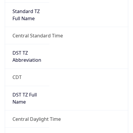
Standard TZ
Full Name
Central Standard Time
DST TZ
Abbreviation
CDT
DST TZ Full
Name
Central Daylight Time
Is DST