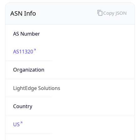
ASN Info
Copy JSON
AS Number
AS11320
Organization
LightEdge Solutions
Country
US
Type