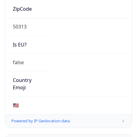
ZipCode
50313
Is EU?
false
Country
Emoji
🇺🇸
Powered by IP Geolocation data