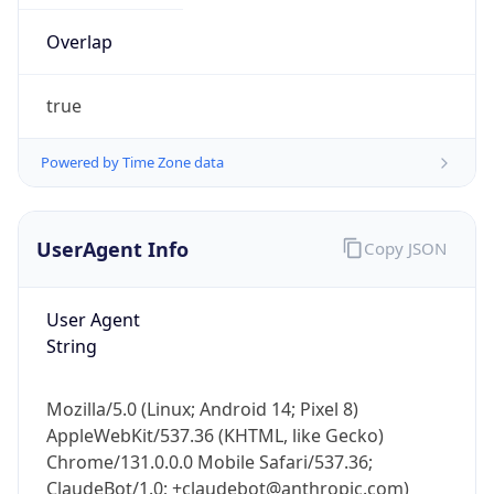
Overlap
true
Powered by Time Zone data
IP Lookup on your phone
UserAgent Info
Copy JSON
Check any IP address, see location and
security data, and get network details on the
User Agent
go
String
Real-time Data
Mobile Ready
Get it on Google Play
Mozilla/5.0 (Linux; Android 14; Pixel 8)
AppleWebKit/537.36 (KHTML, like Gecko)
Not now
Chrome/131.0.0.0 Mobile Safari/537.36;
ClaudeBot/1.0; +claudebot@anthropic.com)