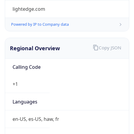
lightedge.com
Powered by IP to Company data
Regional Overview
Copy JSON
Calling Code
+1
Languages
en-US, es-US, haw, fr
Country TLD