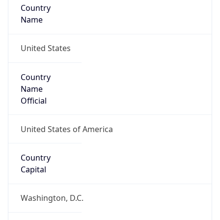
Country
Name
United States
Country
Name
Official
United States of America
Country
Capital
Washington, D.C.
Country