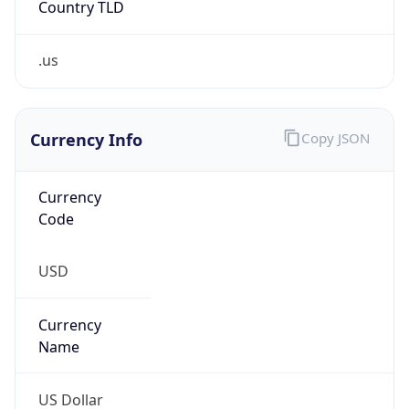
.us
Currency Info
Copy JSON
Currency
Code
USD
Currency
Name
US Dollar