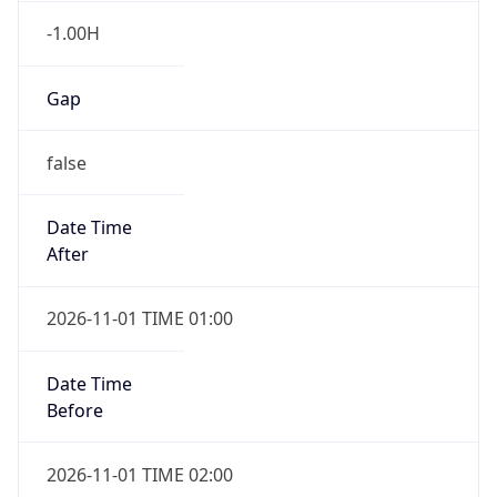
-1.00H
Gap
false
Date Time
After
2026-11-01 TIME 01:00
Date Time
Before
2026-11-01 TIME 02:00