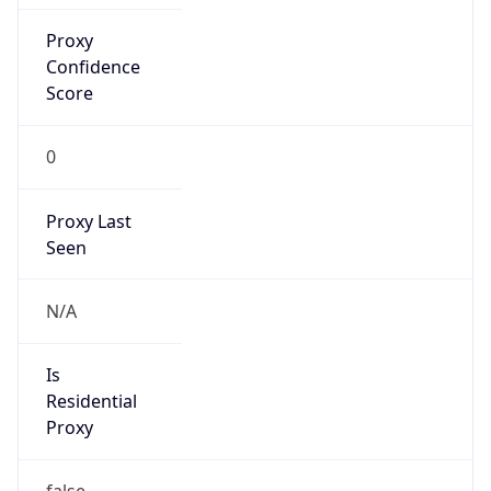
Proxy
Confidence
Score
0
Proxy Last
Seen
N/A
Is
Residential
Proxy
false