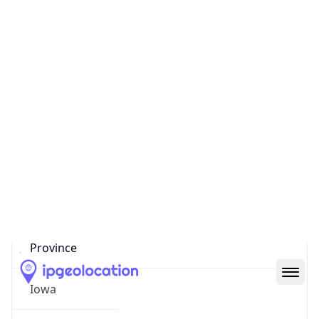
District /
County
Polk County
State Code
US-IA
State /
Province
Iowa