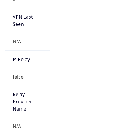
VPN Last
Seen
N/A
Is Relay
false
Relay
Provider
Name
N/A