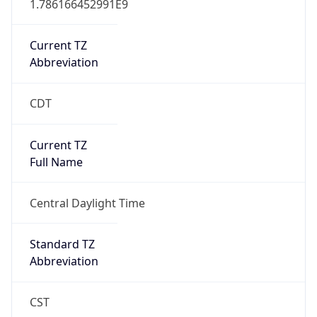
Current TZ
Abbreviation
CDT
Current TZ
Full Name
Central Daylight Time
Standard TZ
Abbreviation
CST