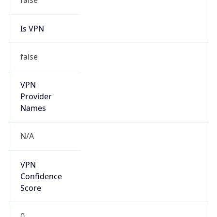
Is VPN
false
VPN
Provider
Names
N/A
VPN
Confidence
Score
0