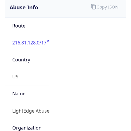
Abuse Info
Copy JSON
Route
216.81.128.0/17
Country
US
Name
LightEdge Abuse
Organization