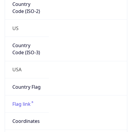
Code (ISO-2)
US
Country
Code (ISO-3)
USA
Country Flag
Flag link
Coordinates