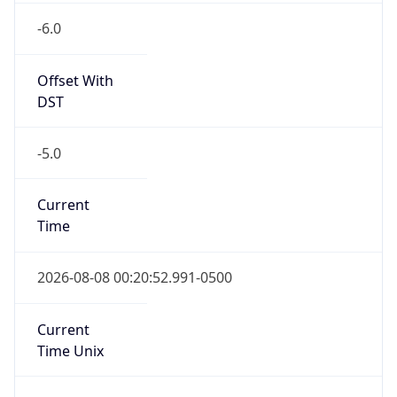
-6.0
Offset With
DST
-5.0
Current
Time
2026-08-08 00:20:52.991-0500
Current
Time Unix
1.786166452991E9