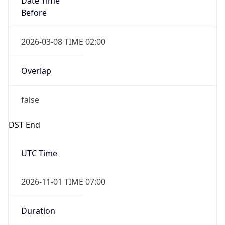
Before
2026-03-08 TIME 02:00
Overlap
false
DST End
UTC Time
2026-11-01 TIME 07:00
Duration