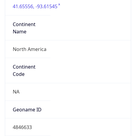
41.65556, -93.61545
Continent
Name
North America
Continent
Code
NA
Geoname ID
4846633