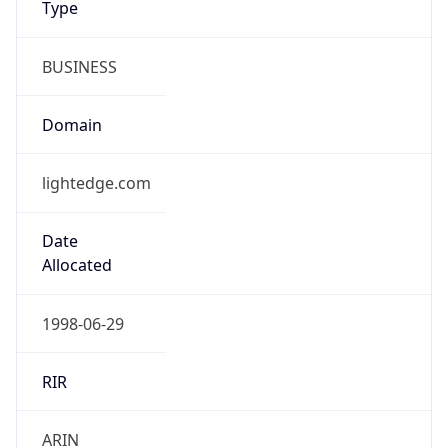
BUSINESS
Domain
lightedge.com
Date
Allocated
1998-06-29
RIR
ARIN