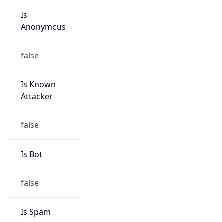
Is
Anonymous
false
Is Known
Attacker
false
Is Bot
false
Is Spam