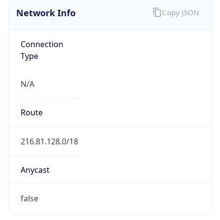
Network Info
Copy JSON
Connection
Type
N/A
Route
216.81.128.0/18
Anycast
false