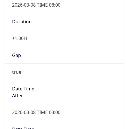
2026-03-08 TIME 08:00
Duration
+1.00H
Gap
true
Date Time
After
2026-03-08 TIME 03:00
Date Time