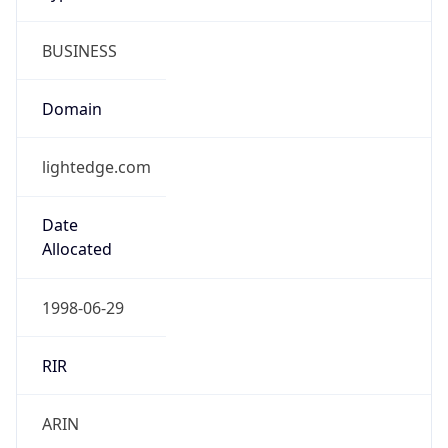
BUSINESS
Domain
lightedge.com
Date
Allocated
1998-06-29
RIR
ARIN