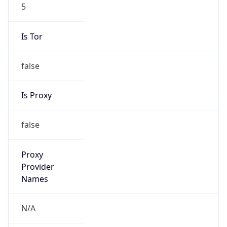
5
Is Tor
false
Is Proxy
false
Proxy
Provider
Names
N/A