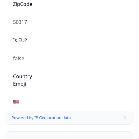
ZipCode
50317
Is EU?
false
Country
Emoji
🇺🇸
Powered by IP Geolocation data