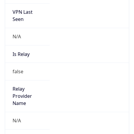
VPN Last
Seen
N/A
Is Relay
false
Relay
Provider
Name
N/A