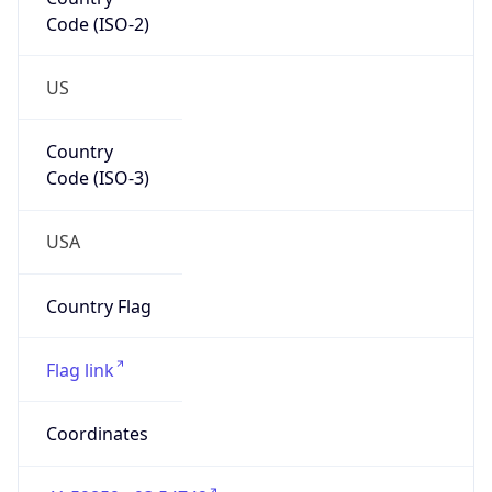
Code (ISO-2)
US
Country
Code (ISO-3)
USA
Country Flag
Flag link
Coordinates