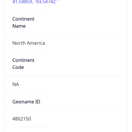
41.59859, -93.54742
Continent
Name
North America
Continent
Code
NA
Geoname ID
4862150