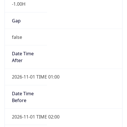
-1.00H
Gap
false
Date Time
After
2026-11-01 TIME 01:00
Date Time
Before
2026-11-01 TIME 02:00