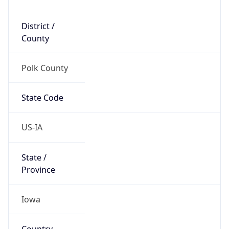
District /
County
Polk County
State Code
US-IA
State /
Province
Iowa