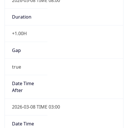
2026-03-08 TIME 08:00
Duration
+1.00H
Gap
true
Date Time
After
2026-03-08 TIME 03:00
Date Time