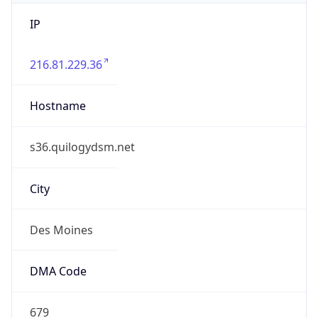
IP
216.81.229.36
Hostname
s36.quilogydsm.net
City
Des Moines
DMA Code
679