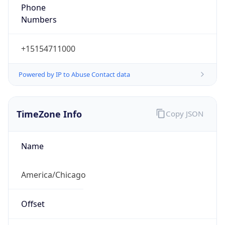
Phone
Numbers
+15154711000
Powered by IP to Abuse Contact data
TimeZone Info
Copy JSON
Name
America/Chicago
Offset