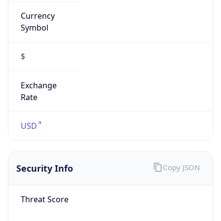
Currency
Symbol
$
Exchange
Rate
USD
Security Info
Copy JSON
Threat Score