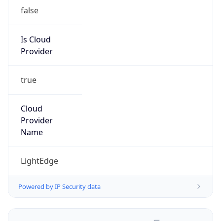
false
Is Cloud
Provider
true
Cloud
Provider
Name
LightEdge
Powered by IP Security data