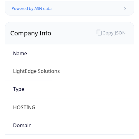
Powered by ASN data
Company Info
Copy JSON
Name
LightEdge Solutions
Type
HOSTING
Domain