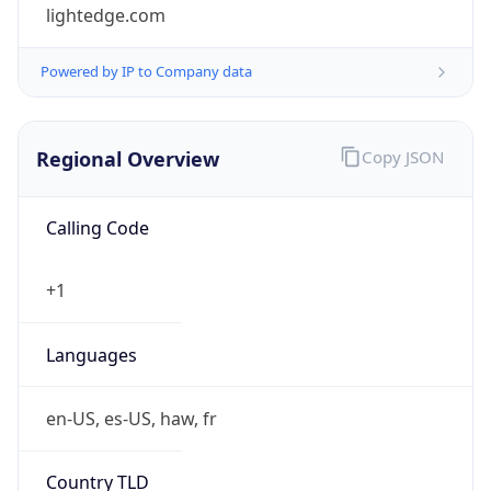
lightedge.com
Powered by IP to Company data
Regional Overview
Copy JSON
Calling Code
+1
Languages
en-US, es-US, haw, fr
Country TLD