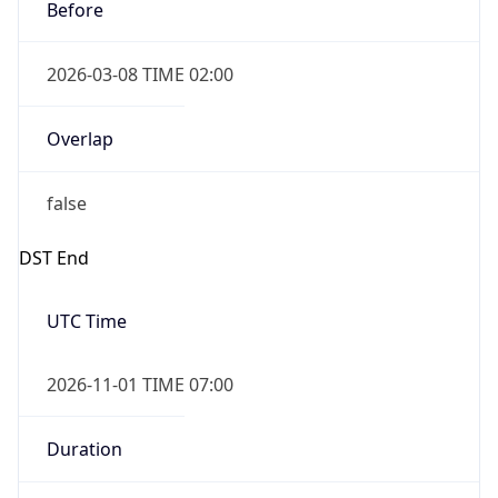
Before
2026-03-08 TIME 02:00
Overlap
false
DST End
UTC Time
2026-11-01 TIME 07:00
Duration