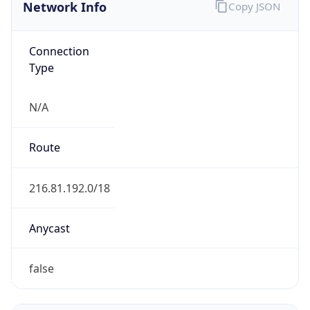
Network Info
Copy JSON
Connection
Type
N/A
Route
216.81.192.0/18
Anycast
false