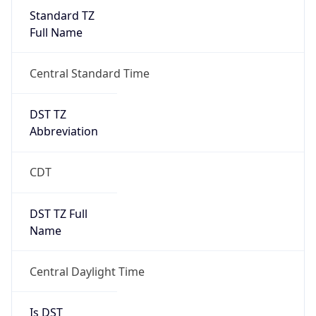
Standard TZ
Full Name
Central Standard Time
DST TZ
Abbreviation
CDT
DST TZ Full
Name
Central Daylight Time
Is DST