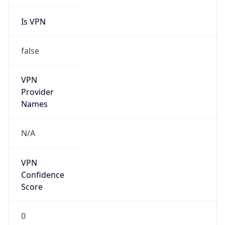
Is VPN
false
VPN
Provider
Names
N/A
VPN
Confidence
Score
0