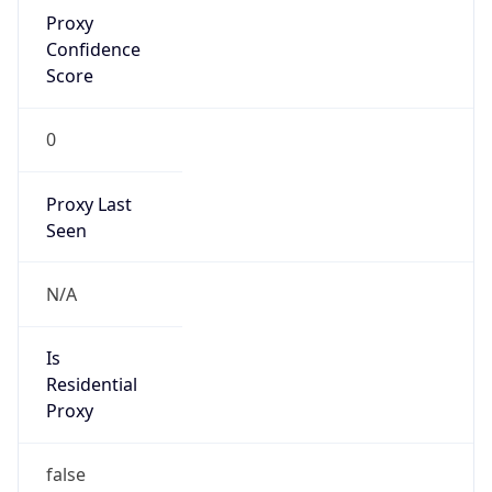
Proxy
Confidence
Score
0
Proxy Last
Seen
N/A
Is
Residential
Proxy
false