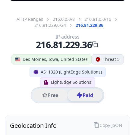
All IP Ranges
216.0.0.0/8
216.81.0.0/16
216.81.229.0/24
216.81.229.36
IP address
216.81.229.36
Des Moines, Iowa, United States
Threat 5
AS11320 (LightEdge Solutions)
LightEdge Solutions
Free
Paid
Geolocation Info
Copy JSON