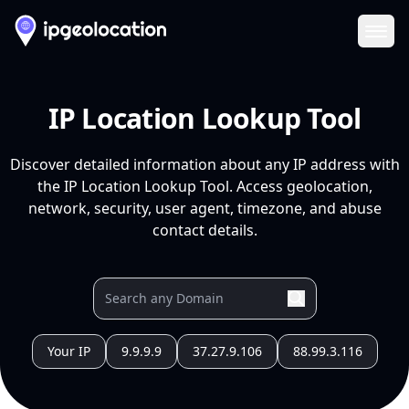
Ope
IP Location Lookup Tool
Discover detailed information about any IP address with
the IP Location Lookup Tool. Access geolocation,
network, security, user agent, timezone, and abuse
contact details.
Your IP
9.9.9.9
37.27.9.106
88.99.3.116