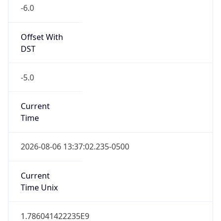
-6.0
Offset With
DST
-5.0
Current
Time
2026-08-06 13:37:02.235-0500
Current
Time Unix
1.786041422235E9