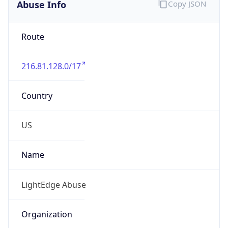
Abuse Info
Copy JSON
Route
216.81.128.0/17
Country
US
Name
LightEdge Abuse
Organization