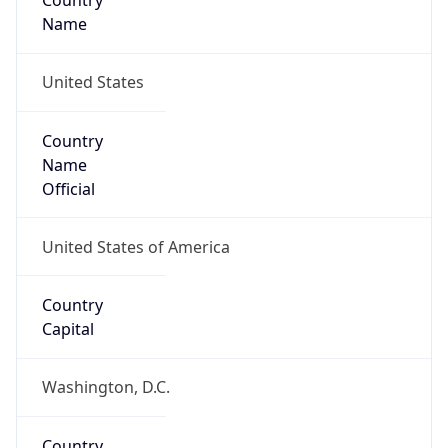
Country
Name
United States
Country
Name
Official
United States of America
Country
Capital
Washington, D.C.
Country