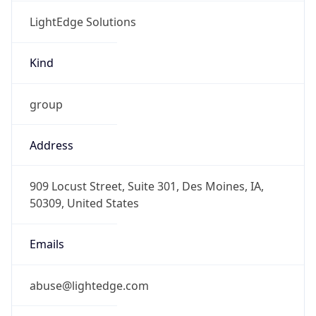
LightEdge Solutions
Kind
group
Address
909 Locust Street, Suite 301, Des Moines, IA,
50309, United States
Emails
abuse@lightedge.com