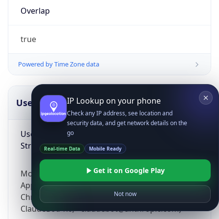
Overlap
true
Powered by Time Zone data
IP Lookup on your phone
UserAgent Info
Copy JSON
Check any IP address, see location and
security data, and get network details on the
User Agent
go
String
Real-time Data
Mobile Ready
Get it on Google Play
Mozilla/5.0 (Linux; Android 14; Pixel 8)
AppleWebKit/537.36 (KHTML, like Gecko)
Not now
Chrome/131.0.0.0 Mobile Safari/537.36;
ClaudeBot/1.0; +claudebot@anthropic.com)