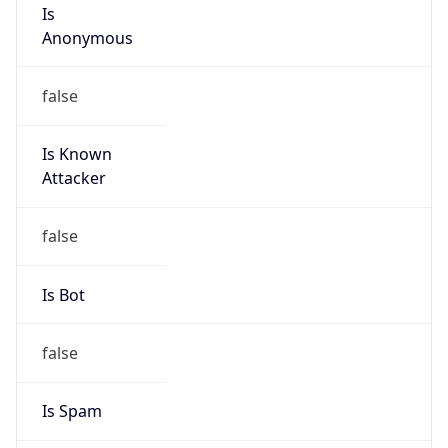
Is
Anonymous
false
Is Known
Attacker
false
Is Bot
false
Is Spam