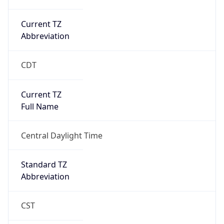
Current TZ
Abbreviation
CDT
Current TZ
Full Name
Central Daylight Time
Standard TZ
Abbreviation
CST