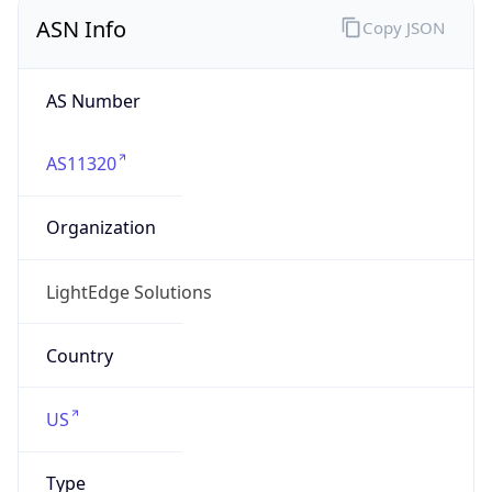
ASN Info
Copy JSON
AS Number
AS11320
Organization
LightEdge Solutions
Country
US
Type