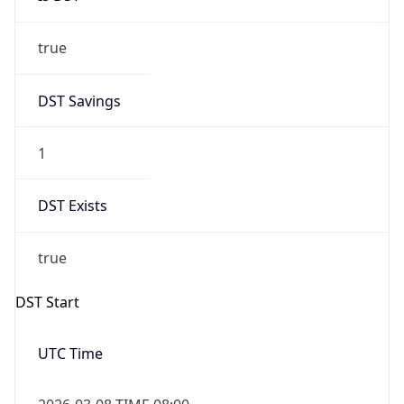
true
DST Savings
1
DST Exists
true
DST Start
UTC Time