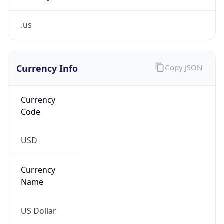
.us
Currency Info
Copy JSON
Currency
Code
USD
Currency
Name
US Dollar