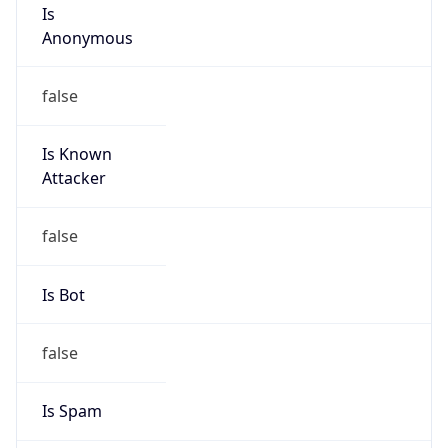
Is
Anonymous
false
Is Known
Attacker
false
Is Bot
false
Is Spam