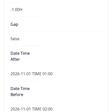
-1.00H
Gap
false
Date Time
After
2026-11-01 TIME 01:00
Date Time
Before
2026-11-01 TIME 02:00