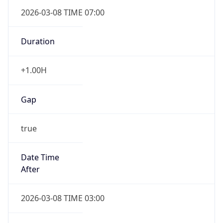
2026-03-08 TIME 07:00
Duration
+1.00H
Gap
true
Date Time
After
2026-03-08 TIME 03:00