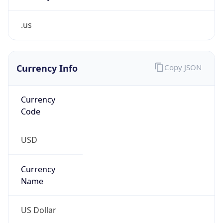
.us
Currency Info
Copy JSON
Currency
Code
USD
Currency
Name
US Dollar