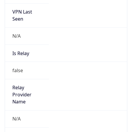
VPN Last
Seen
N/A
Is Relay
false
Relay
Provider
Name
N/A