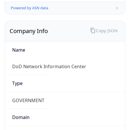
Powered by ASN data
Company Info
Copy JSON
Name
DoD Network Information Center
Type
GOVERNMENT
Domain