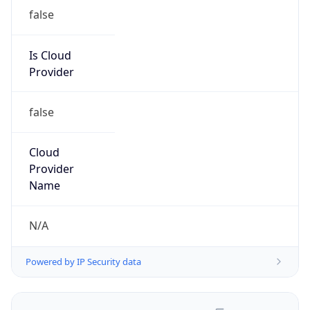
false
Is Cloud
Provider
false
Cloud
Provider
Name
N/A
Powered by IP Security data