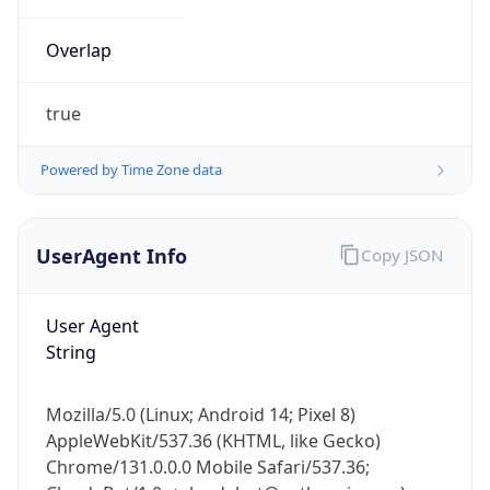
Overlap
true
Powered by Time Zone data
IP Lookup on your phone
UserAgent Info
Copy JSON
Check any IP address, see location and
security data, and get network details on the
go
User Agent
Real-time Data
Mobile Ready
String
Get it on Google Play
Mozilla/5.0 (Linux; Android 14; Pixel 8)
Not now
AppleWebKit/537.36 (KHTML, like Gecko)
Chrome/131.0.0.0 Mobile Safari/537.36;