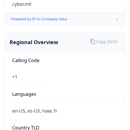
cyber.mil
Powered by IP to Company data
Regional Overview
Copy JSON
Calling Code
+1
Languages
en-US, es-US, haw, fr
Country TLD