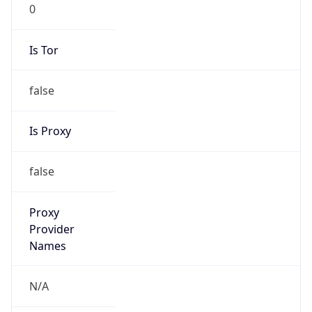
0
Is Tor
false
Is Proxy
false
Proxy
Provider
Names
N/A