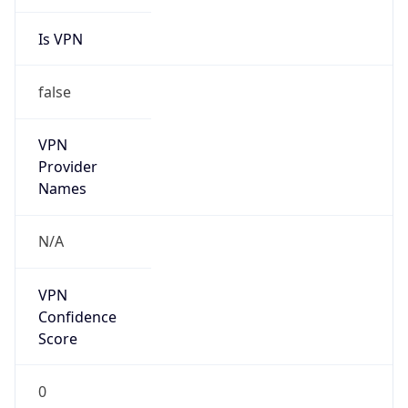
Is VPN
false
VPN
Provider
Names
N/A
VPN
Confidence
Score
0