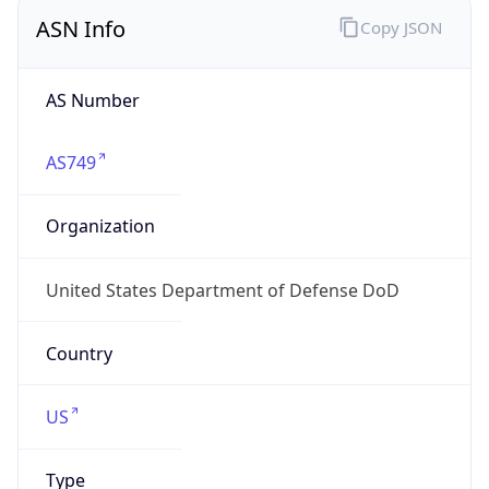
ASN Info
Copy JSON
AS Number
AS749
Organization
United States Department of Defense DoD
Country
US
Type