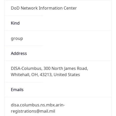
DoD Network Information Center
Kind
group
Address
DISA-Columbus, 300 North James Road,
Whitehall, OH, 43213, United States
Emails
disa.columbus.ns.mbx.arin-
registrations@mail.mil