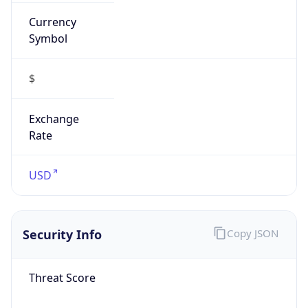
Currency
Symbol
$
Exchange
Rate
USD
Security Info
Copy JSON
Threat Score