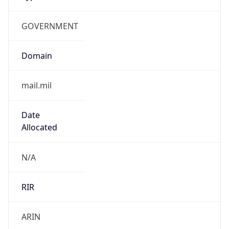
GOVERNMENT
Domain
mail.mil
Date
Allocated
N/A
RIR
ARIN