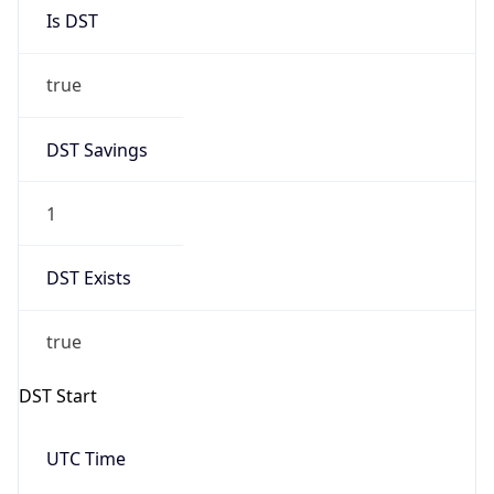
Is DST
true
DST Savings
1
DST Exists
true
DST Start
UTC Time