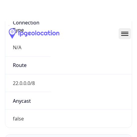
Network Info
Copy JSON
Connection
Type
N/A
Route
22.0.0.0/8
Anycast
false