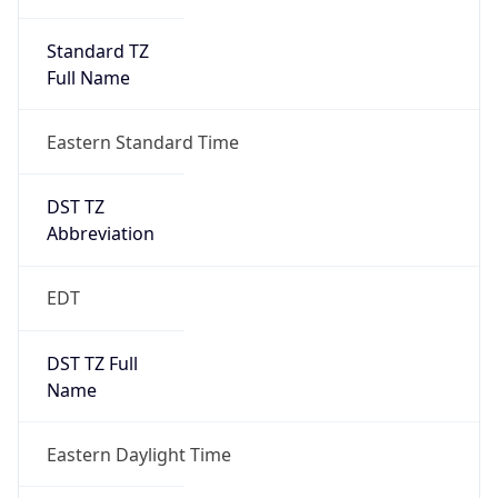
Standard TZ
Full Name
Eastern Standard Time
DST TZ
Abbreviation
EDT
DST TZ Full
Name
Eastern Daylight Time