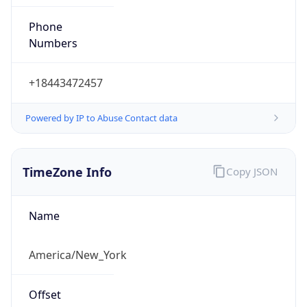
Phone
Numbers
+18443472457
Powered by IP to Abuse Contact data
TimeZone Info
Copy JSON
Name
America/New_York
Offset