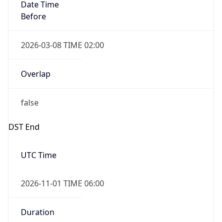
Date Time
Before
2026-03-08 TIME 02:00
Overlap
false
DST End
UTC Time
2026-11-01 TIME 06:00
Duration