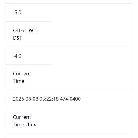
-5.0
Offset With
DST
-4.0
Current
Time
2026-08-08 05:22:18.474-0400
Current
Time Unix