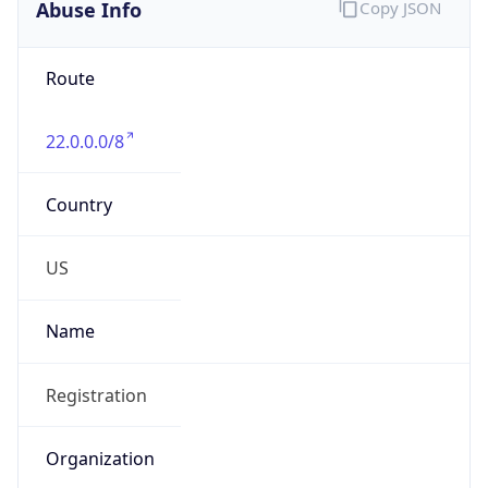
Abuse Info
Copy JSON
Route
22.0.0.0/8
Country
US
Name
Registration
Organization