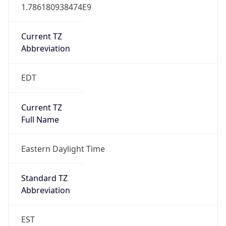
1.786180938474E9
Current TZ
Abbreviation
EDT
Current TZ
Full Name
Eastern Daylight Time
Standard TZ
Abbreviation
EST