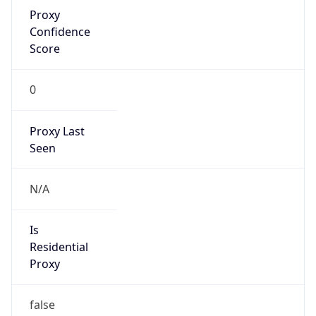
Proxy
Confidence
Score
0
Proxy Last
Seen
N/A
Is
Residential
Proxy
false