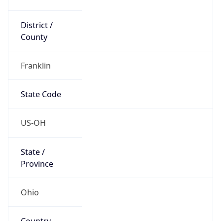
District /
County
Franklin
State Code
US-OH
State /
Province
Ohio