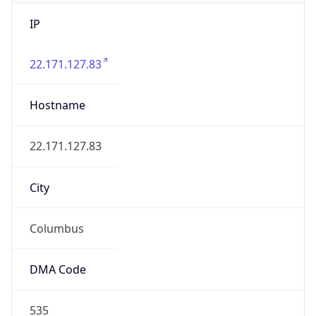
IP
22.171.127.83
Hostname
22.171.127.83
City
Columbus
DMA Code
535