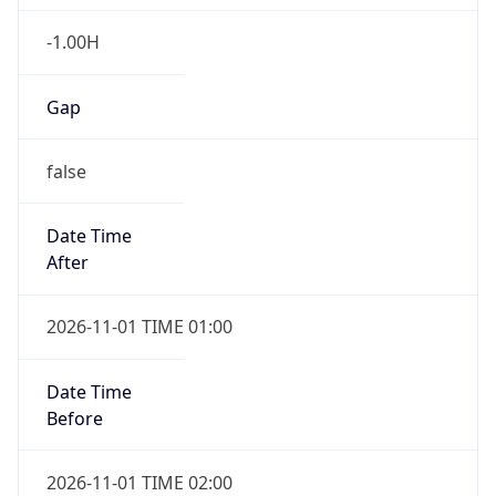
-1.00H
Gap
false
Date Time
After
2026-11-01 TIME 01:00
Date Time
Before
2026-11-01 TIME 02:00