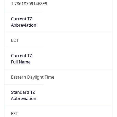
1.786187091468E9
Current TZ
Abbreviation
EDT
Current TZ
Full Name
Eastern Daylight Time
Standard TZ
Abbreviation
EST