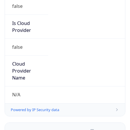
false
Is Cloud
Provider
false
Cloud
Provider
Name
N/A
Powered by IP Security data