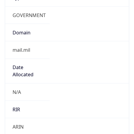
GOVERNMENT
Domain
mail.mil
Date
Allocated
N/A
RIR
ARIN