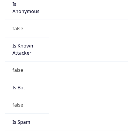
Is
Anonymous
false
Is Known
Attacker
false
Is Bot
false
Is Spam