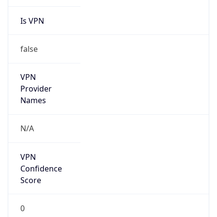
Is VPN
false
VPN
Provider
Names
N/A
VPN
Confidence
Score
0