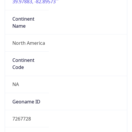
39.97883, -82.89573
Continent
Name
North America
Continent
Code
NA
Geoname ID
7267728