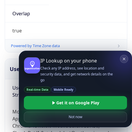
Overlap
true
Powered by Time Zone data
IP Lookup on your phone
UserAgent Info
Copy JSON
Check any IP address, see location and
security data, and get network details on the
go
User Agent
Real-time Data
Mobile Ready
String
Get it on Google Play
Mozilla/5.0 (Linux; Android 14; Pixel 8)
Not now
AppleWebKit/537.36 (KHTML, like Gecko)
Chrome/131.0.0.0 Mobile Safari/537.36;