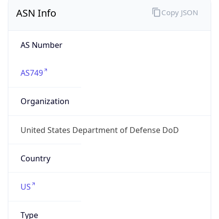
ASN Info
Copy JSON
AS Number
AS749
Organization
United States Department of Defense DoD
Country
US
Type