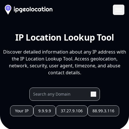
Ope
IP Location Lookup Tool
Discover detailed information about any IP address with
the IP Location Lookup Tool. Access geolocation,
network, security, user agent, timezone, and abuse
contact details.
Your IP
9.9.9.9
37.27.9.106
88.99.3.116