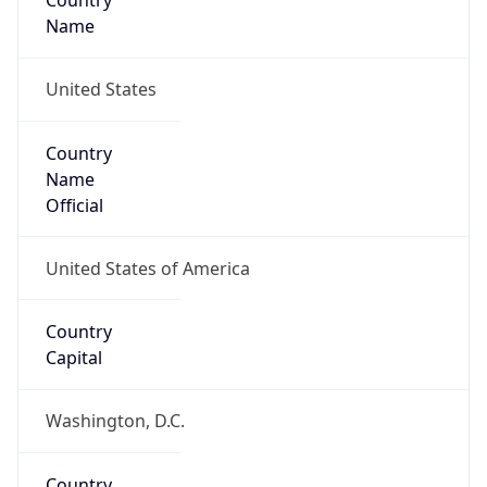
Country
Name
United States
Country
Name
Official
United States of America
Country
Capital
Washington, D.C.
Country