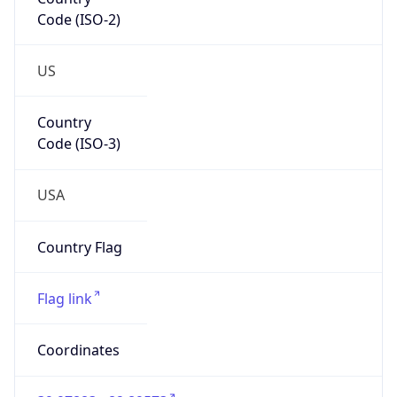
Code (ISO-2)
US
Country
Code (ISO-3)
USA
Country Flag
Flag link
Coordinates