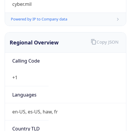
cyber.mil
Powered by IP to Company data
Regional Overview
Copy JSON
Calling Code
+1
Languages
en-US, es-US, haw, fr
Country TLD