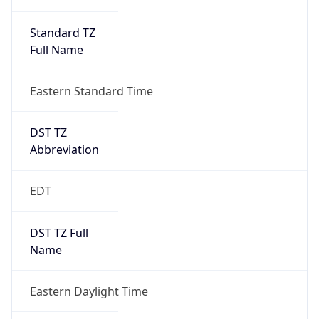
Standard TZ
Full Name
Eastern Standard Time
DST TZ
Abbreviation
EDT
DST TZ Full
Name
Eastern Daylight Time