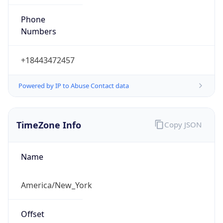
Phone
Numbers
+18443472457
Powered by IP to Abuse Contact data
TimeZone Info
Copy JSON
Name
America/New_York
Offset