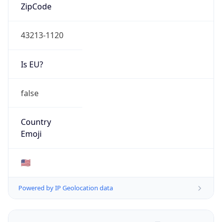
ZipCode
43213-1120
Is EU?
false
Country
Emoji
🇺🇸
Powered by IP Geolocation data