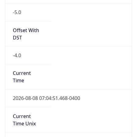
-5.0
Offset With
DST
-4.0
Current
Time
2026-08-08 07:04:51.468-0400
Current
Time Unix