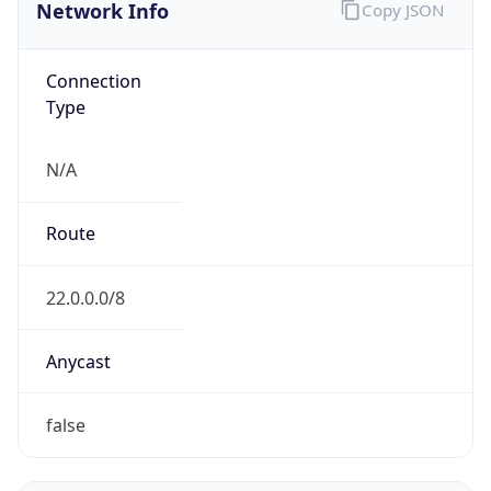
Network Info
Copy JSON
Connection
Type
N/A
Route
22.0.0.0/8
Anycast
false