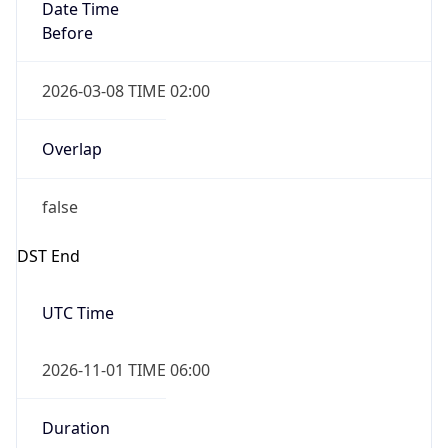
Date Time
Before
2026-03-08 TIME 02:00
Overlap
false
DST End
UTC Time
2026-11-01 TIME 06:00
Duration