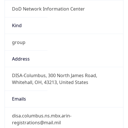
DoD Network Information Center
Kind
group
Address
DISA-Columbus, 300 North James Road,
Whitehall, OH, 43213, United States
Emails
disa.columbus.ns.mbx.arin-
registrations@mail.mil