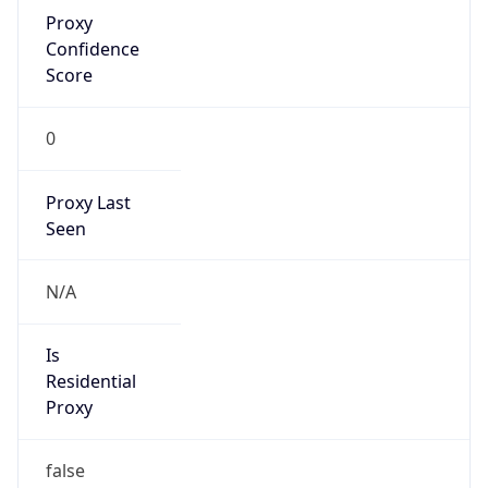
Proxy
Confidence
Score
0
Proxy Last
Seen
N/A
Is
Residential
Proxy
false