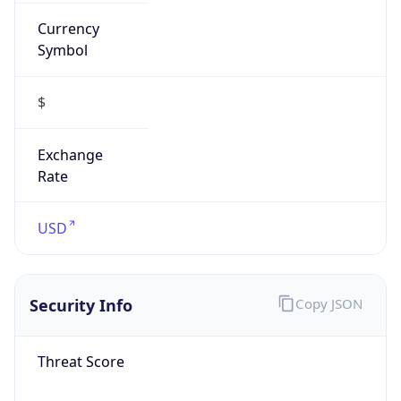
Currency
Symbol
$
Exchange
Rate
USD
Security Info
Copy JSON
Threat Score