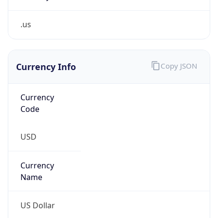
.us
Currency Info
Copy JSON
Currency
Code
USD
Currency
Name
US Dollar