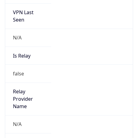
VPN Last
Seen
N/A
Is Relay
false
Relay
Provider
Name
N/A