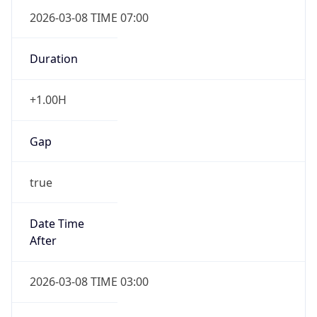
2026-03-08 TIME 07:00
Duration
+1.00H
Gap
true
Date Time
After
2026-03-08 TIME 03:00