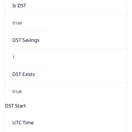
Is DST
true
DST Savings
1
DST Exists
true
DST Start
UTC Time