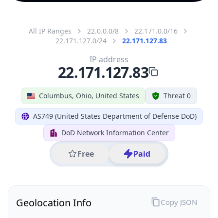
All IP Ranges
22.0.0.0/8
22.171.0.0/16
22.171.127.0/24
22.171.127.83
IP address
22.171.127.83
Columbus, Ohio, United States
Threat 0
AS749 (United States Department of Defense DoD)
DoD Network Information Center
Free
Paid
Geolocation Info
Copy JSON