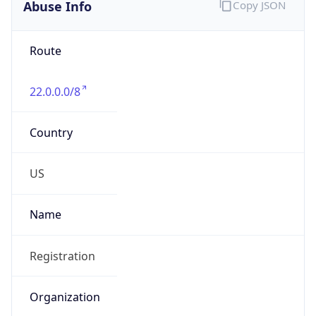
Abuse Info
Copy JSON
Route
22.0.0.0/8
Country
US
Name
Registration
Organization