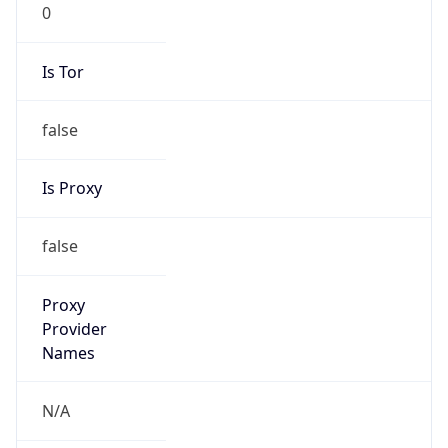
0
Is Tor
false
Is Proxy
false
Proxy
Provider
Names
N/A