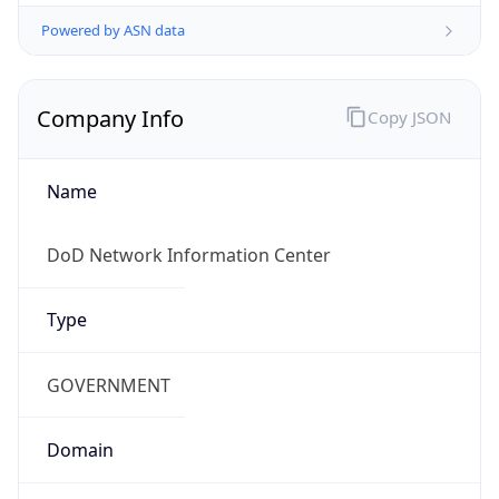
Powered by ASN data
Company Info
Copy JSON
Name
DoD Network Information Center
Type
GOVERNMENT
Domain