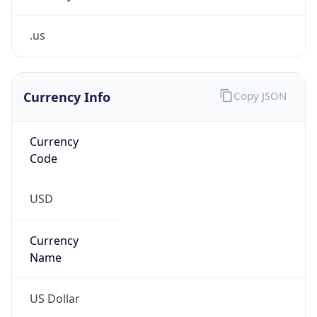
.us
Currency Info
Copy JSON
Currency
Code
USD
Currency
Name
US Dollar