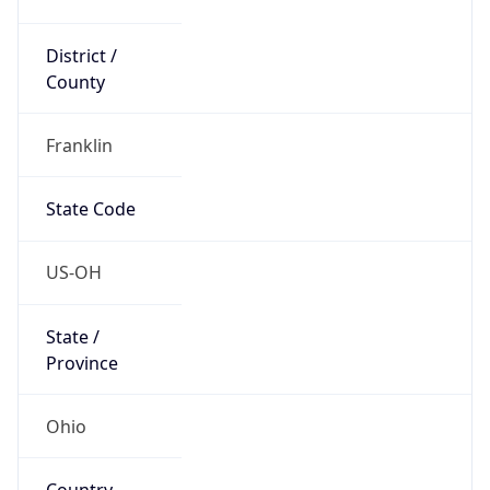
District /
County
Franklin
State Code
US-OH
State /
Province
Ohio