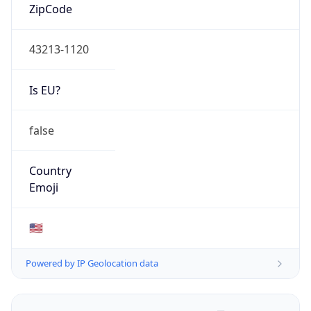
ZipCode
43213-1120
Is EU?
false
Country
Emoji
🇺🇸
Powered by IP Geolocation data