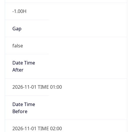
-1.00H
Gap
false
Date Time
After
2026-11-01 TIME 01:00
Date Time
Before
2026-11-01 TIME 02:00