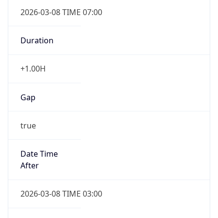
2026-03-08 TIME 07:00
Duration
+1.00H
Gap
true
Date Time
After
2026-03-08 TIME 03:00