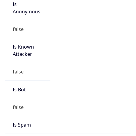
Is
Anonymous
false
Is Known
Attacker
false
Is Bot
false
Is Spam