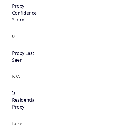
Proxy
Confidence
Score
0
Proxy Last
Seen
N/A
Is
Residential
Proxy
false