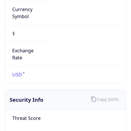
Currency
Symbol
$
Exchange
Rate
USD
Security Info
Copy JSON
Threat Score