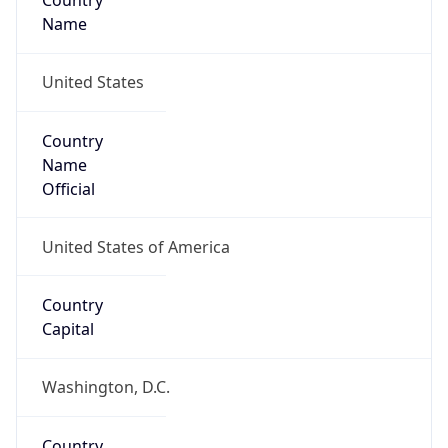
Country
Name
United States
Country
Name
Official
United States of America
Country
Capital
Washington, D.C.
Country