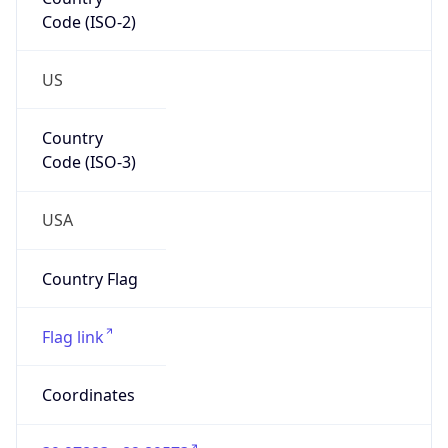
Code (ISO-2)
US
Country
Code (ISO-3)
USA
Country Flag
Flag link
Coordinates