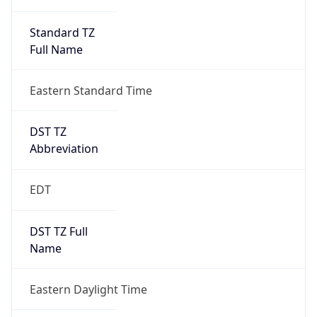
Standard TZ
Full Name
Eastern Standard Time
DST TZ
Abbreviation
EDT
DST TZ Full
Name
Eastern Daylight Time