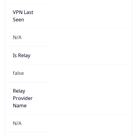
VPN Last
Seen
N/A
Is Relay
false
Relay
Provider
Name
N/A