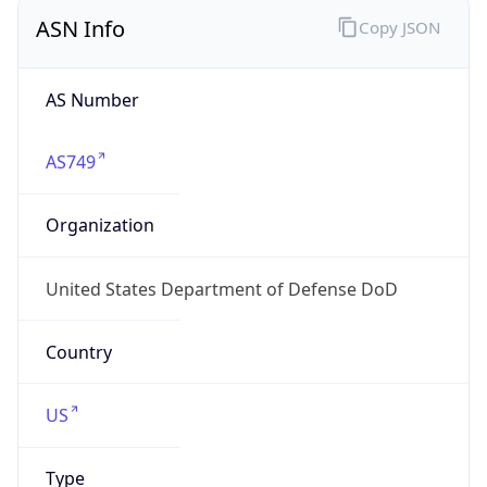
ASN Info
Copy JSON
AS Number
AS749
Organization
United States Department of Defense DoD
Country
US
Type