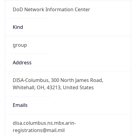
DoD Network Information Center
Kind
group
Address
DISA-Columbus, 300 North James Road,
Whitehall, OH, 43213, United States
Emails
disa.columbus.ns.mbx.arin-
registrations@mail.mil