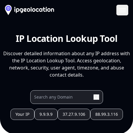
Ope
IP Location Lookup Tool
Discover detailed information about any IP address with
the IP Location Lookup Tool. Access geolocation,
network, security, user agent, timezone, and abuse
contact details.
Your IP
9.9.9.9
37.27.9.106
88.99.3.116