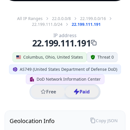
All IP Ranges
22.0.0.0/8
22.199.0.0/16
22.199.111.0/24
22.199.111.191
IP address
22.199.111.191
Columbus, Ohio, United States
Threat 0
AS749 (United States Department of Defense DoD)
DoD Network Information Center
Free
Paid
Geolocation Info
Copy JSON