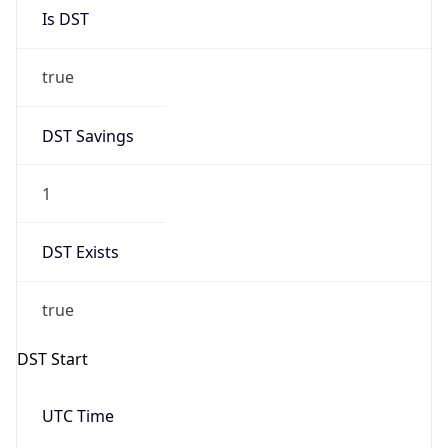
Is DST
true
DST Savings
1
DST Exists
true
DST Start
UTC Time