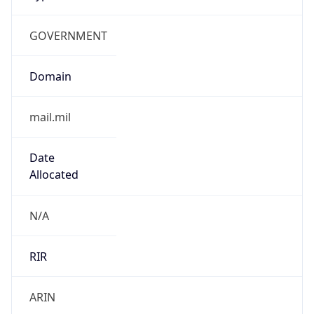
GOVERNMENT
Domain
mail.mil
Date
Allocated
N/A
RIR
ARIN