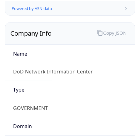
Powered by ASN data
Company Info
Copy JSON
Name
DoD Network Information Center
Type
GOVERNMENT
Domain