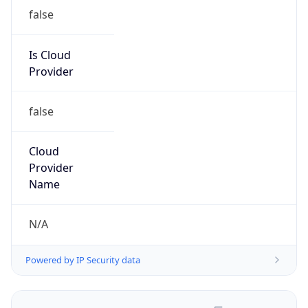
false
Is Cloud
Provider
false
Cloud
Provider
Name
N/A
Powered by IP Security data