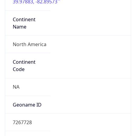
39.97883, -82.89573
Continent
Name
North America
Continent
Code
NA
Geoname ID
7267728