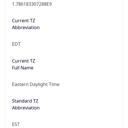
1.786183307288E9
Current TZ
Abbreviation
EDT
Current TZ
Full Name
Eastern Daylight Time
Standard TZ
Abbreviation
EST