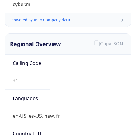
cyber.mil
Powered by IP to Company data
Regional Overview
Copy JSON
Calling Code
+1
Languages
en-US, es-US, haw, fr
Country TLD