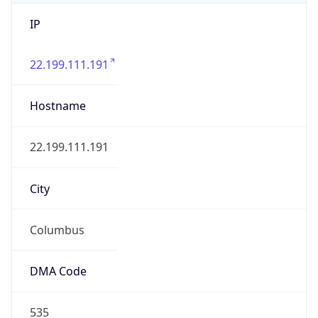
IP
22.199.111.191
Hostname
22.199.111.191
City
Columbus
DMA Code
535