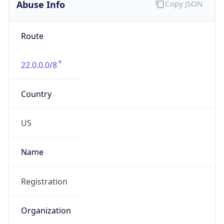
Abuse Info
Copy JSON
Route
22.0.0.0/8
Country
US
Name
Registration
Organization