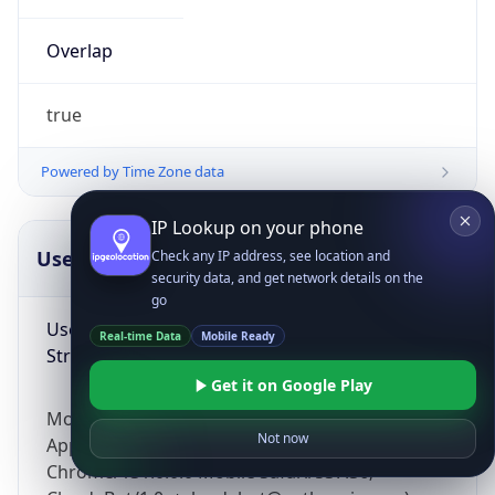
Overlap
true
Powered by Time Zone data
IP Lookup on your phone
UserAgent Info
Copy JSON
Check any IP address, see location and
security data, and get network details on the
go
User Agent
Real-time Data
Mobile Ready
String
Get it on Google Play
Mozilla/5.0 (Linux; Android 14; Pixel 8)
Not now
AppleWebKit/537.36 (KHTML, like Gecko)
Chrome/131.0.0.0 Mobile Safari/537.36;