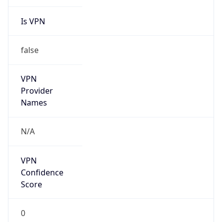
Is VPN
false
VPN
Provider
Names
N/A
VPN
Confidence
Score
0