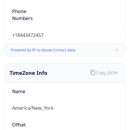
Phone
Numbers
+18443472457
Powered by IP to Abuse Contact data
TimeZone Info
Copy JSON
Name
America/New_York
Offset