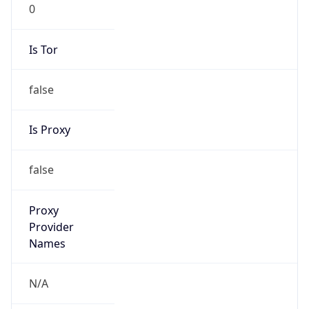
0
Is Tor
false
Is Proxy
false
Proxy
Provider
Names
N/A