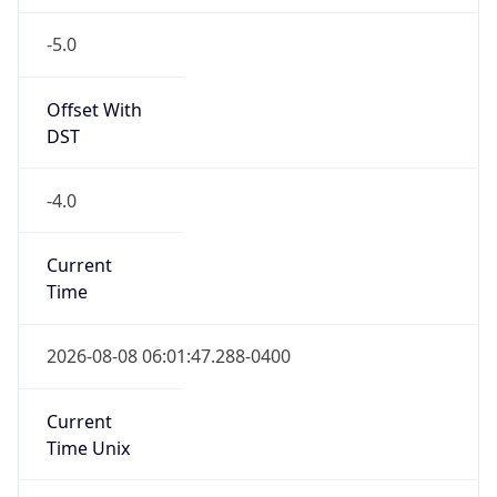
-5.0
Offset With
DST
-4.0
Current
Time
2026-08-08 06:01:47.288-0400
Current
Time Unix