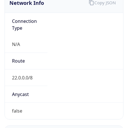
Network Info
Copy JSON
Connection
Type
N/A
Route
22.0.0.0/8
Anycast
false