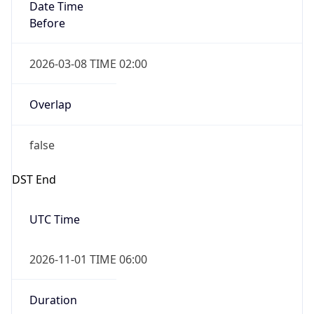
Date Time
Before
2026-03-08 TIME 02:00
Overlap
false
DST End
UTC Time
2026-11-01 TIME 06:00
Duration