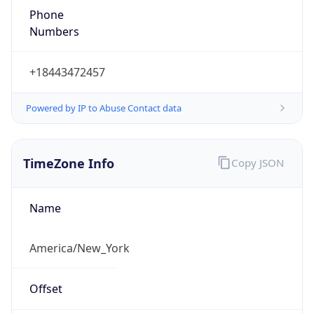
1.786134230613E9
Current TZ
Abbreviation
EDT
Current TZ
Full Name
Eastern Daylight Time
Standard TZ
Abbreviation
EST