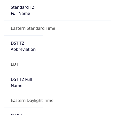
2026-03-08 TIME 07:00
Duration
+1.00H
Gap
true
Date Time
After
2026-03-08 TIME 03:00