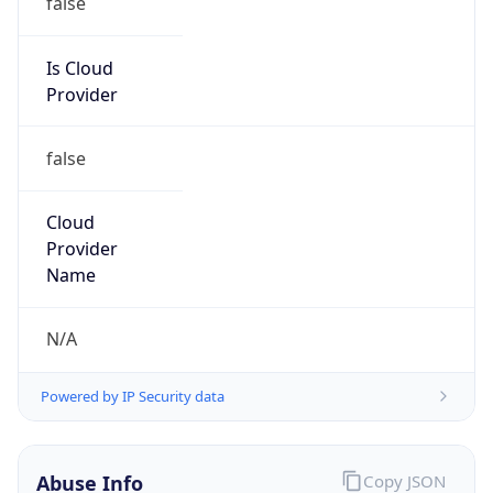
DoD Network Information Center
Kind
group
Address
DISA-Columbus, 300 North James Road,
Whitehall, OH, 43213, United States
Emails
disa.columbus.ns.mbx.arin-
registrations@mail.mil