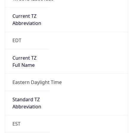
Is DST
true
DST Savings
1
DST Exists
true
DST Start
UTC Time