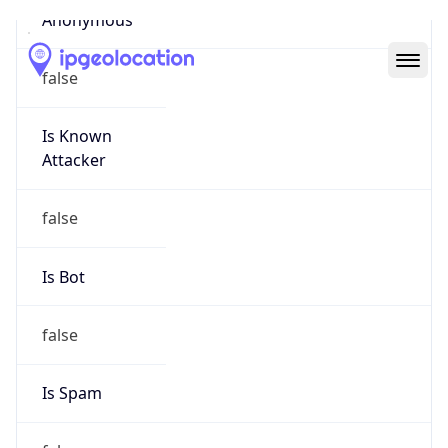
Abuse Info
Copy JSON
Route
22.0.0.0/8
Country
US
Name
Registration
Organization