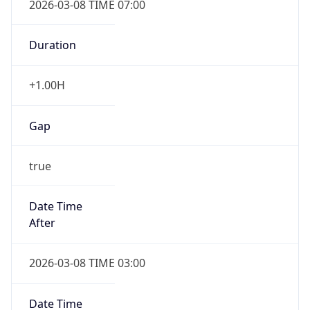
-1.00H
Gap
false
Date Time
After
2026-11-01 TIME 01:00
Date Time
Before
2026-11-01 TIME 02:00