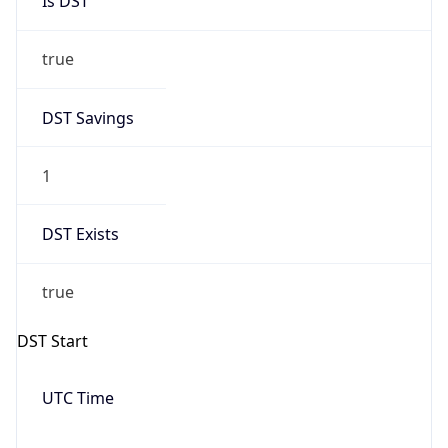
Date Time
Before
2026-03-08 TIME 02:00
Overlap
false
DST End
UTC Time
2026-11-01 TIME 06:00
Duration