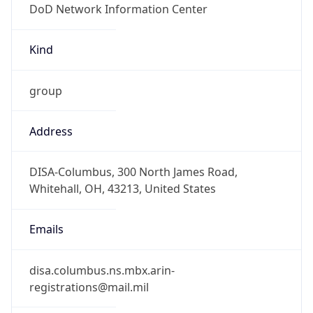
-5.0
Offset With
DST
-4.0
Current
Time
2026-08-07 16:23:50.613-0400
Current
Time Unix