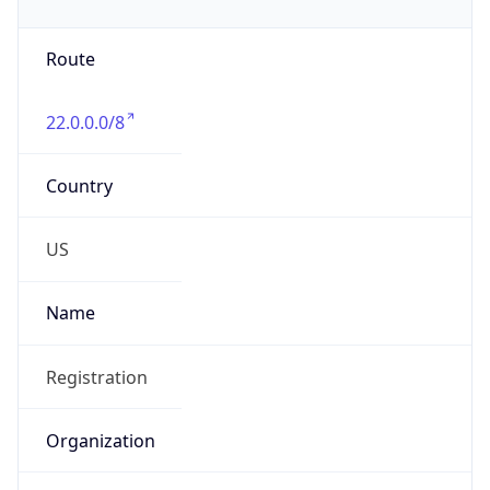
Phone
Numbers
+18443472457
Powered by IP to Abuse Contact data
TimeZone Info
Copy JSON
Name
America/New_York
Offset