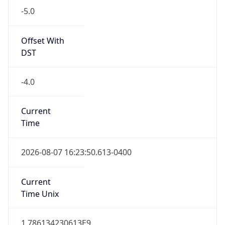
Standard TZ
Full Name
Eastern Standard Time
DST TZ
Abbreviation
EDT
DST TZ Full
Name
Eastern Daylight Time