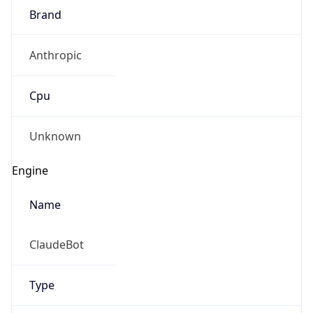
Robot
Version
1.0
Version
IP Lookup on your phone
Major
Check any IP address, see location and
security data, and get network details on the
1
go
Real-time Data
Mobile Ready
Operating System
Get it on Google Play
Name
Not now
Cloud