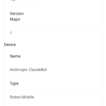
Brand
Anthropic
Cpu
Unknown
Engine
Name
ClaudeBot
Type