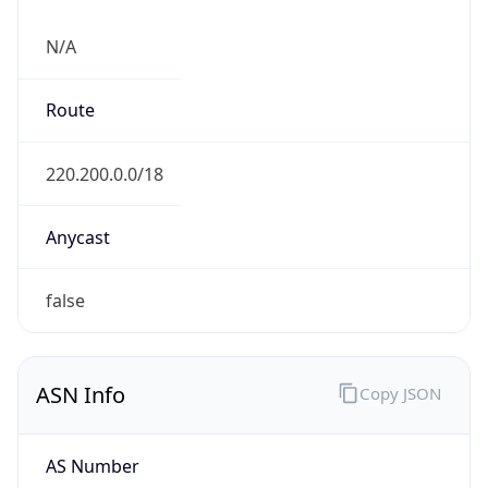
AS4837
Organization
CHINA UNICOM China169 Backbone
Country
CN
Type
ISP
Domain