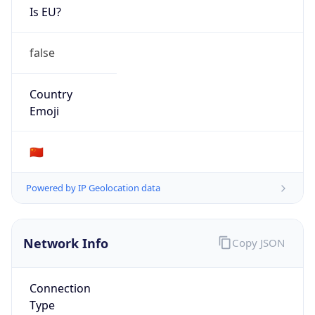
N/A
Route
220.200.0.0/18
Anycast
false
ASN Info
Copy JSON
AS Number