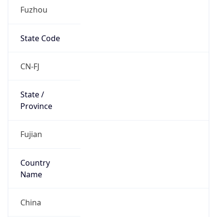
Country
Name
Official
People’s Republic of China
Country
Capital
Beijing
Country
Code (ISO-2)
CN