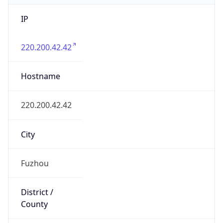
Fuzhou
State Code
CN-FJ
State /
Province
Fujian
Country
Name
China