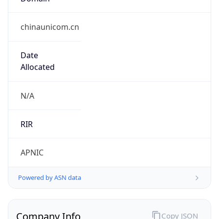
Name
China Unicom
Type
ISP
Domain
chinaunicom.com
Powered by IP to Company data