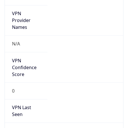
N/A
Is Relay
false
Relay
Provider
Name
N/A
Is
Anonymous
false