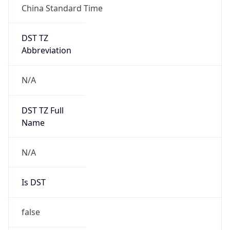
DST Savings
0
DST Exists
false
Powered by Time Zone data
UserAgent Info
Copy JSON
User Agent
String