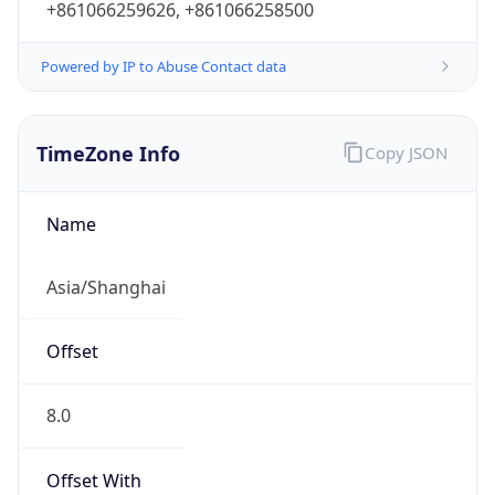
DST
8.0
Current
Time
2026-08-09 01:04:14.581+0800
Current
Time Unix
1.786208654581E9
Current TZ
Abbreviation