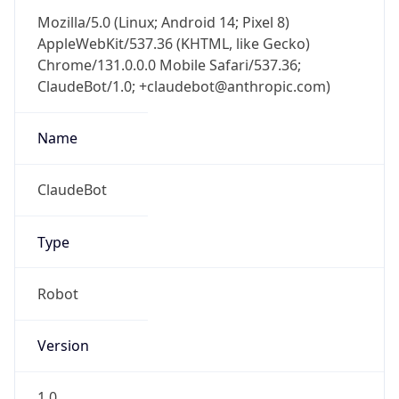
Version
Major
1
Device
Name
Anthropic ClaudeBot
Type
Robot Mobile