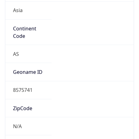
Is EU?
false
Country
Emoji
🇨🇳
Powered by IP Geolocation data
Network Info
Copy JSON
Connection
Type