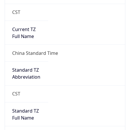
China Standard Time
DST TZ
Abbreviation
N/A
DST TZ Full
Name
N/A
Is DST
false