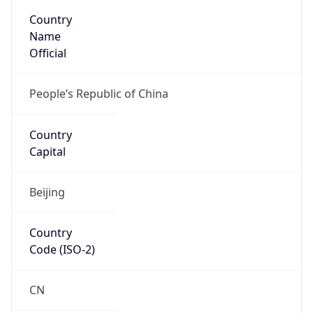
Country
Code (ISO-3)
CHN
Country Flag
Flag link
Coordinates
26.19470, 119.53430
Continent
Name