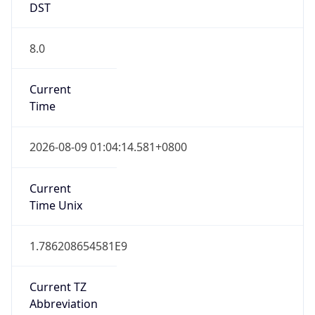
CST
Current TZ
Full Name
China Standard Time
Standard TZ
Abbreviation
CST
Standard TZ
Full Name