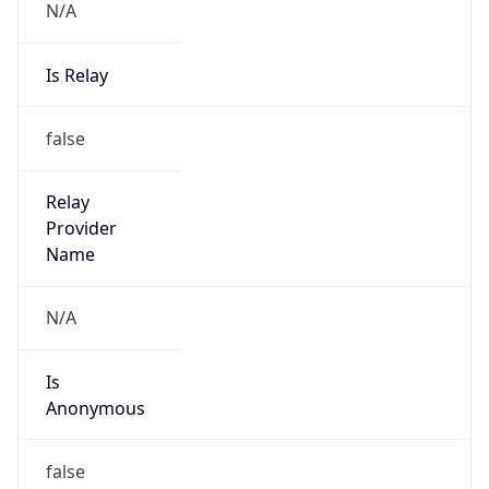
Is Known
Attacker
false
Is Bot
false
Is Spam
false
Is Cloud
Provider