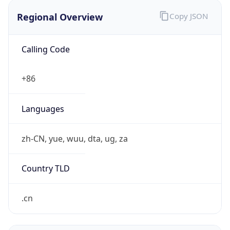
Currency Info
Copy JSON
Currency
Code
CNY
Currency
Name
Yuan Renminbi
Currency
Symbol
¥