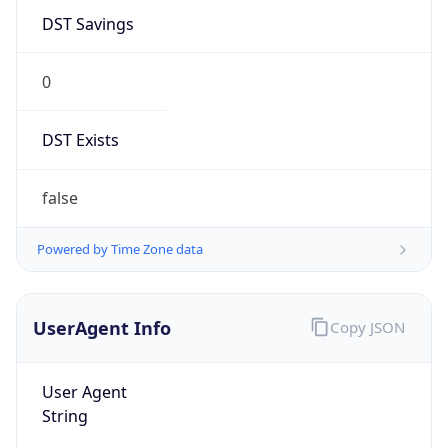
Mozilla/5.0 (Linux; Android 14; Pixel 8)
AppleWebKit/537.36 (KHTML, like Gecko)
Chrome/131.0.0.0 Mobile Safari/537.36;
ClaudeBot/1.0; +claudebot@anthropic.com)
Name
ClaudeBot
Type
Robot
Version
1.0