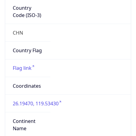
Asia
Continent
Code
AS
Geoname ID
8575741
ZipCode
N/A