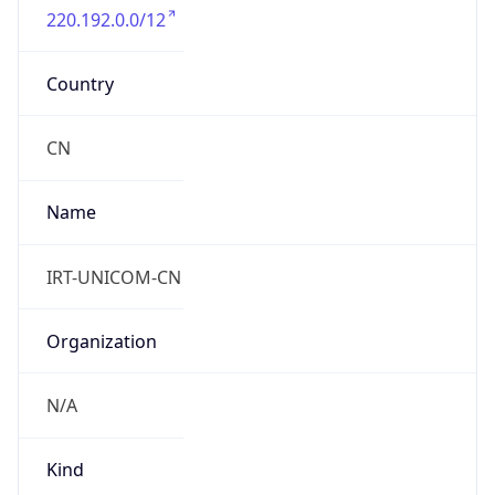
group
Address
No.21 Financial Street,Xicheng District,, Beijing
100140 ,P.R.China
Emails
zhaoyz3@chinaunicom.cn, hqs-
ipabuse@chinaunicom.cn
Phone
Numbers