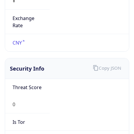
false
Is Proxy
false
Proxy
Provider
Names
N/A
Proxy
Confidence
Score