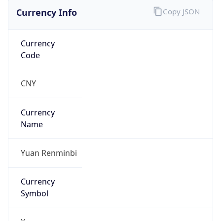
Exchange
Rate
CNY
Security Info
Copy JSON
Threat Score
0
Is Tor