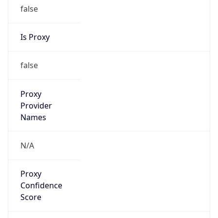
0
Proxy Last
Seen
N/A
Is
Residential
Proxy
false
Is VPN
false