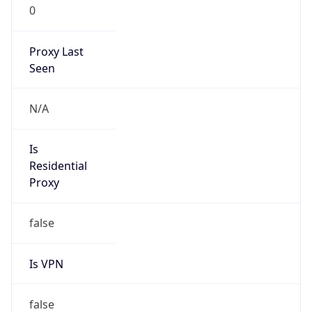
VPN
Provider
Names
N/A
VPN
Confidence
Score
0
VPN Last
Seen