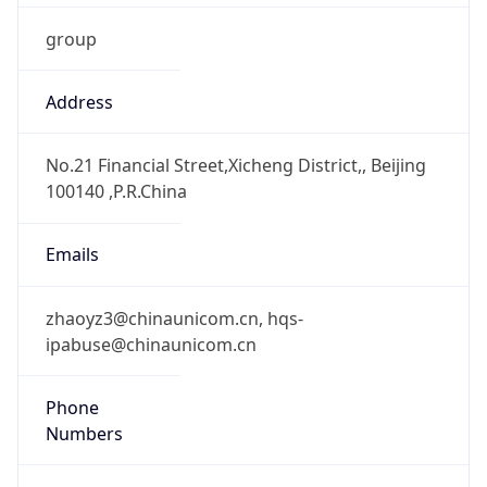
+861066259626, +861066258500
Powered by IP to Abuse Contact data
TimeZone Info
Copy JSON
Name
Asia/Shanghai
Offset
8.0
Offset With