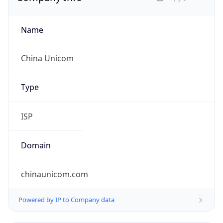
Regional Overview
Copy JSON
Calling Code
+86
Languages
zh-CN, yue, wuu, dta, ug, za
Country TLD
.cn