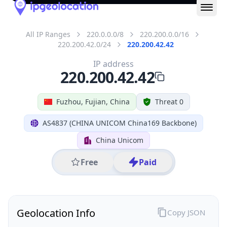
IP
220.200.42.42
Hostname
220.200.42.42
City
Fuzhou
District /
County