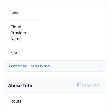
220.192.0.0/12
Country
CN
Name
IRT-UNICOM-CN
Organization
N/A
Kind