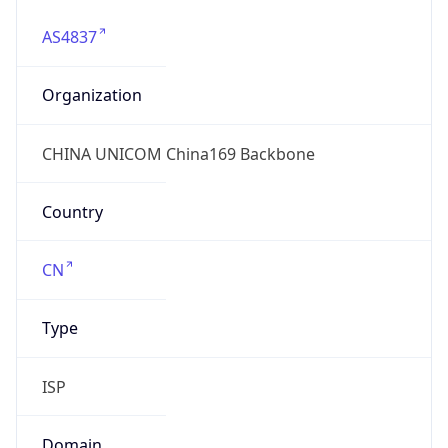
chinaunicom.cn
Date
Allocated
N/A
RIR
APNIC
Powered by ASN data
Company Info
Copy JSON