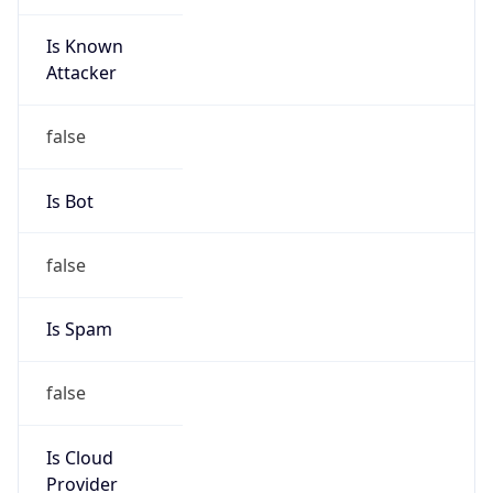
false
Cloud
Provider
Name
N/A
Powered by IP Security data
Abuse Info
Copy JSON
Route