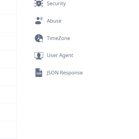
Security
Abuse
TimeZone
User Agent
JSON Response