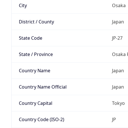
City
Osaka
District / County
Japan
State Code
JP-27
State / Province
Osaka 
Country Name
Japan
Country Name Official
Japan
Country Capital
Tokyo
Country Code (ISO-2)
JP