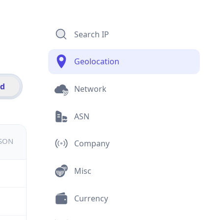
Search IP
Geolocation
id
Network
ASN
JSON
Company
Misc
Currency