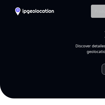
Produ
Discover detaile
geolocatio