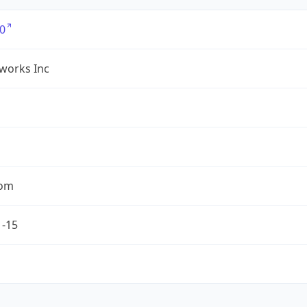
0
works Inc
com
1-15