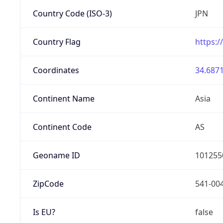
Country Code (ISO-3)
JPN
Country Flag
https:/
Coordinates
34.6871
Continent Name
Asia
Continent Code
AS
Geoname ID
101255
ZipCode
541-00
Is EU?
false