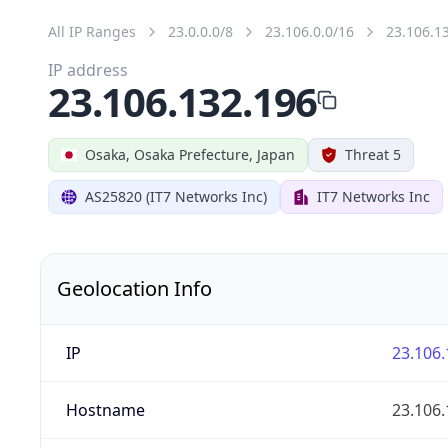
All IP Ranges
23.0.0.0/8
23.106.0.0/16
23.106.1
IP address
23.106.132.196
Osaka, Osaka Prefecture, Japan
Threat 5
AS25820 (IT7 Networks Inc)
IT7 Networks Inc
Geolocation Info
IP
23.106.
Hostname
23.106