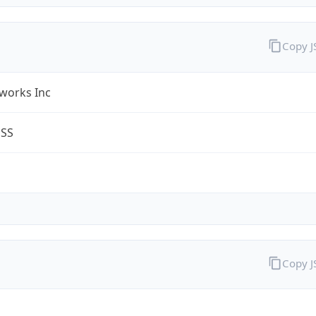
Copy 
works Inc
ESS
Copy 