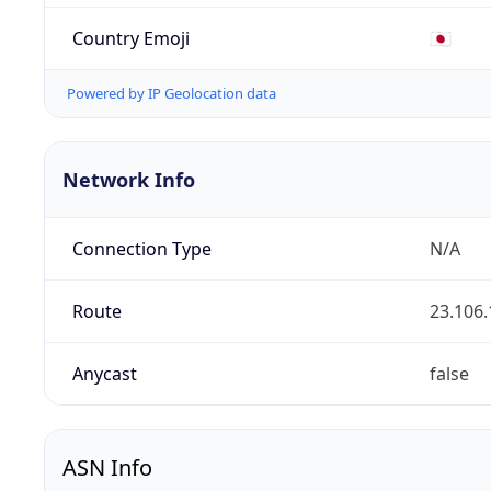
Country Emoji
🇯🇵
Powered by IP Geolocation data
Network Info
Connection Type
N/A
Route
23.106.
Anycast
false
ASN Info