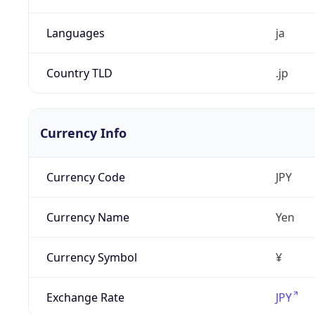
Languages
ja
Country TLD
.jp
Currency Info
Currency Code
JPY
Currency Name
Yen
Currency Symbol
¥
Exchange Rate
JPY