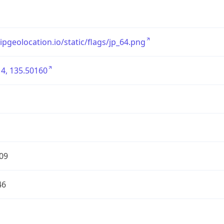
/ipgeolocation.io/static/flags/jp_64.png
4, 135.50160
09
46