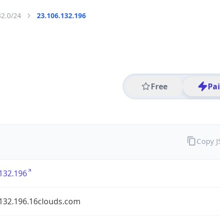
32.0/24
23.106.132.196
Free
Pa
Copy 
132.196
.132.196.16clouds.com