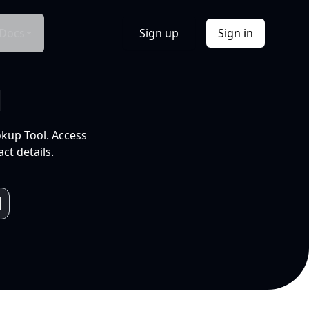
Docs
Sign up
Sign in
l
okup Tool. Access
ct details.