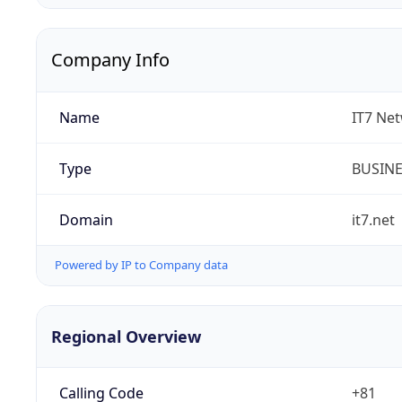
Company Info
Name
IT7 Net
Type
BUSIN
Domain
it7.net
Powered by IP to Company data
Regional Overview
Calling Code
+81