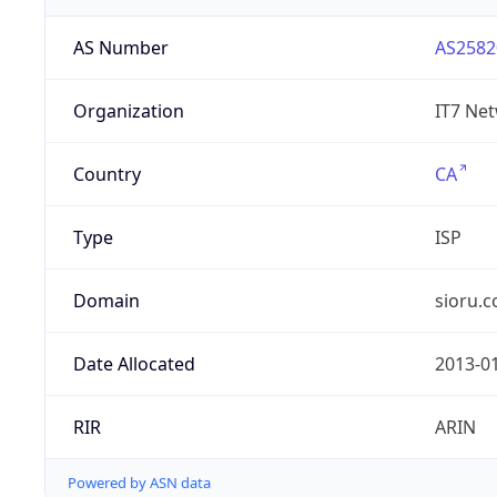
AS Number
AS2582
Organization
IT7 Net
Country
CA
Type
ISP
Domain
sioru.
Date Allocated
2013-0
RIR
ARIN
Powered by ASN data