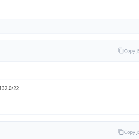
Copy 
132.0/22
Copy 