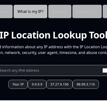
cts
What is my IP?
Pricing
Resources
IP Location Lookup Too
d information about any IP address with the IP Location Lo
n, network, security, user agent, timezone, and abuse conta
Your IP
9.9.9.9
37.27.9.106
88.99.3.116