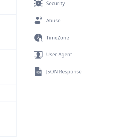
Security
Abuse
TimeZone
User Agent
JSON Response