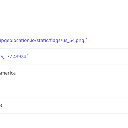
/ipgeolocation.io/static/flags/us_64.png
5, -77.43924
America
3