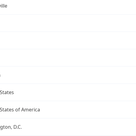
ille
a
States
States of America
ton, D.C.