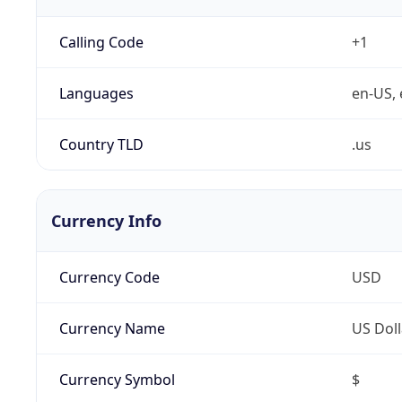
Calling Code
+1
Languages
en-US, 
Country TLD
.us
Currency Info
Currency Code
USD
Currency Name
US Doll
Currency Symbol
$