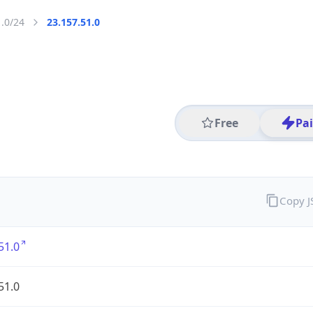
1.0/24
23.157.51.0
Free
Pa
Copy 
51.0
51.0