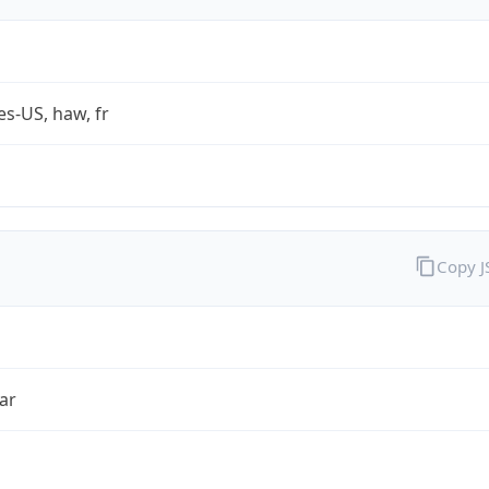
es-US, haw, fr
Copy 
ar