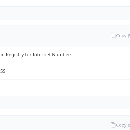
Copy 
an Registry for Internet Numbers
ESS
t
Copy 