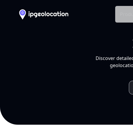
Produ
Discover detaile
geolocatio