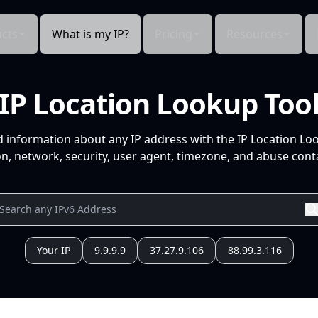
cts
What is my IP?
Pricing
Resources
IP Location Lookup Too
d information about any IP address with the IP Location Lo
n, network, security, user agent, timezone, and abuse conta
Your IP
9.9.9.9
37.27.9.106
88.99.3.116