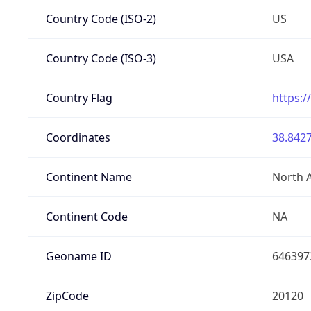
Country Code (ISO-2)
US
Country Code (ISO-3)
USA
Country Flag
https:/
Coordinates
38.8427
Continent Name
North 
Continent Code
NA
Geoname ID
646397
ZipCode
20120