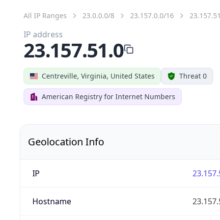
All IP Ranges
23.0.0.0/8
23.157.0.0/16
23.157.5
IP address
23.157.51.0
Centreville, Virginia, United States
Threat 0
American Registry for Internet Numbers
Geolocation Info
IP
23.157.
Hostname
23.157.