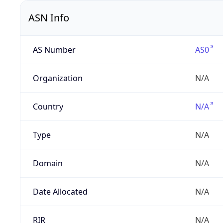
ASN Info
AS Number
AS0
Organization
N/A
Country
N/A
Type
N/A
Domain
N/A
Date Allocated
N/A
RIR
N/A