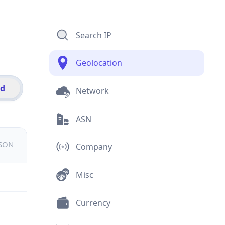
Search IP
Geolocation
id
Network
ASN
JSON
Company
Misc
Currency