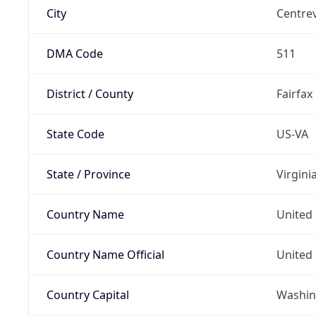
City
Centrev
DMA Code
511
District / County
Fairfax
State Code
US-VA
State / Province
Virgini
Country Name
United 
Country Name Official
United 
Country Capital
Washing