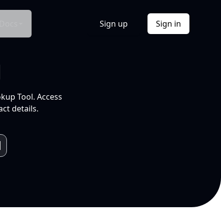
Docs
Sign up
Sign in
l
okup Tool. Access
ct details.