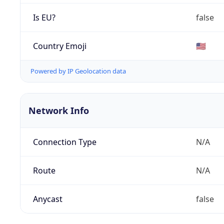
Is EU?
false
Country Emoji
🇺🇸
Powered by IP Geolocation data
Network Info
Connection Type
N/A
Route
N/A
Anycast
false