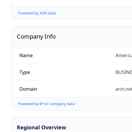
Powered by ASN data
Company Info
Name
Americ
Type
BUSIN
Domain
arin.ne
Powered by IP to Company data
Regional Overview