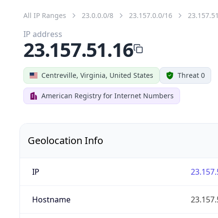
All IP Ranges
23.0.0.0/8
23.157.0.0/16
23.157.5
IP address
23.157.51.16
Centreville, Virginia, United States
Threat 0
American Registry for Internet Numbers
Geolocation Info
IP
23.157.
Hostname
23.157.