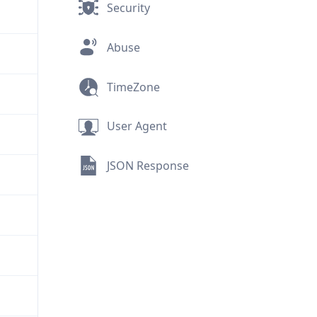
Security
Abuse
TimeZone
User Agent
JSON Response