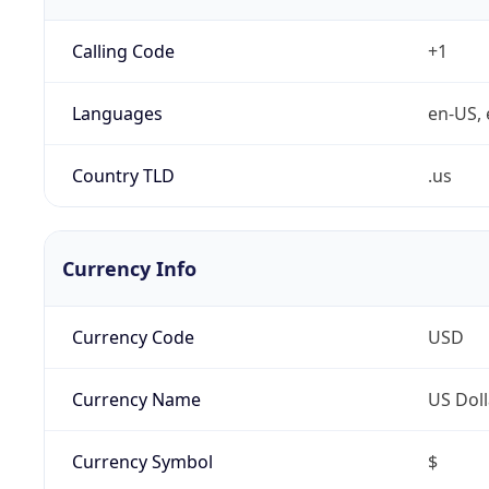
Calling Code
+1
Languages
en-US, 
Country TLD
.us
Currency Info
Currency Code
USD
Currency Name
US Doll
Currency Symbol
$