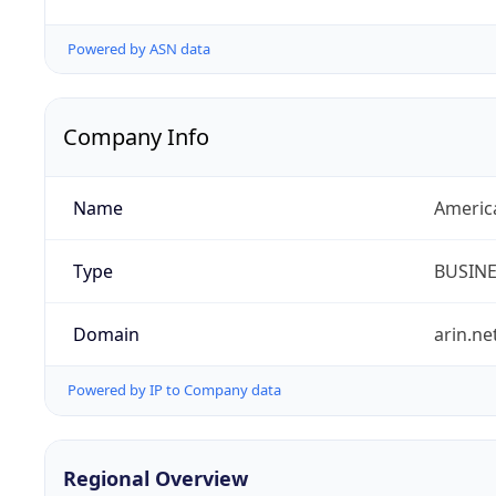
Powered by ASN data
Company Info
Name
Americ
Type
BUSIN
Domain
arin.ne
Powered by IP to Company data
Regional Overview