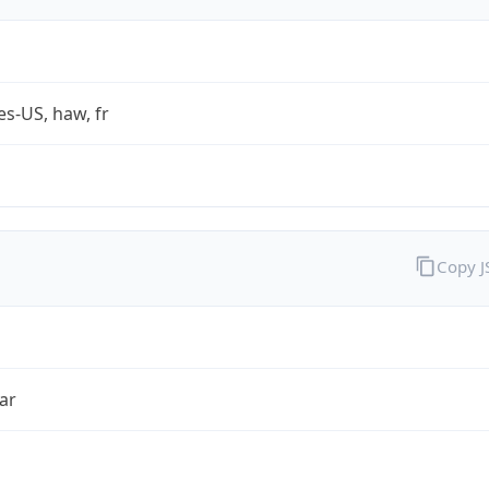
es-US, haw, fr
Copy 
ar