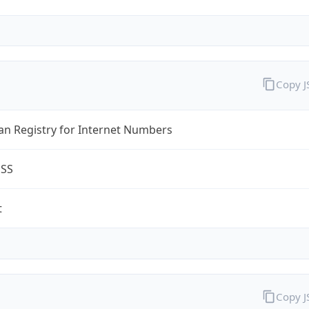
Copy 
an Registry for Internet Numbers
ESS
t
Copy 