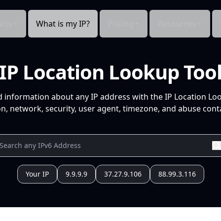
cts
What is my IP?
Pricing
Resources
IP Location Lookup Too
d information about any IP address with the IP Location Lo
n, network, security, user agent, timezone, and abuse conta
Your IP
9.9.9.9
37.27.9.106
88.99.3.116