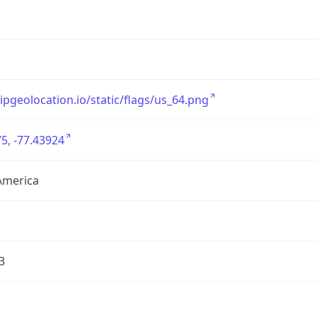
/ipgeolocation.io/static/flags/us_64.png
5, -77.43924
America
3