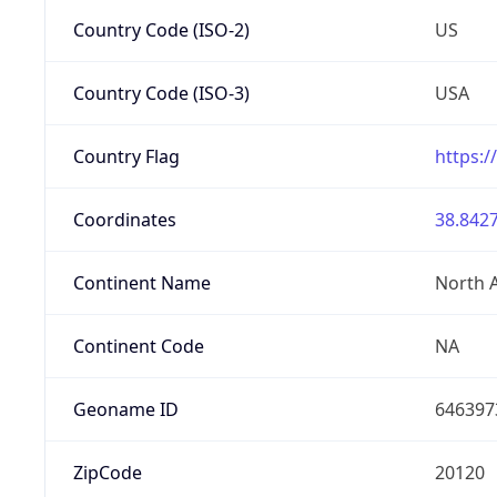
Country Code (ISO-2)
US
Country Code (ISO-3)
USA
Country Flag
https:/
Coordinates
38.8427
Continent Name
North 
Continent Code
NA
Geoname ID
646397
ZipCode
20120