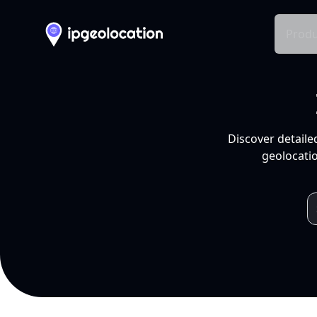
Produ
Discover detaile
geolocatio