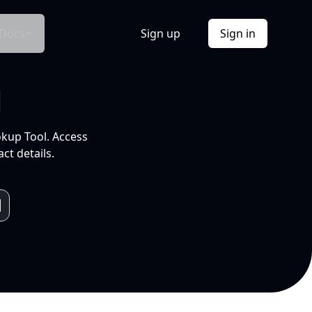
Docs
Sign up
Sign in
l
okup Tool. Access
ct details.