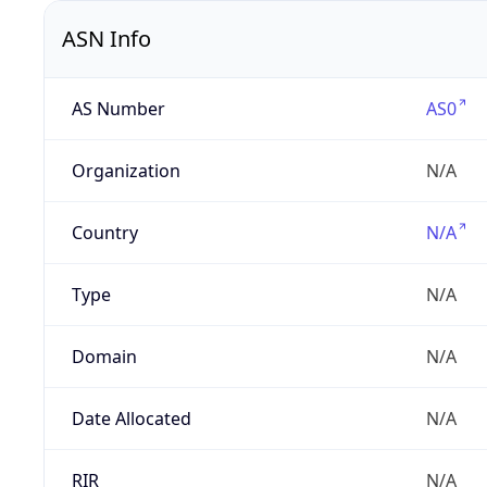
ASN Info
AS Number
AS0
Organization
N/A
Country
N/A
Type
N/A
Domain
N/A
Date Allocated
N/A
RIR
N/A