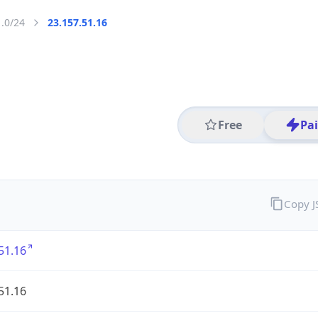
1.0/24
23.157.51.16
Free
Pa
Copy 
51.16
51.16