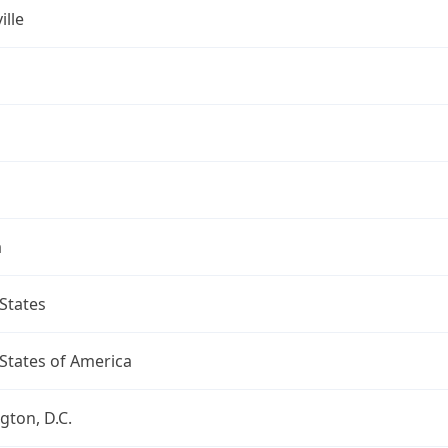
ille
a
States
States of America
ton, D.C.