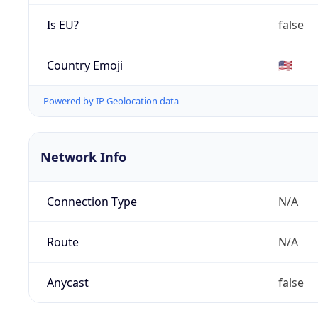
Is EU?
false
Country Emoji
🇺🇸
Powered by IP Geolocation data
Network Info
Connection Type
N/A
Route
N/A
Anycast
false