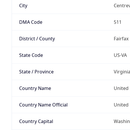
City
Centrev
DMA Code
511
District / County
Fairfax
State Code
US-VA
State / Province
Virgini
Country Name
United 
Country Name Official
United 
Country Capital
Washing