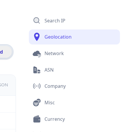
Search IP
Geolocation
id
Network
ASN
JSON
Company
Misc
Currency