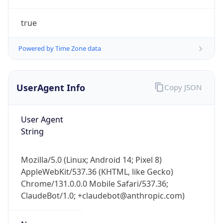
true
Powered by Time Zone data
UserAgent Info
Copy JSON
IP Lookup on your phone
Check any IP address, see location and
User Agent
security data, and get network details on the
String
go
Real-time Data
Mobile Ready
Mozilla/5.0 (Linux; Android 14; Pixel 8)
AppleWebKit/537.36 (KHTML, like Gecko)
Get it on Google Play
Chrome/131.0.0.0 Mobile Safari/537.36;
ClaudeBot/1.0; +claudebot@anthropic.com)
Not now