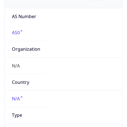
AS Number
AS0
Organization
N/A
Country
N/A
Type