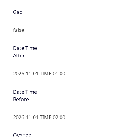
Gap
false
Date Time
After
2026-11-01 TIME 01:00
Date Time
Before
2026-11-01 TIME 02:00
Overlap