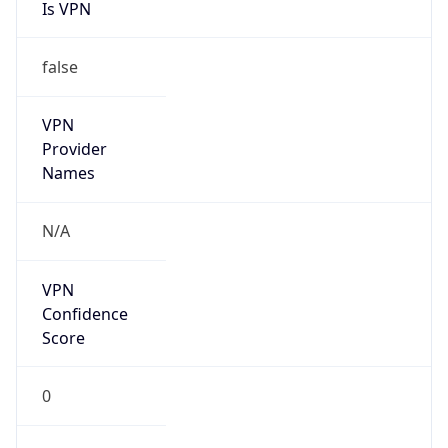
Is VPN
false
VPN
Provider
Names
N/A
VPN
Confidence
Score
0