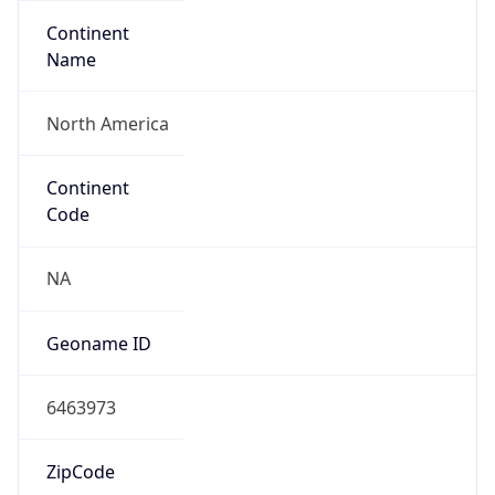
Continent
Name
North America
Continent
Code
NA
Geoname ID
6463973
ZipCode