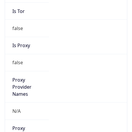
Is Tor
false
Is Proxy
false
Proxy
Provider
Names
N/A
Proxy