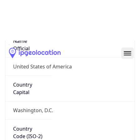
United States
Country
Name
Official
United States of America
Country
Capital
Washington, D.C.
Country
Code (ISO-2)