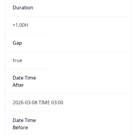
Duration
+1.00H
Gap
true
Date Time
After
2026-03-08 TIME 03:00
Date Time
Before