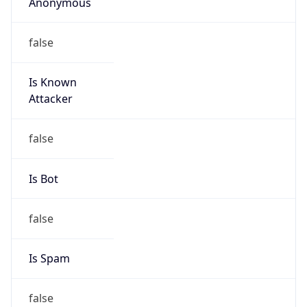
Anonymous
false
Is Known
Attacker
false
Is Bot
false
Is Spam
false