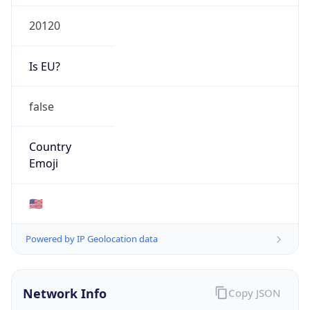
20120
Is EU?
false
Country
Emoji
🇺🇸
Powered by IP Geolocation data
Network Info
Copy JSON