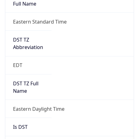
Full Name
Eastern Standard Time
DST TZ
Abbreviation
EDT
DST TZ Full
Name
Eastern Daylight Time
Is DST