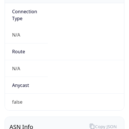
Connection
Type
N/A
Route
N/A
Anycast
false
ASN Info
Copy JSON