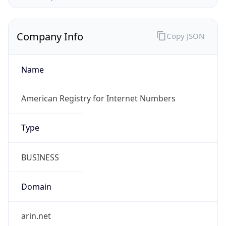
Company Info
Copy JSON
Name
American Registry for Internet Numbers
Type
BUSINESS
Domain
arin.net