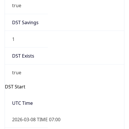
true
DST Savings
1
DST Exists
true
DST Start
UTC Time
2026-03-08 TIME 07:00