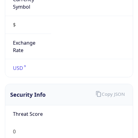
Symbol
$
Exchange
Rate
USD
Security Info
Copy JSON
Threat Score
0