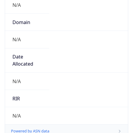
N/A
Domain
N/A
Date
Allocated
N/A
RIR
N/A
Powered by ASN data