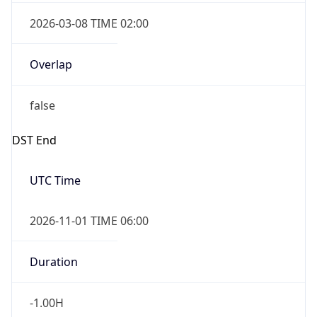
2026-03-08 TIME 02:00
Overlap
false
DST End
UTC Time
2026-11-01 TIME 06:00
Duration
-1.00H