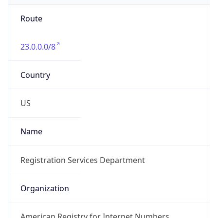
Route
23.0.0.0/8
Country
US
Name
Registration Services Department
Organization
American Registry for Internet Numbers