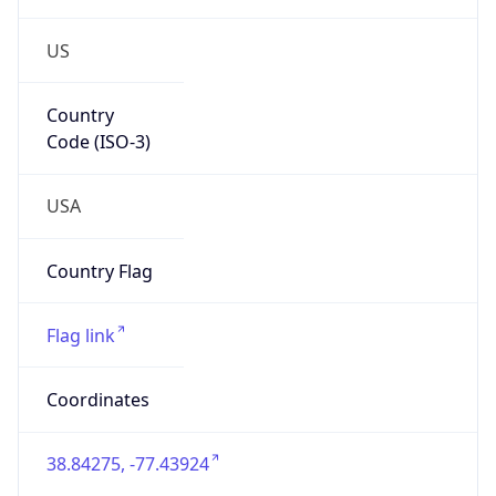
US
Country
Code (ISO-3)
USA
Country Flag
Flag link
Coordinates
38.84275, -77.43924