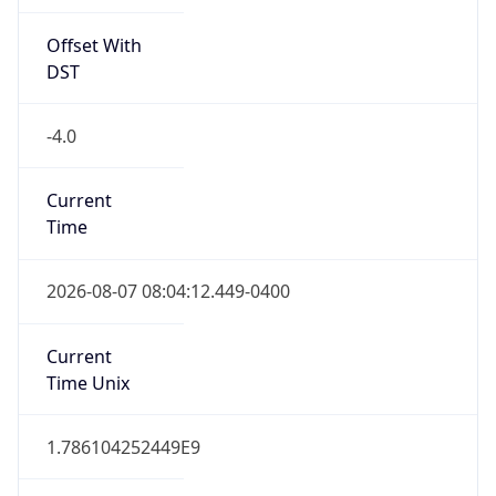
Offset With
DST
-4.0
Current
Time
2026-08-07 08:04:12.449-0400
Current
Time Unix
1.786104252449E9