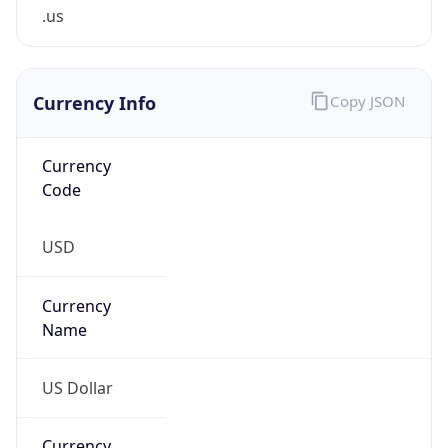
.us
Currency Info
Copy JSON
Currency
Code
USD
Currency
Name
US Dollar
Currency