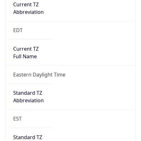
Current TZ
Abbreviation
EDT
Current TZ
Full Name
Eastern Daylight Time
Standard TZ
Abbreviation
EST
Standard TZ