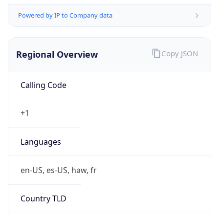
Powered by IP to Company data
Regional Overview
Copy JSON
Calling Code
+1
Languages
en-US, es-US, haw, fr
Country TLD