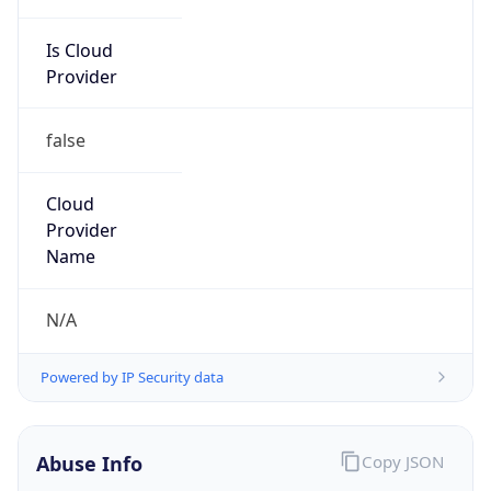
Is Cloud
Provider
false
Cloud
Provider
Name
N/A
Powered by IP Security data
Abuse Info
Copy JSON