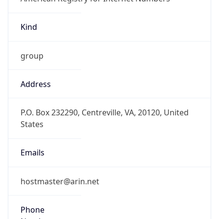
Kind
group
Address
P.O. Box 232290, Centreville, VA, 20120, United
States
Emails
hostmaster@arin.net
Phone