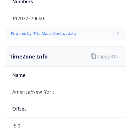
Numbers
+17032270660
Powered by IP to Abuse Contact data
TimeZone Info
Copy JSON
Name
America/New_York
Offset
-5.0