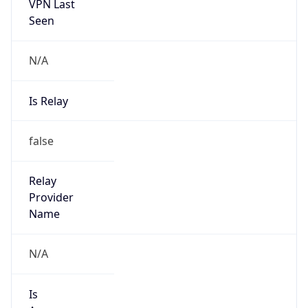
VPN Last
Seen
N/A
Is Relay
false
Relay
Provider
Name
N/A
Is