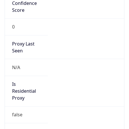
Confidence
Score
0
Proxy Last
Seen
N/A
Is
Residential
Proxy
false