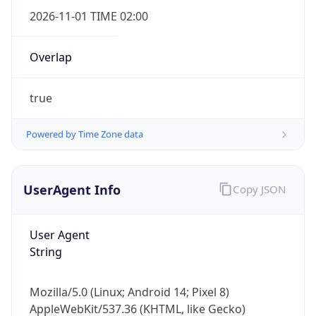
true
Powered by Time Zone data
UserAgent Info
Copy JSON
IP Lookup on your phone
Check any IP address, see location and
User Agent
security data, and get network details on the
String
go
Real-time Data
Mobile Ready
Mozilla/5.0 (Linux; Android 14; Pixel 8)
AppleWebKit/537.36 (KHTML, like Gecko)
Get it on Google Play
Chrome/131.0.0.0 Mobile Safari/537.36;
ClaudeBot/1.0; +claudebot@anthropic.com)
Not now