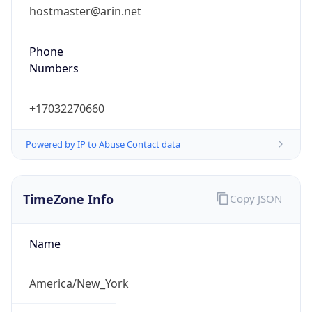
Numbers
+17032270660
Powered by IP to Abuse Contact data
TimeZone Info
Copy JSON
Name
America/New_York
Offset
-5.0