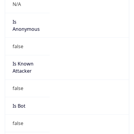
Anonymous
false
Is Known
Attacker
false
Is Bot
false
Is Spam
false