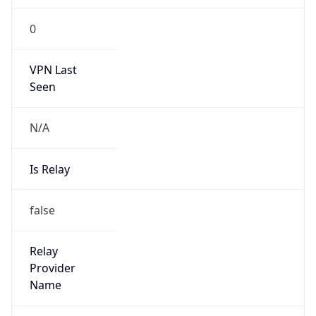
VPN Last
Seen
N/A
Is Relay
false
Relay
Provider
Name
N/A
Is