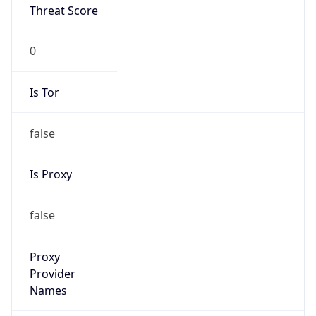
Is Tor
false
Is Proxy
false
Proxy
Provider
Names
N/A
Proxy