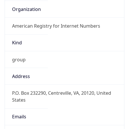
Kind
group
Address
P.O. Box 232290, Centreville, VA, 20120, United
States
Emails
hostmaster@arin.net
Phone