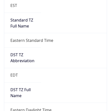
Full Name
Eastern Standard Time
DST TZ
Abbreviation
EDT
DST TZ Full
Name
Eastern Daylight Time
Is DST