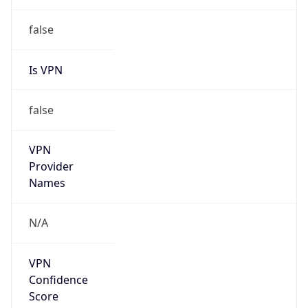
Is VPN
false
VPN
Provider
Names
N/A
VPN
Confidence
Score
0