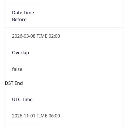
2026-03-08 TIME 02:00
Overlap
false
DST End
UTC Time
2026-11-01 TIME 06:00
Duration
-1.00H