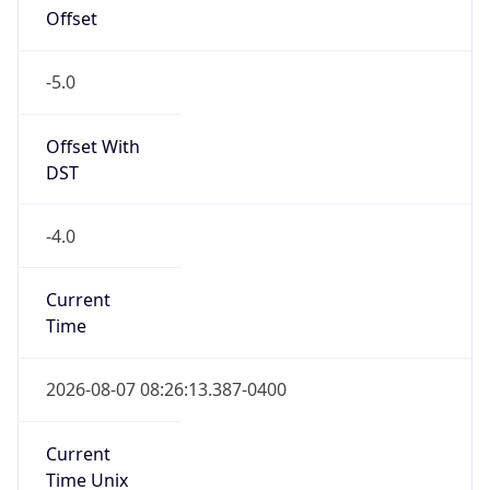
Offset With
DST
-4.0
Current
Time
2026-08-07 08:26:13.387-0400
Current
Time Unix
1.786105573387E9