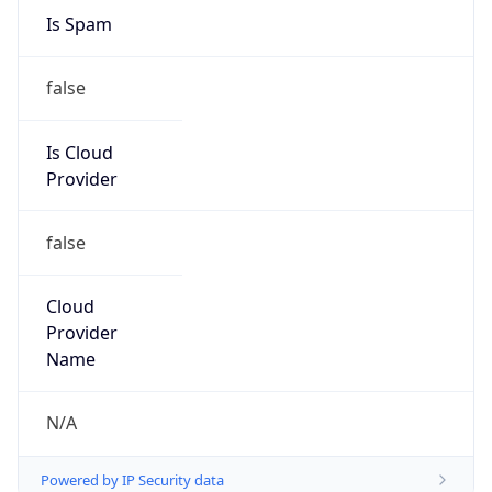
Is Cloud
Provider
false
Cloud
Provider
Name
N/A
Powered by IP Security data
Abuse Info
Copy JSON