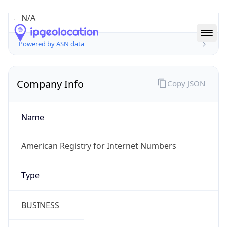
Company Info
Copy JSON
Name
American Registry for Internet Numbers
Type
BUSINESS
Domain
arin.net