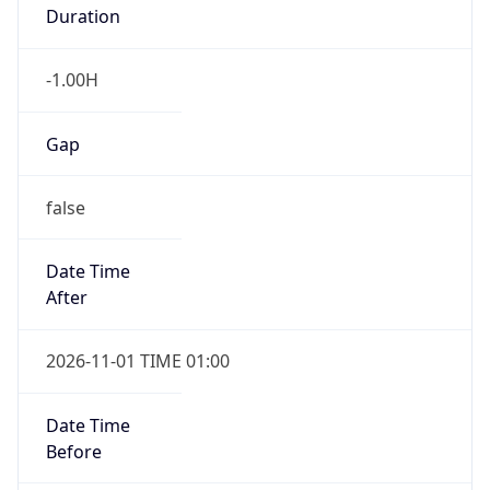
Gap
false
Date Time
After
2026-11-01 TIME 01:00
Date Time
Before
2026-11-01 TIME 02:00
Overlap