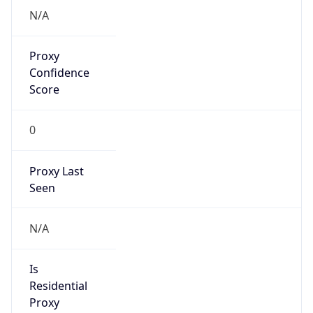
Confidence
Score
0
Proxy Last
Seen
N/A
Is
Residential
Proxy
false