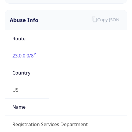
Route
23.0.0.0/8
Country
US
Name
Registration Services Department
Organization
American Registry for Internet Numbers