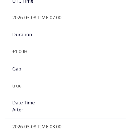
Duration
+1.00H
Gap
true
Date Time
After
2026-03-08 TIME 03:00
Date Time
Before