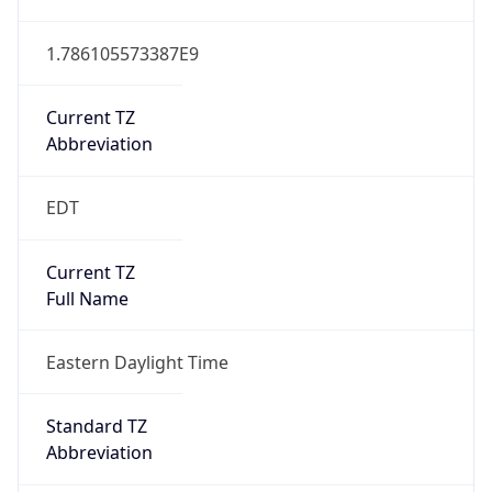
Current TZ
Abbreviation
EDT
Current TZ
Full Name
Eastern Daylight Time
Standard TZ
Abbreviation
EST
Standard TZ