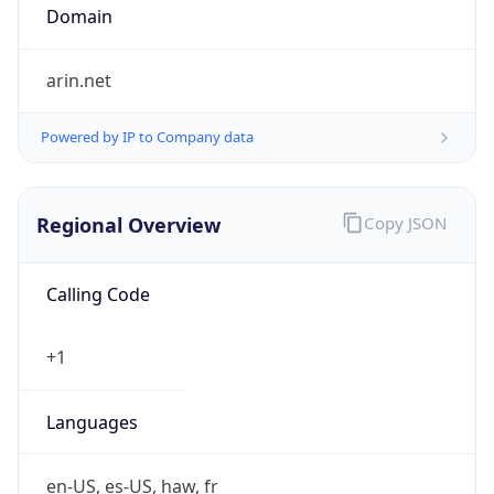
Powered by IP to Company data
Regional Overview
Copy JSON
Calling Code
+1
Languages
en-US, es-US, haw, fr
Country TLD