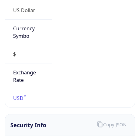
Symbol
$
Exchange
Rate
USD
Security Info
Copy JSON
Threat Score
0