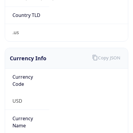
.us
Currency Info
Copy JSON
Currency
Code
USD
Currency
Name
US Dollar
Currency