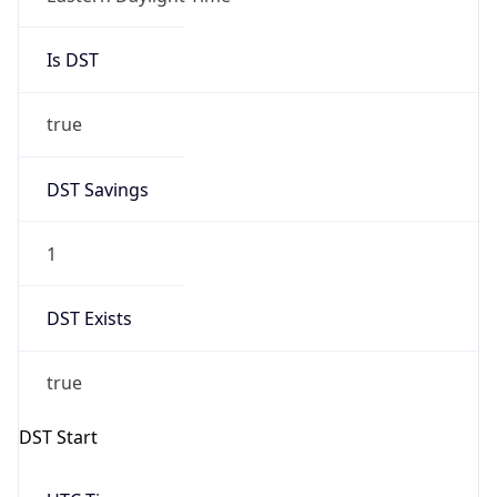
true
DST Savings
1
DST Exists
true
DST Start
UTC Time
2026-03-08 TIME 07:00