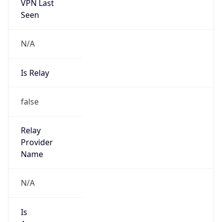
VPN Last
Seen
N/A
Is Relay
false
Relay
Provider
Name
N/A
Is