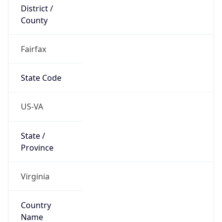
District /
County
Fairfax
State Code
US-VA
State /
Province
Virginia
Country
Name