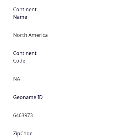
Continent
Name
North America
Continent
Code
NA
Geoname ID
6463973
ZipCode