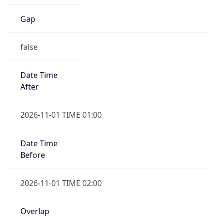
Gap
false
Date Time
After
2026-11-01 TIME 01:00
Date Time
Before
2026-11-01 TIME 02:00
Overlap