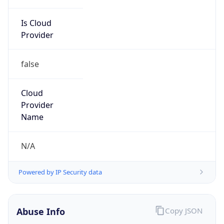
Is Cloud
Provider
false
Cloud
Provider
Name
N/A
Powered by IP Security data
Abuse Info
Copy JSON