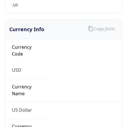
.us
Currency Info
Copy JSON
Currency
Code
USD
Currency
Name
US Dollar
Currency