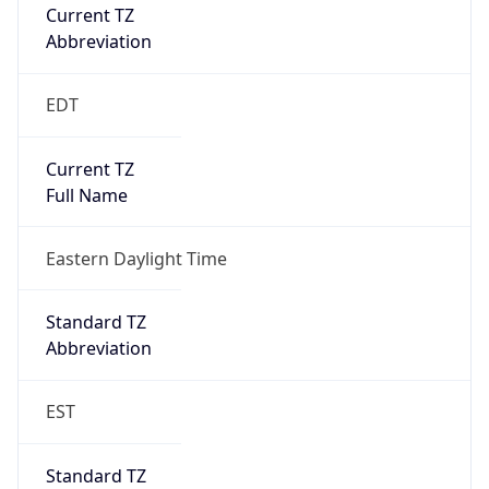
Current TZ
Abbreviation
EDT
Current TZ
Full Name
Eastern Daylight Time
Standard TZ
Abbreviation
EST
Standard TZ