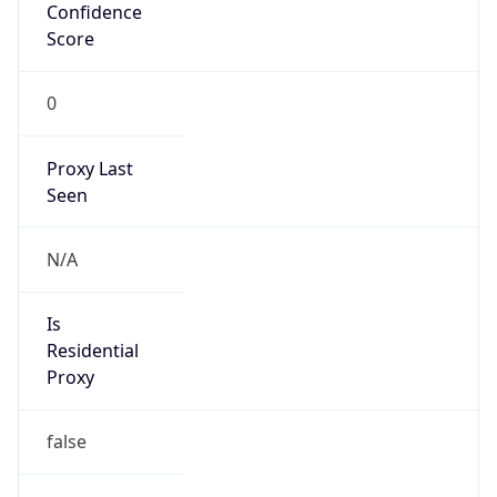
Confidence
Score
0
Proxy Last
Seen
N/A
Is
Residential
Proxy
false