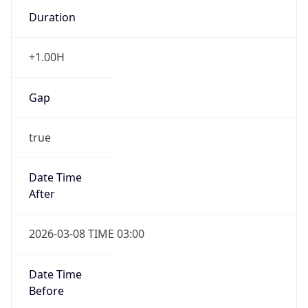
Duration
+1.00H
Gap
true
Date Time
After
2026-03-08 TIME 03:00
Date Time
Before