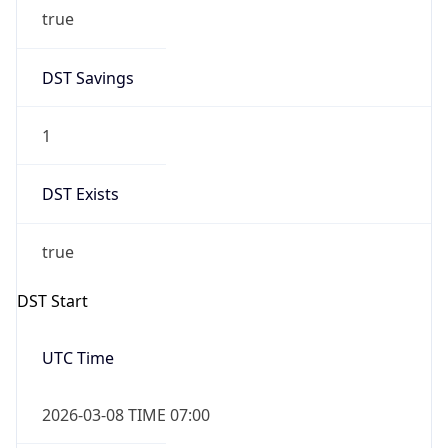
true
DST Savings
1
DST Exists
true
DST Start
UTC Time
2026-03-08 TIME 07:00