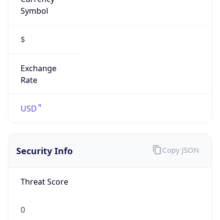
Symbol
$
Exchange
Rate
USD
Security Info
Copy JSON
Threat Score
0