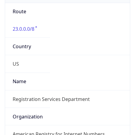
Route
23.0.0.0/8
Country
US
Name
Registration Services Department
Organization
American Registry for Internet Numbers