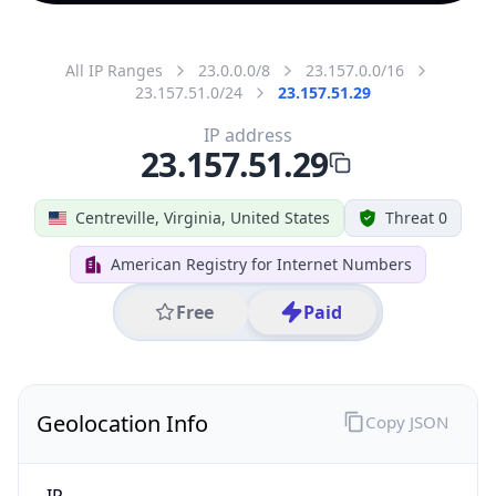
All IP Ranges
23.0.0.0/8
23.157.0.0/16
23.157.51.0/24
23.157.51.29
IP address
23.157.51.29
Centreville, Virginia, United States
Threat 0
American Registry for Internet Numbers
Free
Paid
Geolocation Info
Copy JSON
IP