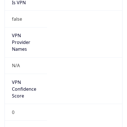
Is VPN
false
VPN
Provider
Names
N/A
VPN
Confidence
Score
0