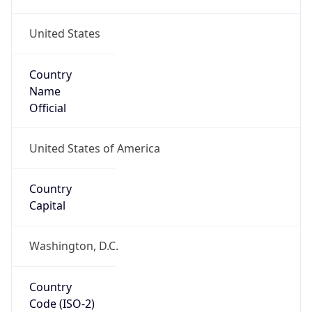
United States
Country
Name
Official
United States of America
Country
Capital
Washington, D.C.
Country
Code (ISO-2)