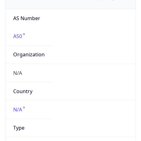
AS Number
AS0
Organization
N/A
Country
N/A
Type