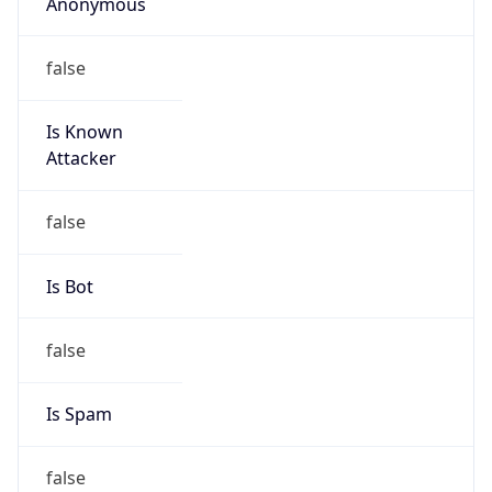
Anonymous
false
Is Known
Attacker
false
Is Bot
false
Is Spam
false