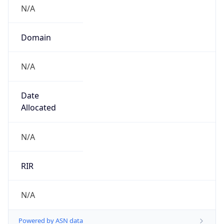
N/A
Domain
N/A
Date
Allocated
N/A
RIR
N/A
Powered by ASN data