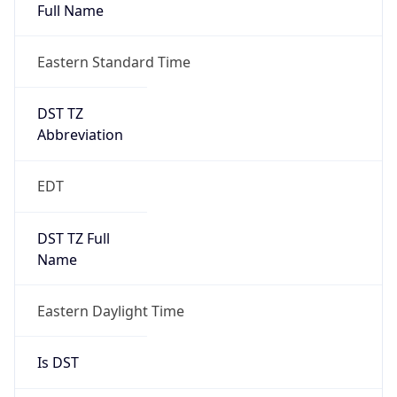
Full Name
Eastern Standard Time
DST TZ
Abbreviation
EDT
DST TZ Full
Name
Eastern Daylight Time
Is DST