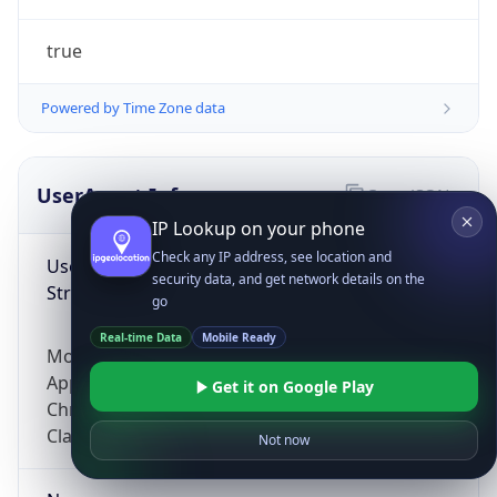
true
Powered by Time Zone data
UserAgent Info
Copy JSON
IP Lookup on your phone
Check any IP address, see location and
User Agent
security data, and get network details on the
String
go
Real-time Data
Mobile Ready
Mozilla/5.0 (Linux; Android 14; Pixel 8)
AppleWebKit/537.36 (KHTML, like Gecko)
Get it on Google Play
Chrome/131.0.0.0 Mobile Safari/537.36;
ClaudeBot/1.0; +claudebot@anthropic.com)
Not now