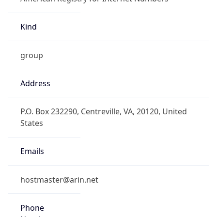
Kind
group
Address
P.O. Box 232290, Centreville, VA, 20120, United
States
Emails
hostmaster@arin.net
Phone