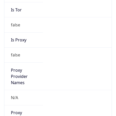
Is Tor
false
Is Proxy
false
Proxy
Provider
Names
N/A
Proxy