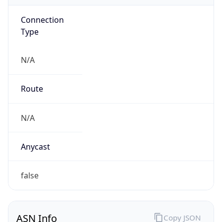
Connection
Type
N/A
Route
N/A
Anycast
false
ASN Info
Copy JSON