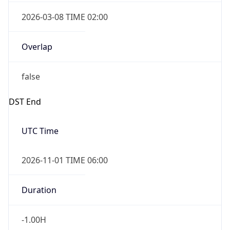
2026-03-08 TIME 02:00
Overlap
false
DST End
UTC Time
2026-11-01 TIME 06:00
Duration
-1.00H