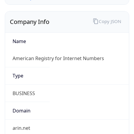
Company Info
Copy JSON
Name
American Registry for Internet Numbers
Type
BUSINESS
Domain
arin.net