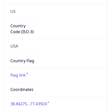
US
Country
Code (ISO-3)
USA
Country Flag
Flag link
Coordinates
38.84275, -77.43924