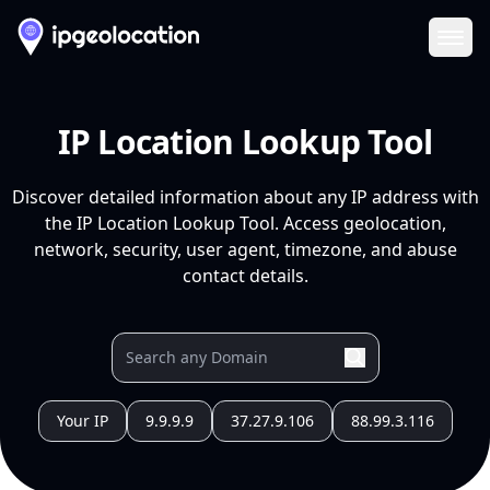
Ope
IP Location Lookup Tool
Discover detailed information about any IP address with
the IP Location Lookup Tool. Access geolocation,
network, security, user agent, timezone, and abuse
contact details.
Your IP
9.9.9.9
37.27.9.106
88.99.3.116