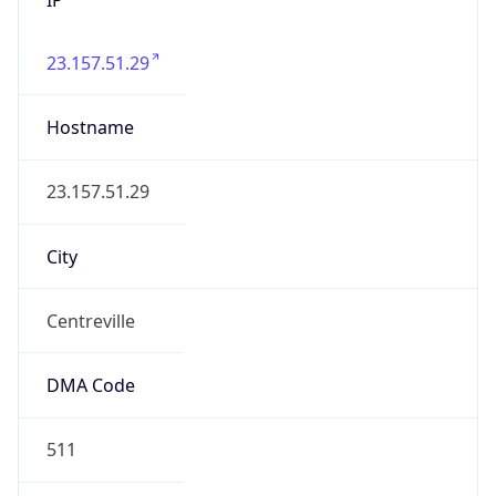
23.157.51.29
Hostname
23.157.51.29
City
Centreville
DMA Code
511