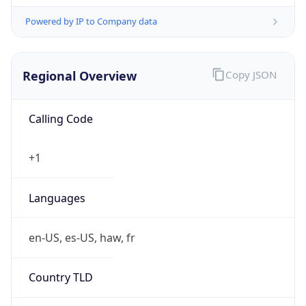
Powered by IP to Company data
Regional Overview
Copy JSON
Calling Code
+1
Languages
en-US, es-US, haw, fr
Country TLD