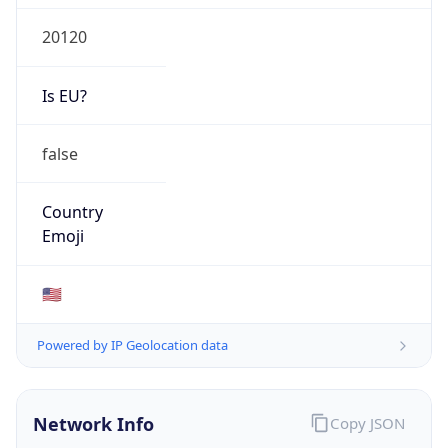
20120
Is EU?
false
Country
Emoji
🇺🇸
Powered by IP Geolocation data
Network Info
Copy JSON