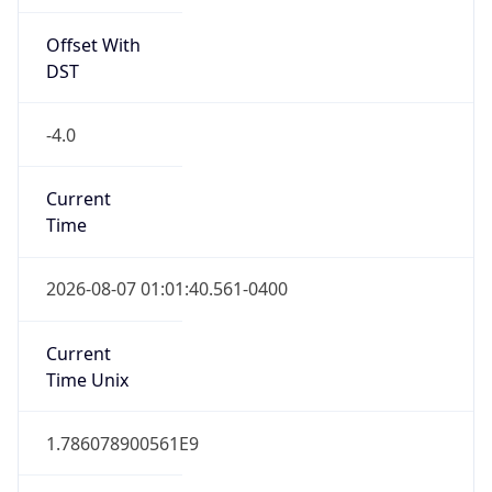
Offset With
DST
-4.0
Current
Time
2026-08-07 01:01:40.561-0400
Current
Time Unix
1.786078900561E9