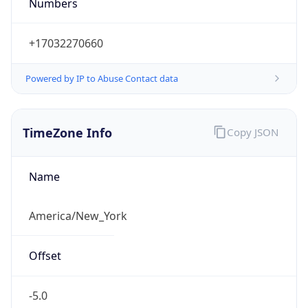
Numbers
+17032270660
Powered by IP to Abuse Contact data
TimeZone Info
Copy JSON
Name
America/New_York
Offset
-5.0