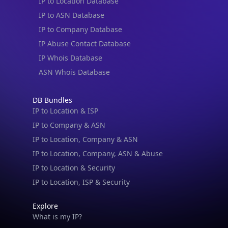
IP to Location Database
IP to ASN Database
IP to Company Database
IP Abuse Contact Database
IP Whois Database
ASN Whois Database
DB Bundles
IP to Location & ISP
IP to Company & ASN
IP to Location, Company & ASN
IP to Location, Company, ASN & Abuse
IP to Location & Security
IP to Location, ISP & Security
Explore
What is my IP?