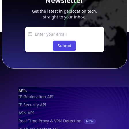
Newsletter
Get the latest in geolocation tech,
straight to your inbox.
Submit
Footer
APIs
IP Geolocation API
IP Security API
ASN API
Real-Time Proxy & VPN Detection
NEW