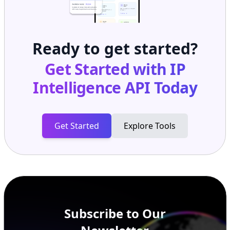
Ready to get started?
Get Started with
IP
Intelligence API
Today
Get Started
Explore Tools
Subscribe to Our