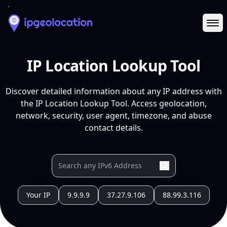
Ope
IP Location Lookup Tool
Discover detailed information about any IP address with
the IP Location Lookup Tool. Access geolocation,
network, security, user agent, timezone, and abuse
contact details.
Your IP
9.9.9.9
37.27.9.106
88.99.3.116