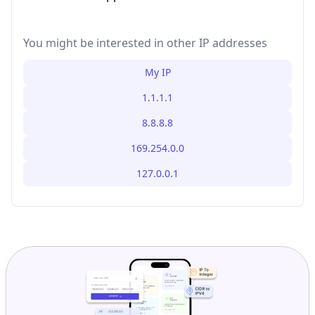
You might be interested in other IP addresses
My IP
1.1.1.1
8.8.8.8
169.254.0.0
127.0.0.1