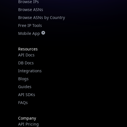
Browse IPs
Browse ASNs
Browse ASNs by Country
Free IP Tools
Mobile App
Resources
API Docs
DB Docs
Integrations
Blogs
Guides
API SDKs
FAQs
Company
API Pricing