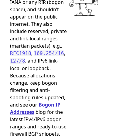
IANA or any RIR (bogon
space), and shouldn’t
appear on the public
internet. They also
include reserved, private
and link-local ranges
(martian packets), e.g.,
,
,
RFC1918
169.254/16
, and IPv6 link-
127/8
local or loopback.
Because allocations
change, keep bogon
filtering and anti-
spoofing rules updated,
and see our
Bogon IP
Addresses
blog for the
latest IPv4/IPv6 bogon
ranges and ready-to-use
firewall BGP snippets.