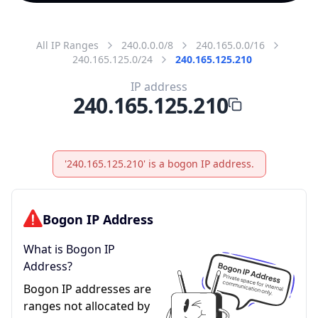
All IP Ranges
240.0.0.0/8
240.165.0.0/16
240.165.125.0/24
240.165.125.210
IP address
240.165.125.210
'240.165.125.210' is a bogon IP address.
Bogon IP Address
What is Bogon IP
Address?
Bogon IP addresses are
ranges not allocated by