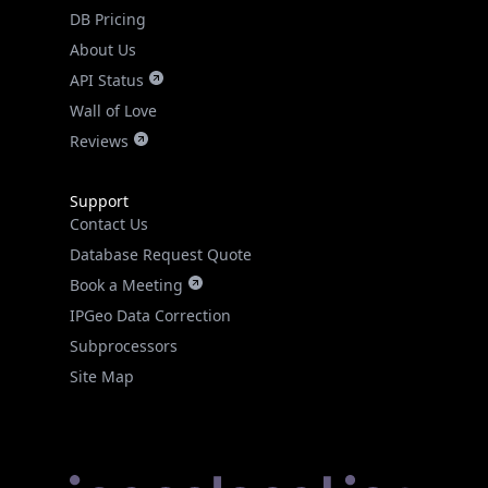
DB Pricing
About Us
API Status
Wall of Love
Reviews
Support
Contact Us
Database Request Quote
Book a Meeting
IPGeo Data Correction
Subprocessors
Site Map