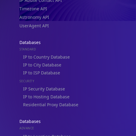
IP Abuse Contact API
Timezone API
Astronomy API
UserAgent API
Databases
STANDARD
IP to Country Database
IP to City Database
IP to ISP Database
SECURITY
IP Security Database
IP to Hosting Database
Residential Proxy Database
Databases
ADVANCE