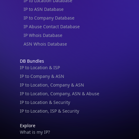
IP to Location Database
IP to ASN Database
IP to Company Database
IP Abuse Contact Database
IP Whois Database
ASN Whois Database
DB Bundles
IP to Location & ISP
IP to Company & ASN
IP to Location, Company & ASN
IP to Location, Company, ASN & Abuse
IP to Location & Security
IP to Location, ISP & Security
Explore
What is my IP?