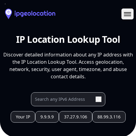
Ope
IP Location Lookup Tool
Discover detailed information about any IP address with
the IP Location Lookup Tool. Access geolocation,
network, security, user agent, timezone, and abuse
contact details.
Your IP
9.9.9.9
37.27.9.106
88.99.3.116