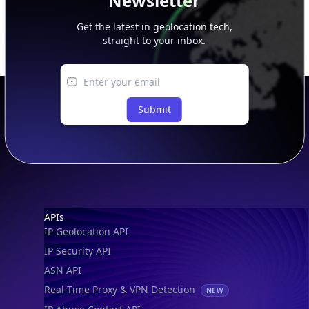
Newsletter
Get the latest in geolocation tech,
straight to your inbox.
Submit
Footer
APIs
IP Geolocation API
IP Security API
ASN API
Real-Time Proxy & VPN Detection
NEW