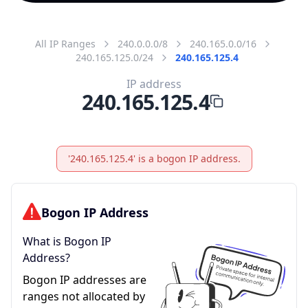
All IP Ranges
240.0.0.0/8
240.165.0.0/16
240.165.125.0/24
240.165.125.4
IP address
240.165.125.4
'240.165.125.4' is a bogon IP address.
Bogon IP Address
What is Bogon IP
Address?
Bogon IP addresses are
ranges not allocated by