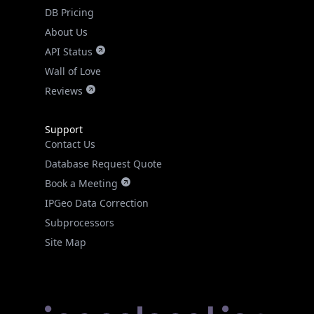
DB Pricing
About Us
API Status
Wall of Love
Reviews
Support
Contact Us
Database Request Quote
Book a Meeting
IPGeo Data Correction
Subprocessors
Site Map