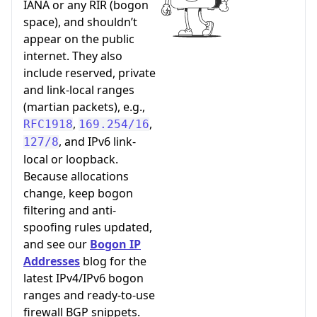
IANA or any RIR (bogon
space), and shouldn’t
appear on the public
internet. They also
include reserved, private
and link-local ranges
(martian packets), e.g.,
,
,
RFC1918
169.254/16
, and IPv6 link-
127/8
local or loopback.
Because allocations
change, keep bogon
filtering and anti-
spoofing rules updated,
and see our
Bogon IP
Addresses
blog for the
latest IPv4/IPv6 bogon
ranges and ready-to-use
firewall BGP snippets.