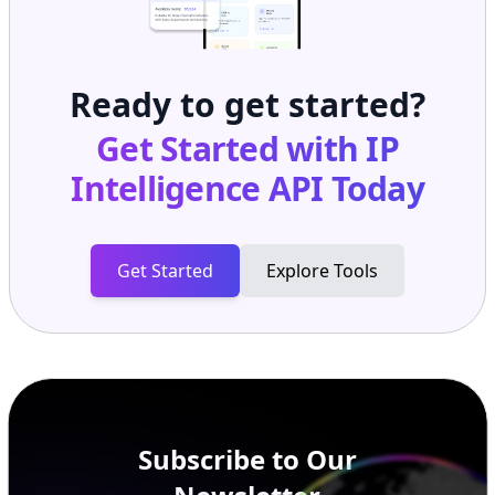
Ready to get started?
Get Started with
IP
Intelligence API
Today
Get Started
Explore Tools
Subscribe to Our