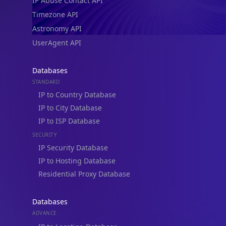
IP Abuse Contact API
Timezone API
Astronomy API
UserAgent API
Databases
STANDARD
IP to Country Database
IP to City Database
IP to ISP Database
SECURITY
IP Security Database
IP to Hosting Database
Residential Proxy Database
Databases
ADVANCE