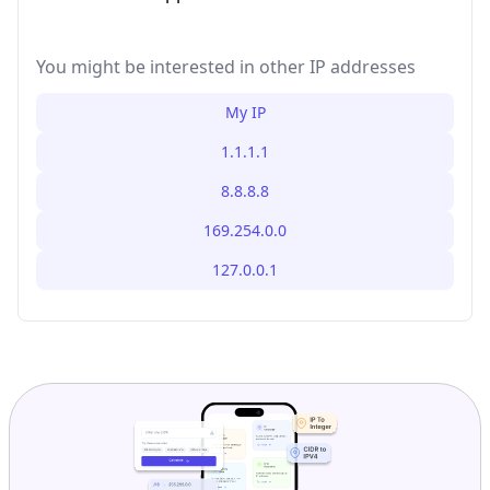
You might be interested in other IP addresses
My IP
1.1.1.1
8.8.8.8
169.254.0.0
127.0.0.1