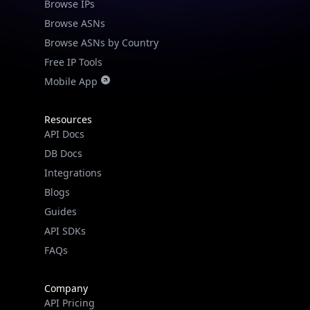
Browse IPs
Browse ASNs
Browse ASNs by Country
Free IP Tools
Mobile App
Resources
API Docs
DB Docs
Integrations
Blogs
Guides
API SDKs
FAQs
Company
API Pricing