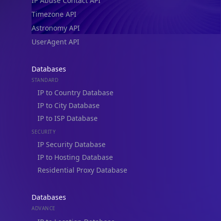
IP Abuse Contact API
Timezone API
Astronomy API
UserAgent API
Databases
STANDARD
IP to Country Database
IP to City Database
IP to ISP Database
SECURITY
IP Security Database
IP to Hosting Database
Residential Proxy Database
Databases
ADVANCE