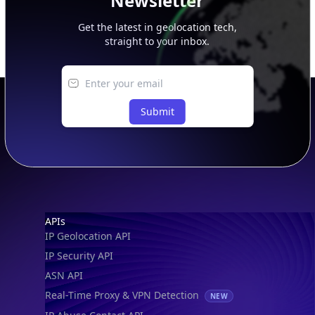
Newsletter
Get the latest in geolocation tech,
straight to your inbox.
Submit
Footer
APIs
IP Geolocation API
IP Security API
ASN API
Real-Time Proxy & VPN Detection
NEW