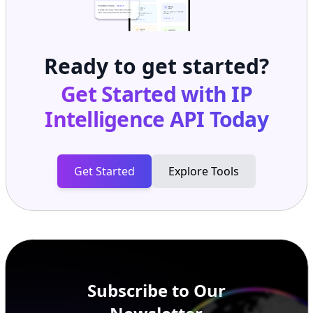
Ready to get started?
Get Started with
IP
Intelligence API
Today
Get Started
Explore Tools
Subscribe to Our