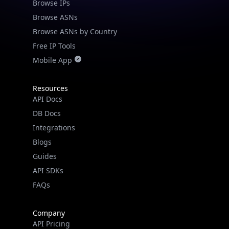
Browse IPs
Browse ASNs
Browse ASNs by Country
Free IP Tools
Mobile App
Resources
API Docs
DB Docs
Integrations
Blogs
Guides
API SDKs
FAQs
Company
API Pricing