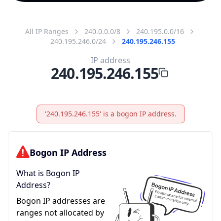
All IP Ranges
240.0.0.0/8
240.195.0.0/16
240.195.246.0/24
240.195.246.155
IP address
240.195.246.155
'240.195.246.155' is a bogon IP address.
Bogon IP Address
What is Bogon IP
Address?
Bogon IP addresses are
ranges not allocated by