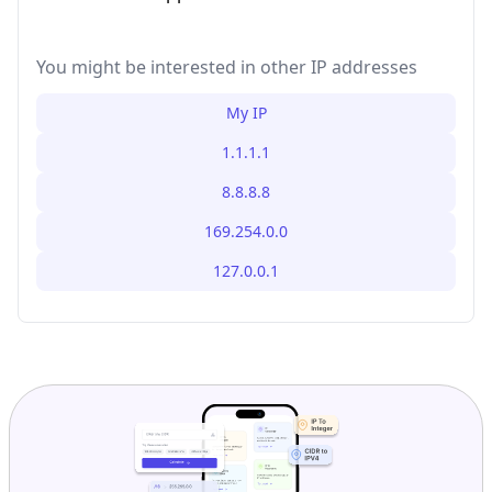
You might be interested in other IP addresses
My IP
1.1.1.1
8.8.8.8
169.254.0.0
127.0.0.1