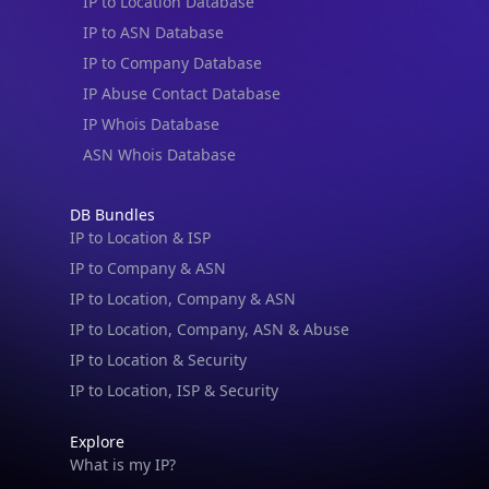
IP to Location Database
IP to ASN Database
IP to Company Database
IP Abuse Contact Database
IP Whois Database
ASN Whois Database
DB Bundles
IP to Location & ISP
IP to Company & ASN
IP to Location, Company & ASN
IP to Location, Company, ASN & Abuse
IP to Location & Security
IP to Location, ISP & Security
Explore
What is my IP?