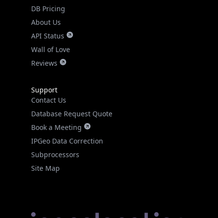
DB Pricing
About Us
API Status
Wall of Love
Reviews
Support
Contact Us
Database Request Quote
Book a Meeting
IPGeo Data Correction
Subprocessors
Site Map