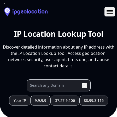
Ope
IP Location Lookup Tool
Discover detailed information about any IP address with
the IP Location Lookup Tool. Access geolocation,
network, security, user agent, timezone, and abuse
contact details.
Your IP
9.9.9.9
37.27.9.106
88.99.3.116