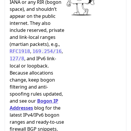
IANA or any RIR (bogon
space), and shouldn’t
appear on the public
internet. They also
include reserved, private
and link-local ranges
(martian packets), e.g.,
,
,
RFC1918
169.254/16
, and IPv6 link-
127/8
local or loopback.
Because allocations
change, keep bogon
filtering and anti-
spoofing rules updated,
and see our
Bogon IP
Addresses
blog for the
latest IPv4/IPv6 bogon
ranges and ready-to-use
firewall BGP snippets.