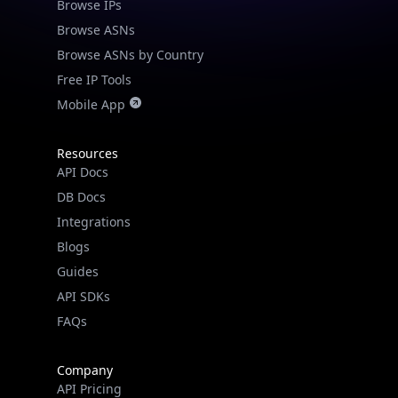
Browse IPs
Browse ASNs
Browse ASNs by Country
Free IP Tools
Mobile App
Resources
API Docs
DB Docs
Integrations
Blogs
Guides
API SDKs
FAQs
Company
API Pricing