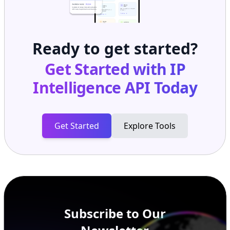
Ready to get started?
Get Started with
IP
Intelligence API
Today
Get Started
Explore Tools
Subscribe to Our