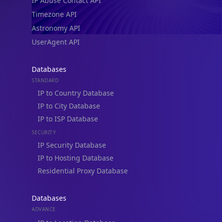
IP Abuse Contact API
Timezone API
Astronomy API
UserAgent API
Databases
STANDARD
IP to Country Database
IP to City Database
IP to ISP Database
SECURITY
IP Security Database
IP to Hosting Database
Residential Proxy Database
Databases
ADVANCE