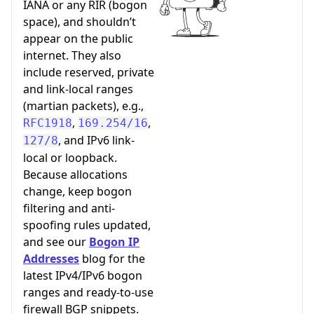
IANA or any RIR (bogon
space), and shouldn’t
appear on the public
internet. They also
include reserved, private
and link-local ranges
(martian packets), e.g.,
,
,
RFC1918
169.254/16
, and IPv6 link-
127/8
local or loopback.
Because allocations
change, keep bogon
filtering and anti-
spoofing rules updated,
and see our
Bogon IP
Addresses
blog for the
latest IPv4/IPv6 bogon
ranges and ready-to-use
firewall BGP snippets.