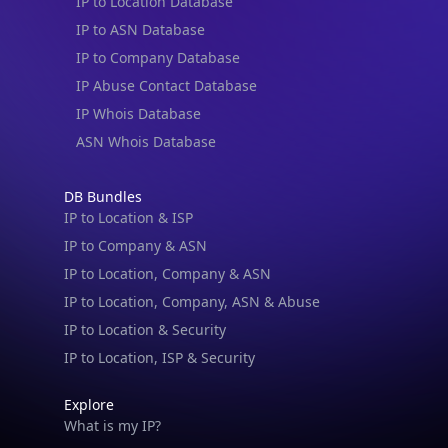
IP to Location Database
IP to ASN Database
IP to Company Database
IP Abuse Contact Database
IP Whois Database
ASN Whois Database
DB Bundles
IP to Location & ISP
IP to Company & ASN
IP to Location, Company & ASN
IP to Location, Company, ASN & Abuse
IP to Location & Security
IP to Location, ISP & Security
Explore
What is my IP?