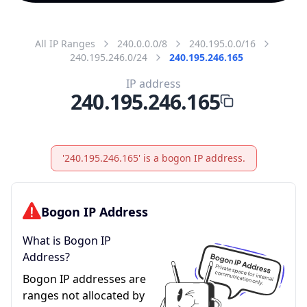
All IP Ranges
240.0.0.0/8
240.195.0.0/16
240.195.246.0/24
240.195.246.165
IP address
240.195.246.165
'240.195.246.165' is a bogon IP address.
Bogon IP Address
What is Bogon IP
Address?
Bogon IP addresses are
ranges not allocated by