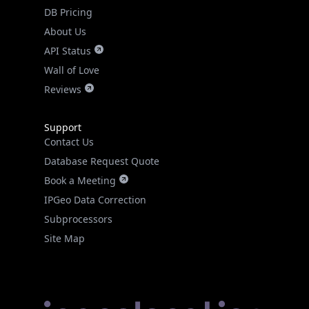
DB Pricing
About Us
API Status
Wall of Love
Reviews
Support
Contact Us
Database Request Quote
Book a Meeting
IPGeo Data Correction
Subprocessors
Site Map