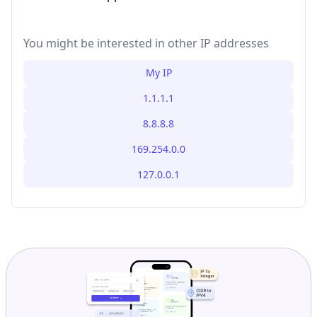
You might be interested in other IP addresses
My IP
1.1.1.1
8.8.8.8
169.254.0.0
127.0.0.1