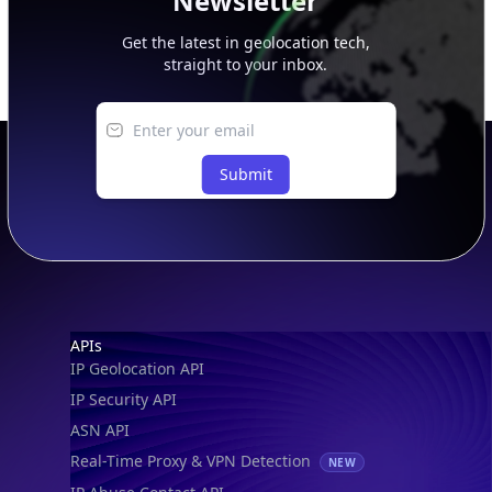
Newsletter
Get the latest in geolocation tech,
straight to your inbox.
Submit
Footer
APIs
IP Geolocation API
IP Security API
ASN API
Real-Time Proxy & VPN Detection
NEW