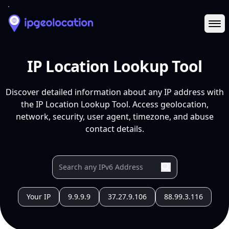
Ope
IP Location Lookup Tool
Discover detailed information about any IP address with
the IP Location Lookup Tool. Access geolocation,
network, security, user agent, timezone, and abuse
contact details.
Your IP
9.9.9.9
37.27.9.106
88.99.3.116